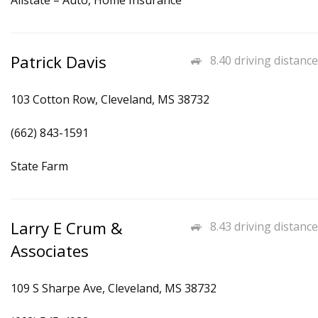
Allstate – Auto, Home Insurance
Patrick Davis
8.40 driving distance
103 Cotton Row, Cleveland, MS 38732
(662) 843-1591
State Farm
Larry E Crum &
8.43 driving distance
Associates
109 S Sharpe Ave, Cleveland, MS 38732