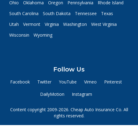
Ohio
Oklahoma
Oregon
Pennsylvania
Rhode Island
South Carolina
South Dakota
Tennessee
Texas
Utah
Vermont
Virginia
Washington
West Virginia
Wisconsin
Wyoming
Follow Us
Facebook
Twitter
YouTube
Vimeo
Pinterest
DailyMotion
Instagram
Content copyright 2009-2026. Cheap Auto Insurance Co. All
rights reserved.