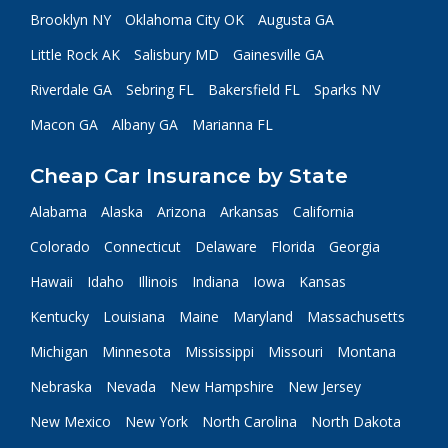
Brooklyn NY
Oklahoma City OK
Augusta GA
Little Rock AK
Salisbury MD
Gainesville GA
Riverdale GA
Sebring FL
Bakersfield FL
Sparks NV
Macon GA
Albany GA
Marianna FL
Cheap Car Insurance by State
Alabama
Alaska
Arizona
Arkansas
California
Colorado
Connecticut
Delaware
Florida
Georgia
Hawaii
Idaho
Illinois
Indiana
Iowa
Kansas
Kentucky
Louisiana
Maine
Maryland
Massachusetts
Michigan
Minnesota
Mississippi
Missouri
Montana
Nebraska
Nevada
New Hampshire
New Jersey
New Mexico
New York
North Carolina
North Dakota