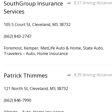
SouthGroup Insurance
8.37 driving distance
Services
105 S Court St, Cleveland, MS 38732
(662) 843-2747
Foremost, Kemper, MetLife Auto & Home, State Auto,
Travelers – Auto, Home Insurance
Patrick Thimmes
8.39 driving distance
121 North St, Cleveland, MS 38732
(662) 846-7990