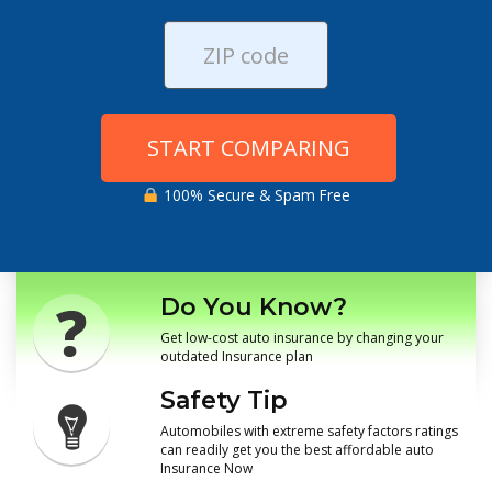
START COMPARING
100% Secure & Spam Free
Do You Know?
Get low-cost auto insurance by changing your
outdated Insurance plan
Safety Tip
Automobiles with extreme safety factors ratings
can readily get you the best affordable auto
Insurance Now