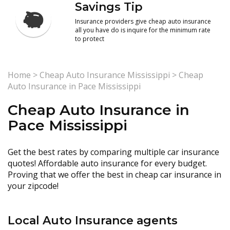
Savings Tip
Insurance providers give cheap auto insurance
all you have do is inquire for the minimum rate
to protect
Home
>
Cheap Auto Insurance Mississippi
>
Cheap
Auto Insurance in Pace Mississippi
Cheap Auto Insurance in
Pace Mississippi
Get the best rates by comparing multiple car insurance
quotes! Affordable auto insurance for every budget.
Proving that we offer the best in cheap car insurance in
your zipcode!
Local Auto Insurance agents