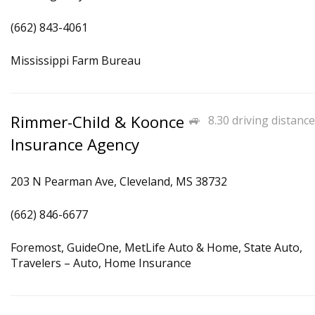
(662) 843-4061
Mississippi Farm Bureau
Rimmer-Child & Koonce
8.30 driving distance
Insurance Agency
203 N Pearman Ave, Cleveland, MS 38732
(662) 846-6677
Foremost, GuideOne, MetLife Auto & Home, State Auto,
Travelers – Auto, Home Insurance