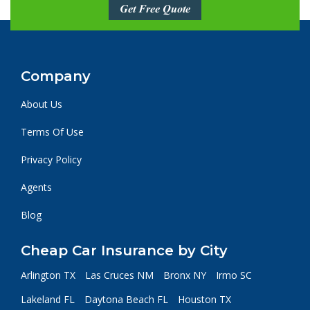
Get Free Quote
Company
About Us
Terms Of Use
Privacy Policy
Agents
Blog
Cheap Car Insurance by City
Arlington TX
Las Cruces NM
Bronx NY
Irmo SC
Lakeland FL
Daytona Beach FL
Houston TX