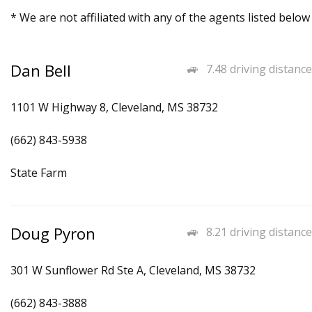
* We are not affiliated with any of the agents listed below
Dan Bell
7.48 driving distance
1101 W Highway 8, Cleveland, MS 38732
(662) 843-5938
State Farm
Doug Pyron
8.21 driving distance
301 W Sunflower Rd Ste A, Cleveland, MS 38732
(662) 843-3888