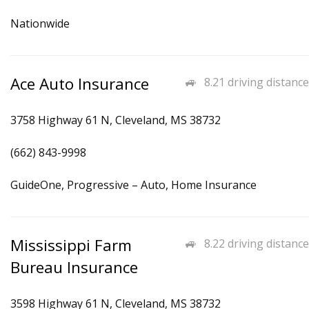
Nationwide
Ace Auto Insurance
8.21 driving distance
3758 Highway 61 N, Cleveland, MS 38732
(662) 843-9998
GuideOne, Progressive – Auto, Home Insurance
Mississippi Farm
8.22 driving distance
Bureau Insurance
3598 Highway 61 N, Cleveland, MS 38732