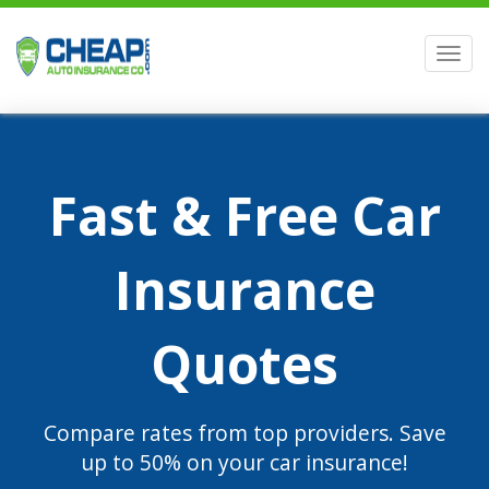
Men
Fast & Free Car
Insurance
Quotes
Compare rates from top providers. Save
up to 50% on your car insurance!