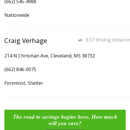
(662) 545-4988
Nationwide
Craig Verhage
8.57 driving distance
214 N Chrisman Ave, Cleveland, MS 38732
(662) 846-0075
Foremost, Shelter
The road to savings begins here. How much
will you save?