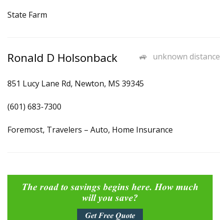
State Farm
Ronald D Holsonback
unknown distance
851 Lucy Lane Rd, Newton, MS 39345
(601) 683-7300
Foremost, Travelers – Auto, Home Insurance
The road to savings begins here. How much
will you save?
Get Free Quote