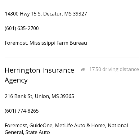
14300 Hwy 15 S, Decatur, MS 39327
(601) 635-2700
Foremost, Mississippi Farm Bureau
Herrington Insurance
17.50 driving distance
Agency
216 Bank St, Union, MS 39365
(601) 774-8265
Foremost, GuideOne, MetLife Auto & Home, National
General, State Auto