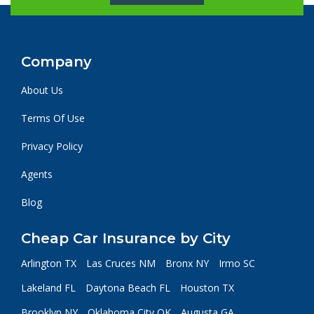
Company
About Us
Terms Of Use
Privacy Policy
Agents
Blog
Cheap Car Insurance by City
Arlington TX
Las Cruces NM
Bronx NY
Irmo SC
Lakeland FL
Daytona Beach FL
Houston TX
Brooklyn NY
Oklahoma City OK
Augusta GA