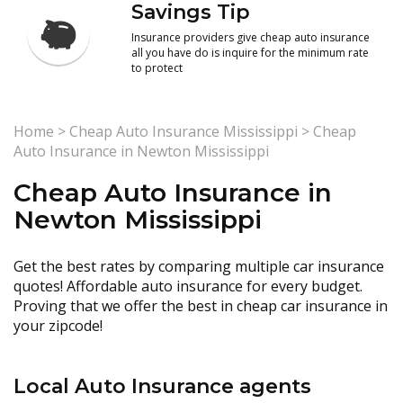
Savings Tip
Insurance providers give cheap auto insurance
all you have do is inquire for the minimum rate
to protect
Home
>
Cheap Auto Insurance Mississippi
>
Cheap
Auto Insurance in Newton Mississippi
Cheap Auto Insurance in
Newton Mississippi
Get the best rates by comparing multiple car insurance
quotes! Affordable auto insurance for every budget.
Proving that we offer the best in cheap car insurance in
your zipcode!
Local Auto Insurance agents