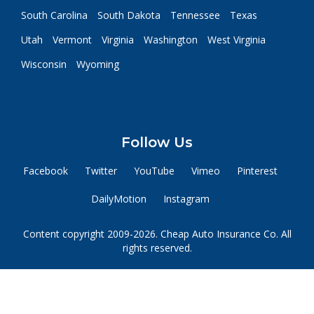
South Carolina
South Dakota
Tennessee
Texas
Utah
Vermont
Virginia
Washington
West Virginia
Wisconsin
Wyoming
Follow Us
Facebook
Twitter
YouTube
Vimeo
Pinterest
DailyMotion
Instagram
Content copyright 2009-2026. Cheap Auto Insurance Co. All
rights reserved.