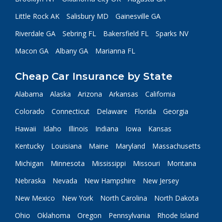
Little Rock AK
Salisbury MD
Gainesville GA
Riverdale GA
Sebring FL
Bakersfield FL
Sparks NV
Macon GA
Albany GA
Marianna FL
Cheap Car Insurance by State
Alabama
Alaska
Arizona
Arkansas
California
Colorado
Connecticut
Delaware
Florida
Georgia
Hawaii
Idaho
Illinois
Indiana
Iowa
Kansas
Kentucky
Louisiana
Maine
Maryland
Massachusetts
Michigan
Minnesota
Mississippi
Missouri
Montana
Nebraska
Nevada
New Hampshire
New Jersey
New Mexico
New York
North Carolina
North Dakota
Ohio
Oklahoma
Oregon
Pennsylvania
Rhode Island