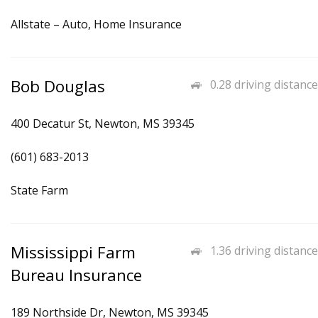
Allstate – Auto, Home Insurance
Bob Douglas
0.28 driving distance
400 Decatur St, Newton, MS 39345
(601) 683-2013
State Farm
Mississippi Farm
1.36 driving distance
Bureau Insurance
189 Northside Dr, Newton, MS 39345