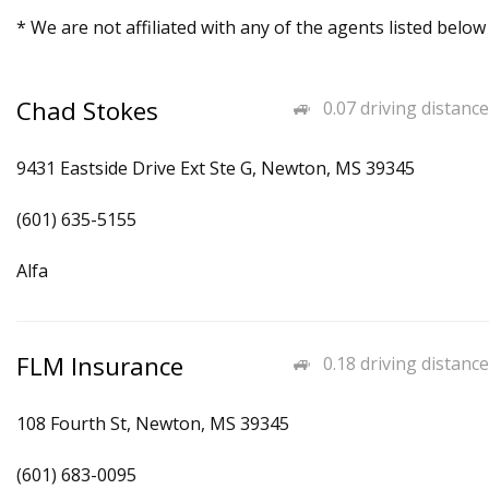
* We are not affiliated with any of the agents listed below
Chad Stokes
0.07 driving distance
9431 Eastside Drive Ext Ste G, Newton, MS 39345
(601) 635-5155
Alfa
FLM Insurance
0.18 driving distance
108 Fourth St, Newton, MS 39345
(601) 683-0095