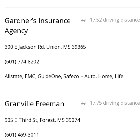
Gardner’s Insurance
17.52 driving distance
Agency
300 E Jackson Rd, Union, MS 39365
(601) 774-8202
Allstate, EMC, GuideOne, Safeco – Auto, Home, Life
Granville Freeman
17.75 driving distance
905 E Third St, Forest, MS 39074
(601) 469-3011