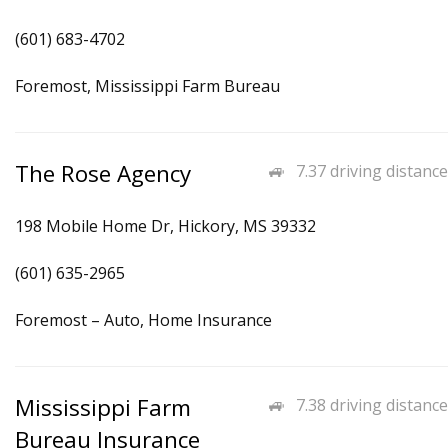
(601) 683-4702
Foremost, Mississippi Farm Bureau
The Rose Agency
7.37 driving distance
198 Mobile Home Dr, Hickory, MS 39332
(601) 635-2965
Foremost – Auto, Home Insurance
Mississippi Farm
7.38 driving distance
Bureau Insurance