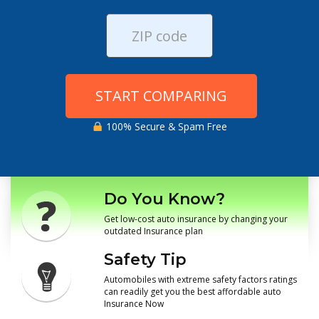
START COMPARING
100% Secure & Spam Free
Do You Know?
Get low-cost auto insurance by changing your
outdated Insurance plan
Safety Tip
Automobiles with extreme safety factors ratings
can readily get you the best affordable auto
Insurance Now