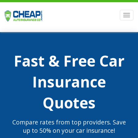
Men
Fast & Free Car
Insurance
Quotes
Compare rates from top providers. Save
up to 50% on your car insurance!