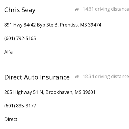
Chris Seay
14.61 driving distance
891 Hwy 84/42 Byp Ste B, Prentiss, MS 39474
(601) 792-5165
Alfa
Direct Auto Insurance
18.34 driving distance
205 Highway 51 N, Brookhaven, MS 39601
(601) 835-3177
Direct