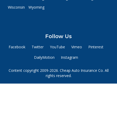
Wisconsin
Wyoming
Follow Us
Facebook
Twitter
YouTube
Vimeo
Pinterest
DailyMotion
Instagram
Content copyright 2009-2026. Cheap Auto Insurance Co. All
rights reserved.