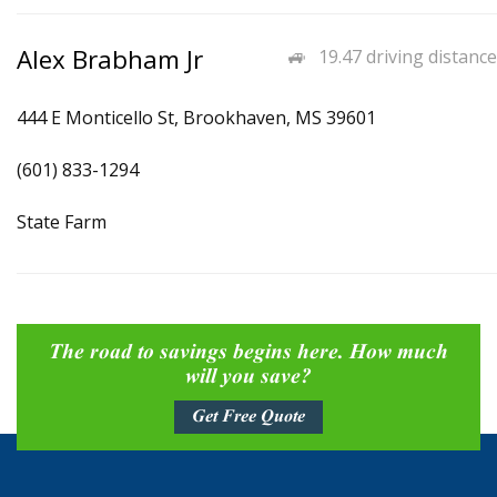
Alex Brabham Jr
19.47 driving distance
444 E Monticello St, Brookhaven, MS 39601
(601) 833-1294
State Farm
The road to savings begins here. How much
will you save?
Get Free Quote