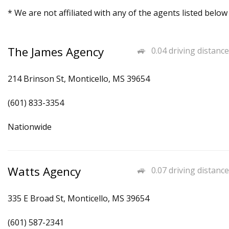
* We are not affiliated with any of the agents listed below
The James Agency
0.04 driving distance
214 Brinson St, Monticello, MS 39654
(601) 833-3354
Nationwide
Watts Agency
0.07 driving distance
335 E Broad St, Monticello, MS 39654
(601) 587-2341