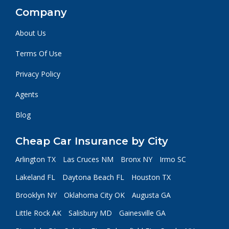
Company
About Us
Terms Of Use
Privacy Policy
Agents
Blog
Cheap Car Insurance by City
Arlington TX
Las Cruces NM
Bronx NY
Irmo SC
Lakeland FL
Daytona Beach FL
Houston TX
Brooklyn NY
Oklahoma City OK
Augusta GA
Little Rock AK
Salisbury MD
Gainesville GA