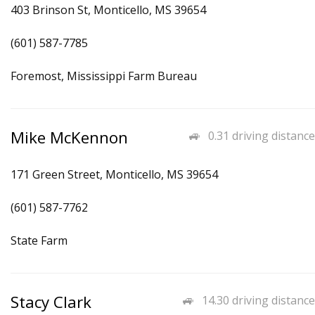
403 Brinson St, Monticello, MS 39654
(601) 587-7785
Foremost, Mississippi Farm Bureau
Mike McKennon
0.31 driving distance
171 Green Street, Monticello, MS 39654
(601) 587-7762
State Farm
Stacy Clark
14.30 driving distance