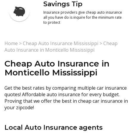
Savings Tip
Insurance providers give cheap auto insurance
all you have do is inquire for the minimum rate
to protect
Home
>
Cheap Auto Insurance Mississippi
>
Cheap
Auto Insurance in Monticello Mississippi
Cheap Auto Insurance in
Monticello Mississippi
Get the best rates by comparing multiple car insurance
quotes! Affordable auto insurance for every budget.
Proving that we offer the best in cheap car insurance in
your zipcode!
Local Auto Insurance agents