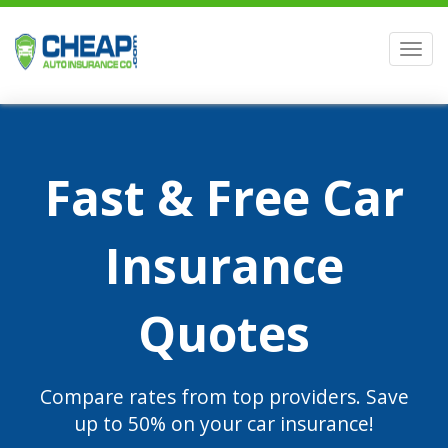
Men
Fast & Free Car
Insurance
Quotes
Compare rates from top providers. Save
up to 50% on your car insurance!