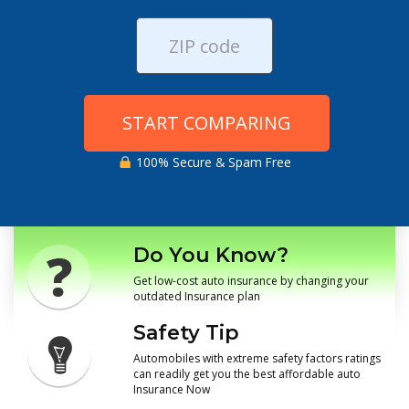
START COMPARING
100% Secure & Spam Free
Do You Know?
Get low-cost auto insurance by changing your
outdated Insurance plan
Safety Tip
Automobiles with extreme safety factors ratings
can readily get you the best affordable auto
Insurance Now