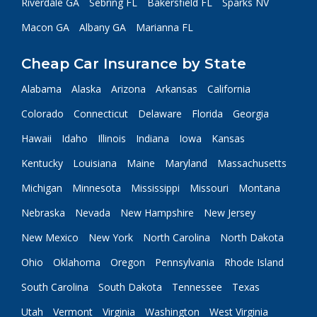
Riverdale GA
Sebring FL
Bakersfield FL
Sparks NV
Macon GA
Albany GA
Marianna FL
Cheap Car Insurance by State
Alabama
Alaska
Arizona
Arkansas
California
Colorado
Connecticut
Delaware
Florida
Georgia
Hawaii
Idaho
Illinois
Indiana
Iowa
Kansas
Kentucky
Louisiana
Maine
Maryland
Massachusetts
Michigan
Minnesota
Mississippi
Missouri
Montana
Nebraska
Nevada
New Hampshire
New Jersey
New Mexico
New York
North Carolina
North Dakota
Ohio
Oklahoma
Oregon
Pennsylvania
Rhode Island
South Carolina
South Dakota
Tennessee
Texas
Utah
Vermont
Virginia
Washington
West Virginia