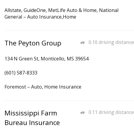
Allstate, GuideOne, MetLife Auto & Home, National
General – Auto Insurance,Home
The Peyton Group
0.10 driving distance
134 N Green St, Monticello, MS 39654
(601) 587-8333
Foremost – Auto, Home Insurance
Mississippi Farm
0.11 driving distance
Bureau Insurance