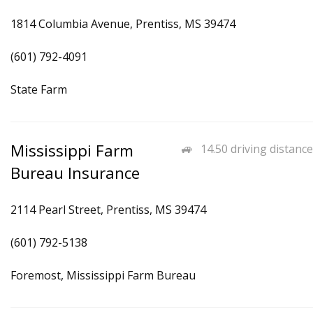
1814 Columbia Avenue, Prentiss, MS 39474
(601) 792-4091
State Farm
Mississippi Farm
14.50 driving distance
Bureau Insurance
2114 Pearl Street, Prentiss, MS 39474
(601) 792-5138
Foremost, Mississippi Farm Bureau