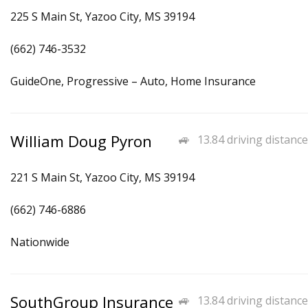
225 S Main St, Yazoo City, MS 39194
(662) 746-3532
GuideOne, Progressive – Auto, Home Insurance
William Doug Pyron
13.84 driving distance
221 S Main St, Yazoo City, MS 39194
(662) 746-6886
Nationwide
SouthGroup Insurance
13.84 driving distance