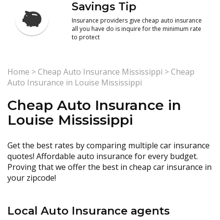
Savings Tip
Insurance providers give cheap auto insurance
all you have do is inquire for the minimum rate
to protect
Home
>
Cheap Auto Insurance Mississippi
>
Cheap
Auto Insurance in Louise Mississippi
Cheap Auto Insurance in
Louise Mississippi
Get the best rates by comparing multiple car insurance
quotes! Affordable auto insurance for every budget.
Proving that we offer the best in cheap car insurance in
your zipcode!
Local Auto Insurance agents