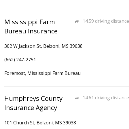
Mississippi Farm
14.59 driving distance
Bureau Insurance
302 W Jackson St, Belzoni, MS 39038
(662) 247-2751
Foremost, Mississippi Farm Bureau
Humphreys County
14.61 driving distance
Insurance Agency
101 Church St, Belzoni, MS 39038