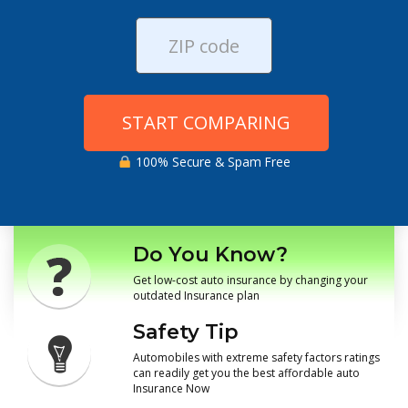
START COMPARING
100% Secure & Spam Free
Do You Know?
Get low-cost auto insurance by changing your
outdated Insurance plan
Safety Tip
Automobiles with extreme safety factors ratings
can readily get you the best affordable auto
Insurance Now