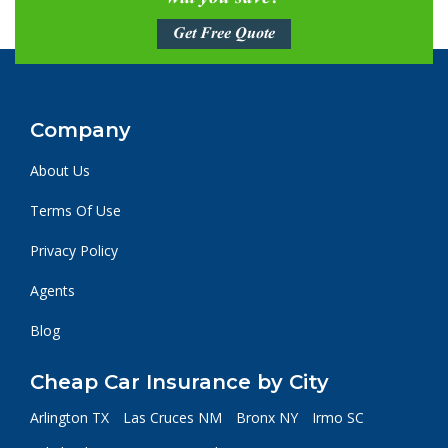
Get Free Quote
Company
About Us
Terms Of Use
Privacy Policy
Agents
Blog
Cheap Car Insurance by City
Arlington TX
Las Cruces NM
Bronx NY
Irmo SC