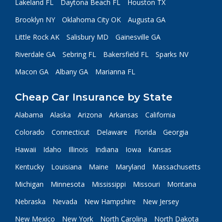
Lakeland FL
Daytona Beach FL
Houston TX
Brooklyn NY
Oklahoma City OK
Augusta GA
Little Rock AK
Salisbury MD
Gainesville GA
Riverdale GA
Sebring FL
Bakersfield FL
Sparks NV
Macon GA
Albany GA
Marianna FL
Cheap Car Insurance by State
Alabama
Alaska
Arizona
Arkansas
California
Colorado
Connecticut
Delaware
Florida
Georgia
Hawaii
Idaho
Illinois
Indiana
Iowa
Kansas
Kentucky
Louisiana
Maine
Maryland
Massachusetts
Michigan
Minnesota
Mississippi
Missouri
Montana
Nebraska
Nevada
New Hampshire
New Jersey
New Mexico
New York
North Carolina
North Dakota