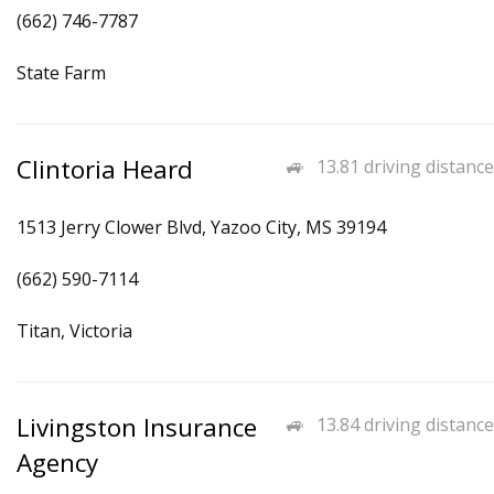
(662) 746-7787
State Farm
Clintoria Heard
13.81 driving distance
1513 Jerry Clower Blvd, Yazoo City, MS 39194
(662) 590-7114
Titan, Victoria
Livingston Insurance
13.84 driving distance
Agency