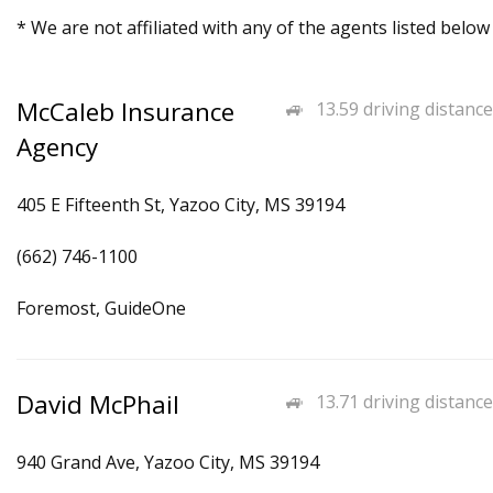
* We are not affiliated with any of the agents listed below
McCaleb Insurance
13.59 driving distance
Agency
405 E Fifteenth St, Yazoo City, MS 39194
(662) 746-1100
Foremost, GuideOne
David McPhail
13.71 driving distance
940 Grand Ave, Yazoo City, MS 39194