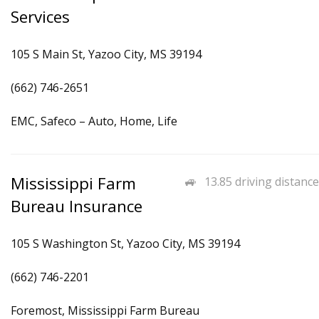
Services
105 S Main St, Yazoo City, MS 39194
(662) 746-2651
EMC, Safeco – Auto, Home, Life
Mississippi Farm
13.85 driving distance
Bureau Insurance
105 S Washington St, Yazoo City, MS 39194
(662) 746-2201
Foremost, Mississippi Farm Bureau