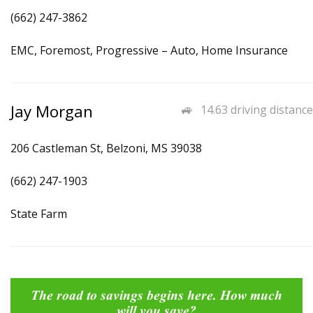
(662) 247-3862
EMC, Foremost, Progressive – Auto, Home Insurance
Jay Morgan
14.63 driving distance
206 Castleman St, Belzoni, MS 39038
(662) 247-1903
State Farm
The road to savings begins here. How much
will you save?