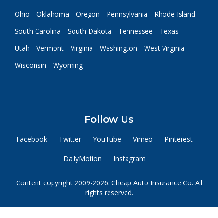
Ohio
Oklahoma
Oregon
Pennsylvania
Rhode Island
South Carolina
South Dakota
Tennessee
Texas
Utah
Vermont
Virginia
Washington
West Virginia
Wisconsin
Wyoming
Follow Us
Facebook
Twitter
YouTube
Vimeo
Pinterest
DailyMotion
Instagram
Content copyright 2009-2026. Cheap Auto Insurance Co. All
rights reserved.