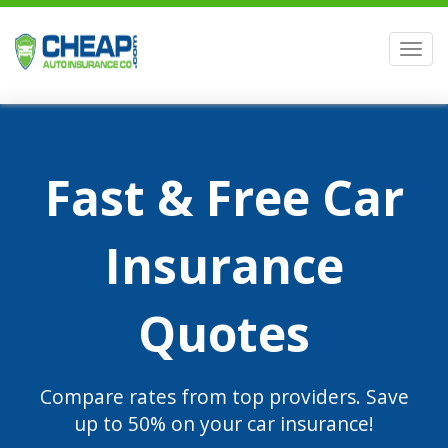
Men
Fast & Free Car
Insurance
Quotes
Compare rates from top providers. Save
up to 50% on your car insurance!