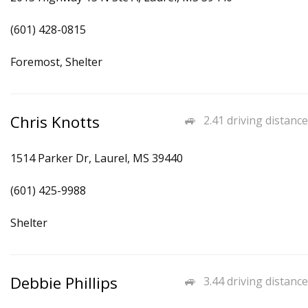
(601) 428-0815
Foremost, Shelter
Chris Knotts
2.41 driving distance
1514 Parker Dr, Laurel, MS 39440
(601) 425-9988
Shelter
Debbie Phillips
3.44 driving distance