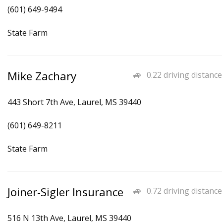
(601) 649-9494
State Farm
Mike Zachary
0.22 driving distance
443 Short 7th Ave, Laurel, MS 39440
(601) 649-8211
State Farm
Joiner-Sigler Insurance
0.72 driving distance
516 N 13th Ave, Laurel, MS 39440