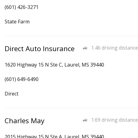
(601) 426-3271
State Farm
Direct Auto Insurance
1.46 driving distance
1620 Highway 15 N Ste C, Laurel, MS 39440
(601) 649-6490
Direct
Charles May
1.69 driving distance
2015 Highway 15 N Ste A, Laurel, MS 39440