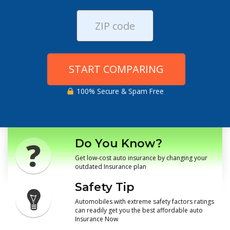
START COMPARING
100% Secure & Spam Free
Do You Know?
Get low-cost auto insurance by changing your
outdated Insurance plan
Safety Tip
Automobiles with extreme safety factors ratings
can readily get you the best affordable auto
Insurance Now