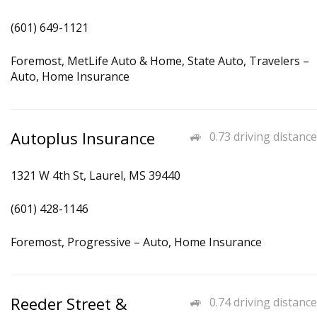
(601) 649-1121
Foremost, MetLife Auto & Home, State Auto, Travelers –
Auto, Home Insurance
Autoplus Insurance
0.73 driving distance
1321 W 4th St, Laurel, MS 39440
(601) 428-1146
Foremost, Progressive – Auto, Home Insurance
Reeder Street &
0.74 driving distance