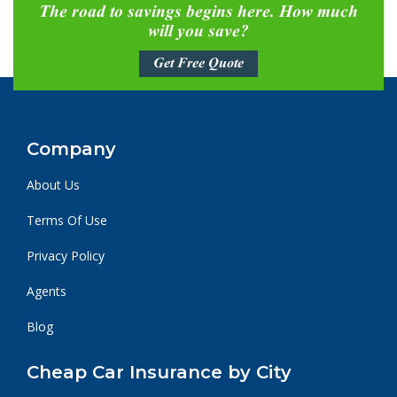
The road to savings begins here. How much
will you save?
Get Free Quote
Company
About Us
Terms Of Use
Privacy Policy
Agents
Blog
Cheap Car Insurance by City