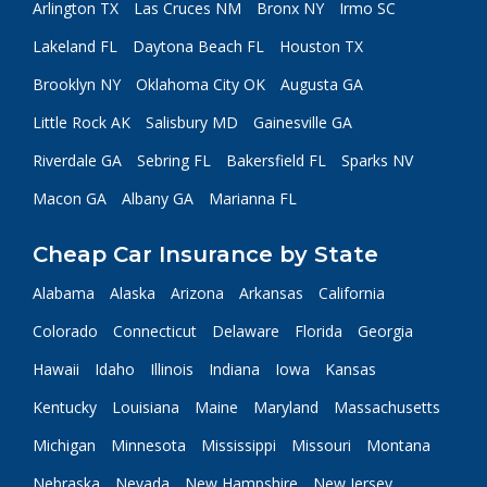
Arlington TX
Las Cruces NM
Bronx NY
Irmo SC
Lakeland FL
Daytona Beach FL
Houston TX
Brooklyn NY
Oklahoma City OK
Augusta GA
Little Rock AK
Salisbury MD
Gainesville GA
Riverdale GA
Sebring FL
Bakersfield FL
Sparks NV
Macon GA
Albany GA
Marianna FL
Cheap Car Insurance by State
Alabama
Alaska
Arizona
Arkansas
California
Colorado
Connecticut
Delaware
Florida
Georgia
Hawaii
Idaho
Illinois
Indiana
Iowa
Kansas
Kentucky
Louisiana
Maine
Maryland
Massachusetts
Michigan
Minnesota
Mississippi
Missouri
Montana
Nebraska
Nevada
New Hampshire
New Jersey