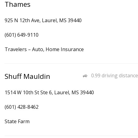
Thames
925 N 12th Ave, Laurel, MS 39440
(601) 649-9110
Travelers – Auto, Home Insurance
Shuff Mauldin
0.99 driving distance
1514 W 10th St Ste 6, Laurel, MS 39440
(601) 428-8462
State Farm