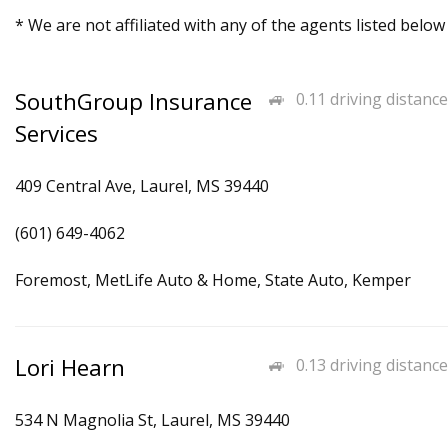
* We are not affiliated with any of the agents listed below
SouthGroup Insurance
0.11 driving distance
Services
409 Central Ave, Laurel, MS 39440
(601) 649-4062
Foremost, MetLife Auto & Home, State Auto, Kemper
Lori Hearn
0.13 driving distance
534 N Magnolia St, Laurel, MS 39440