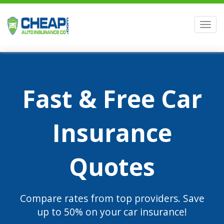
Men
Fast & Free Car
Insurance
Quotes
Compare rates from top providers. Save
up to 50% on your car insurance!