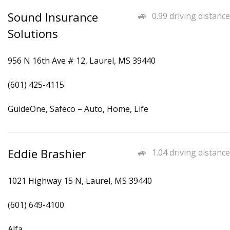
Sound Insurance
0.99 driving distance
Solutions
956 N 16th Ave # 12, Laurel, MS 39440
(601) 425-4115
GuideOne, Safeco – Auto, Home, Life
Eddie Brashier
1.04 driving distance
1021 Highway 15 N, Laurel, MS 39440
(601) 649-4100
Alfa