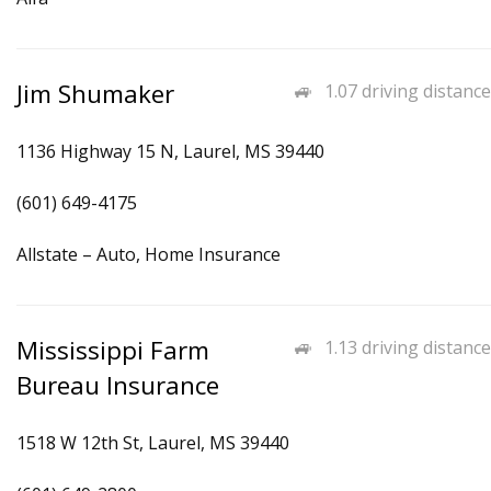
Jim Shumaker
1.07 driving distance
1136 Highway 15 N, Laurel, MS 39440
(601) 649-4175
Allstate – Auto, Home Insurance
Mississippi Farm
1.13 driving distance
Bureau Insurance
1518 W 12th St, Laurel, MS 39440