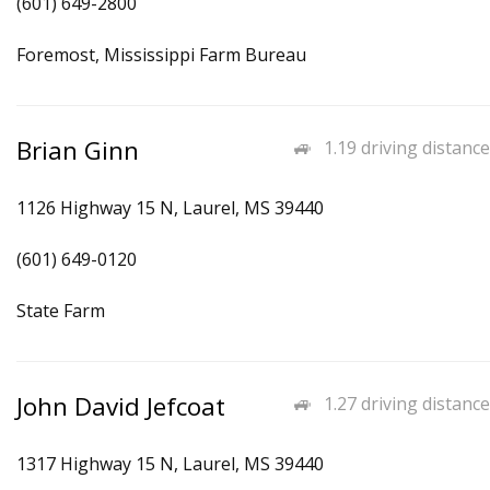
(601) 649-2800
Foremost, Mississippi Farm Bureau
Brian Ginn
1.19 driving distance
1126 Highway 15 N, Laurel, MS 39440
(601) 649-0120
State Farm
John David Jefcoat
1.27 driving distance
1317 Highway 15 N, Laurel, MS 39440