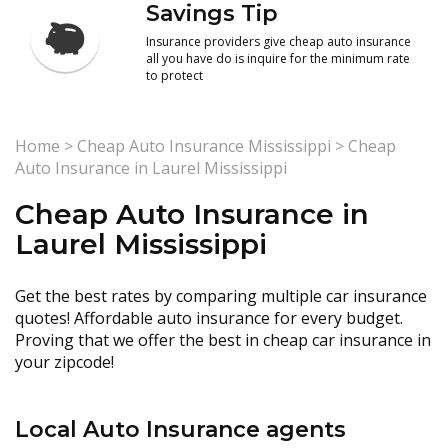
Savings Tip
Insurance providers give cheap auto insurance
all you have do is inquire for the minimum rate
to protect
Home
>
Cheap Auto Insurance Mississippi
>
Cheap
Auto Insurance in Laurel Mississippi
Cheap Auto Insurance in
Laurel Mississippi
Get the best rates by comparing multiple car insurance
quotes! Affordable auto insurance for every budget.
Proving that we offer the best in cheap car insurance in
your zipcode!
Local Auto Insurance agents