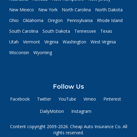
New Mexico
New York
North Carolina
North Dakota
Ohio
Oklahoma
Oregon
Pennsylvania
Rhode Island
South Carolina
South Dakota
Tennessee
Texas
Utah
Vermont
Virginia
Washington
West Virginia
Wisconsin
Wyoming
Follow Us
Facebook
Twitter
YouTube
Vimeo
Pinterest
DailyMotion
Instagram
Content copyright 2009-2026. Cheap Auto Insurance Co. All
rights reserved.