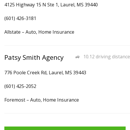
4125 Highway 15 N Ste 1, Laurel, MS 39440
(601) 426-3181
Allstate – Auto, Home Insurance
Patsy Smith Agency
10.12 driving distance
776 Poole Creek Rd, Laurel, MS 39443
(601) 425-2052
Foremost – Auto, Home Insurance