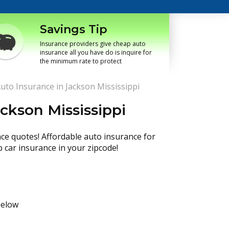
Savings Tip
Insurance providers give cheap auto
insurance all you have do is inquire for
the minimum rate to protect
uto Insurance in Jackson Mississippi
ckson Mississippi
nce quotes! Affordable auto insurance for
p car insurance in your zipcode!
below