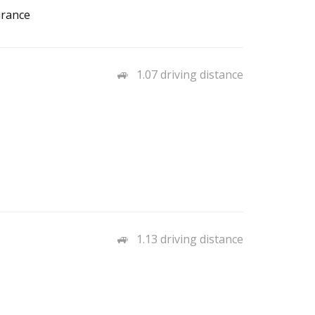
urance
1.07 driving distance
1.13 driving distance