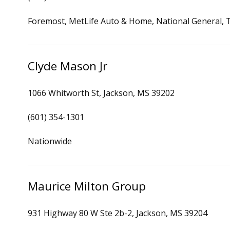
Foremost, MetLife Auto & Home, National General, Ti
Clyde Mason Jr
1066 Whitworth St, Jackson, MS 39202
(601) 354-1301
Nationwide
Maurice Milton Group
931 Highway 80 W Ste 2b-2, Jackson, MS 39204