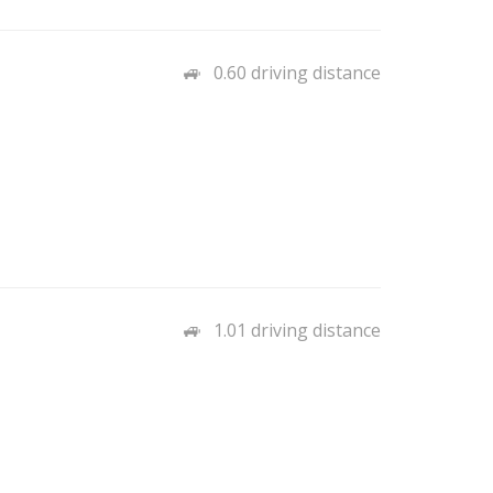
0.60 driving distance
1.01 driving distance