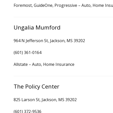
Foremost, GuideOne, Progressive – Auto, Home Ins
Ungalia Mumford
964 N Jefferson St, Jackson, MS 39202
(601) 361-0164
Allstate – Auto, Home Insurance
The Policy Center
825 Larson St, Jackson, MS 39202
(601) 372-9536