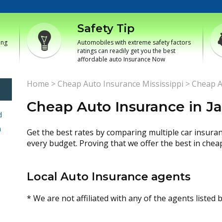
Safety Tip
ing
Automobiles with extreme safety factors
ratings can readily get you the best
affordable auto Insurance Now
Home
>
Cheap Auto Insurance Mississippi
>
Cheap A
Cheap Auto Insurance in Ja
d
h
Get the best rates by comparing multiple car insura
every budget. Proving that we offer the best in chea
Local Auto Insurance agents
* We are not affiliated with any of the agents listed 