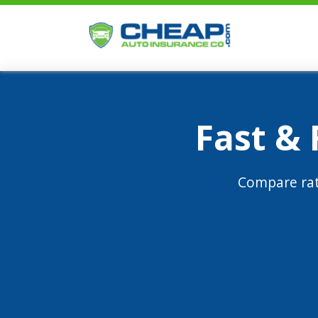
Fast &
Compare rat