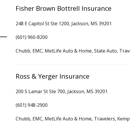
Fisher Brown Bottrell Insurance
248 E Capitol St Ste 1200, Jackson, MS 39201
(601) 960-8200
Chubb, EMC, MetLife Auto & Home, State Auto, Trav
Ross & Yerger Insurance
200 S Lamar St Ste 700, Jackson, MS 39201
(601) 948-2900
Chubb, EMC, MetLife Auto & Home, Travelers, Kemp