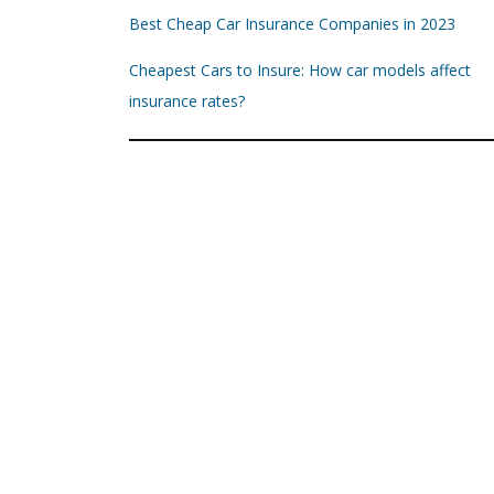
Best Cheap Car Insurance Companies in 2023
Cheapest Cars to Insure: How car models affect
insurance rates?