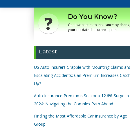
Do You Know?
Get low-cost auto insurance by chang
your outdated Insurance plan
Latest
US Auto Insurers Grapple with Mounting Claims an
Escalating Accidents: Can Premium Increases Catc
Up?
Auto Insurance Premiums Set for a 12.6% Surge in
2024: Navigating the Complex Path Ahead
Finding the Most Affordable Car Insurance by Age
Group