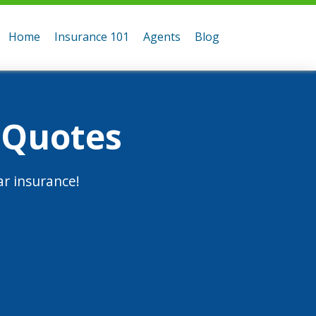
Home
Insurance 101
Agents
Blog
 Quotes
r insurance!