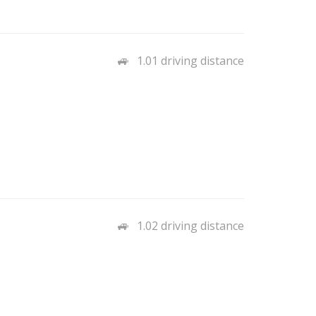
1.01 driving distance
1.02 driving distance