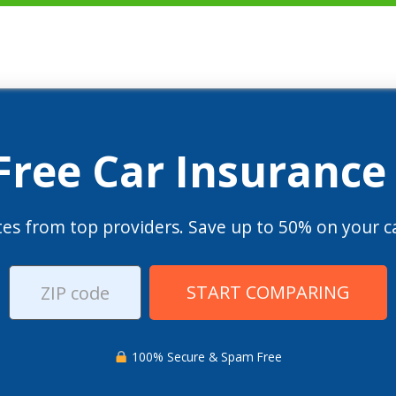
 Free Car Insurance
es from top providers. Save up to 50% on your ca
START COMPARING
100% Secure & Spam Free