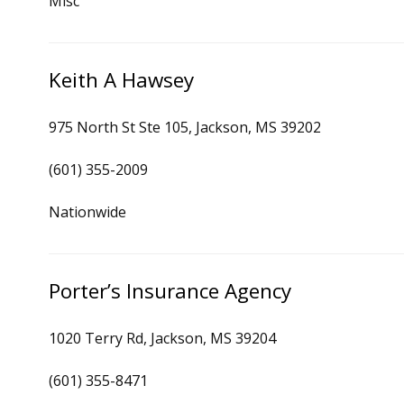
Misc
Keith A Hawsey
975 North St Ste 105, Jackson, MS 39202
(601) 355-2009
Nationwide
Porter’s Insurance Agency
1020 Terry Rd, Jackson, MS 39204
(601) 355-8471