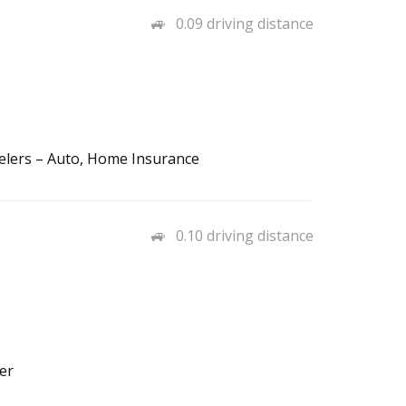
0.09 driving distance
elers – Auto, Home Insurance
0.10 driving distance
er