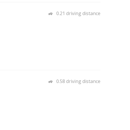
0.21 driving distance
0.58 driving distance