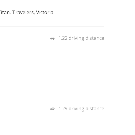
tan, Travelers, Victoria
1.22 driving distance
1.29 driving distance