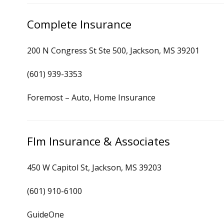
Complete Insurance
200 N Congress St Ste 500, Jackson, MS 39201
(601) 939-3353
Foremost – Auto, Home Insurance
Flm Insurance & Associates
450 W Capitol St, Jackson, MS 39203
(601) 910-6100
GuideOne