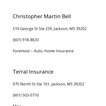
Christopher Martin Bell
510 George St Ste 239, Jackson, MS 39202
(601) 918-8633
Foremost – Auto, Home Insurance
Terral Insurance
975 North St Ste 101, Jackson, MS 39202
(601) 503-0710