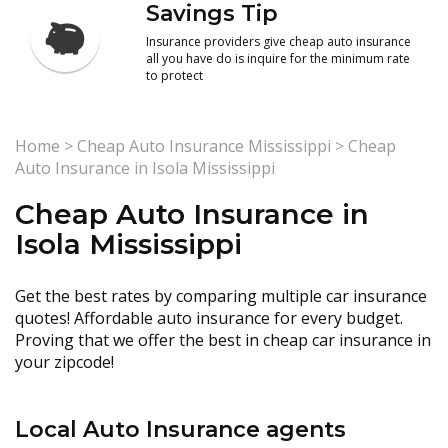
Savings Tip
Insurance providers give cheap auto insurance
all you have do is inquire for the minimum rate
to protect
Home
>
Cheap Auto Insurance Mississippi
>
Cheap
Auto Insurance in Isola Mississippi
Cheap Auto Insurance in
Isola Mississippi
Get the best rates by comparing multiple car insurance
quotes! Affordable auto insurance for every budget.
Proving that we offer the best in cheap car insurance in
your zipcode!
Local Auto Insurance agents