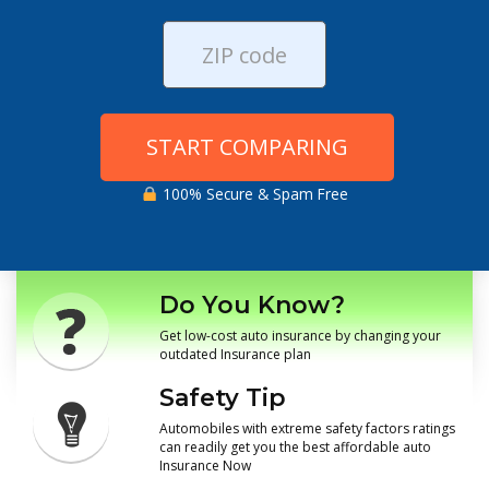
START COMPARING
100% Secure & Spam Free
Do You Know?
Get low-cost auto insurance by changing your
outdated Insurance plan
Safety Tip
Automobiles with extreme safety factors ratings
can readily get you the best affordable auto
Insurance Now