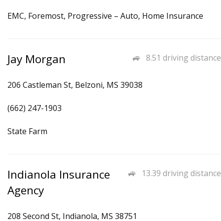
EMC, Foremost, Progressive – Auto, Home Insurance
Jay Morgan
8.51 driving distance
206 Castleman St, Belzoni, MS 39038
(662) 247-1903
State Farm
Indianola Insurance
13.39 driving distance
Agency
208 Second St, Indianola, MS 38751