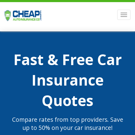
Men
Fast & Free Car
Insurance
Quotes
Compare rates from top providers. Save
up to 50% on your car insurance!