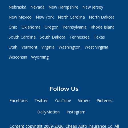
Nebraska
Nevada
New Hampshire
New Jersey
New Mexico
New York
North Carolina
North Dakota
Ohio
Oklahoma
Oregon
Pennsylvania
Rhode Island
South Carolina
South Dakota
Tennessee
Texas
Utah
Vermont
Virginia
Washington
West Virginia
Wisconsin
Wyoming
Follow Us
Facebook
Twitter
YouTube
Vimeo
Pinterest
DailyMotion
Instagram
Content copyright 2009-2026. Cheap Auto Insurance Co. All