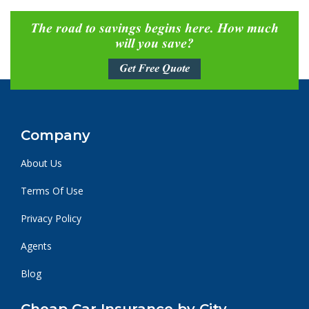
The road to savings begins here. How much
will you save?
Get Free Quote
Company
About Us
Terms Of Use
Privacy Policy
Agents
Blog