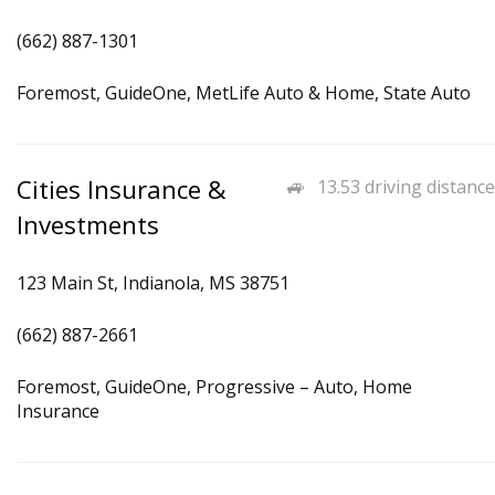
(662) 887-1301
Foremost, GuideOne, MetLife Auto & Home, State Auto
Cities Insurance &
13.53 driving distance
Investments
123 Main St, Indianola, MS 38751
(662) 887-2661
Foremost, GuideOne, Progressive – Auto, Home
Insurance