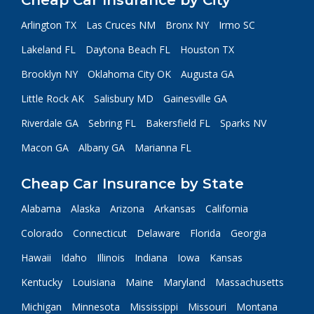
Cheap Car Insurance by City
Arlington TX
Las Cruces NM
Bronx NY
Irmo SC
Lakeland FL
Daytona Beach FL
Houston TX
Brooklyn NY
Oklahoma City OK
Augusta GA
Little Rock AK
Salisbury MD
Gainesville GA
Riverdale GA
Sebring FL
Bakersfield FL
Sparks NV
Macon GA
Albany GA
Marianna FL
Cheap Car Insurance by State
Alabama
Alaska
Arizona
Arkansas
California
Colorado
Connecticut
Delaware
Florida
Georgia
Hawaii
Idaho
Illinois
Indiana
Iowa
Kansas
Kentucky
Louisiana
Maine
Maryland
Massachusetts
Michigan
Minnesota
Mississippi
Missouri
Montana