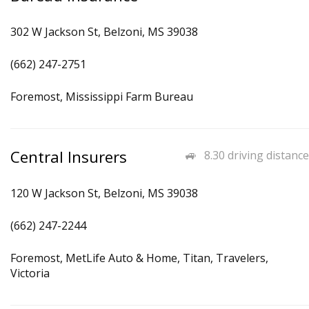
302 W Jackson St, Belzoni, MS 39038
(662) 247-2751
Foremost, Mississippi Farm Bureau
Central Insurers
8.30 driving distance
120 W Jackson St, Belzoni, MS 39038
(662) 247-2244
Foremost, MetLife Auto & Home, Titan, Travelers,
Victoria