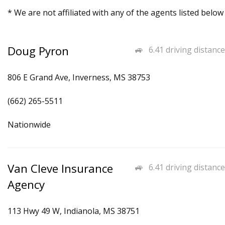
* We are not affiliated with any of the agents listed below
Doug Pyron
6.41 driving distance
806 E Grand Ave, Inverness, MS 38753
(662) 265-5511
Nationwide
Van Cleve Insurance
6.41 driving distance
Agency
113 Hwy 49 W, Indianola, MS 38751