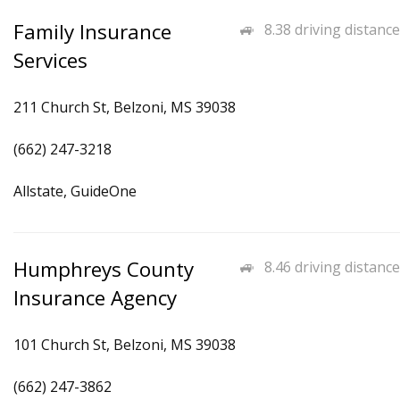
Family Insurance
8.38 driving distance
Services
211 Church St, Belzoni, MS 39038
(662) 247-3218
Allstate, GuideOne
Humphreys County
8.46 driving distance
Insurance Agency
101 Church St, Belzoni, MS 39038
(662) 247-3862