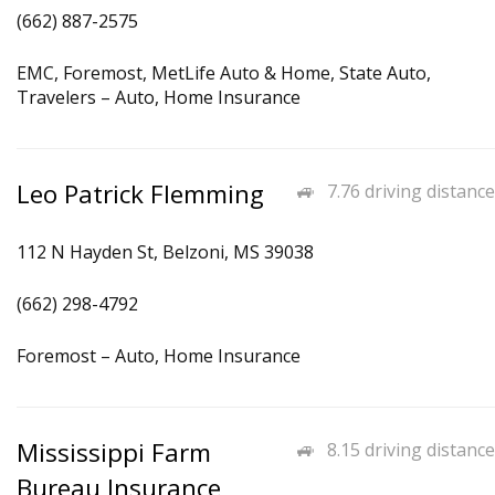
(662) 887-2575
EMC, Foremost, MetLife Auto & Home, State Auto,
Travelers – Auto, Home Insurance
Leo Patrick Flemming
7.76 driving distance
112 N Hayden St, Belzoni, MS 39038
(662) 298-4792
Foremost – Auto, Home Insurance
Mississippi Farm
8.15 driving distance
Bureau Insurance