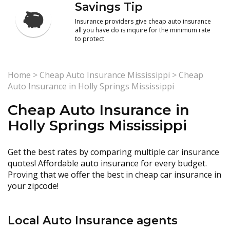
Savings Tip
Insurance providers give cheap auto insurance
all you have do is inquire for the minimum rate
to protect
Home
>
Cheap Auto Insurance Mississippi
>
Cheap
Auto Insurance in Holly Springs Mississippi
Cheap Auto Insurance in
Holly Springs Mississippi
Get the best rates by comparing multiple car insurance
quotes! Affordable auto insurance for every budget.
Proving that we offer the best in cheap car insurance in
your zipcode!
Local Auto Insurance agents