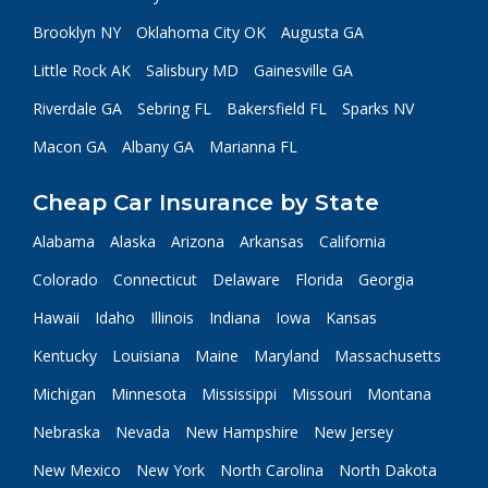
Brooklyn NY
Oklahoma City OK
Augusta GA
Little Rock AK
Salisbury MD
Gainesville GA
Riverdale GA
Sebring FL
Bakersfield FL
Sparks NV
Macon GA
Albany GA
Marianna FL
Cheap Car Insurance by State
Alabama
Alaska
Arizona
Arkansas
California
Colorado
Connecticut
Delaware
Florida
Georgia
Hawaii
Idaho
Illinois
Indiana
Iowa
Kansas
Kentucky
Louisiana
Maine
Maryland
Massachusetts
Michigan
Minnesota
Mississippi
Missouri
Montana
Nebraska
Nevada
New Hampshire
New Jersey
New Mexico
New York
North Carolina
North Dakota