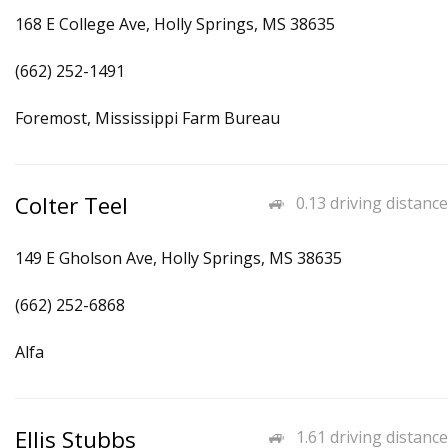
168 E College Ave, Holly Springs, MS 38635
(662) 252-1491
Foremost, Mississippi Farm Bureau
Colter Teel
0.13 driving distance
149 E Gholson Ave, Holly Springs, MS 38635
(662) 252-6868
Alfa
Ellis Stubbs
1.61 driving distance