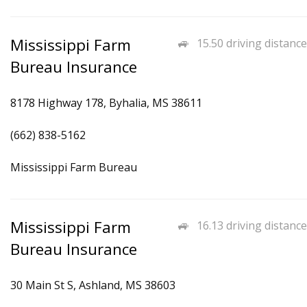
Mississippi Farm
15.50 driving distance
Bureau Insurance
8178 Highway 178, Byhalia, MS 38611
(662) 838-5162
Mississippi Farm Bureau
Mississippi Farm
16.13 driving distance
Bureau Insurance
30 Main St S, Ashland, MS 38603