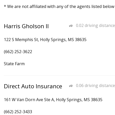
* We are not affiliated with any of the agents listed below
Harris Gholson II
0.02 driving distance
122 S Memphis St, Holly Springs, MS 38635
(662) 252-3622
State Farm
Direct Auto Insurance
0.06 driving distance
161 W Van Dorn Ave Ste A, Holly Springs, MS 38635
(662) 252-3433