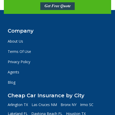
Get Free Quote
Company
About Us
Terms Of Use
Privacy Policy
Agents
Blog
Cheap Car Insurance by City
Arlington TX
Las Cruces NM
Bronx NY
Irmo SC
Lakeland FL
Daytona Beach FL
Houston TX