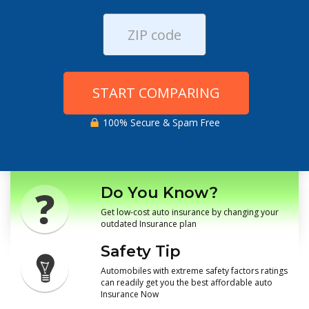
START COMPARING
100% Secure & Spam Free
Do You Know?
Get low-cost auto insurance by changing your
outdated Insurance plan
Safety Tip
Automobiles with extreme safety factors ratings
can readily get you the best affordable auto
Insurance Now