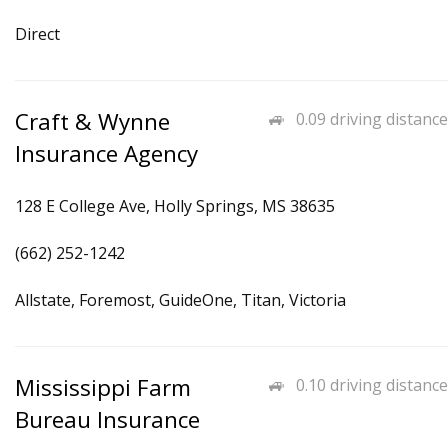
Direct
Craft & Wynne
0.09 driving distance
Insurance Agency
128 E College Ave, Holly Springs, MS 38635
(662) 252-1242
Allstate, Foremost, GuideOne, Titan, Victoria
Mississippi Farm
0.10 driving distance
Bureau Insurance