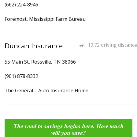
(662) 224-8946
Foremost, Mississippi Farm Bureau
Duncan Insurance
19.72 driving distance
55 Main St, Rossville, TN 38066
(901) 878-8332
The General – Auto Insurance,Home
The road to savings begins here. How much
will you save?