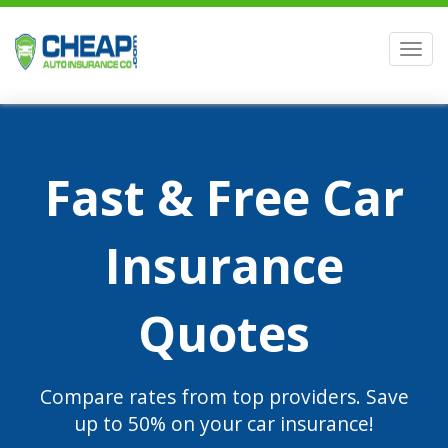
Men
Fast & Free Car
Insurance
Quotes
Compare rates from top providers. Save
up to 50% on your car insurance!