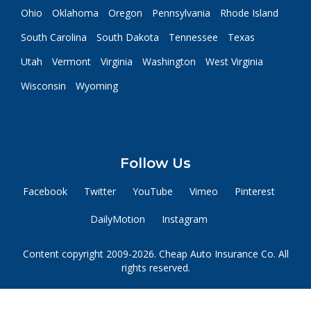
Ohio
Oklahoma
Oregon
Pennsylvania
Rhode Island
South Carolina
South Dakota
Tennessee
Texas
Utah
Vermont
Virginia
Washington
West Virginia
Wisconsin
Wyoming
Follow Us
Facebook
Twitter
YouTube
Vimeo
Pinterest
DailyMotion
Instagram
Content copyright 2009-2026. Cheap Auto Insurance Co. All
rights reserved.