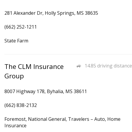
281 Alexander Dr, Holly Springs, MS 38635
(662) 252-1211
State Farm
The CLM Insurance
14.85 driving distance
Group
8007 Highway 178, Byhalia, MS 38611
(662) 838-2132
Foremost, National General, Travelers – Auto, Home
Insurance