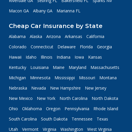
Riverdale GA
Sebring FL
Bakersfield FL
Sparks NV
Macon GA
Albany GA
Marianna FL
Cheap Car Insurance by State
Alabama
Alaska
Arizona
Arkansas
California
Colorado
Connecticut
Delaware
Florida
Georgia
Hawaii
Idaho
Illinois
Indiana
Iowa
Kansas
Kentucky
Louisiana
Maine
Maryland
Massachusetts
Michigan
Minnesota
Mississippi
Missouri
Montana
Nebraska
Nevada
New Hampshire
New Jersey
New Mexico
New York
North Carolina
North Dakota
Ohio
Oklahoma
Oregon
Pennsylvania
Rhode Island
South Carolina
South Dakota
Tennessee
Texas
Utah
Vermont
Virginia
Washington
West Virginia