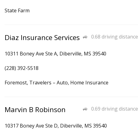
State Farm
Diaz Insurance Services
0.68 driving distance
10311 Boney Ave Ste A, Diberville, MS 39540
(228) 392-5518
Foremost, Travelers – Auto, Home Insurance
Marvin B Robinson
0.69 driving distance
10317 Boney Ave Ste D, Diberville, MS 39540