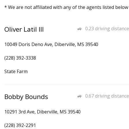
* We are not affiliated with any of the agents listed below
Oliver Latil III
0.23 driving distance
10049 Doris Deno Ave, Diberville, MS 39540
(228) 392-3338
State Farm
Bobby Bounds
0.67 driving distance
10291 3rd Ave, Diberville, MS 39540
(228) 392-2291