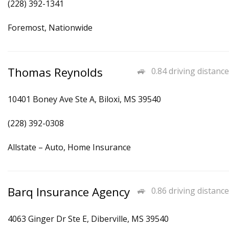
(228) 392-1341
Foremost, Nationwide
Thomas Reynolds
0.84 driving distance
10401 Boney Ave Ste A, Biloxi, MS 39540
(228) 392-0308
Allstate – Auto, Home Insurance
Barq Insurance Agency
0.86 driving distance
4063 Ginger Dr Ste E, Diberville, MS 39540