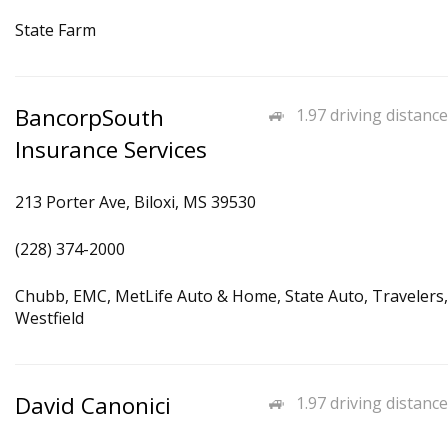
State Farm
BancorpSouth
1.97 driving distance
Insurance Services
213 Porter Ave, Biloxi, MS 39530
(228) 374-2000
Chubb, EMC, MetLife Auto & Home, State Auto, Travelers,
Westfield
David Canonici
1.97 driving distance