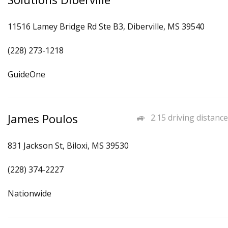
11516 Lamey Bridge Rd Ste B3, Diberville, MS 39540
(228) 273-1218
GuideOne
James Poulos
2.15 driving distance
831 Jackson St, Biloxi, MS 39530
(228) 374-2227
Nationwide