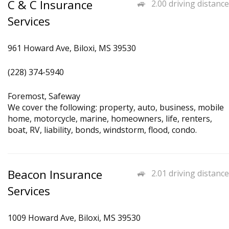
C & C Insurance
2.00 driving distance
Services
961 Howard Ave, Biloxi, MS 39530
(228) 374-5940
Foremost, Safeway
We cover the following: property, auto, business, mobile
home, motorcycle, marine, homeowners, life, renters,
boat, RV, liability, bonds, windstorm, flood, condo.
Beacon Insurance
2.01 driving distance
Services
1009 Howard Ave, Biloxi, MS 39530