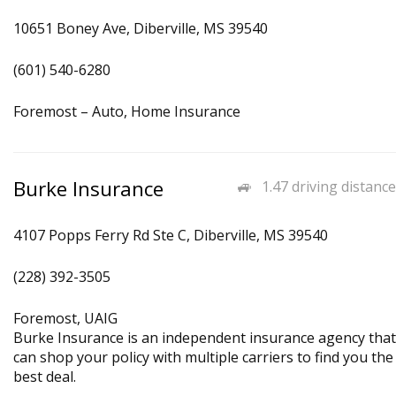
10651 Boney Ave, Diberville, MS 39540
(601) 540-6280
Foremost – Auto, Home Insurance
Burke Insurance
1.47 driving distance
4107 Popps Ferry Rd Ste C, Diberville, MS 39540
(228) 392-3505
Foremost, UAIG
Burke Insurance is an independent insurance agency that
can shop your policy with multiple carriers to find you the
best deal.