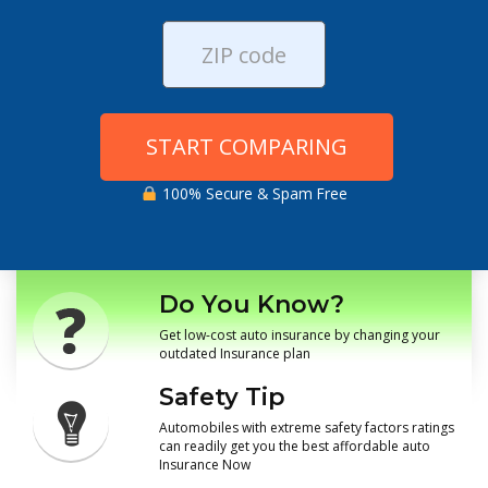
START COMPARING
100% Secure & Spam Free
Do You Know?
Get low-cost auto insurance by changing your
outdated Insurance plan
Safety Tip
Automobiles with extreme safety factors ratings
can readily get you the best affordable auto
Insurance Now