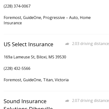
(228) 374-0067
Foremost, GuideOne, Progressive – Auto, Home
Insurance
US Select Insurance
2.03 driving distance
169a Lameuse St, Biloxi, MS 39530
(228) 432-5566
Foremost, GuideOne, Titan, Victoria
Sound Insurance
2.07 driving distance
Solutions Diberville