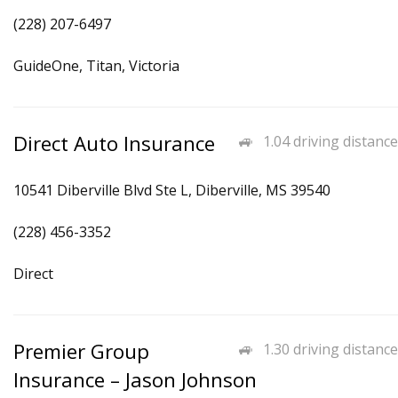
(228) 207-6497
GuideOne, Titan, Victoria
Direct Auto Insurance
1.04 driving distance
10541 Diberville Blvd Ste L, Diberville, MS 39540
(228) 456-3352
Direct
Premier Group
1.30 driving distance
Insurance – Jason Johnson