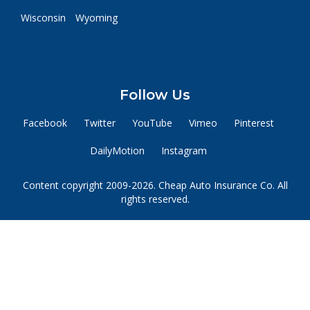
Wisconsin
Wyoming
Follow Us
Facebook
Twitter
YouTube
Vimeo
Pinterest
DailyMotion
Instagram
Content copyright 2009-2026. Cheap Auto Insurance Co. All
rights reserved.