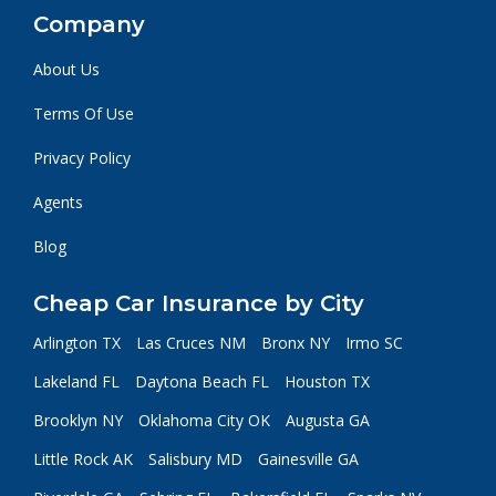
Company
About Us
Terms Of Use
Privacy Policy
Agents
Blog
Cheap Car Insurance by City
Arlington TX
Las Cruces NM
Bronx NY
Irmo SC
Lakeland FL
Daytona Beach FL
Houston TX
Brooklyn NY
Oklahoma City OK
Augusta GA
Little Rock AK
Salisbury MD
Gainesville GA