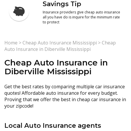
Savings Tip
Insurance providers give cheap auto insurance
all you have do is inquire for the minimum rate
to protect
Home
>
Cheap Auto Insurance Mississippi
>
Cheap
Auto Insurance in Diberville Mississippi
Cheap Auto Insurance in
Diberville Mississippi
Get the best rates by comparing multiple car insurance
quotes! Affordable auto insurance for every budget.
Proving that we offer the best in cheap car insurance in
your zipcode!
Local Auto Insurance agents