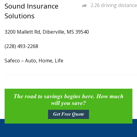
Sound Insurance
2.26 driving distance
Solutions
3200 Mallett Rd, Diberville, MS 39540
(228) 493-2268
Safeco – Auto, Home, Life
The road to savings begins here. How much
will you save?
Get Free Quote