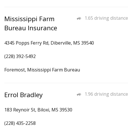
Mississippi Farm
1.65 driving distance
Bureau Insurance
4345 Popps Ferry Rd, Diberville, MS 39540
(228) 392-5492
Foremost, Mississippi Farm Bureau
Errol Bradley
1.96 driving distance
183 Reynoir St, Biloxi, MS 39530
(228) 435-2258