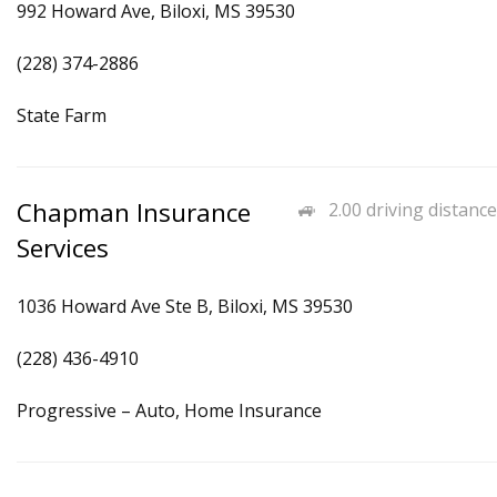
992 Howard Ave, Biloxi, MS 39530
(228) 374-2886
State Farm
Chapman Insurance
2.00 driving distance
Services
1036 Howard Ave Ste B, Biloxi, MS 39530
(228) 436-4910
Progressive – Auto, Home Insurance