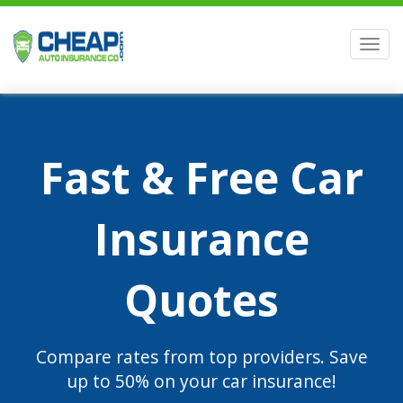
Men
Fast & Free Car
Insurance
Quotes
Compare rates from top providers. Save
up to 50% on your car insurance!