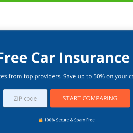
 Free Car Insurance
es from top providers. Save up to 50% on your ca
START COMPARING
100% Secure & Spam Free