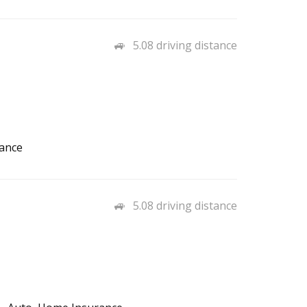
5.08 driving distance
rance
5.08 driving distance