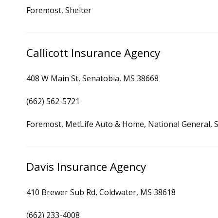
Foremost, Shelter
Callicott Insurance Agency
408 W Main St, Senatobia, MS 38668
(662) 562-5721
Foremost, MetLife Auto & Home, National General, S
Davis Insurance Agency
410 Brewer Sub Rd, Coldwater, MS 38618
(662) 233-4008