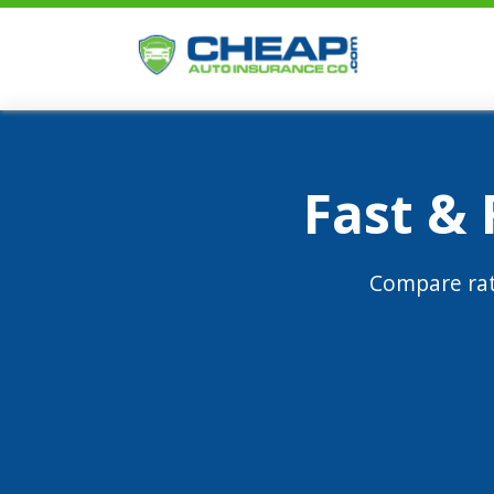
Fast &
Compare rat