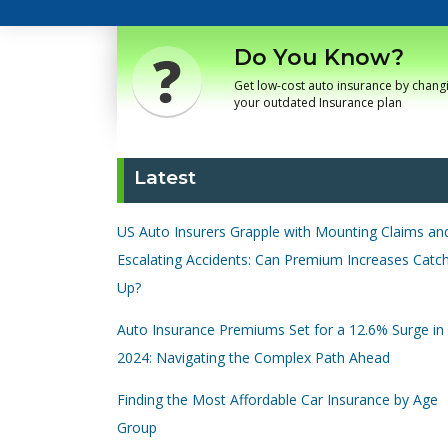
Do You Know?
Get low-cost auto insurance by chang
your outdated Insurance plan
Latest
US Auto Insurers Grapple with Mounting Claims an
Escalating Accidents: Can Premium Increases Catc
Up?
Auto Insurance Premiums Set for a 12.6% Surge in
2024: Navigating the Complex Path Ahead
Finding the Most Affordable Car Insurance by Age
Group