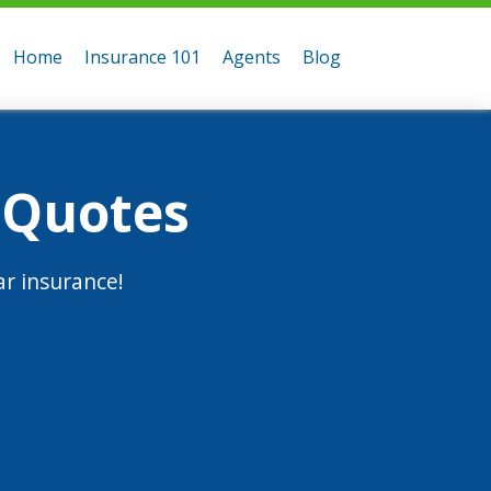
Home
Insurance 101
Agents
Blog
 Quotes
r insurance!