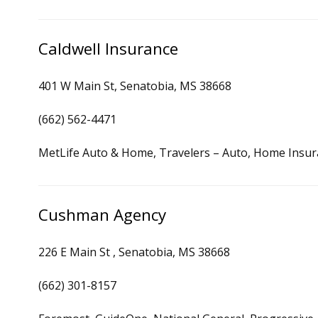
Caldwell Insurance
401 W Main St, Senatobia, MS 38668
(662) 562-4471
MetLife Auto & Home, Travelers – Auto, Home Insu
Cushman Agency
226 E Main St , Senatobia, MS 38668
(662) 301-8157