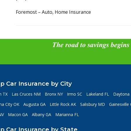
Foremost – Auto, Home Insurance
The road to savings begins
p Car Insurance by City
n TX
Las Cruces NM
Bronx NY
Irmo SC
Lakeland FL
Daytona 
a City OK
Augusta GA
Little Rock AK
Salisbury MD
Gainesville
NV
Macon GA
Albany GA
Marianna FL
p Car Insurance by State