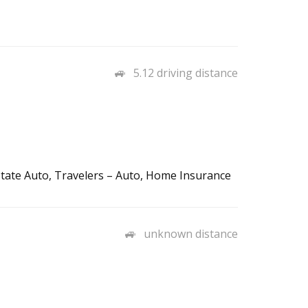
5.12 driving distance
tate Auto, Travelers – Auto, Home Insurance
unknown distance