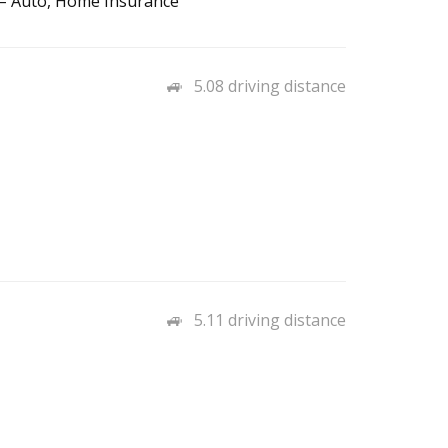
 – Auto, Home Insurance
5.08 driving distance
5.11 driving distance