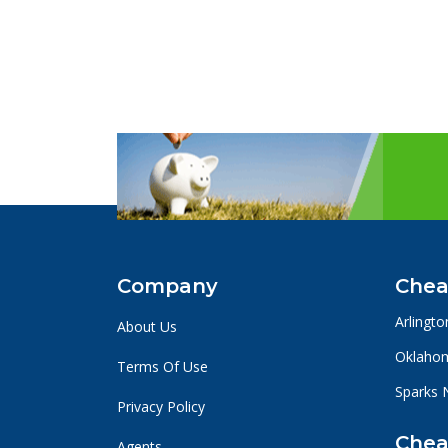
Company
Chea
Arlingto
About Us
Oklahom
Terms Of Use
Sparks 
Privacy Policy
Chea
Agents