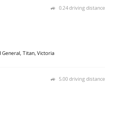
0.24 driving distance
General, Titan, Victoria
5.00 driving distance