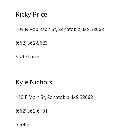
Ricky Price
105 N Robinson St, Senatobia, MS 38668
(662) 562-5623
State Farm
Kyle Nichols
110 E Main St, Senatobia, MS 38668
(662) 562-6101
Shelter