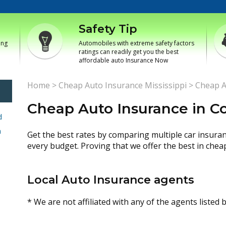
Safety Tip
ing
Automobiles with extreme safety factors
ratings can readily get you the best
affordable auto Insurance Now
Home
>
Cheap Auto Insurance Mississippi
>
Cheap A
Cheap Auto Insurance in Co
d
h
Get the best rates by comparing multiple car insura
every budget. Proving that we offer the best in chea
Local Auto Insurance agents
* We are not affiliated with any of the agents listed 