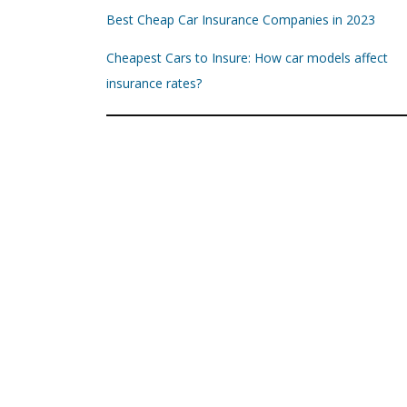
Best Cheap Car Insurance Companies in 2023
Cheapest Cars to Insure: How car models affect
insurance rates?