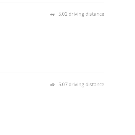
5.02 driving distance
5.07 driving distance