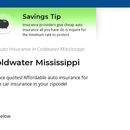
Savings Tip
Insurance providers give cheap auto
insurance all you have do is inquire for
the minimum rate to protect
uto Insurance in Coldwater Mississippi
ldwater Mississippi
nce quotes! Affordable auto insurance for
p car insurance in your zipcode!
below