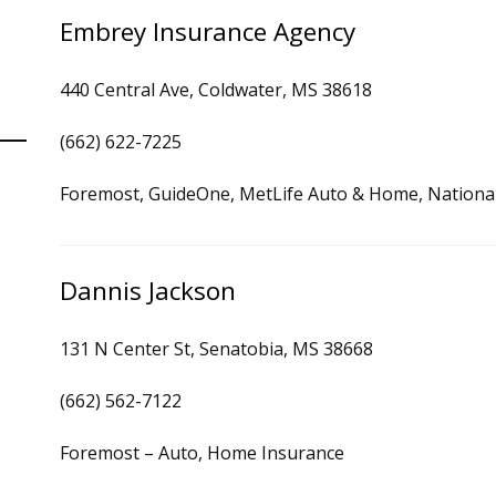
Embrey Insurance Agency
440 Central Ave, Coldwater, MS 38618
(662) 622-7225
Foremost, GuideOne, MetLife Auto & Home, National 
Dannis Jackson
131 N Center St, Senatobia, MS 38668
(662) 562-7122
Foremost – Auto, Home Insurance