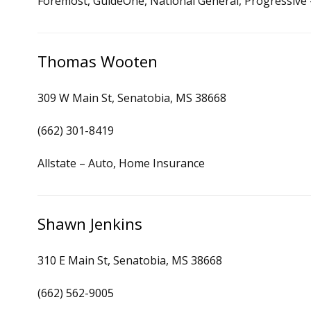
Foremost, GuideOne, National General, Progressive
Thomas Wooten
309 W Main St, Senatobia, MS 38668
(662) 301-8419
Allstate – Auto, Home Insurance
Shawn Jenkins
310 E Main St, Senatobia, MS 38668
(662) 562-9005