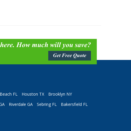
 here. How much will you save?
Get Free Quote
Beach FL
Houston TX
Brooklyn NY
 GA
Riverdale GA
Sebring FL
Bakersfield FL