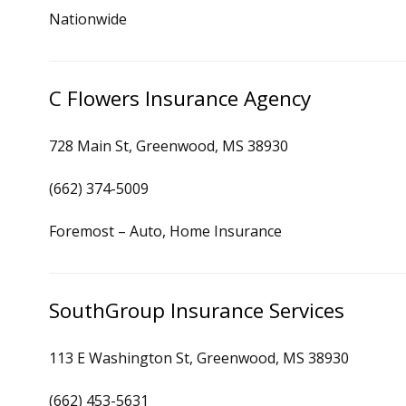
Nationwide
C Flowers Insurance Agency
728 Main St, Greenwood, MS 38930
(662) 374-5009
Foremost – Auto, Home Insurance
SouthGroup Insurance Services
113 E Washington St, Greenwood, MS 38930
(662) 453-5631