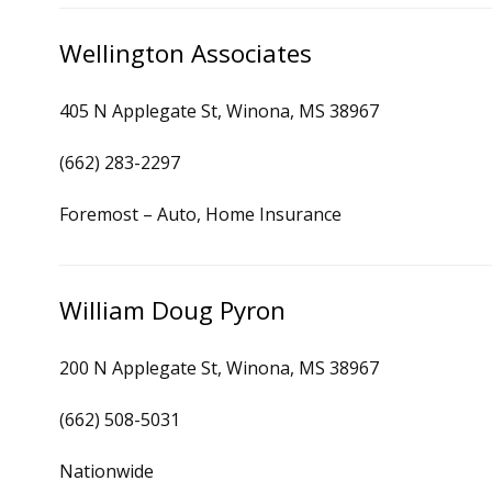
Wellington Associates
405 N Applegate St, Winona, MS 38967
(662) 283-2297
Foremost – Auto, Home Insurance
William Doug Pyron
200 N Applegate St, Winona, MS 38967
(662) 508-5031
Nationwide