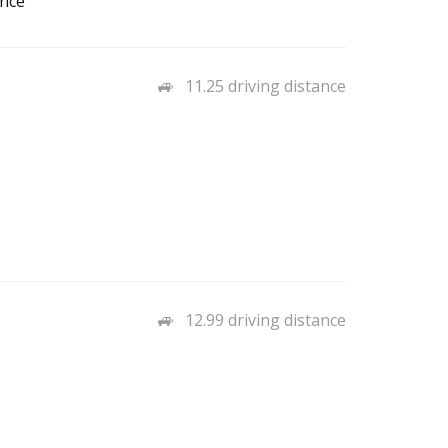
ance
11.25 driving distance
12.99 driving distance