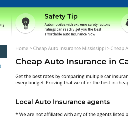
Safety Tip
ing
Automobiles with extreme safety factors
ratings can readily get you the best
affordable auto Insurance Now
Home
>
Cheap Auto Insurance Mississippi
>
Cheap A
Cheap Auto Insurance in Car
d
h
Get the best rates by comparing multiple car insura
every budget. Proving that we offer the best in chea
Local Auto Insurance agents
* We are not affiliated with any of the agents listed 