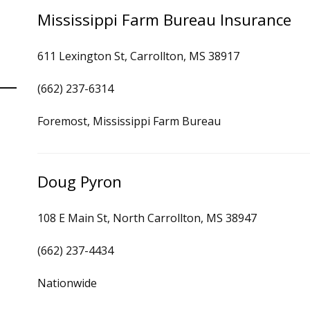
Mississippi Farm Bureau Insurance
611 Lexington St, Carrollton, MS 38917
(662) 237-6314
Foremost, Mississippi Farm Bureau
Doug Pyron
108 E Main St, North Carrollton, MS 38947
(662) 237-4434
Nationwide