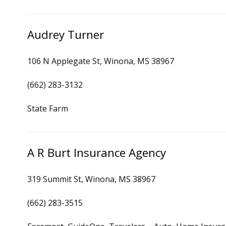
Audrey Turner
106 N Applegate St, Winona, MS 38967
(662) 283-3132
State Farm
A R Burt Insurance Agency
319 Summit St, Winona, MS 38967
(662) 283-3515