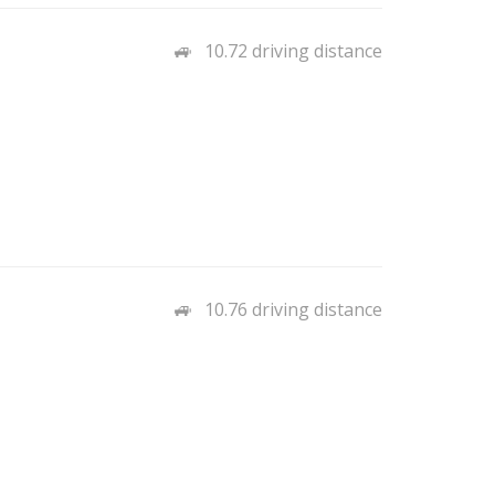
10.72 driving distance
10.76 driving distance