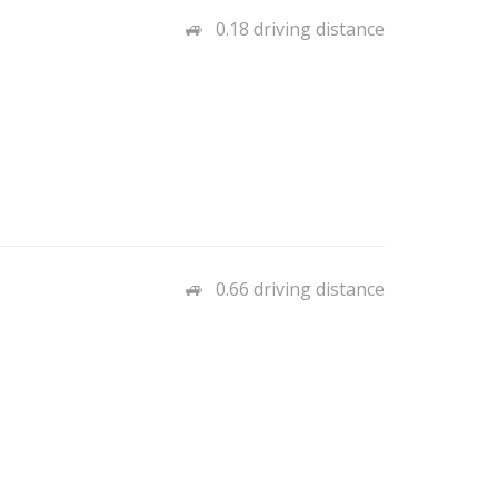
0.18 driving distance
0.66 driving distance