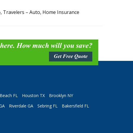
, Travelers – Auto, Home Insurance
 here. How much will you save?
Get Free Quote
Beach FL
Houston TX
Brooklyn NY
 GA
Riverdale GA
Sebring FL
Bakersfield FL