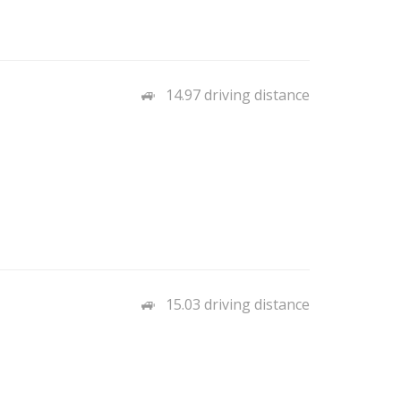
14.97 driving distance
15.03 driving distance