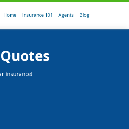
Home
Insurance 101
Agents
Blog
 Quotes
r insurance!