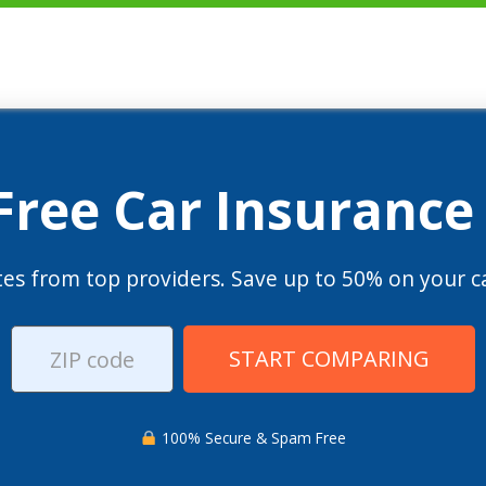
 Free Car Insurance
es from top providers. Save up to 50% on your ca
START COMPARING
100% Secure & Spam Free