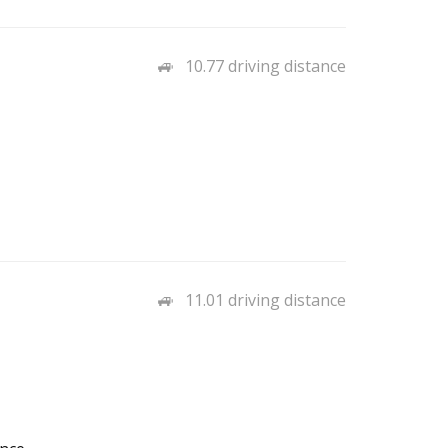
10.77 driving distance
11.01 driving distance