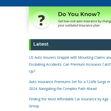
Do You Know?
Get low-cost auto insurance by chang
your outdated Insurance plan
Latest
US Auto Insurers Grapple with Mounting Claims an
Escalating Accidents: Can Premium Increases Catc
Up?
Auto Insurance Premiums Set for a 12.6% Surge in
2024: Navigating the Complex Path Ahead
Finding the Most Affordable Car Insurance by Age
Group