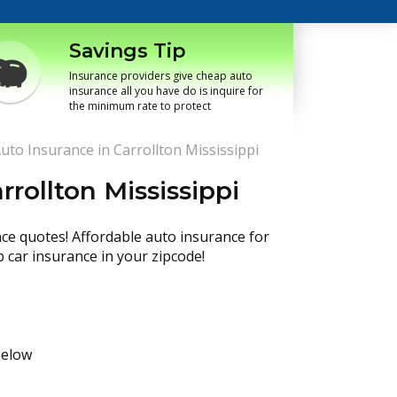
Savings Tip
Insurance providers give cheap auto
insurance all you have do is inquire for
the minimum rate to protect
uto Insurance in Carrollton Mississippi
rollton Mississippi
nce quotes! Affordable auto insurance for
p car insurance in your zipcode!
below