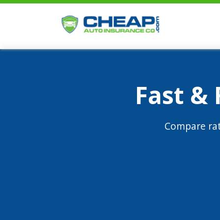
Fast &
Compare rat