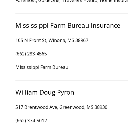
Foremost, GuideOne, Travelers – Auto, Home Insur
Mississippi Farm Bureau Insurance
105 N Front St, Winona, MS 38967
(662) 283-4565
Mississippi Farm Bureau
William Doug Pyron
517 Brentwood Ave, Greenwood, MS 38930
(662) 374-5012