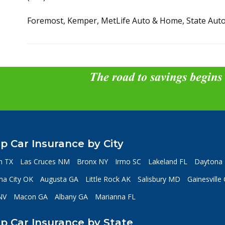
Foremost, Kemper, MetLife Auto & Home, State Auto
The road to savings begins
p Car Insurance by City
n TX
Las Cruces NM
Bronx NY
Irmo SC
Lakeland FL
Daytona 
a City OK
Augusta GA
Little Rock AK
Salisbury MD
Gainesville
NV
Macon GA
Albany GA
Marianna FL
p Car Insurance by State