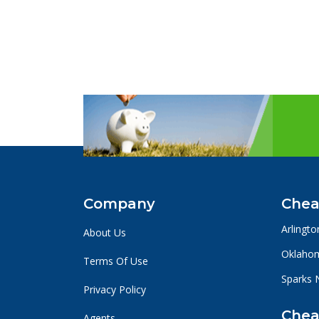
Company
Chea
Arlingto
About Us
Oklahom
Terms Of Use
Sparks 
Privacy Policy
Chea
Agents