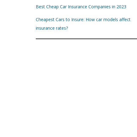
Best Cheap Car Insurance Companies in 2023
Cheapest Cars to Insure: How car models affect
insurance rates?