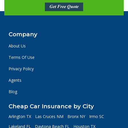
Get Free Quote
Company
About Us
Terms Of Use
Privacy Policy
Agents
Blog
Cheap Car Insurance by City
Arlington TX
Las Cruces NM
Bronx NY
Irmo SC
Lakeland FL
Daytona Beach FL
Houston TX