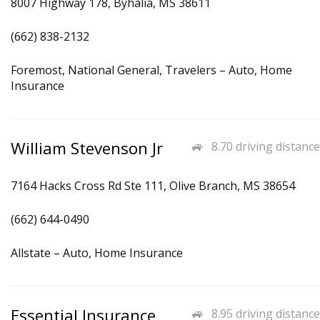
8007 Highway 178, Byhalia, MS 38611
(662) 838-2132
Foremost, National General, Travelers – Auto, Home
Insurance
William Stevenson Jr
8.70 driving distance
7164 Hacks Cross Rd Ste 111, Olive Branch, MS 38654
(662) 644-0490
Allstate – Auto, Home Insurance
Essential Insurance
8.95 driving distance