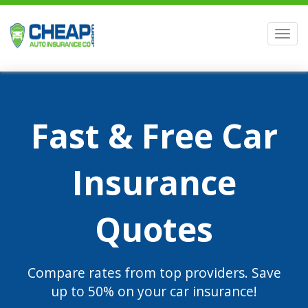
Men
Fast & Free Car
Insurance
Quotes
Compare rates from top providers. Save
up to 50% on your car insurance!