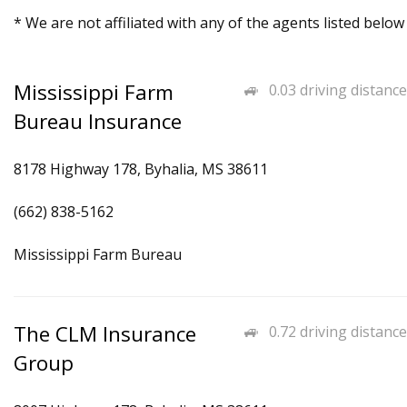
* We are not affiliated with any of the agents listed below
Mississippi Farm
0.03 driving distance
Bureau Insurance
8178 Highway 178, Byhalia, MS 38611
(662) 838-5162
Mississippi Farm Bureau
The CLM Insurance
0.72 driving distance
Group