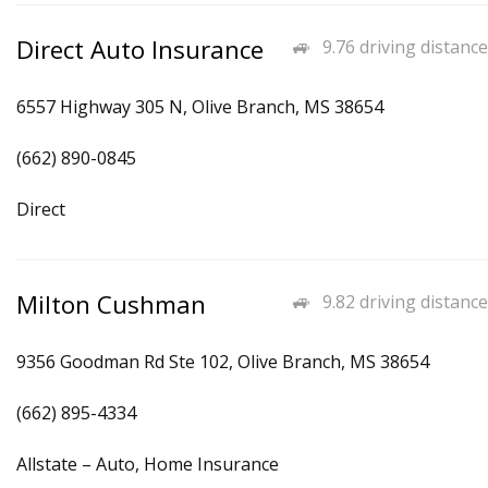
Direct Auto Insurance
9.76 driving distance
6557 Highway 305 N, Olive Branch, MS 38654
(662) 890-0845
Direct
Milton Cushman
9.82 driving distance
9356 Goodman Rd Ste 102, Olive Branch, MS 38654
(662) 895-4334
Allstate – Auto, Home Insurance