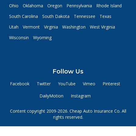
Ohio
Oklahoma
Oregon
Pennsylvania
Rhode Island
South Carolina
South Dakota
Tennessee
Texas
Utah
Vermont
Virginia
Washington
West Virginia
Wisconsin
Wyoming
Follow Us
Facebook
Twitter
YouTube
Vimeo
Pinterest
DailyMotion
Instagram
Content copyright 2009-2026. Cheap Auto Insurance Co. All
rights reserved.