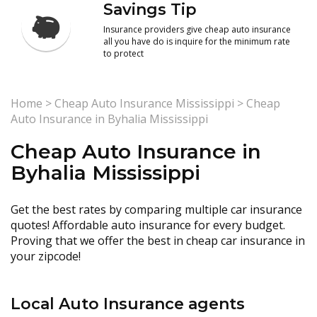
Savings Tip
Insurance providers give cheap auto insurance
all you have do is inquire for the minimum rate
to protect
Home
>
Cheap Auto Insurance Mississippi
>
Cheap
Auto Insurance in Byhalia Mississippi
Cheap Auto Insurance in
Byhalia Mississippi
Get the best rates by comparing multiple car insurance
quotes! Affordable auto insurance for every budget.
Proving that we offer the best in cheap car insurance in
your zipcode!
Local Auto Insurance agents