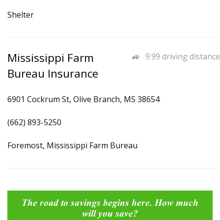
Shelter
Mississippi Farm
9.99 driving distance
Bureau Insurance
6901 Cockrum St, Olive Branch, MS 38654
(662) 893-5250
Foremost, Mississippi Farm Bureau
The road to savings begins here. How much
will you save?