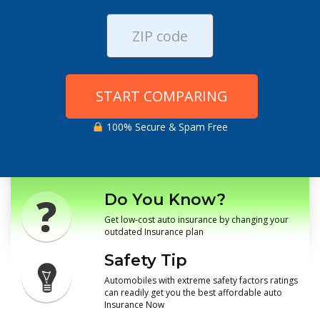
START COMPARING
100% Secure & Spam Free
Do You Know?
Get low-cost auto insurance by changing your
outdated Insurance plan
Safety Tip
Automobiles with extreme safety factors ratings
can readily get you the best affordable auto
Insurance Now