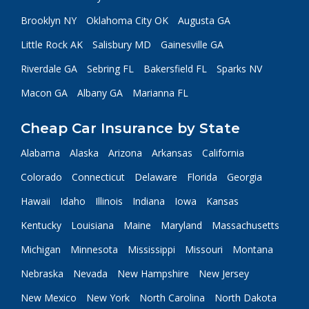
Brooklyn NY
Oklahoma City OK
Augusta GA
Little Rock AK
Salisbury MD
Gainesville GA
Riverdale GA
Sebring FL
Bakersfield FL
Sparks NV
Macon GA
Albany GA
Marianna FL
Cheap Car Insurance by State
Alabama
Alaska
Arizona
Arkansas
California
Colorado
Connecticut
Delaware
Florida
Georgia
Hawaii
Idaho
Illinois
Indiana
Iowa
Kansas
Kentucky
Louisiana
Maine
Maryland
Massachusetts
Michigan
Minnesota
Mississippi
Missouri
Montana
Nebraska
Nevada
New Hampshire
New Jersey
New Mexico
New York
North Carolina
North Dakota