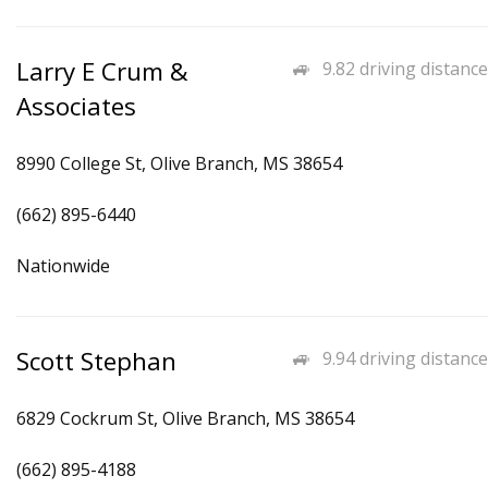
Larry E Crum &
9.82 driving distance
Associates
8990 College St, Olive Branch, MS 38654
(662) 895-6440
Nationwide
Scott Stephan
9.94 driving distance
6829 Cockrum St, Olive Branch, MS 38654
(662) 895-4188