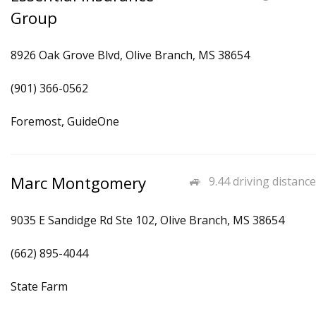
Group
8926 Oak Grove Blvd, Olive Branch, MS 38654
(901) 366-0562
Foremost, GuideOne
Marc Montgomery
9.44 driving distance
9035 E Sandidge Rd Ste 102, Olive Branch, MS 38654
(662) 895-4044
State Farm