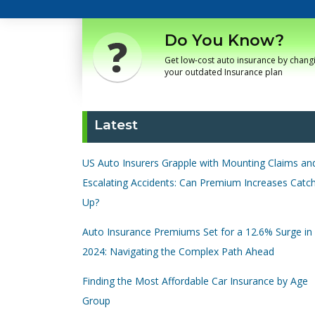
Do You Know?
Get low-cost auto insurance by chang
your outdated Insurance plan
Latest
US Auto Insurers Grapple with Mounting Claims an
Escalating Accidents: Can Premium Increases Catc
Up?
Auto Insurance Premiums Set for a 12.6% Surge in
2024: Navigating the Complex Path Ahead
Finding the Most Affordable Car Insurance by Age
Group