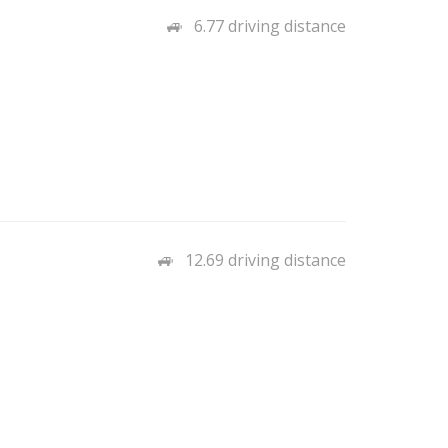
6.77 driving distance
12.69 driving distance