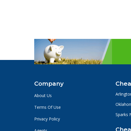
Company
Chea
Arlingto
About Us
Oklahom
Terms Of Use
Sparks 
Privacy Policy
Chea
Agents