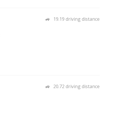
19.19 driving distance
2
20.72 driving distance