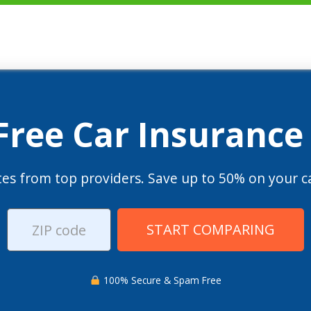
 Free Car Insurance
es from top providers. Save up to 50% on your ca
START COMPARING
100% Secure & Spam Free