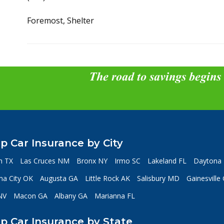
Foremost, Shelter
The road to savings begins
p Car Insurance by City
n TX
Las Cruces NM
Bronx NY
Irmo SC
Lakeland FL
Daytona 
a City OK
Augusta GA
Little Rock AK
Salisbury MD
Gainesville
NV
Macon GA
Albany GA
Marianna FL
p Car Insurance by State