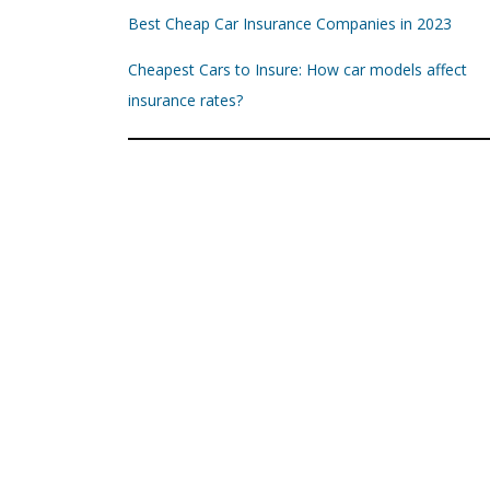
Best Cheap Car Insurance Companies in 2023
Cheapest Cars to Insure: How car models affect
insurance rates?