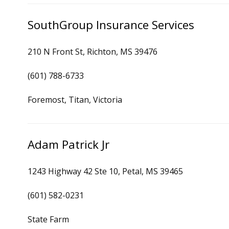
SouthGroup Insurance Services
210 N Front St, Richton, MS 39476
(601) 788-6733
Foremost, Titan, Victoria
Adam Patrick Jr
1243 Highway 42 Ste 10, Petal, MS 39465
(601) 582-0231
State Farm