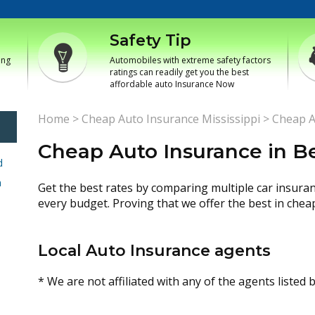
Safety Tip
ing
Automobiles with extreme safety factors
ratings can readily get you the best
affordable auto Insurance Now
Home
>
Cheap Auto Insurance Mississippi
>
Cheap A
Cheap Auto Insurance in B
d
h
Get the best rates by comparing multiple car insura
every budget. Proving that we offer the best in chea
Local Auto Insurance agents
* We are not affiliated with any of the agents listed 