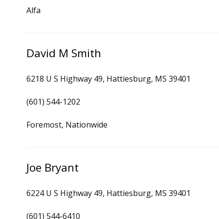
Alfa
David M Smith
6218 U S Highway 49, Hattiesburg, MS 39401
(601) 544-1202
Foremost, Nationwide
Joe Bryant
6224 U S Highway 49, Hattiesburg, MS 39401
(601) 544-6410