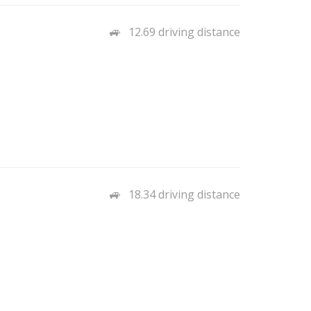
12.69 driving distance
18.34 driving distance