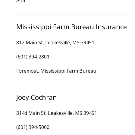
Alfa
Mississippi Farm Bureau Insurance
812 Main St, Leakesville, MS 39451
(601) 394-2801
Foremost, Mississippi Farm Bureau
Joey Cochran
314d Main St, Leakesville, MS 39451
(601) 394-5000