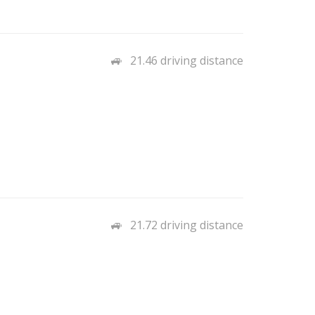
21.46 driving distance
21.72 driving distance