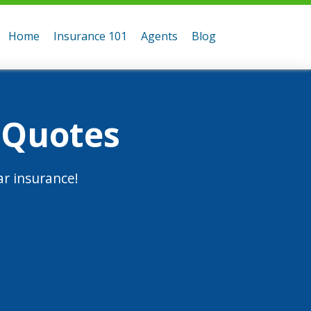
Home
Insurance 101
Agents
Blog
 Quotes
r insurance!