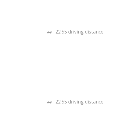
22.55 driving distance
22.55 driving distance