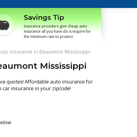
Savings Tip
Insurance providers give cheap auto
insurance all you have do is inquire for
the minimum rate to protect
uto Insurance in Beaumont Mississippi
eaumont Mississippi
nce quotes! Affordable auto insurance for
p car insurance in your zipcode!
below