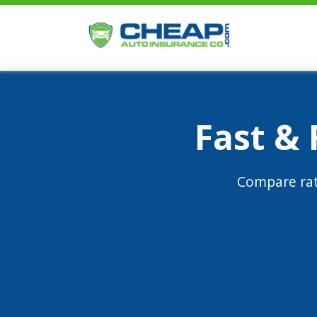
Fast &
Compare rat