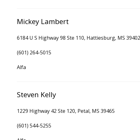
Mickey Lambert
6184 U S Highway 98 Ste 110, Hattiesburg, MS 3940
(601) 264-5015
Alfa
Steven Kelly
1229 Highway 42 Ste 120, Petal, MS 39465
(601) 544-5255