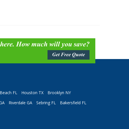
 here. How much will you save?
Get Free Quote
Beach FL
Houston TX
Brooklyn NY
 GA
Riverdale GA
Sebring FL
Bakersfield FL