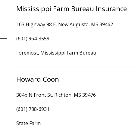
Mississippi Farm Bureau Insurance
103 Highway 98 E, New Augusta, MS 39462
(601) 964-3559
Foremost, Mississippi Farm Bureau
Howard Coon
304b N Front St, Richton, MS 39476
(601) 788-6931
State Farm