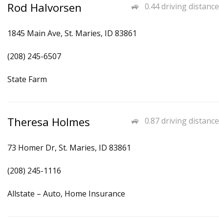
Rod Halvorsen
0.44 driving distance
1845 Main Ave, St. Maries, ID 83861
(208) 245-6507
State Farm
Theresa Holmes
0.87 driving distance
73 Homer Dr, St. Maries, ID 83861
(208) 245-1116
Allstate – Auto, Home Insurance