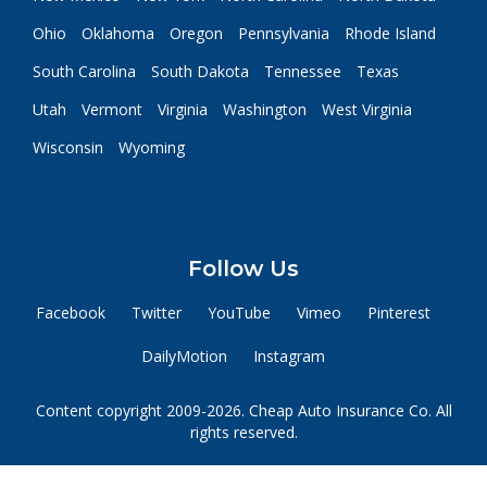
Ohio
Oklahoma
Oregon
Pennsylvania
Rhode Island
South Carolina
South Dakota
Tennessee
Texas
Utah
Vermont
Virginia
Washington
West Virginia
Wisconsin
Wyoming
Follow Us
Facebook
Twitter
YouTube
Vimeo
Pinterest
DailyMotion
Instagram
Content copyright 2009-2026. Cheap Auto Insurance Co. All
rights reserved.