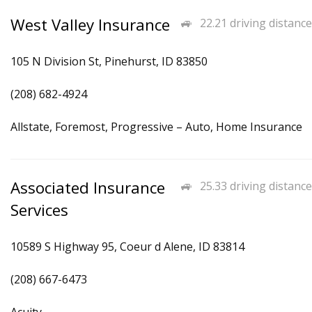
West Valley Insurance
22.21 driving distance
105 N Division St, Pinehurst, ID 83850
(208) 682-4924
Allstate, Foremost, Progressive – Auto, Home Insurance
Associated Insurance
25.33 driving distance
Services
10589 S Highway 95, Coeur d Alene, ID 83814
(208) 667-6473