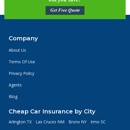
will you save?
Get Free Quote
Company
About Us
Terms Of Use
Privacy Policy
Agents
Blog
Cheap Car Insurance by City
Arlington TX
Las Cruces NM
Bronx NY
Irmo SC