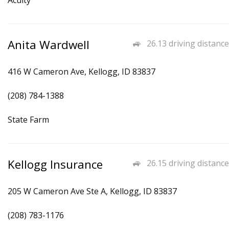
Acuity
Anita Wardwell
26.13 driving distance
416 W Cameron Ave, Kellogg, ID 83837
(208) 784-1388
State Farm
Kellogg Insurance
26.15 driving distance
205 W Cameron Ave Ste A, Kellogg, ID 83837
(208) 783-1176