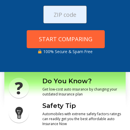
START COMPARING
100% Secure & Spam Free
Do You Know?
Get low-cost auto insurance by changing your
outdated Insurance plan
Safety Tip
Automobiles with extreme safety factors ratings
can readily get you the best affordable auto
Insurance Now