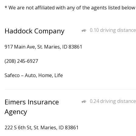
* We are not affiliated with any of the agents listed below
Haddock Company
0.10 driving distance
917 Main Ave, St. Maries, ID 83861
(208) 245-6927
Safeco – Auto, Home, Life
Eimers Insurance
0.24 driving distance
Agency
222 S 6th St, St. Maries, ID 83861