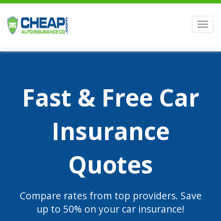
Men
Fast & Free Car
Insurance
Quotes
Compare rates from top providers. Save
up to 50% on your car insurance!