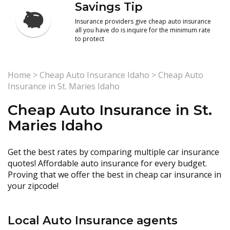
Savings Tip
Insurance providers give cheap auto insurance
all you have do is inquire for the minimum rate
to protect
Home
>
Cheap Auto Insurance Idaho
>
Cheap Auto
Insurance in St. Maries Idaho
Cheap Auto Insurance in St.
Maries Idaho
Get the best rates by comparing multiple car insurance
quotes! Affordable auto insurance for every budget.
Proving that we offer the best in cheap car insurance in
your zipcode!
Local Auto Insurance agents