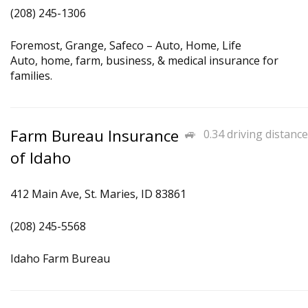
(208) 245-1306
Foremost, Grange, Safeco – Auto, Home, Life
Auto, home, farm, business, & medical insurance for
families.
Farm Bureau Insurance
0.34 driving distance
of Idaho
412 Main Ave, St. Maries, ID 83861
(208) 245-5568
Idaho Farm Bureau