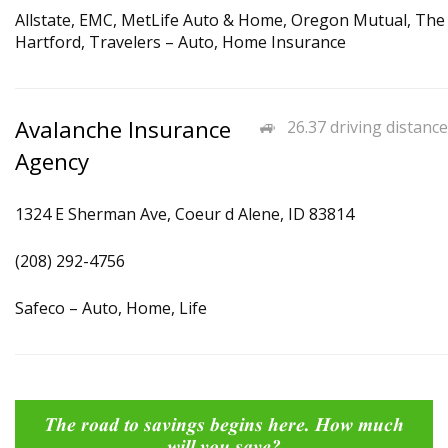
Allstate, EMC, MetLife Auto & Home, Oregon Mutual, The
Hartford, Travelers – Auto, Home Insurance
Avalanche Insurance
26.37 driving distance
Agency
1324 E Sherman Ave, Coeur d Alene, ID 83814
(208) 292-4756
Safeco – Auto, Home, Life
The road to savings begins here. How much