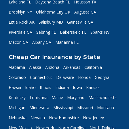
Lakeland FL
Daytona Beach FL
Houston TX
Brooklyn NY
Oklahoma City OK
Augusta GA
Little Rock AK
Salisbury MD
Gainesville GA
Riverdale GA
Sebring FL
Bakersfield FL
Sparks NV
Macon GA
Albany GA
Marianna FL
Cheap Car Insurance by State
Alabama
Alaska
Arizona
Arkansas
California
Colorado
Connecticut
Delaware
Florida
Georgia
Hawaii
Idaho
Illinois
Indiana
Iowa
Kansas
Kentucky
Louisiana
Maine
Maryland
Massachusetts
Michigan
Minnesota
Mississippi
Missouri
Montana
Nebraska
Nevada
New Hampshire
New Jersey
New Mexico
New York
North Carolina
North Dakota