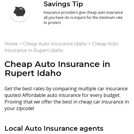
Savings Tip
Insurance providers give cheap auto insurance
all you have do is inquire for the minimum rate
to protect
Home
>
Cheap Auto Insurance Idaho
>
Cheap Auto
Insurance in Rupert Idaho
Cheap Auto Insurance in
Rupert Idaho
Get the best rates by comparing multiple car insurance
quotes! Affordable auto insurance for every budget.
Proving that we offer the best in cheap car insurance in
your zipcode!
Local Auto Insurance agents