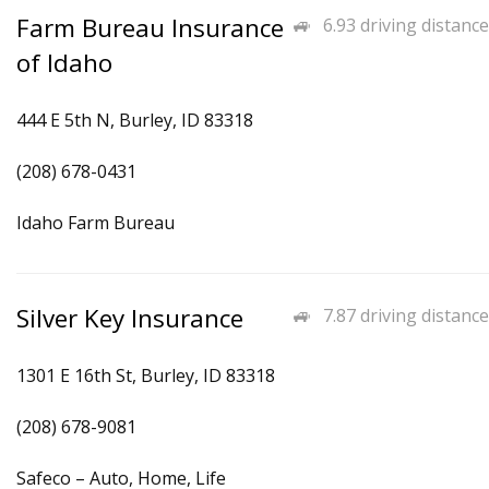
Farm Bureau Insurance
6.93 driving distance
of Idaho
444 E 5th N, Burley, ID 83318
(208) 678-0431
Idaho Farm Bureau
Silver Key Insurance
7.87 driving distance
1301 E 16th St, Burley, ID 83318
(208) 678-9081
Safeco – Auto, Home, Life