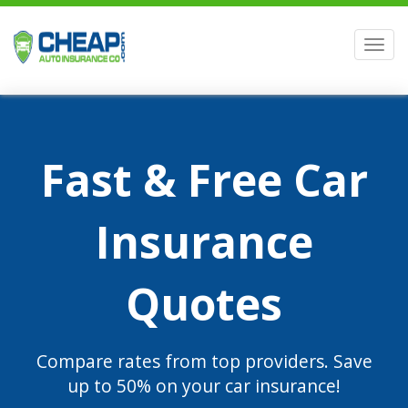
Men
Fast & Free Car
Insurance
Quotes
Compare rates from top providers. Save
up to 50% on your car insurance!