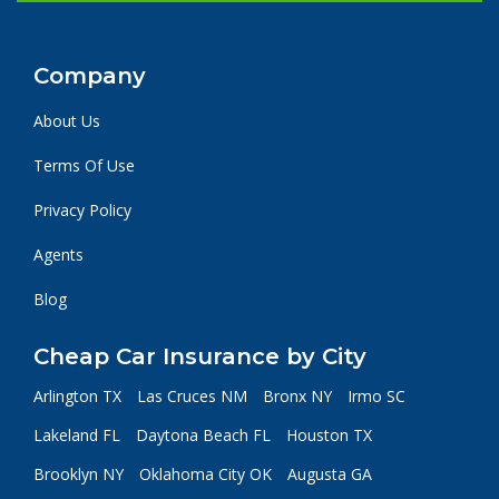
Company
About Us
Terms Of Use
Privacy Policy
Agents
Blog
Cheap Car Insurance by City
Arlington TX
Las Cruces NM
Bronx NY
Irmo SC
Lakeland FL
Daytona Beach FL
Houston TX
Brooklyn NY
Oklahoma City OK
Augusta GA