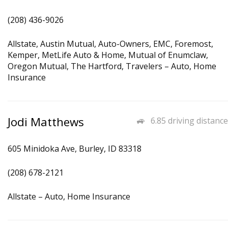
(208) 436-9026
Allstate, Austin Mutual, Auto-Owners, EMC, Foremost,
Kemper, MetLife Auto & Home, Mutual of Enumclaw,
Oregon Mutual, The Hartford, Travelers – Auto, Home
Insurance
Jodi Matthews
6.85 driving distance
605 Minidoka Ave, Burley, ID 83318
(208) 678-2121
Allstate – Auto, Home Insurance