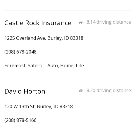
Castle Rock Insurance
8.14 driving distance
1225 Overland Ave, Burley, ID 83318
(208) 678-2048
Foremost, Safeco – Auto, Home, Life
David Horton
8.20 driving distance
120 W 13th St, Burley, ID 83318
(208) 878-5166