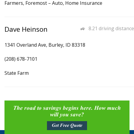
Farmers, Foremost – Auto, Home Insurance
Dave Heinson
8.21 driving distance
1341 Overland Ave, Burley, ID 83318
(208) 678-7101
State Farm
The road to savings begins here. How much
will you save?
Get Free Quote