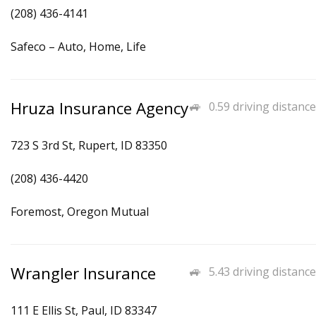
(208) 436-4141
Safeco – Auto, Home, Life
Hruza Insurance Agency
0.59 driving distance
723 S 3rd St, Rupert, ID 83350
(208) 436-4420
Foremost, Oregon Mutual
Wrangler Insurance
5.43 driving distance
111 E Ellis St, Paul, ID 83347