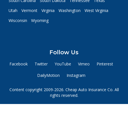
South Carolina
South Dakota
Tennessee
Texas
Utah
Vermont
Virginia
Washington
West Virginia
Wisconsin
Wyoming
Follow Us
Facebook
Twitter
YouTube
Vimeo
Pinterest
DailyMotion
Instagram
Content copyright 2009-2026. Cheap Auto Insurance Co. All
rights reserved.