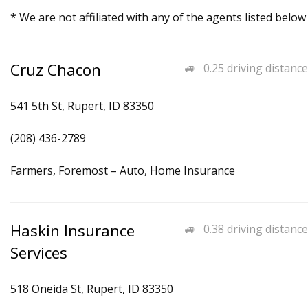
* We are not affiliated with any of the agents listed below
Cruz Chacon
0.25 driving distance
541 5th St, Rupert, ID 83350
(208) 436-2789
Farmers, Foremost – Auto, Home Insurance
Haskin Insurance
0.38 driving distance
Services
518 Oneida St, Rupert, ID 83350