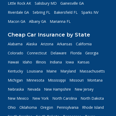
Little Rock AK
Salisbury MD
Gainesville GA
Riverdale GA
Sebring FL
Bakersfield FL
Sparks NV
Macon GA
Albany GA
Marianna FL
Cheap Car Insurance by State
Alabama
Alaska
Arizona
Arkansas
California
Colorado
Connecticut
Delaware
Florida
Georgia
Hawaii
Idaho
Illinois
Indiana
Iowa
Kansas
Kentucky
Louisiana
Maine
Maryland
Massachusetts
Michigan
Minnesota
Mississippi
Missouri
Montana
Nebraska
Nevada
New Hampshire
New Jersey
New Mexico
New York
North Carolina
North Dakota
Ohio
Oklahoma
Oregon
Pennsylvania
Rhode Island