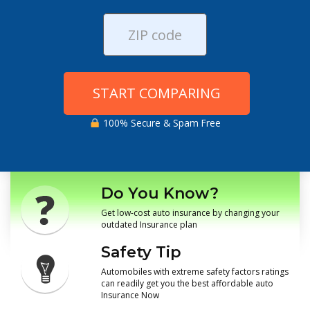
START COMPARING
100% Secure & Spam Free
Do You Know?
Get low-cost auto insurance by changing your
outdated Insurance plan
Safety Tip
Automobiles with extreme safety factors ratings
can readily get you the best affordable auto
Insurance Now