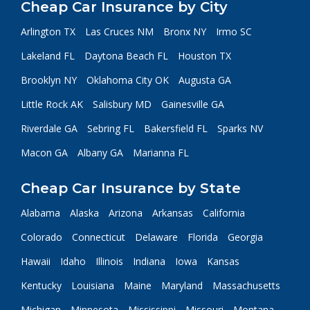
Cheap Car Insurance by City
Arlington TX
Las Cruces NM
Bronx NY
Irmo SC
Lakeland FL
Daytona Beach FL
Houston TX
Brooklyn NY
Oklahoma City OK
Augusta GA
Little Rock AK
Salisbury MD
Gainesville GA
Riverdale GA
Sebring FL
Bakersfield FL
Sparks NV
Macon GA
Albany GA
Marianna FL
Cheap Car Insurance by State
Alabama
Alaska
Arizona
Arkansas
California
Colorado
Connecticut
Delaware
Florida
Georgia
Hawaii
Idaho
Illinois
Indiana
Iowa
Kansas
Kentucky
Louisiana
Maine
Maryland
Massachusetts
Michigan
Minnesota
Mississippi
Missouri
Montana