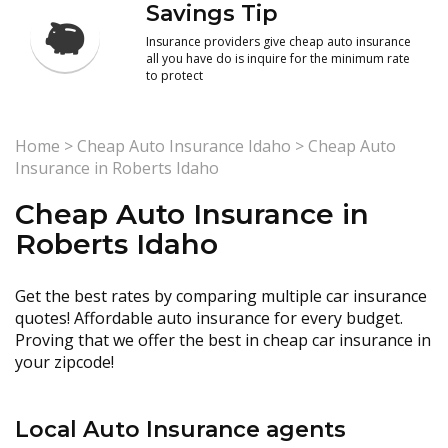
Savings Tip
Insurance providers give cheap auto insurance
all you have do is inquire for the minimum rate
to protect
Home
>
Cheap Auto Insurance Idaho
>
Cheap Auto
Insurance in Roberts Idaho
Cheap Auto Insurance in
Roberts Idaho
Get the best rates by comparing multiple car insurance
quotes! Affordable auto insurance for every budget.
Proving that we offer the best in cheap car insurance in
your zipcode!
Local Auto Insurance agents