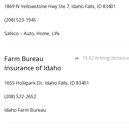
1869 N Yellowstone Hwy Ste 7, Idaho Falls, ID 83401
(208) 523-1945
Safeco – Auto, Home, Life
Farm Bureau
15.62 driving distance
Insurance of Idaho
1655 Hollipark Dr, Idaho Falls, ID 83401
(208) 522-2652
Idaho Farm Bureau