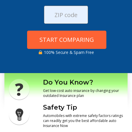
START COMPARING
100% Secure & Spam Free
Do You Know?
Get low-cost auto insurance by changing your
outdated Insurance plan
Safety Tip
Automobiles with extreme safety factors ratings
can readily get you the best affordable auto
Insurance Now