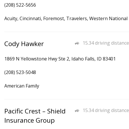
(208) 522-5656
Acuity, Cincinnati, Foremost, Travelers, Western National
Cody Hawker
15.34 driving distance
1869 N Yellowstone Hwy Ste 2, Idaho Falls, ID 83401
(208) 523-5048
American Family
Pacific Crest – Shield
15.34 driving distance
Insurance Group