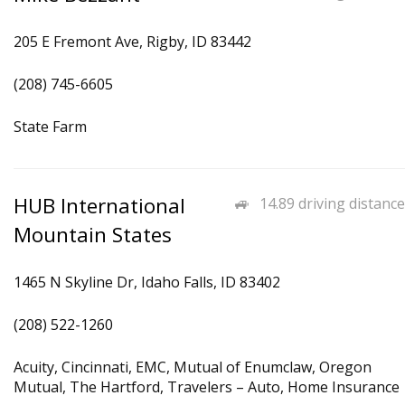
205 E Fremont Ave, Rigby, ID 83442
(208) 745-6605
State Farm
HUB International
14.89 driving distance
Mountain States
1465 N Skyline Dr, Idaho Falls, ID 83402
(208) 522-1260
Acuity, Cincinnati, EMC, Mutual of Enumclaw, Oregon
Mutual, The Hartford, Travelers – Auto, Home Insurance