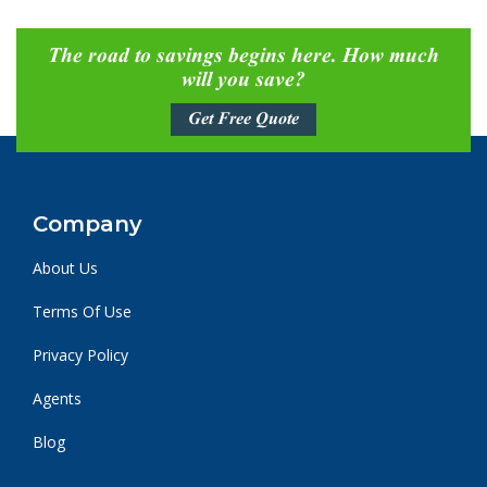
The road to savings begins here. How much
will you save?
Get Free Quote
Company
About Us
Terms Of Use
Privacy Policy
Agents
Blog