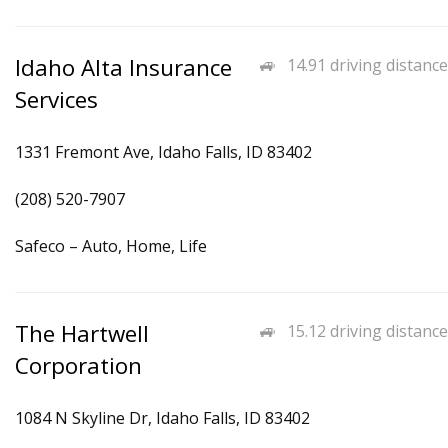
Idaho Alta Insurance
14.91 driving distance
Services
1331 Fremont Ave, Idaho Falls, ID 83402
(208) 520-7907
Safeco – Auto, Home, Life
The Hartwell
15.12 driving distance
Corporation
1084 N Skyline Dr, Idaho Falls, ID 83402