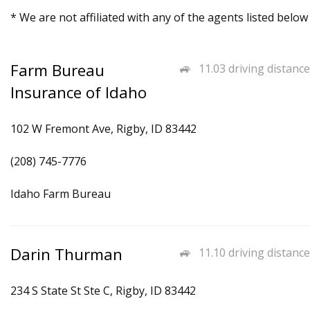
* We are not affiliated with any of the agents listed below
Farm Bureau
11.03 driving distance
Insurance of Idaho
102 W Fremont Ave, Rigby, ID 83442
(208) 745-7776
Idaho Farm Bureau
Darin Thurman
11.10 driving distance
234 S State St Ste C, Rigby, ID 83442