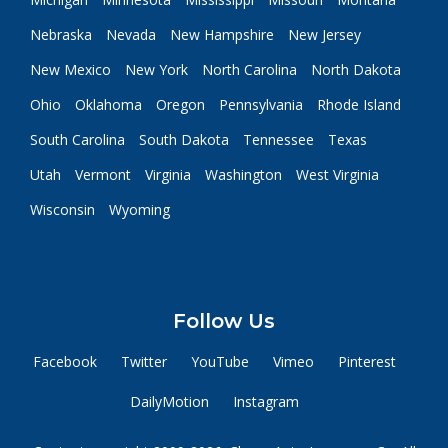
Nebraska
Nevada
New Hampshire
New Jersey
New Mexico
New York
North Carolina
North Dakota
Ohio
Oklahoma
Oregon
Pennsylvania
Rhode Island
South Carolina
South Dakota
Tennessee
Texas
Utah
Vermont
Virginia
Washington
West Virginia
Wisconsin
Wyoming
Follow Us
Facebook
Twitter
YouTube
Vimeo
Pinterest
DailyMotion
Instagram