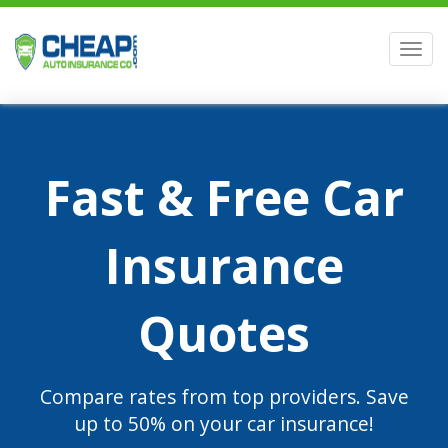
Men
Fast & Free Car
Insurance
Quotes
Compare rates from top providers. Save
up to 50% on your car insurance!