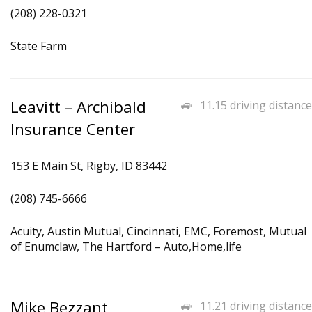
(208) 228-0321
State Farm
Leavitt – Archibald
11.15 driving distance
Insurance Center
153 E Main St, Rigby, ID 83442
(208) 745-6666
Acuity, Austin Mutual, Cincinnati, EMC, Foremost, Mutual
of Enumclaw, The Hartford – Auto,Home,life
Mike Bezzant
11.21 driving distance