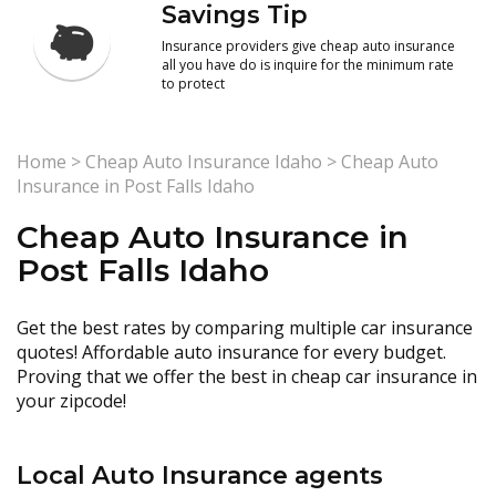
Savings Tip
Insurance providers give cheap auto insurance
all you have do is inquire for the minimum rate
to protect
Home
>
Cheap Auto Insurance Idaho
>
Cheap Auto
Insurance in Post Falls Idaho
Cheap Auto Insurance in
Post Falls Idaho
Get the best rates by comparing multiple car insurance
quotes! Affordable auto insurance for every budget.
Proving that we offer the best in cheap car insurance in
your zipcode!
Local Auto Insurance agents