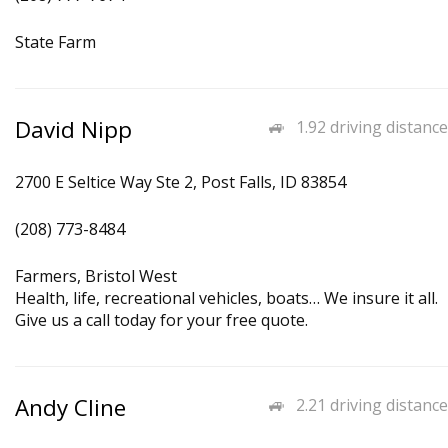
State Farm
David Nipp
1.92 driving distance
2700 E Seltice Way Ste 2, Post Falls, ID 83854
(208) 773-8484
Farmers, Bristol West
Health, life, recreational vehicles, boats… We insure it all.
Give us a call today for your free quote.
Andy Cline
2.21 driving distance