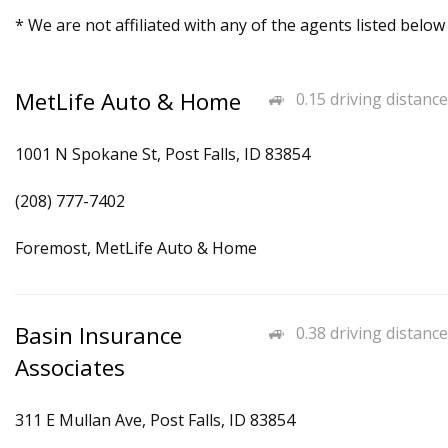
* We are not affiliated with any of the agents listed below
MetLife Auto & Home
0.15 driving distance
1001 N Spokane St, Post Falls, ID 83854
(208) 777-7402
Foremost, MetLife Auto & Home
Basin Insurance
0.38 driving distance
Associates
311 E Mullan Ave, Post Falls, ID 83854