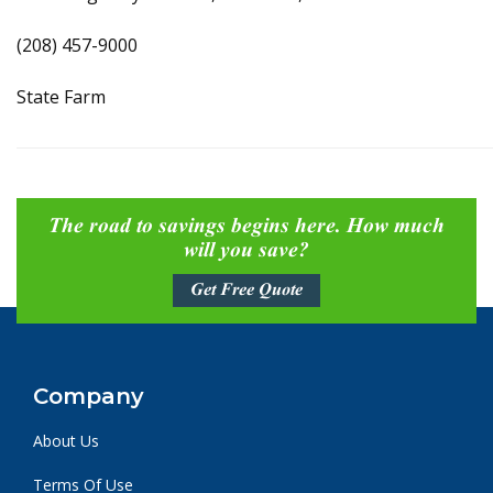
(208) 457-9000
State Farm
The road to savings begins here. How much
will you save?
Get Free Quote
Company
About Us
Terms Of Use