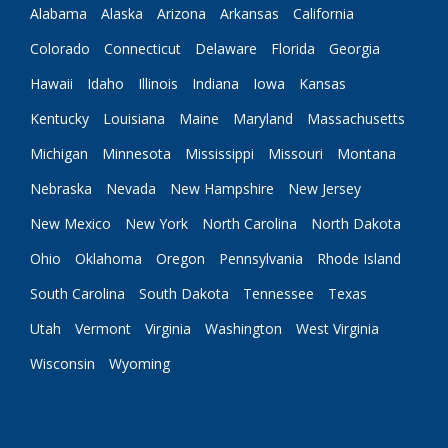
Alabama
Alaska
Arizona
Arkansas
California
Colorado
Connecticut
Delaware
Florida
Georgia
Hawaii
Idaho
Illinois
Indiana
Iowa
Kansas
Kentucky
Louisiana
Maine
Maryland
Massachusetts
Michigan
Minnesota
Mississippi
Missouri
Montana
Nebraska
Nevada
New Hampshire
New Jersey
New Mexico
New York
North Carolina
North Dakota
Ohio
Oklahoma
Oregon
Pennsylvania
Rhode Island
South Carolina
South Dakota
Tennessee
Texas
Utah
Vermont
Virginia
Washington
West Virginia
Wisconsin
Wyoming