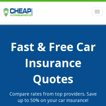
Men
Fast & Free Car
Insurance
Quotes
Compare rates from top providers. Save
up to 50% on your car insurance!