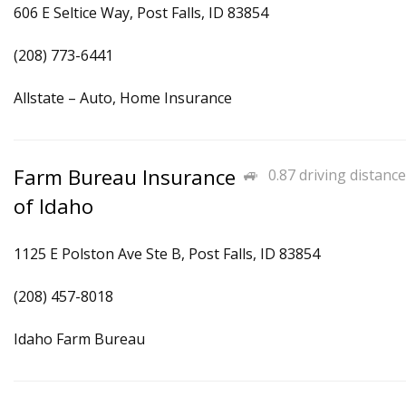
606 E Seltice Way, Post Falls, ID 83854
(208) 773-6441
Allstate – Auto, Home Insurance
Farm Bureau Insurance
0.87 driving distance
of Idaho
1125 E Polston Ave Ste B, Post Falls, ID 83854
(208) 457-8018
Idaho Farm Bureau