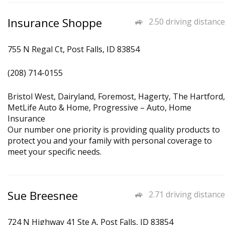
Insurance Shoppe
2.50 driving distance
755 N Regal Ct, Post Falls, ID 83854
(208) 714-0155
Bristol West, Dairyland, Foremost, Hagerty, The Hartford,
MetLife Auto & Home, Progressive – Auto, Home
Insurance
Our number one priority is providing quality products to
protect you and your family with personal coverage to
meet your specific needs.
Sue Breesnee
2.71 driving distance
724 N Highway 41 Ste A, Post Falls, ID 83854