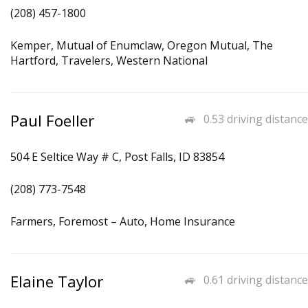
(208) 457-1800
Kemper, Mutual of Enumclaw, Oregon Mutual, The
Hartford, Travelers, Western National
Paul Foeller
0.53 driving distance
504 E Seltice Way # C, Post Falls, ID 83854
(208) 773-7548
Farmers, Foremost – Auto, Home Insurance
Elaine Taylor
0.61 driving distance