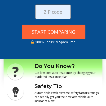
START COMPARING
100% Secure & Spam Free
Do You Know?
Get low-cost auto insurance by changing your
outdated Insurance plan
Safety Tip
Automobiles with extreme safety factors ratings
can readily get you the best affordable auto
Insurance Now