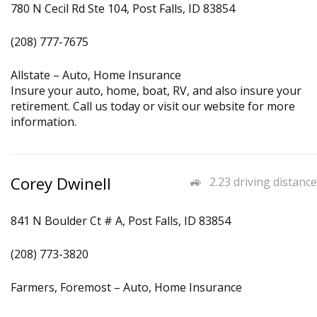
780 N Cecil Rd Ste 104, Post Falls, ID 83854
(208) 777-7675
Allstate – Auto, Home Insurance
Insure your auto, home, boat, RV, and also insure your
retirement. Call us today or visit our website for more
information.
Corey Dwinell
2.23 driving distance
841 N Boulder Ct # A, Post Falls, ID 83854
(208) 773-3820
Farmers, Foremost – Auto, Home Insurance