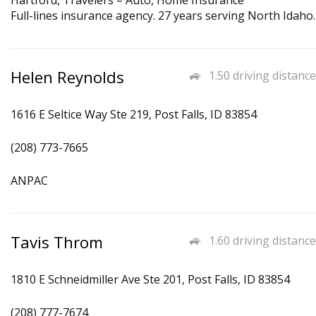
Hartford, Travelers – Auto, Home Insurance
Full-lines insurance agency. 27 years serving North Idaho.
Helen Reynolds
1.50 driving distance
1616 E Seltice Way Ste 219, Post Falls, ID 83854
(208) 773-7665
ANPAC
Tavis Throm
1.60 driving distance
1810 E Schneidmiller Ave Ste 201, Post Falls, ID 83854
(208) 777-7674