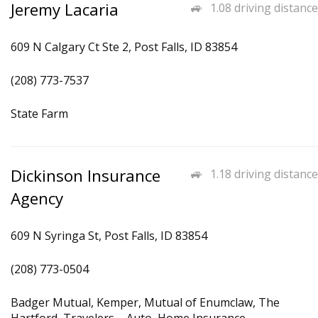
Jeremy Lacaria
1.08 driving distance
609 N Calgary Ct Ste 2, Post Falls, ID 83854
(208) 773-7537
State Farm
Dickinson Insurance
1.18 driving distance
Agency
609 N Syringa St, Post Falls, ID 83854
(208) 773-0504
Badger Mutual, Kemper, Mutual of Enumclaw, The