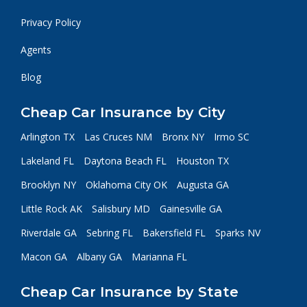
Privacy Policy
Agents
Blog
Cheap Car Insurance by City
Arlington TX
Las Cruces NM
Bronx NY
Irmo SC
Lakeland FL
Daytona Beach FL
Houston TX
Brooklyn NY
Oklahoma City OK
Augusta GA
Little Rock AK
Salisbury MD
Gainesville GA
Riverdale GA
Sebring FL
Bakersfield FL
Sparks NV
Macon GA
Albany GA
Marianna FL
Cheap Car Insurance by State