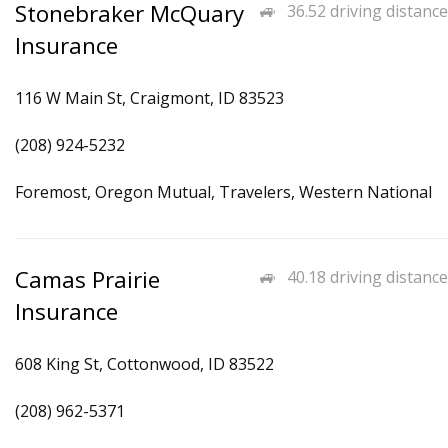
Stonebraker McQuary
36.52 driving distance
Insurance
116 W Main St, Craigmont, ID 83523
(208) 924-5232
Foremost, Oregon Mutual, Travelers, Western National
Camas Prairie
40.18 driving distance
Insurance
608 King St, Cottonwood, ID 83522
(208) 962-5371