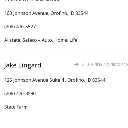
163 Johnson Avenue, Orofino, ID 83544
(208) 476-5527
Allstate, Safeco – Auto, Home, Life
Jake Lingard
21.69 driving distance
125 Johnson Avenue Suite 4 , Orofino, ID 83544
(208) 476-3590
State Farm