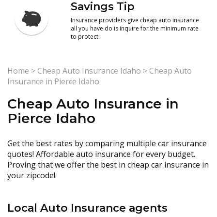
Savings Tip
Insurance providers give cheap auto insurance
all you have do is inquire for the minimum rate
to protect
Home
>
Cheap Auto Insurance Idaho
>
Cheap Auto
Insurance in Pierce Idaho
Cheap Auto Insurance in
Pierce Idaho
Get the best rates by comparing multiple car insurance
quotes! Affordable auto insurance for every budget.
Proving that we offer the best in cheap car insurance in
your zipcode!
Local Auto Insurance agents