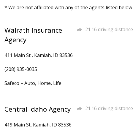
* We are not affiliated with any of the agents listed below
Walrath Insurance
21.16 driving distance
Agency
411 Main St , Kamiah, ID 83536
(208) 935-0035
Safeco – Auto, Home, Life
Central Idaho Agency
21.16 driving distance
419 Main St, Kamiah, ID 83536