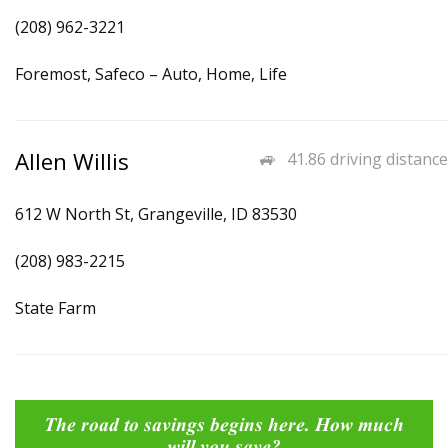
(208) 962-3221
Foremost, Safeco – Auto, Home, Life
Allen Willis
41.86 driving distance
612 W North St, Grangeville, ID 83530
(208) 983-2215
State Farm
The road to savings begins here. How much