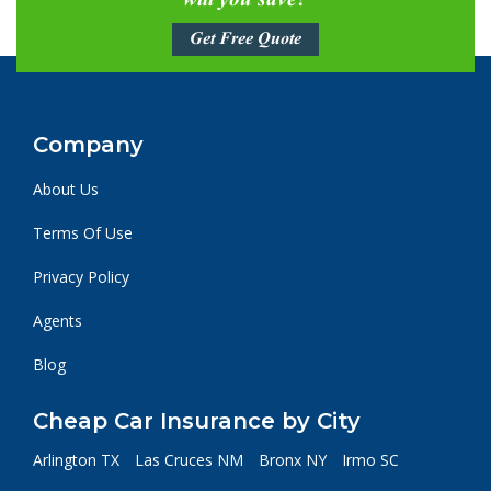
will you save?
Get Free Quote
Company
About Us
Terms Of Use
Privacy Policy
Agents
Blog
Cheap Car Insurance by City
Arlington TX
Las Cruces NM
Bronx NY
Irmo SC