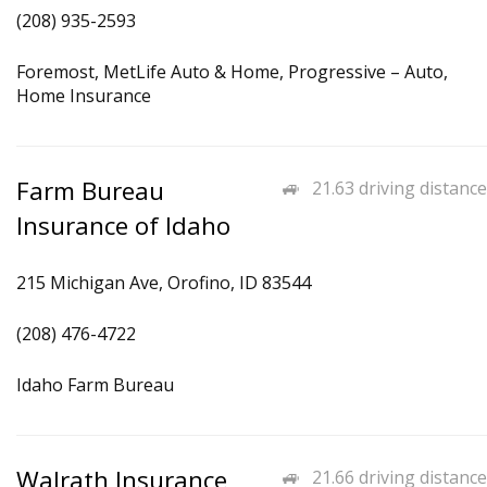
(208) 935-2593
Foremost, MetLife Auto & Home, Progressive – Auto,
Home Insurance
Farm Bureau
21.63 driving distance
Insurance of Idaho
215 Michigan Ave, Orofino, ID 83544
(208) 476-4722
Idaho Farm Bureau
Walrath Insurance
21.66 driving distance