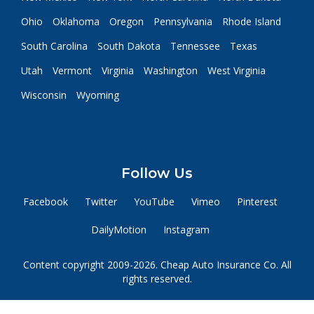
Ohio
Oklahoma
Oregon
Pennsylvania
Rhode Island
South Carolina
South Dakota
Tennessee
Texas
Utah
Vermont
Virginia
Washington
West Virginia
Wisconsin
Wyoming
Follow Us
Facebook
Twitter
YouTube
Vimeo
Pinterest
DailyMotion
Instagram
Content copyright 2009-2026. Cheap Auto Insurance Co. All
rights reserved.