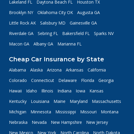
Lakeland FL
Daytona Beach FL
Houston TX
Brooklyn NY
Oklahoma City OK
Augusta GA
Little Rock AK
Salisbury MD
Gainesville GA
Riverdale GA
Sebring FL
Bakersfield FL
Sparks NV
Macon GA
Albany GA
Marianna FL
Cheap Car Insurance by State
Alabama
Alaska
Arizona
Arkansas
California
Colorado
Connecticut
Delaware
Florida
Georgia
Hawaii
Idaho
Illinois
Indiana
Iowa
Kansas
Kentucky
Louisiana
Maine
Maryland
Massachusetts
Michigan
Minnesota
Mississippi
Missouri
Montana
Nebraska
Nevada
New Hampshire
New Jersey
New Mexico
New York
North Carolina
North Dakota