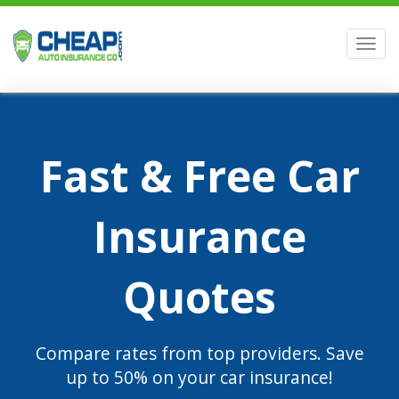
Men
Fast & Free Car
Insurance
Quotes
Compare rates from top providers. Save
up to 50% on your car insurance!