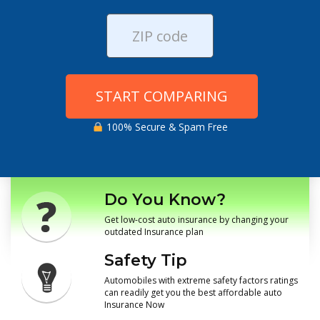
START COMPARING
100% Secure & Spam Free
Do You Know?
Get low-cost auto insurance by changing your
outdated Insurance plan
Safety Tip
Automobiles with extreme safety factors ratings
can readily get you the best affordable auto
Insurance Now