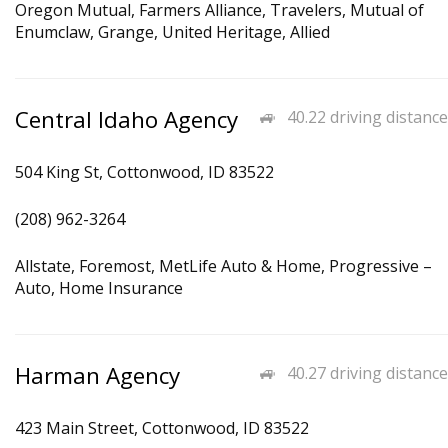
Oregon Mutual, Farmers Alliance, Travelers, Mutual of
Enumclaw, Grange, United Heritage, Allied
Central Idaho Agency
40.22 driving distance
504 King St, Cottonwood, ID 83522
(208) 962-3264
Allstate, Foremost, MetLife Auto & Home, Progressive –
Auto, Home Insurance
Harman Agency
40.27 driving distance
423 Main Street, Cottonwood, ID 83522