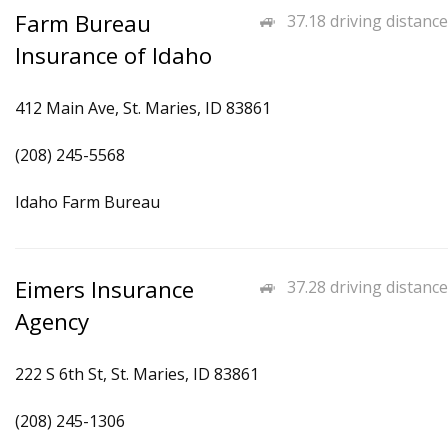
Farm Bureau
37.18 driving distance
Insurance of Idaho
412 Main Ave, St. Maries, ID 83861
(208) 245-5568
Idaho Farm Bureau
Eimers Insurance
37.28 driving distance
Agency
222 S 6th St, St. Maries, ID 83861
(208) 245-1306