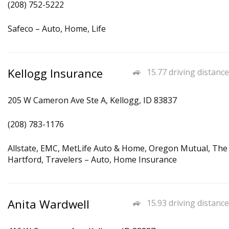
(208) 752-5222
Safeco – Auto, Home, Life
Kellogg Insurance
15.77 driving distance
205 W Cameron Ave Ste A, Kellogg, ID 83837
(208) 783-1176
Allstate, EMC, MetLife Auto & Home, Oregon Mutual, The
Hartford, Travelers – Auto, Home Insurance
Anita Wardwell
15.93 driving distance