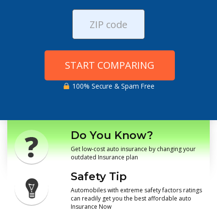
START COMPARING
100% Secure & Spam Free
Do You Know?
Get low-cost auto insurance by changing your
outdated Insurance plan
Safety Tip
Automobiles with extreme safety factors ratings
can readily get you the best affordable auto
Insurance Now