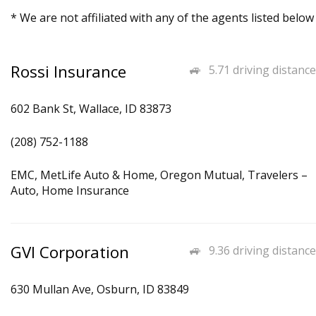
* We are not affiliated with any of the agents listed below
Rossi Insurance
5.71 driving distance
602 Bank St, Wallace, ID 83873
(208) 752-1188
EMC, MetLife Auto & Home, Oregon Mutual, Travelers –
Auto, Home Insurance
GVI Corporation
9.36 driving distance
630 Mullan Ave, Osburn, ID 83849