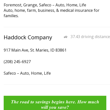
Foremost, Grange, Safeco – Auto, Home, Life
Auto, home, farm, business, & medical insurance for
families.
Haddock Company
37.43 driving distance
917 Main Ave, St. Maries, ID 83861
(208) 245-6927
Safeco – Auto, Home, Life
The road to savings begins here. How much
will you save?