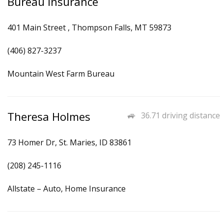
Bureau Insurance
401 Main Street , Thompson Falls, MT 59873
(406) 827-3237
Mountain West Farm Bureau
Theresa Holmes
36.71 driving distance
73 Homer Dr, St. Maries, ID 83861
(208) 245-1116
Allstate – Auto, Home Insurance