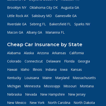
Brooklyn NY
Oklahoma City OK
Augusta GA
Little Rock AK
Salisbury MD
Gainesville GA
Riverdale GA
Sebring FL
Bakersfield FL
Sparks NV
Macon GA
Albany GA
Marianna FL
Cheap Car Insurance by State
Alabama
Alaska
Arizona
Arkansas
California
Colorado
Connecticut
Delaware
Florida
Georgia
Hawaii
Idaho
Illinois
Indiana
Iowa
Kansas
Kentucky
Louisiana
Maine
Maryland
Massachusetts
Michigan
Minnesota
Mississippi
Missouri
Montana
Nebraska
Nevada
New Hampshire
New Jersey
New Mexico
New York
North Carolina
North Dakota