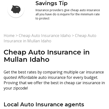
Savings Tip
Insurance providers give cheap auto insurance
all you have do is inquire for the minimum rate
to protect
Home
>
Cheap Auto Insurance Idaho
>
Cheap Auto
Insurance in Mullan Idaho
Cheap Auto Insurance in
Mullan Idaho
Get the best rates by comparing multiple car insurance
quotes! Affordable auto insurance for every budget.
Proving that we offer the best in cheap car insurance in
your zipcode!
Local Auto Insurance agents