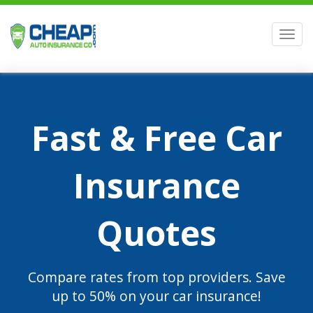
Men
Fast & Free Car
Insurance
Quotes
Compare rates from top providers. Save
up to 50% on your car insurance!