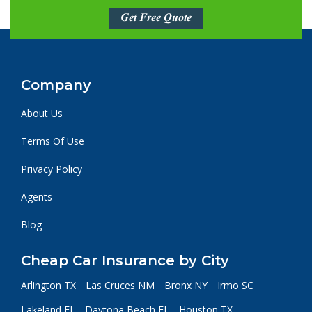
Get Free Quote
Company
About Us
Terms Of Use
Privacy Policy
Agents
Blog
Cheap Car Insurance by City
Arlington TX
Las Cruces NM
Bronx NY
Irmo SC
Lakeland FL
Daytona Beach FL
Houston TX