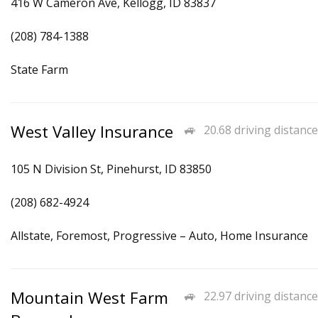
416 W Cameron Ave, Kellogg, ID 83837
(208) 784-1388
State Farm
West Valley Insurance
20.68 driving distance
105 N Division St, Pinehurst, ID 83850
(208) 682-4924
Allstate, Foremost, Progressive – Auto, Home Insurance
Mountain West Farm
22.97 driving distance