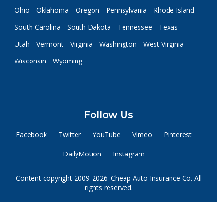
Ohio
Oklahoma
Oregon
Pennsylvania
Rhode Island
South Carolina
South Dakota
Tennessee
Texas
Utah
Vermont
Virginia
Washington
West Virginia
Wisconsin
Wyoming
Follow Us
Facebook
Twitter
YouTube
Vimeo
Pinterest
DailyMotion
Instagram
Content copyright 2009-2026. Cheap Auto Insurance Co. All
rights reserved.