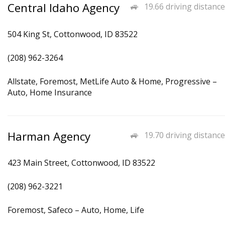
Central Idaho Agency
19.66 driving distance
504 King St, Cottonwood, ID 83522
(208) 962-3264
Allstate, Foremost, MetLife Auto & Home, Progressive –
Auto, Home Insurance
Harman Agency
19.70 driving distance
423 Main Street, Cottonwood, ID 83522
(208) 962-3221
Foremost, Safeco – Auto, Home, Life