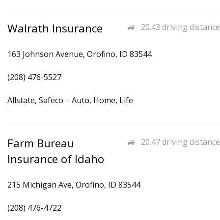
Walrath Insurance
20.43 driving distance
163 Johnson Avenue, Orofino, ID 83544
(208) 476-5527
Allstate, Safeco – Auto, Home, Life
Farm Bureau
20.47 driving distance
Insurance of Idaho
215 Michigan Ave, Orofino, ID 83544
(208) 476-4722