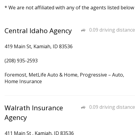
* We are not affiliated with any of the agents listed below
Central Idaho Agency
0.09 driving distance
419 Main St, Kamiah, ID 83536
(208) 935-2593
Foremost, MetLife Auto & Home, Progressive – Auto,
Home Insurance
Walrath Insurance
0.09 driving distance
Agency
411 Main St , Kamiah, ID 83536