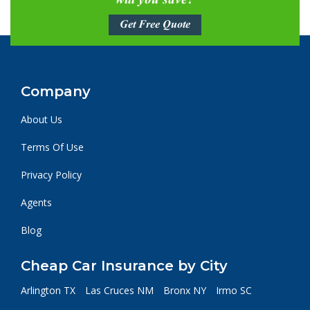
will you save?
Get Free Quote
Company
About Us
Terms Of Use
Privacy Policy
Agents
Blog
Cheap Car Insurance by City
Arlington TX
Las Cruces NM
Bronx NY
Irmo SC