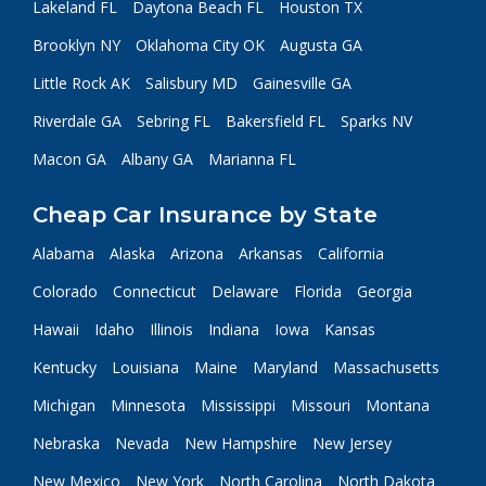
Lakeland FL
Daytona Beach FL
Houston TX
Brooklyn NY
Oklahoma City OK
Augusta GA
Little Rock AK
Salisbury MD
Gainesville GA
Riverdale GA
Sebring FL
Bakersfield FL
Sparks NV
Macon GA
Albany GA
Marianna FL
Cheap Car Insurance by State
Alabama
Alaska
Arizona
Arkansas
California
Colorado
Connecticut
Delaware
Florida
Georgia
Hawaii
Idaho
Illinois
Indiana
Iowa
Kansas
Kentucky
Louisiana
Maine
Maryland
Massachusetts
Michigan
Minnesota
Mississippi
Missouri
Montana
Nebraska
Nevada
New Hampshire
New Jersey
New Mexico
New York
North Carolina
North Dakota