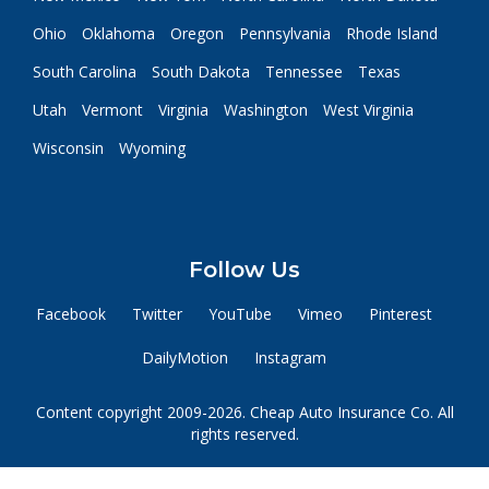
Ohio
Oklahoma
Oregon
Pennsylvania
Rhode Island
South Carolina
South Dakota
Tennessee
Texas
Utah
Vermont
Virginia
Washington
West Virginia
Wisconsin
Wyoming
Follow Us
Facebook
Twitter
YouTube
Vimeo
Pinterest
DailyMotion
Instagram
Content copyright 2009-2026. Cheap Auto Insurance Co. All
rights reserved.