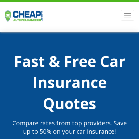
Men
Fast & Free Car
Insurance
Quotes
Compare rates from top providers. Save
up to 50% on your car insurance!