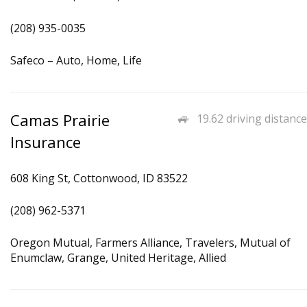
(208) 935-0035
Safeco – Auto, Home, Life
Camas Prairie
19.62 driving distance
Insurance
608 King St, Cottonwood, ID 83522
(208) 962-5371
Oregon Mutual, Farmers Alliance, Travelers, Mutual of
Enumclaw, Grange, United Heritage, Allied