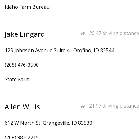
Idaho Farm Bureau
Jake Lingard
20.47 driving distance
125 Johnson Avenue Suite 4 , Orofino, ID 83544
(208) 476-3590
State Farm
Allen Willis
21.17 driving distance
612 W North St, Grangeville, ID 83530
(208) 983-2215