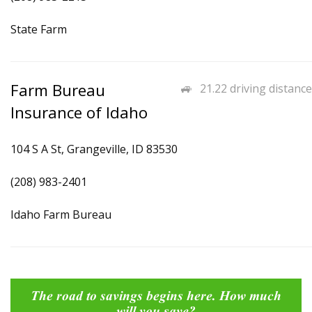
State Farm
Farm Bureau
21.22 driving distance
Insurance of Idaho
104 S A St, Grangeville, ID 83530
(208) 983-2401
Idaho Farm Bureau
The road to savings begins here. How much