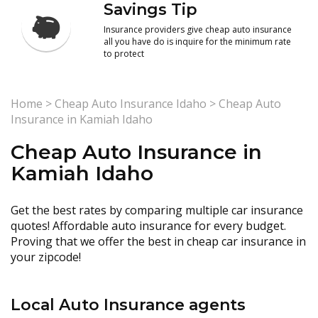
Savings Tip
Insurance providers give cheap auto insurance
all you have do is inquire for the minimum rate
to protect
Home
>
Cheap Auto Insurance Idaho
>
Cheap Auto
Insurance in Kamiah Idaho
Cheap Auto Insurance in
Kamiah Idaho
Get the best rates by comparing multiple car insurance
quotes! Affordable auto insurance for every budget.
Proving that we offer the best in cheap car insurance in
your zipcode!
Local Auto Insurance agents