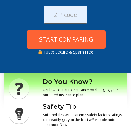
START COMPARING
100% Secure & Spam Free
Do You Know?
Get low-cost auto insurance by changing your
outdated Insurance plan
Safety Tip
Automobiles with extreme safety factors ratings
can readily get you the best affordable auto
Insurance Now