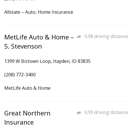
Allstate – Auto, Home Insurance
MetLife Auto & Home –
0.98 driving distance
S. Stevenson
1399 W Biztown Loop, Hayden, ID 83835
(208) 772-3400
MetLife Auto & Home
Great Northern
0.99 driving distance
Insurance