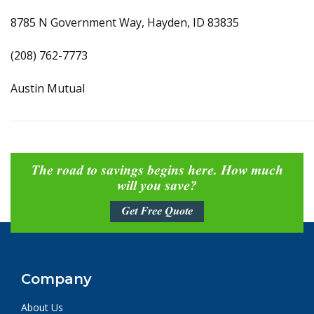
8785 N Government Way, Hayden, ID 83835
(208) 762-7773
Austin Mutual
The road to savings begins here. How much
will you save?
Get Free Quote
Company
About Us