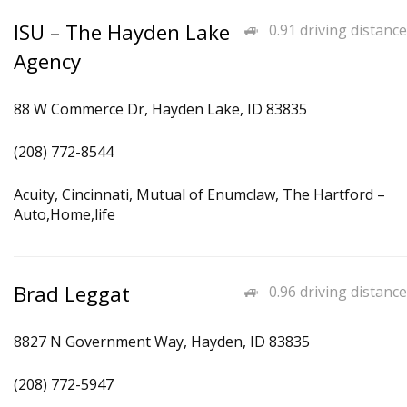
ISU – The Hayden Lake
0.91 driving distance
Agency
88 W Commerce Dr, Hayden Lake, ID 83835
(208) 772-8544
Acuity, Cincinnati, Mutual of Enumclaw, The Hartford –
Auto,Home,life
Brad Leggat
0.96 driving distance
8827 N Government Way, Hayden, ID 83835
(208) 772-5947