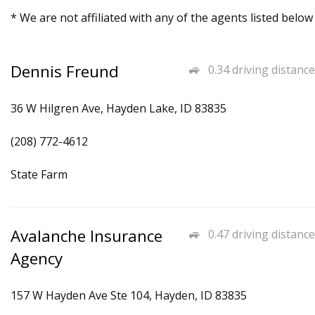
* We are not affiliated with any of the agents listed below
Dennis Freund
0.34 driving distance
36 W Hilgren Ave, Hayden Lake, ID 83835
(208) 772-4612
State Farm
Avalanche Insurance
0.47 driving distance
Agency
157 W Hayden Ave Ste 104, Hayden, ID 83835