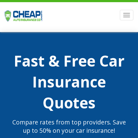
Men
Fast & Free Car
Insurance
Quotes
Compare rates from top providers. Save
up to 50% on your car insurance!