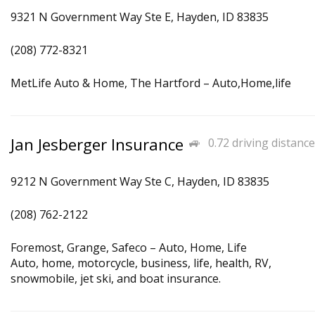
9321 N Government Way Ste E, Hayden, ID 83835
(208) 772-8321
MetLife Auto & Home, The Hartford – Auto,Home,life
Jan Jesberger Insurance
0.72 driving distance
9212 N Government Way Ste C, Hayden, ID 83835
(208) 762-2122
Foremost, Grange, Safeco – Auto, Home, Life
Auto, home, motorcycle, business, life, health, RV,
snowmobile, jet ski, and boat insurance.