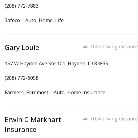
(208) 772-7883
Safeco – Auto, Home, Life
Gary Louie
0.47 driving distance
157 W Hayden Ave Ste 101, Hayden, ID 83835
(208) 772-6058
Farmers, Foremost – Auto, Home Insurance
Erwin C Markhart
0.64 driving distance
Insurance