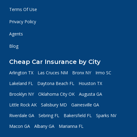
Terms Of Use
Privacy Policy
Agents
Blog
Cheap Car Insurance by City
Arlington TX
Las Cruces NM
Bronx NY
Irmo SC
Lakeland FL
Daytona Beach FL
Houston TX
Brooklyn NY
Oklahoma City OK
Augusta GA
Little Rock AK
Salisbury MD
Gainesville GA
Riverdale GA
Sebring FL
Bakersfield FL
Sparks NV
Macon GA
Albany GA
Marianna FL