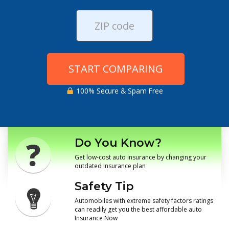
START COMPARING
100% Secure & Spam Free
Do You Know?
Get low-cost auto insurance by changing your
outdated Insurance plan
Safety Tip
Automobiles with extreme safety factors ratings
can readily get you the best affordable auto
Insurance Now