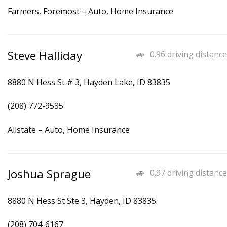
Farmers, Foremost – Auto, Home Insurance
Steve Halliday
0.96 driving distance
8880 N Hess St # 3, Hayden Lake, ID 83835
(208) 772-9535
Allstate – Auto, Home Insurance
Joshua Sprague
0.97 driving distance
8880 N Hess St Ste 3, Hayden, ID 83835
(208) 704-6167