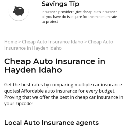
Savings Tip
Insurance providers give cheap auto insurance
all you have do is inquire for the minimum rate
to protect
Home
>
Cheap Auto Insurance Idaho
>
Cheap Auto
Insurance in Hayden Idaho
Cheap Auto Insurance in
Hayden Idaho
Get the best rates by comparing multiple car insurance
quotes! Affordable auto insurance for every budget.
Proving that we offer the best in cheap car insurance in
your zipcode!
Local Auto Insurance agents