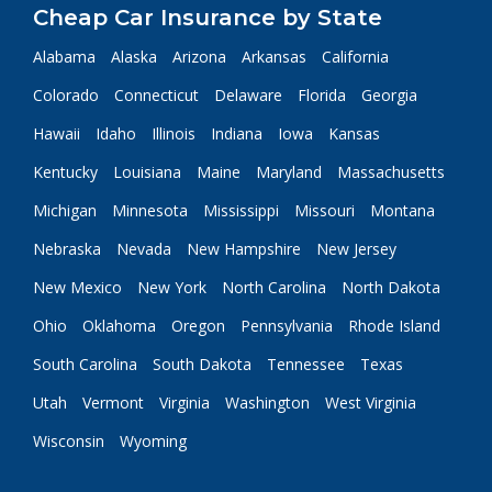
Cheap Car Insurance by State
Alabama
Alaska
Arizona
Arkansas
California
Colorado
Connecticut
Delaware
Florida
Georgia
Hawaii
Idaho
Illinois
Indiana
Iowa
Kansas
Kentucky
Louisiana
Maine
Maryland
Massachusetts
Michigan
Minnesota
Mississippi
Missouri
Montana
Nebraska
Nevada
New Hampshire
New Jersey
New Mexico
New York
North Carolina
North Dakota
Ohio
Oklahoma
Oregon
Pennsylvania
Rhode Island
South Carolina
South Dakota
Tennessee
Texas
Utah
Vermont
Virginia
Washington
West Virginia
Wisconsin
Wyoming