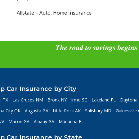
Allstate – Auto, Home Insurance
The road to savings begins
p Car Insurance by City
n TX
Las Cruces NM
Bronx NY
Irmo SC
Lakeland FL
Daytona 
a City OK
Augusta GA
Little Rock AK
Salisbury MD
Gainesville
NV
Macon GA
Albany GA
Marianna FL
p Car Insurance by State