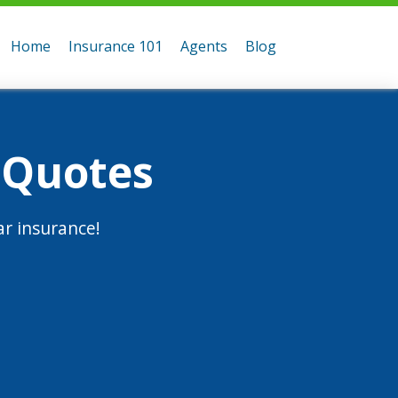
Home
Insurance 101
Agents
Blog
 Quotes
r insurance!