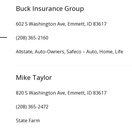
Buck Insurance Group
602 S Washington Ave, Emmett, ID 83617
(208) 365-2160
Allstate, Auto-Owners, Safeco – Auto, Home, Life
Mike Taylor
820 S Washington Ave, Emmett, ID 83617
(208) 365-2472
State Farm