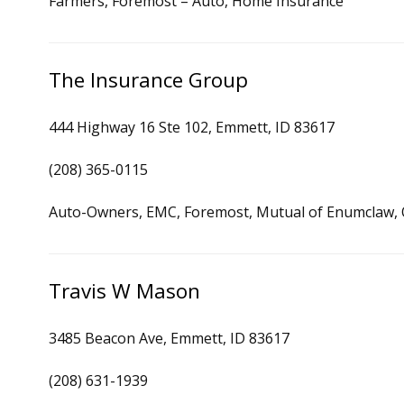
Farmers, Foremost – Auto, Home Insurance
The Insurance Group
444 Highway 16 Ste 102, Emmett, ID 83617
(208) 365-0115
Auto-Owners, EMC, Foremost, Mutual of Enumclaw, O
Travis W Mason
3485 Beacon Ave, Emmett, ID 83617
(208) 631-1939