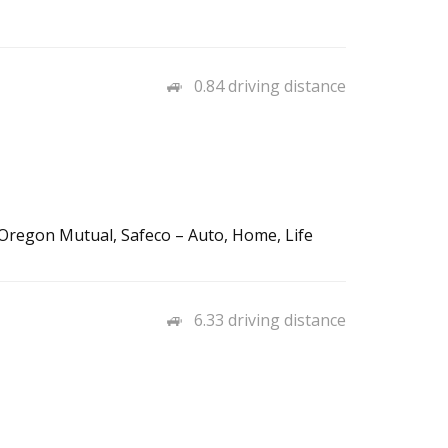
0.84 driving distance
regon Mutual, Safeco – Auto, Home, Life
6.33 driving distance