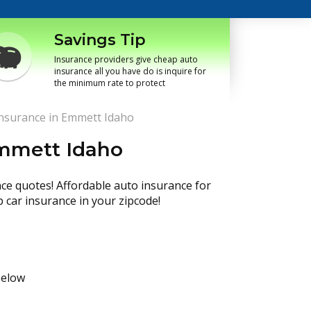
Savings Tip
Insurance providers give cheap auto
insurance all you have do is inquire for
the minimum rate to protect
nsurance in Emmett Idaho
Emmett Idaho
nce quotes! Affordable auto insurance for
p car insurance in your zipcode!
below