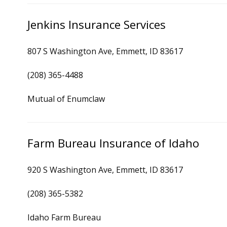
Jenkins Insurance Services
807 S Washington Ave, Emmett, ID 83617
(208) 365-4488
Mutual of Enumclaw
Farm Bureau Insurance of Idaho
920 S Washington Ave, Emmett, ID 83617
(208) 365-5382
Idaho Farm Bureau