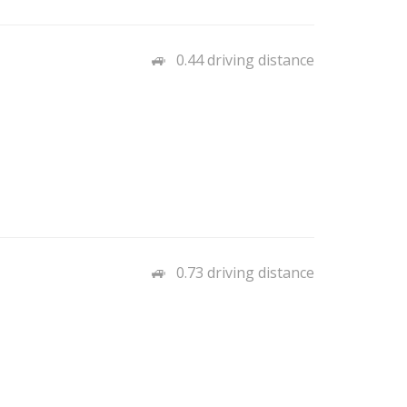
0.44 driving distance
0.73 driving distance