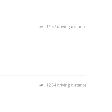
11.57 driving distance
12.54 driving distance