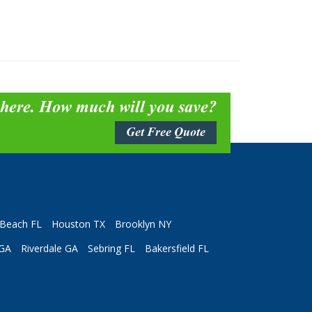
 here. How much will you save?
Get Free Quote
Beach FL
Houston TX
Brooklyn NY
 GA
Riverdale GA
Sebring FL
Bakersfield FL