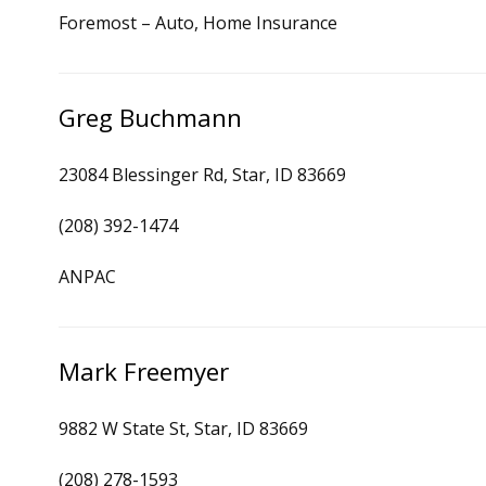
Foremost – Auto, Home Insurance
Greg Buchmann
23084 Blessinger Rd, Star, ID 83669
(208) 392-1474
ANPAC
Mark Freemyer
9882 W State St, Star, ID 83669
(208) 278-1593