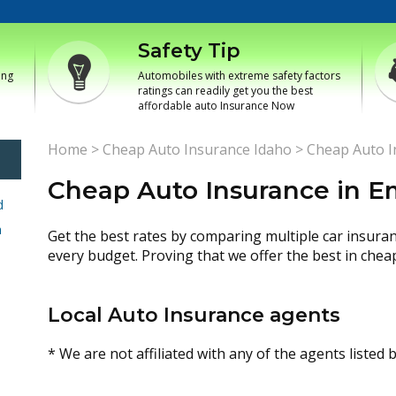
Safety Tip
ing
Automobiles with extreme safety factors
ratings can readily get you the best
affordable auto Insurance Now
Home
>
Cheap Auto Insurance Idaho
>
Cheap Auto I
Cheap Auto Insurance in 
d
h
Get the best rates by comparing multiple car insura
every budget. Proving that we offer the best in chea
Local Auto Insurance agents
* We are not affiliated with any of the agents listed 