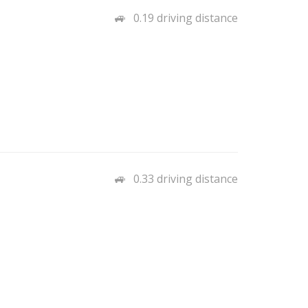
0.19 driving distance
0.33 driving distance