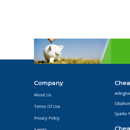
Company
Chea
Arlingto
About Us
Oklahom
Terms Of Use
Sparks 
Privacy Policy
Chea
Agents