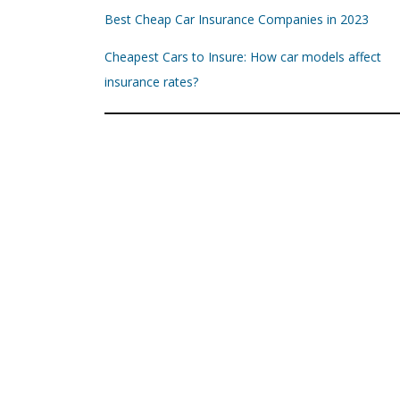
Best Cheap Car Insurance Companies in 2023
Cheapest Cars to Insure: How car models affect
insurance rates?