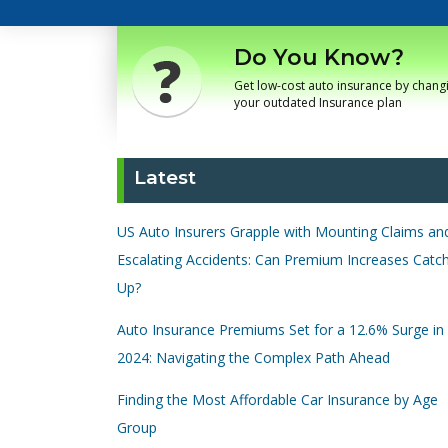
Do You Know?
Get low-cost auto insurance by chang
your outdated Insurance plan
Latest
US Auto Insurers Grapple with Mounting Claims an
Escalating Accidents: Can Premium Increases Catc
Up?
Auto Insurance Premiums Set for a 12.6% Surge in
2024: Navigating the Complex Path Ahead
Finding the Most Affordable Car Insurance by Age
Group