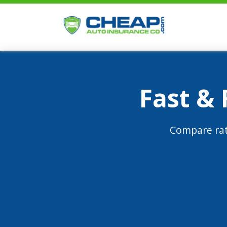
Fast &
Compare rat