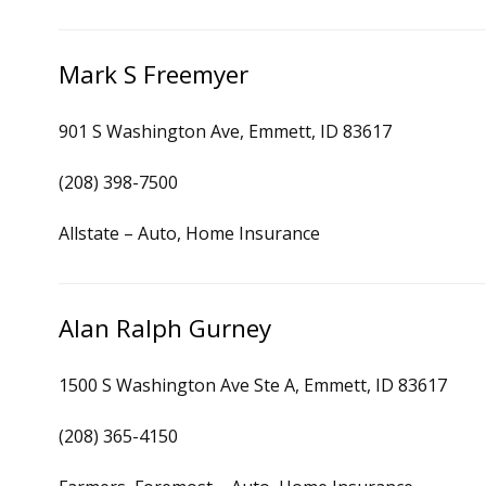
Mark S Freemyer
901 S Washington Ave, Emmett, ID 83617
(208) 398-7500
Allstate – Auto, Home Insurance
Alan Ralph Gurney
1500 S Washington Ave Ste A, Emmett, ID 83617
(208) 365-4150