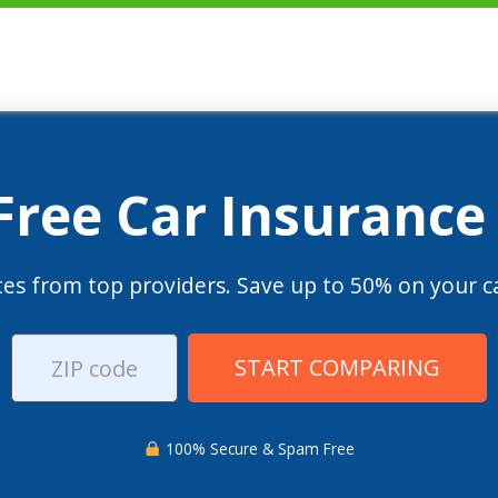
 Free Car Insurance
es from top providers. Save up to 50% on your ca
START COMPARING
100% Secure & Spam Free