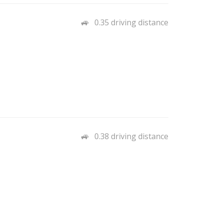
0.35 driving distance
0.38 driving distance