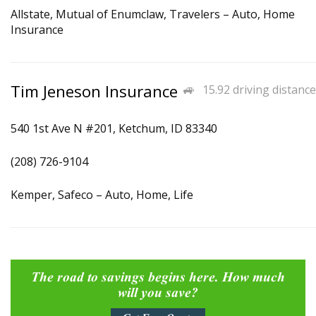
Allstate, Mutual of Enumclaw, Travelers – Auto, Home
Insurance
Tim Jeneson Insurance
15.92 driving distance
540 1st Ave N #201, Ketchum, ID 83340
(208) 726-9104
Kemper, Safeco – Auto, Home, Life
The road to savings begins here. How much
will you save?