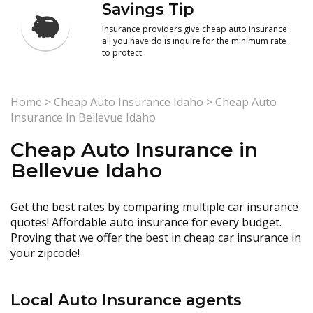
Savings Tip
Insurance providers give cheap auto insurance
all you have do is inquire for the minimum rate
to protect
Home
>
Cheap Auto Insurance Idaho
>
Cheap Auto
Insurance in Bellevue Idaho
Cheap Auto Insurance in
Bellevue Idaho
Get the best rates by comparing multiple car insurance
quotes! Affordable auto insurance for every budget.
Proving that we offer the best in cheap car insurance in
your zipcode!
Local Auto Insurance agents