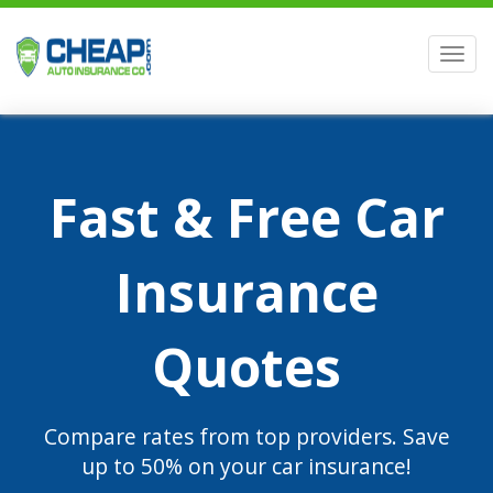
Men
Fast & Free Car
Insurance
Quotes
Compare rates from top providers. Save
up to 50% on your car insurance!