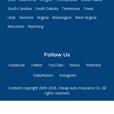
South Carolina
South Dakota
Tennessee
Texas
Utah
Vermont
Virginia
Washington
West Virginia
Wisconsin
Wyoming
Follow Us
Facebook
Twitter
YouTube
Vimeo
Pinterest
DailyMotion
Instagram
Content copyright 2009-2026. Cheap Auto Insurance Co. All
rights reserved.