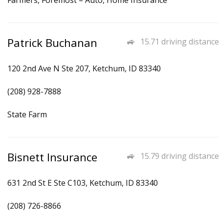
Farmers, Foremost – Auto, Home Insurance
Patrick Buchanan
15.71 driving distance
120 2nd Ave N Ste 207, Ketchum, ID 83340
(208) 928-7888
State Farm
Bisnett Insurance
15.79 driving distance
631 2nd St E Ste C103, Ketchum, ID 83340
(208) 726-8866