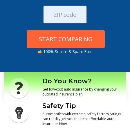
START COMPARING
100% Secure & Spam Free
Do You Know?
Get low-cost auto insurance by changing your
outdated Insurance plan
Safety Tip
Automobiles with extreme safety factors ratings
can readily get you the best affordable auto
Insurance Now