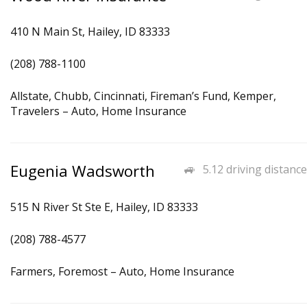
410 N Main St, Hailey, ID 83333
(208) 788-1100
Allstate, Chubb, Cincinnati, Fireman’s Fund, Kemper,
Travelers – Auto, Home Insurance
Eugenia Wadsworth
5.12 driving distance
515 N River St Ste E, Hailey, ID 83333
(208) 788-4577
Farmers, Foremost – Auto, Home Insurance