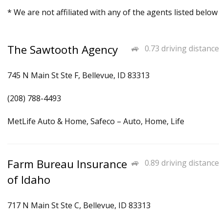
* We are not affiliated with any of the agents listed below
The Sawtooth Agency
0.73 driving distance
745 N Main St Ste F, Bellevue, ID 83313
(208) 788-4493
MetLife Auto & Home, Safeco – Auto, Home, Life
Farm Bureau Insurance
0.89 driving distance
of Idaho
717 N Main St Ste C, Bellevue, ID 83313