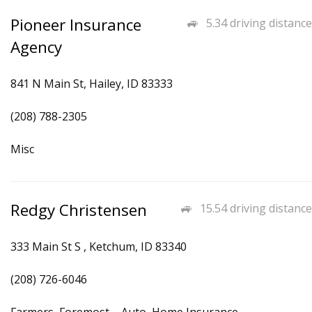
Pioneer Insurance
5.34 driving distance
Agency
841 N Main St, Hailey, ID 83333
(208) 788-2305
Misc
Redgy Christensen
15.54 driving distance
333 Main St S , Ketchum, ID 83340
(208) 726-6046