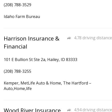
(208) 788-3529
Idaho Farm Bureau
Harrison Insurance &
4.78 driving distance
Financial
101 E Bullion St Ste 2a, Hailey, ID 83333
(208) 788-3255
Kemper, MetLife Auto & Home, The Hartford –
Auto,Home,life
Wood River Insurance
4.94 driving distance