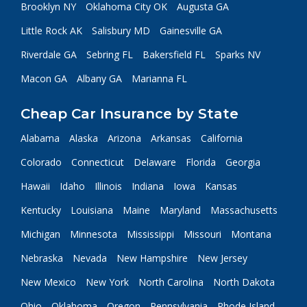
Brooklyn NY
Oklahoma City OK
Augusta GA
Little Rock AK
Salisbury MD
Gainesville GA
Riverdale GA
Sebring FL
Bakersfield FL
Sparks NV
Macon GA
Albany GA
Marianna FL
Cheap Car Insurance by State
Alabama
Alaska
Arizona
Arkansas
California
Colorado
Connecticut
Delaware
Florida
Georgia
Hawaii
Idaho
Illinois
Indiana
Iowa
Kansas
Kentucky
Louisiana
Maine
Maryland
Massachusetts
Michigan
Minnesota
Mississippi
Missouri
Montana
Nebraska
Nevada
New Hampshire
New Jersey
New Mexico
New York
North Carolina
North Dakota
Ohio
Oklahoma
Oregon
Pennsylvania
Rhode Island