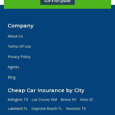
Get Free Quote
Company
About Us
Terms Of Use
Privacy Policy
Agents
Blog
Cheap Car Insurance by City
Arlington TX
Las Cruces NM
Bronx NY
Irmo SC
Lakeland FL
Daytona Beach FL
Houston TX