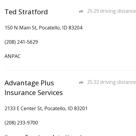
Ted Stratford
25.29 driving distance
150 N Main St, Pocatello, ID 83204
(208) 241-5629
ANPAC
Advantage Plus
25.32 driving distance
Insurance Services
2133 E Center St, Pocatello, ID 83201
(208) 233-9700