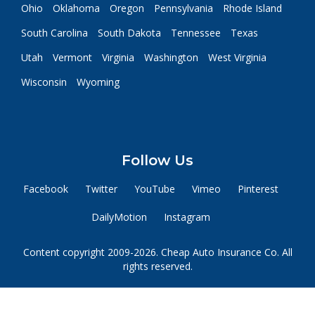
Ohio
Oklahoma
Oregon
Pennsylvania
Rhode Island
South Carolina
South Dakota
Tennessee
Texas
Utah
Vermont
Virginia
Washington
West Virginia
Wisconsin
Wyoming
Follow Us
Facebook
Twitter
YouTube
Vimeo
Pinterest
DailyMotion
Instagram
Content copyright 2009-2026. Cheap Auto Insurance Co. All
rights reserved.