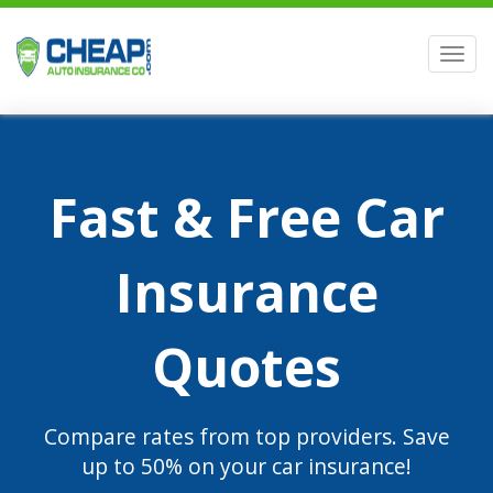
Men
Fast & Free Car
Insurance
Quotes
Compare rates from top providers. Save
up to 50% on your car insurance!