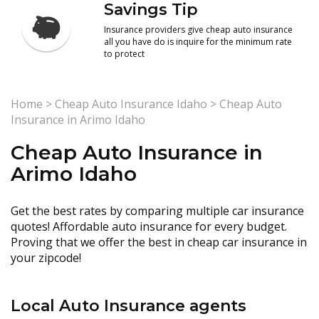
Savings Tip
Insurance providers give cheap auto insurance
all you have do is inquire for the minimum rate
to protect
Home
>
Cheap Auto Insurance Idaho
>
Cheap Auto
Insurance in Arimo Idaho
Cheap Auto Insurance in
Arimo Idaho
Get the best rates by comparing multiple car insurance
quotes! Affordable auto insurance for every budget.
Proving that we offer the best in cheap car insurance in
your zipcode!
Local Auto Insurance agents