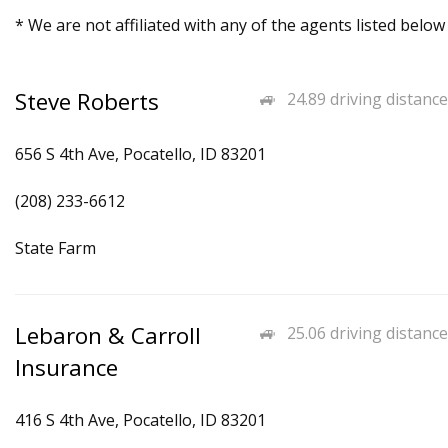
* We are not affiliated with any of the agents listed below
Steve Roberts
24.89 driving distance
656 S 4th Ave, Pocatello, ID 83201
(208) 233-6612
State Farm
Lebaron & Carroll
25.06 driving distance
Insurance
416 S 4th Ave, Pocatello, ID 83201