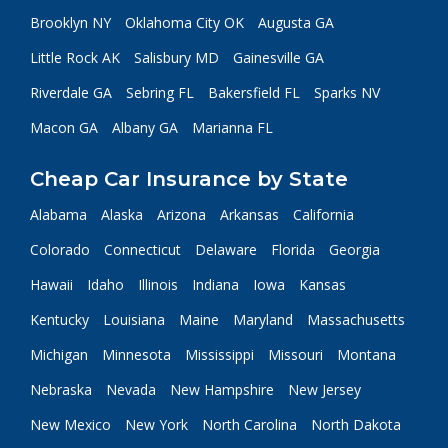
Brooklyn NY
Oklahoma City OK
Augusta GA
Little Rock AK
Salisbury MD
Gainesville GA
Riverdale GA
Sebring FL
Bakersfield FL
Sparks NV
Macon GA
Albany GA
Marianna FL
Cheap Car Insurance by State
Alabama
Alaska
Arizona
Arkansas
California
Colorado
Connecticut
Delaware
Florida
Georgia
Hawaii
Idaho
Illinois
Indiana
Iowa
Kansas
Kentucky
Louisiana
Maine
Maryland
Massachusetts
Michigan
Minnesota
Mississippi
Missouri
Montana
Nebraska
Nevada
New Hampshire
New Jersey
New Mexico
New York
North Carolina
North Dakota