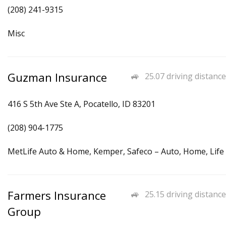
(208) 241-9315
Misc
Guzman Insurance
25.07 driving distance
416 S 5th Ave Ste A, Pocatello, ID 83201
(208) 904-1775
MetLife Auto & Home, Kemper, Safeco – Auto, Home, Life
Farmers Insurance
25.15 driving distance
Group