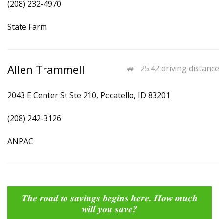
(208) 232-4970
State Farm
Allen Trammell
25.42 driving distance
2043 E Center St Ste 210, Pocatello, ID 83201
(208) 242-3126
ANPAC
The road to savings begins here. How much
will you save?