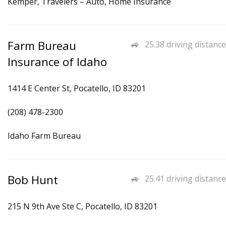
Kemper, Travelers – Auto, Home Insurance
Farm Bureau
25.38 driving distance
Insurance of Idaho
1414 E Center St, Pocatello, ID 83201
(208) 478-2300
Idaho Farm Bureau
Bob Hunt
25.41 driving distance
215 N 9th Ave Ste C, Pocatello, ID 83201