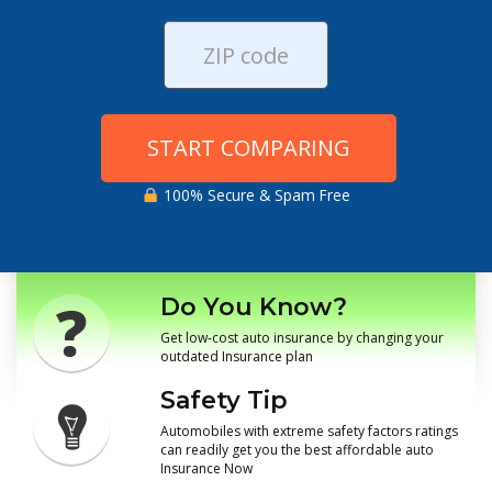
START COMPARING
100% Secure & Spam Free
Do You Know?
Get low-cost auto insurance by changing your
outdated Insurance plan
Safety Tip
Automobiles with extreme safety factors ratings
can readily get you the best affordable auto
Insurance Now