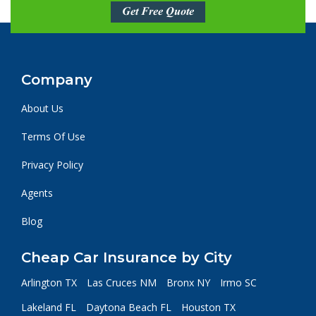
Get Free Quote
Company
About Us
Terms Of Use
Privacy Policy
Agents
Blog
Cheap Car Insurance by City
Arlington TX
Las Cruces NM
Bronx NY
Irmo SC
Lakeland FL
Daytona Beach FL
Houston TX