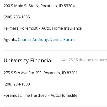
200 S Main St Ste N, Pocatello, ID 83204
(208) 235-1835
Farmers, Foremost – Auto, Home Insurance
Agents:
Charles Anthony
,
Dennis Partner
University Financial
25.18 driving distance
275 S 5th Ave Ste 255, Pocatello, ID 83201
(208) 234-1800
Foremost, The Hartford – Auto,Home,life