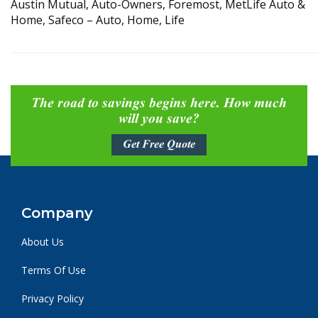
Austin Mutual, Auto-Owners, Foremost, MetLife Auto &
Home, Safeco – Auto, Home, Life
The road to savings begins here. How much
will you save?
Get Free Quote
Company
About Us
Terms Of Use
Privacy Policy