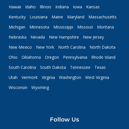
Hawaii
Idaho
Illinois
Indiana
Iowa
Kansas
Kentucky
Louisiana
Maine
Maryland
Massachusetts
Michigan
Minnesota
Mississippi
Missouri
Montana
Nebraska
Nevada
New Hampshire
New Jersey
New Mexico
New York
North Carolina
North Dakota
Ohio
Oklahoma
Oregon
Pennsylvania
Rhode Island
South Carolina
South Dakota
Tennessee
Texas
Utah
Vermont
Virginia
Washington
West Virginia
Wisconsin
Wyoming
Follow Us