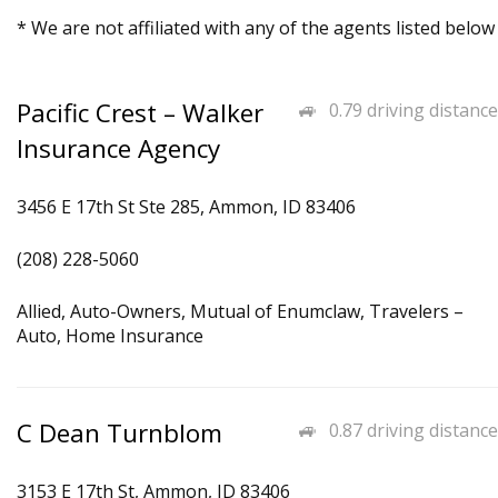
* We are not affiliated with any of the agents listed below
Pacific Crest – Walker
0.79 driving distance
Insurance Agency
3456 E 17th St Ste 285, Ammon, ID 83406
(208) 228-5060
Allied, Auto-Owners, Mutual of Enumclaw, Travelers –
Auto, Home Insurance
C Dean Turnblom
0.87 driving distance
3153 E 17th St, Ammon, ID 83406