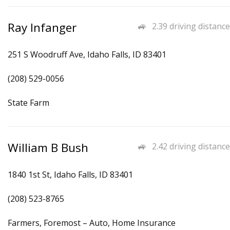
Ray Infanger
2.39 driving distance
251 S Woodruff Ave, Idaho Falls, ID 83401
(208) 529-0056
State Farm
William B Bush
2.42 driving distance
1840 1st St, Idaho Falls, ID 83401
(208) 523-8765
Farmers, Foremost – Auto, Home Insurance