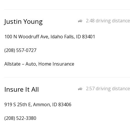
Justin Young
2.48 driving distance
100 N Woodruff Ave, Idaho Falls, ID 83401
(208) 557-0727
Allstate – Auto, Home Insurance
Insure It All
2.57 driving distance
919 S 25th E, Ammon, ID 83406
(208) 522-3380