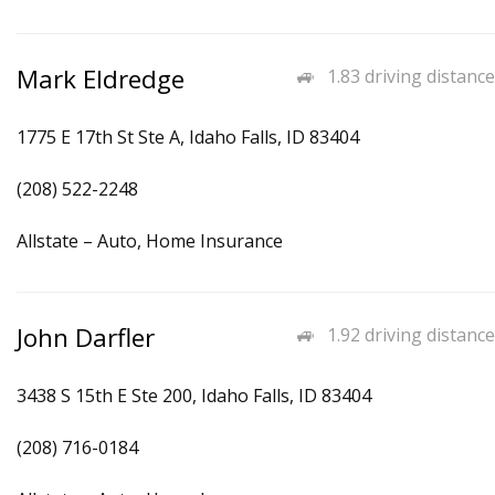
Mark Eldredge
1.83 driving distance
1775 E 17th St Ste A, Idaho Falls, ID 83404
(208) 522-2248
Allstate – Auto, Home Insurance
John Darfler
1.92 driving distance
3438 S 15th E Ste 200, Idaho Falls, ID 83404
(208) 716-0184