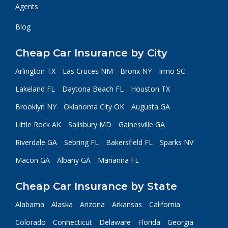
Agents
Blog
Cheap Car Insurance by City
Arlington TX
Las Cruces NM
Bronx NY
Irmo SC
Lakeland FL
Daytona Beach FL
Houston TX
Brooklyn NY
Oklahoma City OK
Augusta GA
Little Rock AK
Salisbury MD
Gainesville GA
Riverdale GA
Sebring FL
Bakersfield FL
Sparks NV
Macon GA
Albany GA
Marianna FL
Cheap Car Insurance by State
Alabama
Alaska
Arizona
Arkansas
California
Colorado
Connecticut
Delaware
Florida
Georgia