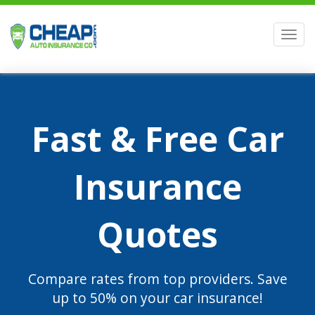
Men
Fast & Free Car
Insurance
Quotes
Compare rates from top providers. Save
up to 50% on your car insurance!