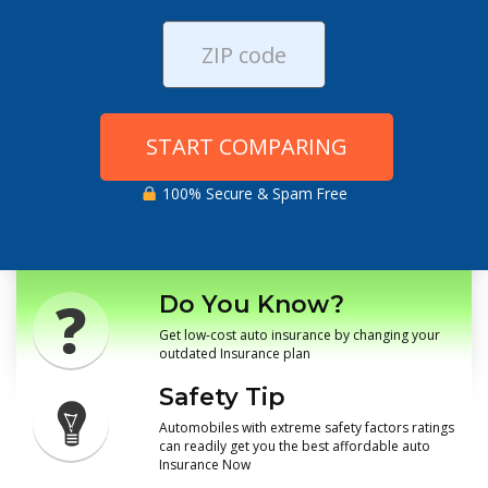
START COMPARING
100% Secure & Spam Free
Do You Know?
Get low-cost auto insurance by changing your
outdated Insurance plan
Safety Tip
Automobiles with extreme safety factors ratings
can readily get you the best affordable auto
Insurance Now