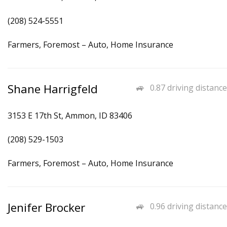
(208) 524-5551
Farmers, Foremost – Auto, Home Insurance
Shane Harrigfeld
0.87 driving distance
3153 E 17th St, Ammon, ID 83406
(208) 529-1503
Farmers, Foremost – Auto, Home Insurance
Jenifer Brocker
0.96 driving distance