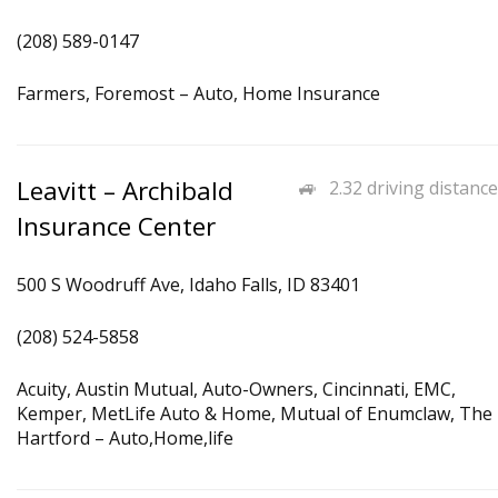
(208) 589-0147
Farmers, Foremost – Auto, Home Insurance
Leavitt – Archibald
2.32 driving distance
Insurance Center
500 S Woodruff Ave, Idaho Falls, ID 83401
(208) 524-5858
Acuity, Austin Mutual, Auto-Owners, Cincinnati, EMC,
Kemper, MetLife Auto & Home, Mutual of Enumclaw, The
Hartford – Auto,Home,life