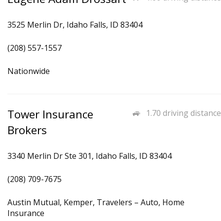
3525 Merlin Dr, Idaho Falls, ID 83404
(208) 557-1557
Nationwide
Tower Insurance
1.70 driving distance
Brokers
3340 Merlin Dr Ste 301, Idaho Falls, ID 83404
(208) 709-7675
Austin Mutual, Kemper, Travelers – Auto, Home
Insurance