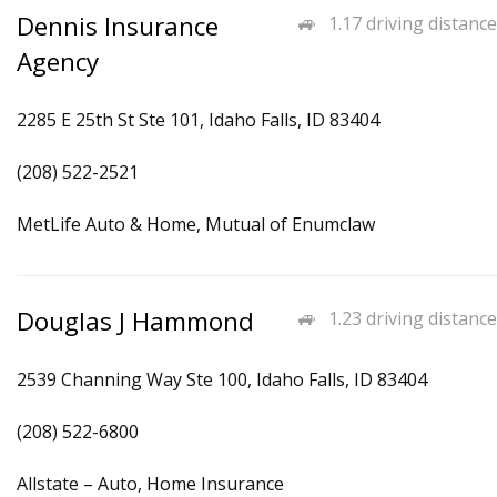
Dennis Insurance
1.17 driving distance
Agency
2285 E 25th St Ste 101, Idaho Falls, ID 83404
(208) 522-2521
MetLife Auto & Home, Mutual of Enumclaw
Douglas J Hammond
1.23 driving distance
2539 Channing Way Ste 100, Idaho Falls, ID 83404
(208) 522-6800
Allstate – Auto, Home Insurance