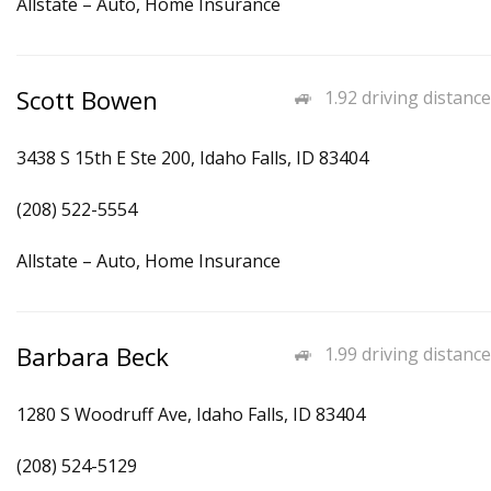
Allstate – Auto, Home Insurance
Scott Bowen
1.92 driving distance
3438 S 15th E Ste 200, Idaho Falls, ID 83404
(208) 522-5554
Allstate – Auto, Home Insurance
Barbara Beck
1.99 driving distance
1280 S Woodruff Ave, Idaho Falls, ID 83404
(208) 524-5129