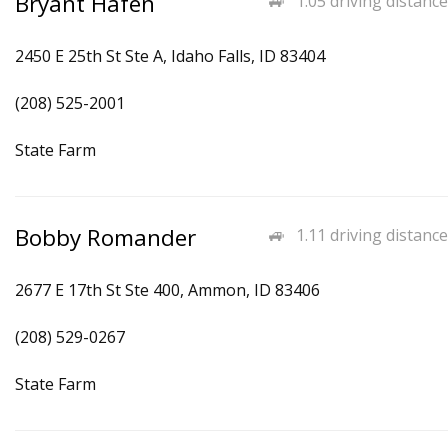
Bryant Hafen
1.05 driving distance
2450 E 25th St Ste A, Idaho Falls, ID 83404
(208) 525-2001
State Farm
Bobby Romander
1.11 driving distance
2677 E 17th St Ste 400, Ammon, ID 83406
(208) 529-0267
State Farm