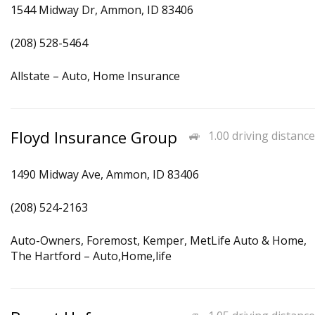
1544 Midway Dr, Ammon, ID 83406
(208) 528-5464
Allstate – Auto, Home Insurance
Floyd Insurance Group
1.00 driving distance
1490 Midway Ave, Ammon, ID 83406
(208) 524-2163
Auto-Owners, Foremost, Kemper, MetLife Auto & Home,
The Hartford – Auto,Home,life