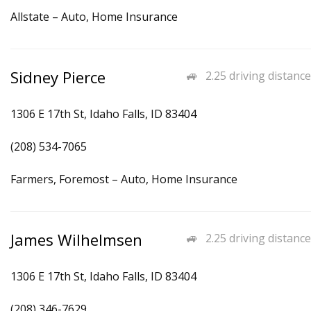
Allstate – Auto, Home Insurance
Sidney Pierce
2.25 driving distance
1306 E 17th St, Idaho Falls, ID 83404
(208) 534-7065
Farmers, Foremost – Auto, Home Insurance
James Wilhelmsen
2.25 driving distance
1306 E 17th St, Idaho Falls, ID 83404
(208) 346-7629