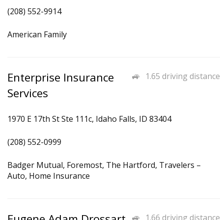
(208) 552-9914
American Family
Enterprise Insurance
1.65 driving distance
Services
1970 E 17th St Ste 111c, Idaho Falls, ID 83404
(208) 552-0999
Badger Mutual, Foremost, The Hartford, Travelers –
Auto, Home Insurance
Eugene Adam Drossart
1.66 driving distance