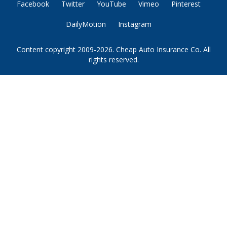
Facebook
Twitter
YouTube
Vimeo
Pinterest
DailyMotion
Instagram
Content copyright 2009-2026. Cheap Auto Insurance Co. All
rights reserved.