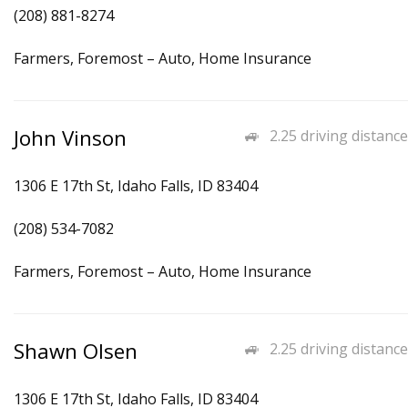
(208) 881-8274
Farmers, Foremost – Auto, Home Insurance
John Vinson
2.25 driving distance
1306 E 17th St, Idaho Falls, ID 83404
(208) 534-7082
Farmers, Foremost – Auto, Home Insurance
Shawn Olsen
2.25 driving distance
1306 E 17th St, Idaho Falls, ID 83404