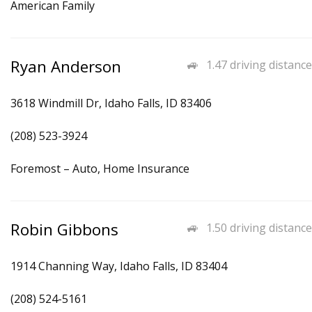
American Family
Ryan Anderson
1.47 driving distance
3618 Windmill Dr, Idaho Falls, ID 83406
(208) 523-3924
Foremost – Auto, Home Insurance
Robin Gibbons
1.50 driving distance
1914 Channing Way, Idaho Falls, ID 83404
(208) 524-5161