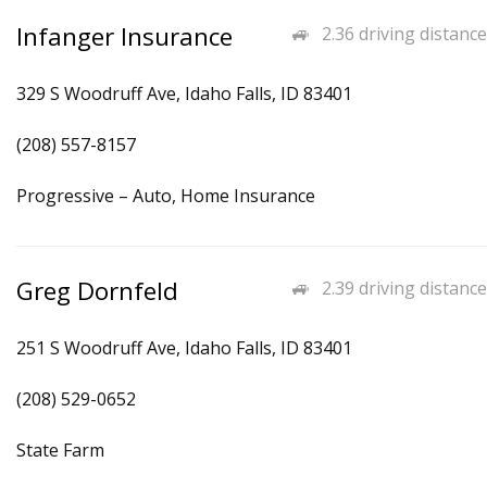
Infanger Insurance
2.36 driving distance
329 S Woodruff Ave, Idaho Falls, ID 83401
(208) 557-8157
Progressive – Auto, Home Insurance
Greg Dornfeld
2.39 driving distance
251 S Woodruff Ave, Idaho Falls, ID 83401
(208) 529-0652
State Farm