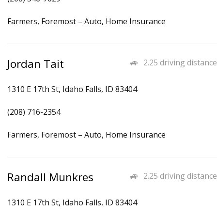
Farmers, Foremost – Auto, Home Insurance
Jordan Tait
2.25 driving distance
1310 E 17th St, Idaho Falls, ID 83404
(208) 716-2354
Farmers, Foremost – Auto, Home Insurance
Randall Munkres
2.25 driving distance
1310 E 17th St, Idaho Falls, ID 83404