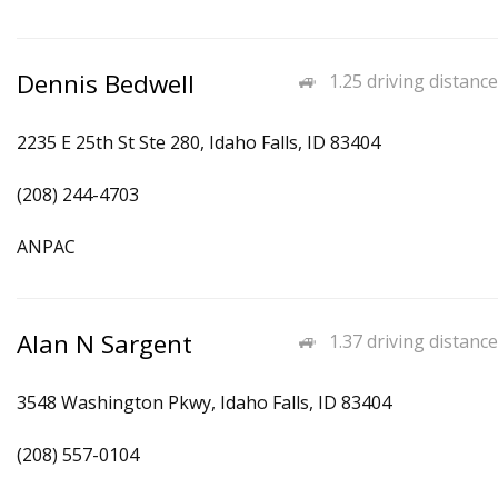
Dennis Bedwell
1.25 driving distance
2235 E 25th St Ste 280, Idaho Falls, ID 83404
(208) 244-4703
ANPAC
Alan N Sargent
1.37 driving distance
3548 Washington Pkwy, Idaho Falls, ID 83404
(208) 557-0104