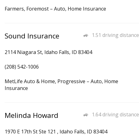
Farmers, Foremost – Auto, Home Insurance
Sound Insurance
1.51 driving distance
2114 Niagara St, Idaho Falls, ID 83404
(208) 542-1006
MetLife Auto & Home, Progressive – Auto, Home
Insurance
Melinda Howard
1.64 driving distance
1970 E 17th St Ste 121 , Idaho Falls, ID 83404