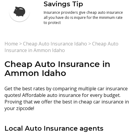
Savings Tip
Insurance providers give cheap auto insurance
all you have do is inquire for the minimum rate
to protect
Home
>
Cheap Auto Insurance Idaho
>
Cheap Auto
Insurance in Ammon Idaho
Cheap Auto Insurance in
Ammon Idaho
Get the best rates by comparing multiple car insurance
quotes! Affordable auto insurance for every budget.
Proving that we offer the best in cheap car insurance in
your zipcode!
Local Auto Insurance agents