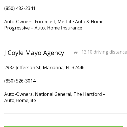
(850) 482-2341
Auto-Owners, Foremost, MetLife Auto & Home,
Progressive – Auto, Home Insurance
J Coyle Mayo Agency
13.10 driving distance
2932 Jefferson St, Marianna, FL 32446
(850) 526-3014
Auto-Owners, National General, The Hartford –
Auto,Home,life