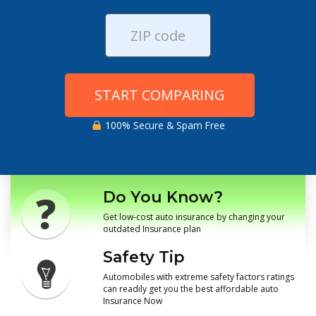
START COMPARING
100% Secure & Spam Free
Do You Know?
Get low-cost auto insurance by changing your
outdated Insurance plan
Safety Tip
Automobiles with extreme safety factors ratings
can readily get you the best affordable auto
Insurance Now