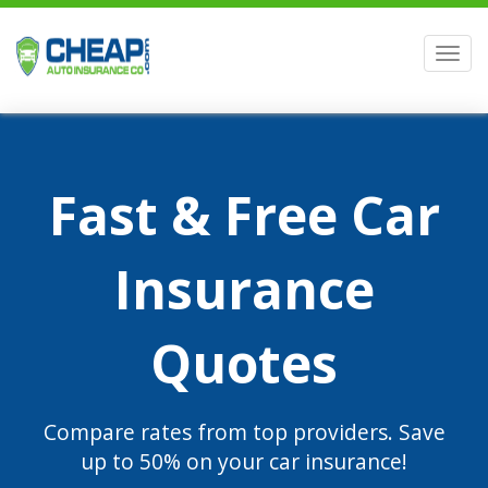
Men
Fast & Free Car
Insurance
Quotes
Compare rates from top providers. Save
up to 50% on your car insurance!