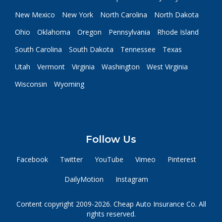
New Mexico
New York
North Carolina
North Dakota
Ohio
Oklahoma
Oregon
Pennsylvania
Rhode Island
South Carolina
South Dakota
Tennessee
Texas
Utah
Vermont
Virginia
Washington
West Virginia
Wisconsin
Wyoming
Follow Us
Facebook
Twitter
YouTube
Vimeo
Pinterest
DailyMotion
Instagram
Content copyright 2009-2026. Cheap Auto Insurance Co. All
rights reserved.