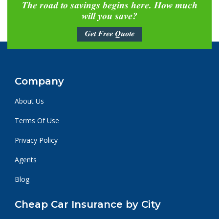
The road to savings begins here. How much
will you save?
Get Free Quote
Company
About Us
Terms Of Use
Privacy Policy
Agents
Blog
Cheap Car Insurance by City