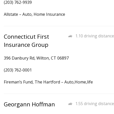
(203) 762-9939
Allstate – Auto, Home Insurance
Connecticut First
1.10 driving distance
Insurance Group
396 Danbury Rd, Wilton, CT 06897
(203) 762-0001
Fireman’s Fund, The Hartford – Auto,Home,life
Georgann Hoffman
1.55 driving distance