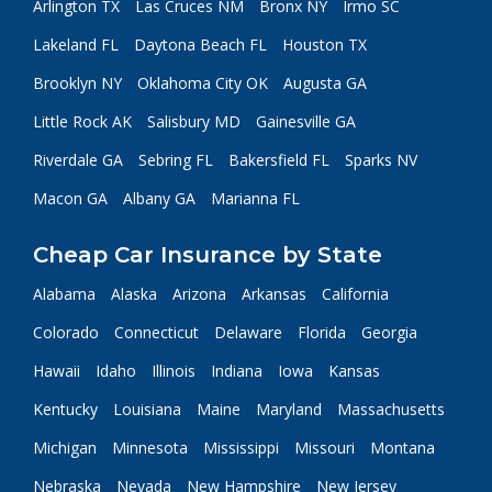
Arlington TX
Las Cruces NM
Bronx NY
Irmo SC
Lakeland FL
Daytona Beach FL
Houston TX
Brooklyn NY
Oklahoma City OK
Augusta GA
Little Rock AK
Salisbury MD
Gainesville GA
Riverdale GA
Sebring FL
Bakersfield FL
Sparks NV
Macon GA
Albany GA
Marianna FL
Cheap Car Insurance by State
Alabama
Alaska
Arizona
Arkansas
California
Colorado
Connecticut
Delaware
Florida
Georgia
Hawaii
Idaho
Illinois
Indiana
Iowa
Kansas
Kentucky
Louisiana
Maine
Maryland
Massachusetts
Michigan
Minnesota
Mississippi
Missouri
Montana
Nebraska
Nevada
New Hampshire
New Jersey