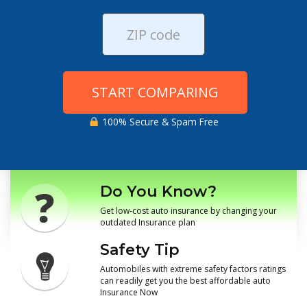
START COMPARING
100% Secure & Spam Free
Do You Know?
Get low-cost auto insurance by changing your
outdated Insurance plan
Safety Tip
Automobiles with extreme safety factors ratings
can readily get you the best affordable auto
Insurance Now