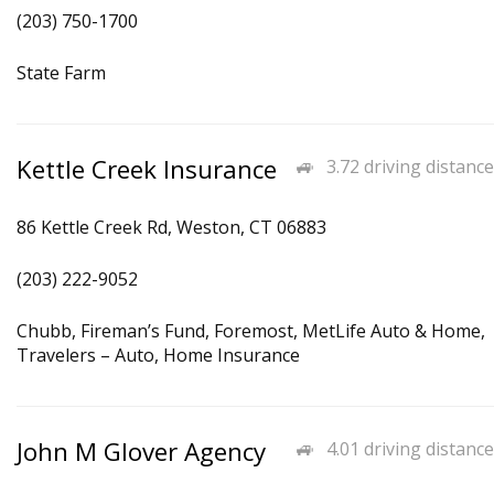
(203) 750-1700
State Farm
Kettle Creek Insurance
3.72 driving distance
86 Kettle Creek Rd, Weston, CT 06883
(203) 222-9052
Chubb, Fireman’s Fund, Foremost, MetLife Auto & Home,
Travelers – Auto, Home Insurance
John M Glover Agency
4.01 driving distance