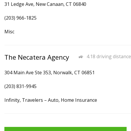
31 Ledge Ave, New Canaan, CT 06840
(203) 966-1825
Misc
The Necatera Agency
4.18 driving distance
304 Main Ave Ste 353, Norwalk, CT 06851
(203) 831-9945
Infinity, Travelers – Auto, Home Insurance