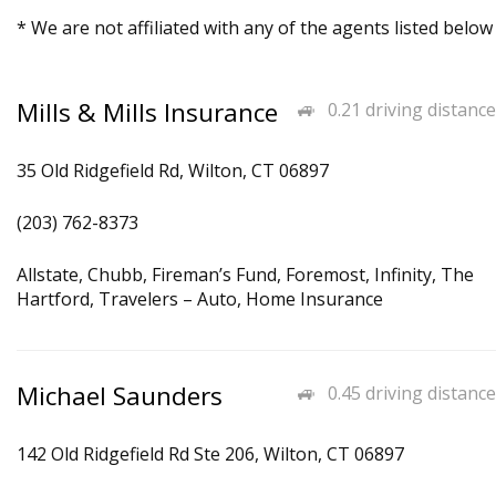
* We are not affiliated with any of the agents listed below
Mills & Mills Insurance
0.21 driving distance
35 Old Ridgefield Rd, Wilton, CT 06897
(203) 762-8373
Allstate, Chubb, Fireman’s Fund, Foremost, Infinity, The
Hartford, Travelers – Auto, Home Insurance
Michael Saunders
0.45 driving distance
142 Old Ridgefield Rd Ste 206, Wilton, CT 06897