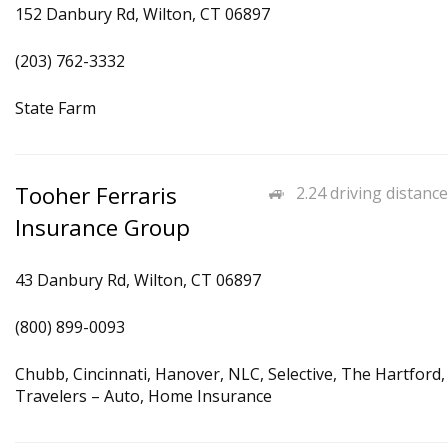
152 Danbury Rd, Wilton, CT 06897
(203) 762-3332
State Farm
Tooher Ferraris
2.24 driving distance
Insurance Group
43 Danbury Rd, Wilton, CT 06897
(800) 899-0093
Chubb, Cincinnati, Hanover, NLC, Selective, The Hartford,
Travelers – Auto, Home Insurance