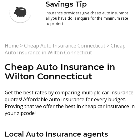
Savings Tip
Insurance providers give cheap auto insurance
all you have do is inquire for the minimum rate
to protect
Home
>
Cheap Auto Insurance Connecticut
>
Cheap
Auto Insurance in Wilton Connecticut
Cheap Auto Insurance in
Wilton Connecticut
Get the best rates by comparing multiple car insurance
quotes! Affordable auto insurance for every budget.
Proving that we offer the best in cheap car insurance in
your zipcode!
Local Auto Insurance agents