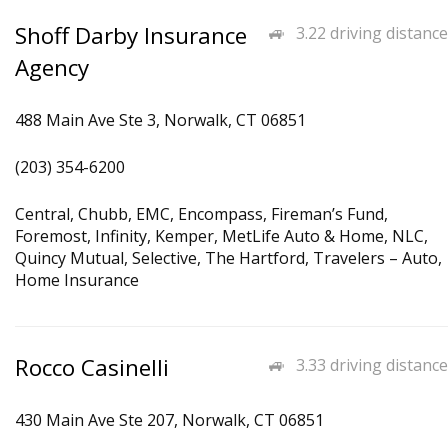
Shoff Darby Insurance
3.22 driving distance
Agency
488 Main Ave Ste 3, Norwalk, CT 06851
(203) 354-6200
Central, Chubb, EMC, Encompass, Fireman’s Fund,
Foremost, Infinity, Kemper, MetLife Auto & Home, NLC,
Quincy Mutual, Selective, The Hartford, Travelers – Auto,
Home Insurance
Rocco Casinelli
3.33 driving distance
430 Main Ave Ste 207, Norwalk, CT 06851