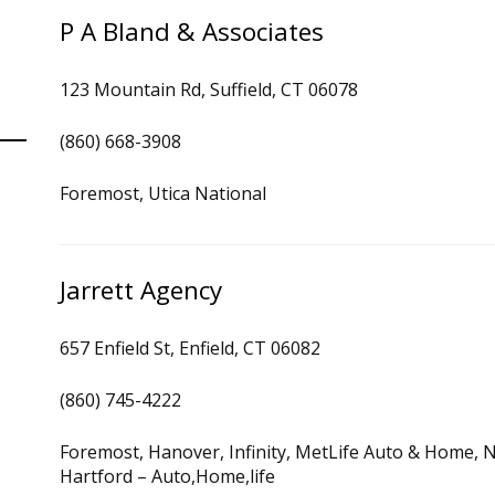
P A Bland & Associates
123 Mountain Rd, Suffield, CT 06078
(860) 668-3908
Foremost, Utica National
Jarrett Agency
657 Enfield St, Enfield, CT 06082
(860) 745-4222
Foremost, Hanover, Infinity, MetLife Auto & Home, N
Hartford – Auto,Home,life