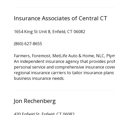
Insurance Associates of Central CT
1654 King St Unit 8, Enfield, CT 06082
(860) 627-8655
Farmers, Foremost, MetLife Auto & Home, NLC, Plym
An independent insurance agency that provides prof
personal service and comprehensive insurance cove
regional insurance carriers to tailor insurance plans
business insurance needs.
Jon Rechenberg
420 Enfield St, Enfield, CT 06082