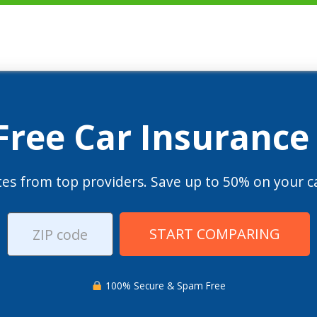
 Free Car Insurance
es from top providers. Save up to 50% on your ca
START COMPARING
100% Secure & Spam Free