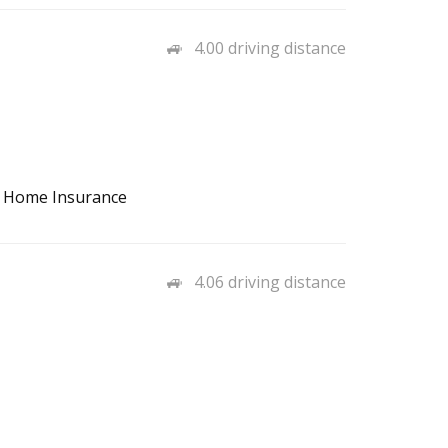
4.00 driving distance
, Home Insurance
4.06 driving distance