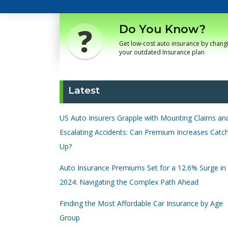
Do You Know?
Get low-cost auto insurance by chang
your outdated Insurance plan
Latest
US Auto Insurers Grapple with Mounting Claims an
Escalating Accidents: Can Premium Increases Catc
Up?
Auto Insurance Premiums Set for a 12.6% Surge in
2024: Navigating the Complex Path Ahead
Finding the Most Affordable Car Insurance by Age
Group