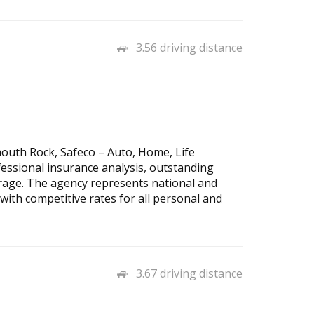
3.56 driving distance
outh Rock, Safeco – Auto, Home, Life
essional insurance analysis, outstanding
rage. The agency represents national and
 with competitive rates for all personal and
3.67 driving distance