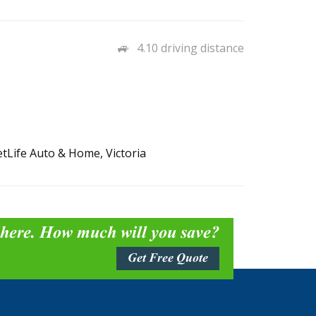
4.10 driving distance
etLife Auto & Home, Victoria
 here. How much will you save?
Get Free Quote