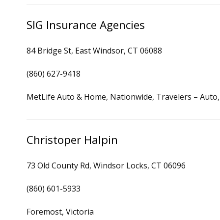
SIG Insurance Agencies
84 Bridge St, East Windsor, CT 06088
(860) 627-9418
MetLife Auto & Home, Nationwide, Travelers – Auto
Christoper Halpin
73 Old County Rd, Windsor Locks, CT 06096
(860) 601-5933
Foremost, Victoria