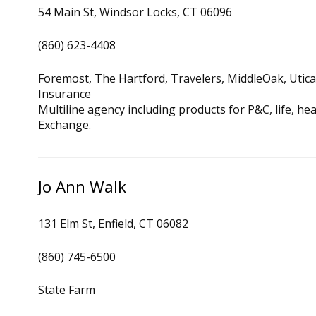
54 Main St, Windsor Locks, CT 06096
(860) 623-4408
Foremost, The Hartford, Travelers, MiddleOak, Utic
Insurance
Multiline agency including products for P&C, life, h
Exchange.
Jo Ann Walk
131 Elm St, Enfield, CT 06082
(860) 745-6500
State Farm