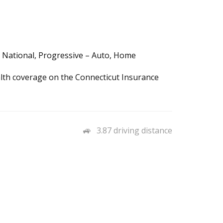
a National, Progressive – Auto, Home
ealth coverage on the Connecticut Insurance
3.87 driving distance