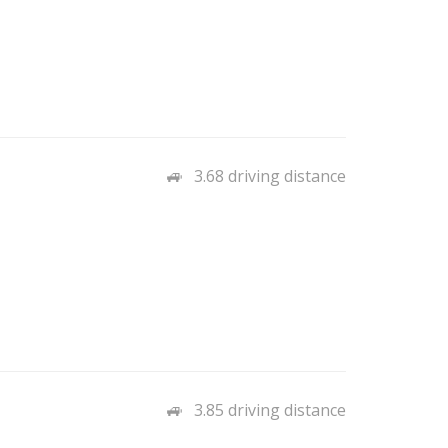
3.68 driving distance
3.85 driving distance