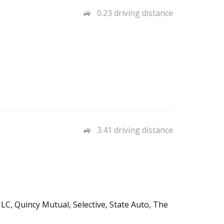
0.23 driving distance
3.41 driving distance
LC, Quincy Mutual, Selective, State Auto, The