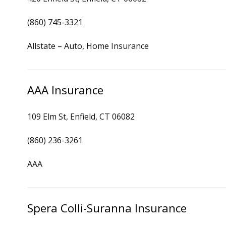
(860) 745-3321
Allstate – Auto, Home Insurance
AAA Insurance
109 Elm St, Enfield, CT 06082
(860) 236-3261
AAA
Spera Colli-Suranna Insurance