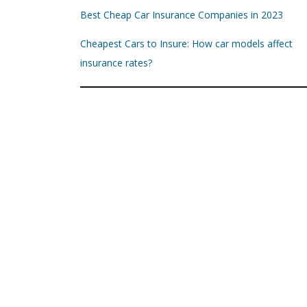
Best Cheap Car Insurance Companies in 2023
Cheapest Cars to Insure: How car models affect
insurance rates?