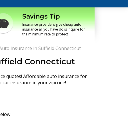
Savings Tip
Insurance providers give cheap auto
insurance all you have do is inquire for
the minimum rate to protect
uto Insurance in Suffield Connecticut
ffield Connecticut
nce quotes! Affordable auto insurance for
p car insurance in your zipcode!
below