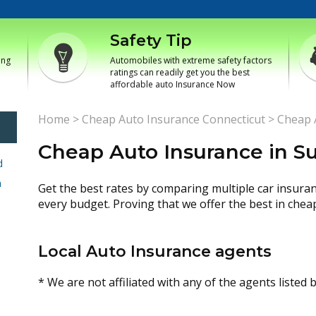
Safety Tip
ing
Automobiles with extreme safety factors
ratings can readily get you the best
affordable auto Insurance Now
Home
>
Cheap Auto Insurance Connecticut
>
Cheap A
Cheap Auto Insurance in Su
d
h
Get the best rates by comparing multiple car insura
every budget. Proving that we offer the best in chea
Local Auto Insurance agents
* We are not affiliated with any of the agents listed 