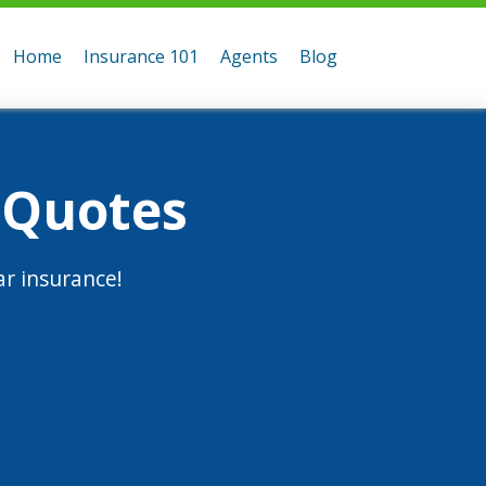
Home
Insurance 101
Agents
Blog
 Quotes
r insurance!