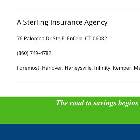
A Sterling Insurance Agency
76 Palomba Dr Ste E, Enfield, CT 06082
(860) 749-4782
Foremost, Hanover, Harleysville, Infinity, Kemper, M
The road to savings begins