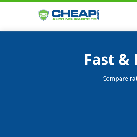
Fast &
Compare rat