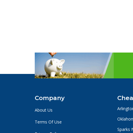
Company
Chea
Arlingto
About Us
Oklahom
Terms Of Use
Sparks 