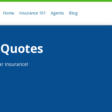
Home
Insurance 101
Agents
Blog
 Quotes
r insurance!