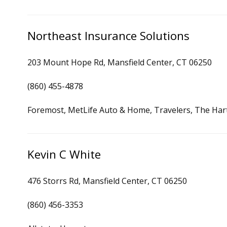
Northeast Insurance Solutions
203 Mount Hope Rd, Mansfield Center, CT 06250
(860) 455-4878
Foremost, MetLife Auto & Home, Travelers, The Har
Kevin C White
476 Storrs Rd, Mansfield Center, CT 06250
(860) 456-3353