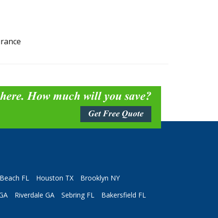
urance
 here. How much will you save?
Get Free Quote
Beach FL
Houston TX
Brooklyn NY
 GA
Riverdale GA
Sebring FL
Bakersfield FL