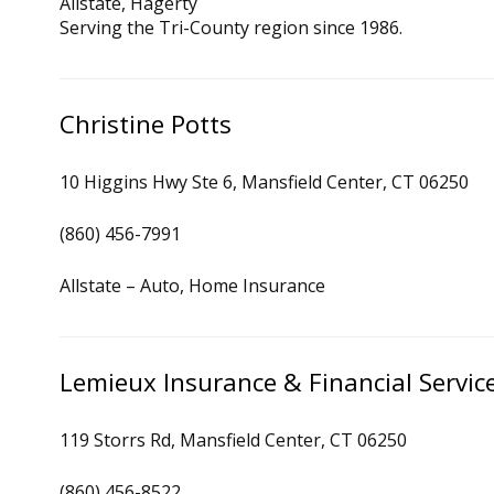
Allstate, Hagerty
Serving the Tri-County region since 1986.
Christine Potts
10 Higgins Hwy Ste 6, Mansfield Center, CT 06250
(860) 456-7991
Allstate – Auto, Home Insurance
Lemieux Insurance & Financial Servic
119 Storrs Rd, Mansfield Center, CT 06250
(860) 456-8522