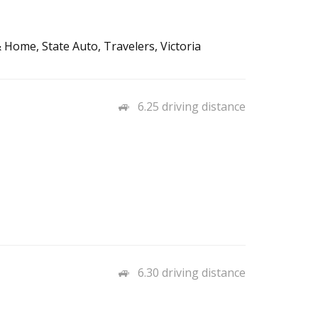
 Home, State Auto, Travelers, Victoria
6.25 driving distance
6.30 driving distance