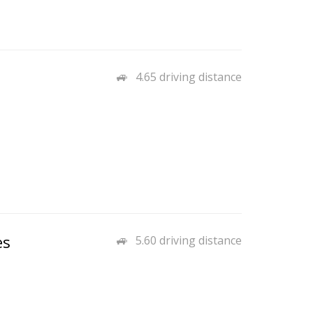
4.65 driving distance
es
5.60 driving distance