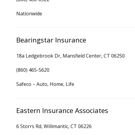
Nationwide
Bearingstar Insurance
18a Ledgebrook Dr, Mansfield Center, CT 06250
(860) 465-5620
Safeco – Auto, Home, Life
Eastern Insurance Associates
6 Storrs Rd, Willimantic, CT 06226