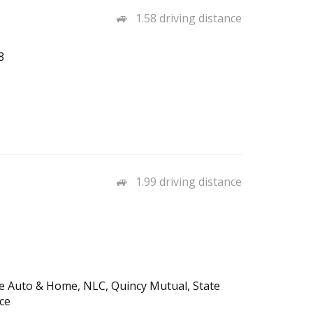
1.58 driving distance
8
1.99 driving distance
fe Auto & Home, NLC, Quincy Mutual, State
ce