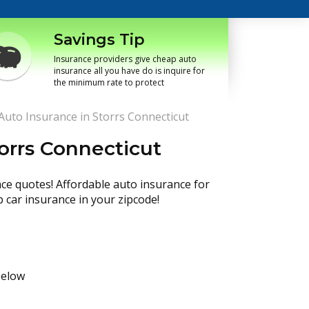
Savings Tip
Insurance providers give cheap auto
insurance all you have do is inquire for
the minimum rate to protect
uto Insurance in Storrs Connecticut
orrs Connecticut
nce quotes! Affordable auto insurance for
p car insurance in your zipcode!
below