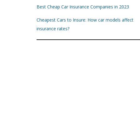
Best Cheap Car Insurance Companies in 2023
Cheapest Cars to Insure: How car models affect
insurance rates?