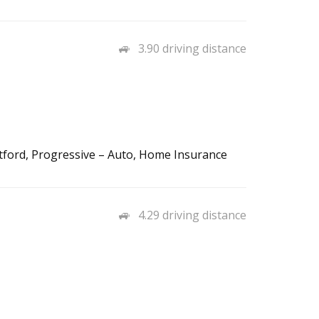
3.90 driving distance
tford, Progressive – Auto, Home Insurance
4.29 driving distance