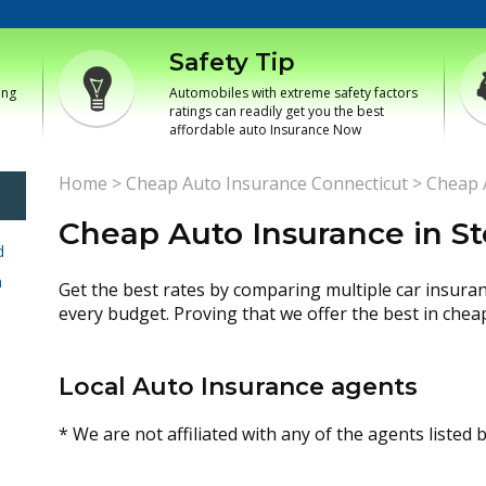
Safety Tip
ing
Automobiles with extreme safety factors
ratings can readily get you the best
affordable auto Insurance Now
Home
>
Cheap Auto Insurance Connecticut
>
Cheap A
Cheap Auto Insurance in St
d
h
Get the best rates by comparing multiple car insura
every budget. Proving that we offer the best in chea
Local Auto Insurance agents
* We are not affiliated with any of the agents listed 