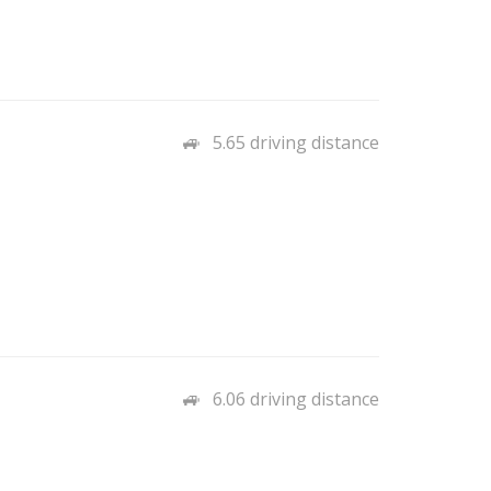
5.65 driving distance
6.06 driving distance