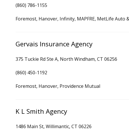
(860) 786-1155
Foremost, Hanover, Infinity, MAPFRE, MetLife Auto &
Gervais Insurance Agency
375 Tuckie Rd Ste A, North Windham, CT 06256
(860) 450-1192
Foremost, Hanover, Providence Mutual
K L Smith Agency
1486 Main St, Willimantic, CT 06226