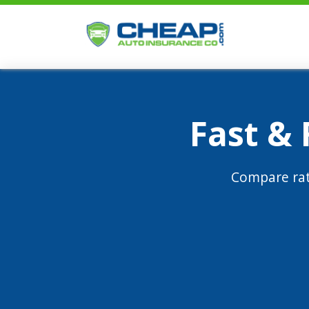
Fast &
Compare rat