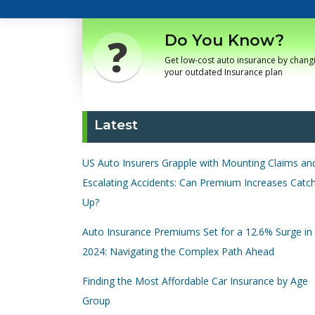
Do You Know?
Get low-cost auto insurance by chang
your outdated Insurance plan
Latest
US Auto Insurers Grapple with Mounting Claims an
Escalating Accidents: Can Premium Increases Catc
Up?
Auto Insurance Premiums Set for a 12.6% Surge in
2024: Navigating the Complex Path Ahead
Finding the Most Affordable Car Insurance by Age
Group