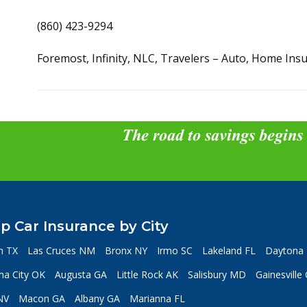
(860) 423-9294
Foremost, Infinity, NLC, Travelers – Auto, Home Ins
The road to savings begins
p Car Insurance by City
n TX
Las Cruces NM
Bronx NY
Irmo SC
Lakeland FL
Daytona 
a City OK
Augusta GA
Little Rock AK
Salisbury MD
Gainesville
NV
Macon GA
Albany GA
Marianna FL