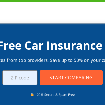
 Free Car Insurance
es from top providers. Save up to 50% on your ca
START COMPARING
100% Secure & Spam Free