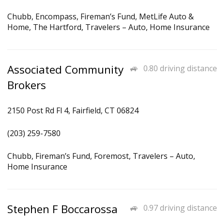
Chubb, Encompass, Fireman’s Fund, MetLife Auto &
Home, The Hartford, Travelers – Auto, Home Insurance
Associated Community
0.80 driving distance
Brokers
2150 Post Rd Fl 4, Fairfield, CT 06824
(203) 259-7580
Chubb, Fireman’s Fund, Foremost, Travelers – Auto,
Home Insurance
Stephen F Boccarossa
0.97 driving distance