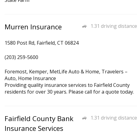
State Farm
Murren Insurance
1.31 driving distance
1580 Post Rd, Fairfield, CT 06824
(203) 259-5600
Foremost, Kemper, MetLife Auto & Home, Travelers –
Auto, Home Insurance
Providing quality insurance services to Fairfield County
residents for over 30 years. Please call for a quote today.
Fairfield County Bank
1.31 driving distance
Insurance Services