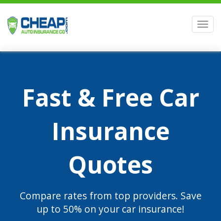
Men
Fast & Free Car
Insurance
Quotes
Compare rates from top providers. Save
up to 50% on your car insurance!