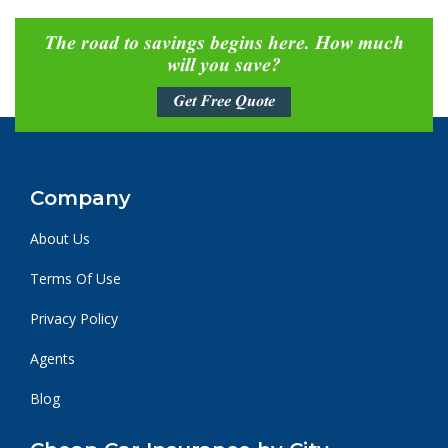
The road to savings begins here. How much
will you save?
Get Free Quote
Company
About Us
Terms Of Use
Privacy Policy
Agents
Blog