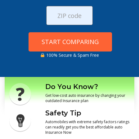
START COMPARING
100% Secure & Spam Free
Do You Know?
Get low-cost auto insurance by changing your
outdated Insurance plan
Safety Tip
Automobiles with extreme safety factors ratings
can readily get you the best affordable auto
Insurance Now