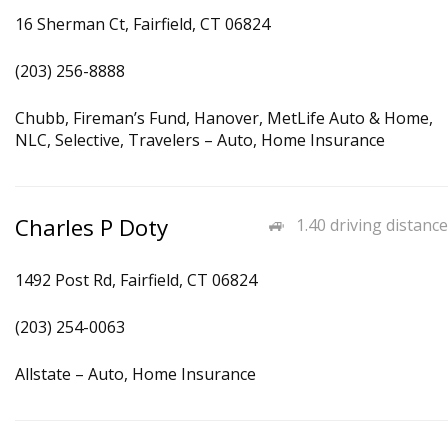
16 Sherman Ct, Fairfield, CT 06824
(203) 256-8888
Chubb, Fireman’s Fund, Hanover, MetLife Auto & Home,
NLC, Selective, Travelers – Auto, Home Insurance
Charles P Doty
1.40 driving distance
1492 Post Rd, Fairfield, CT 06824
(203) 254-0063
Allstate – Auto, Home Insurance