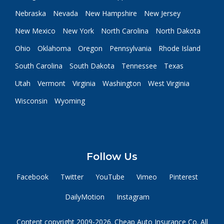
Nebraska
Nevada
New Hampshire
New Jersey
New Mexico
New York
North Carolina
North Dakota
Ohio
Oklahoma
Oregon
Pennsylvania
Rhode Island
South Carolina
South Dakota
Tennessee
Texas
Utah
Vermont
Virginia
Washington
West Virginia
Wisconsin
Wyoming
Follow Us
Facebook
Twitter
YouTube
Vimeo
Pinterest
DailyMotion
Instagram
Content copyright 2009-2026. Cheap Auto Insurance Co. All