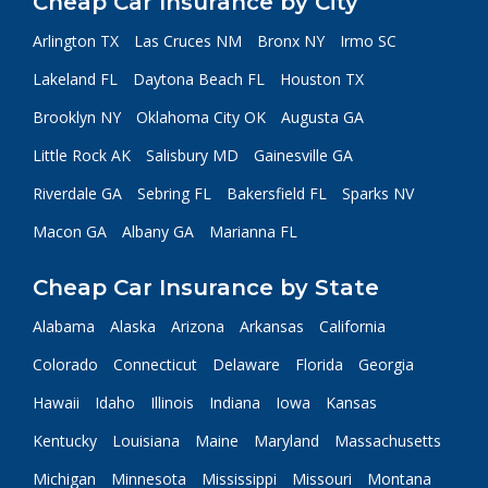
Cheap Car Insurance by City
Arlington TX
Las Cruces NM
Bronx NY
Irmo SC
Lakeland FL
Daytona Beach FL
Houston TX
Brooklyn NY
Oklahoma City OK
Augusta GA
Little Rock AK
Salisbury MD
Gainesville GA
Riverdale GA
Sebring FL
Bakersfield FL
Sparks NV
Macon GA
Albany GA
Marianna FL
Cheap Car Insurance by State
Alabama
Alaska
Arizona
Arkansas
California
Colorado
Connecticut
Delaware
Florida
Georgia
Hawaii
Idaho
Illinois
Indiana
Iowa
Kansas
Kentucky
Louisiana
Maine
Maryland
Massachusetts
Michigan
Minnesota
Mississippi
Missouri
Montana