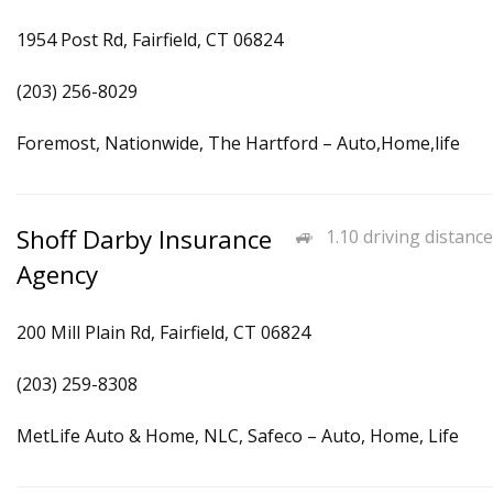
1954 Post Rd, Fairfield, CT 06824
(203) 256-8029
Foremost, Nationwide, The Hartford – Auto,Home,life
Shoff Darby Insurance
1.10 driving distance
Agency
200 Mill Plain Rd, Fairfield, CT 06824
(203) 259-8308
MetLife Auto & Home, NLC, Safeco – Auto, Home, Life