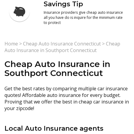
Savings Tip
Insurance providers give cheap auto insurance
all you have do is inquire for the minimum rate
to protect
Home
>
Cheap Auto Insurance Connecticut
>
Cheap
Auto Insurance in Southport Connecticut
Cheap Auto Insurance in
Southport Connecticut
Get the best rates by comparing multiple car insurance
quotes! Affordable auto insurance for every budget.
Proving that we offer the best in cheap car insurance in
your zipcode!
Local Auto Insurance agents