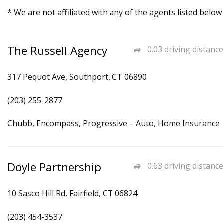
* We are not affiliated with any of the agents listed below
The Russell Agency
0.03 driving distance
317 Pequot Ave, Southport, CT 06890
(203) 255-2877
Chubb, Encompass, Progressive – Auto, Home Insurance
Doyle Partnership
0.63 driving distance
10 Sasco Hill Rd, Fairfield, CT 06824
(203) 454-3537