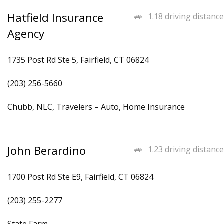
Hatfield Insurance
1.18 driving distance
Agency
1735 Post Rd Ste 5, Fairfield, CT 06824
(203) 256-5660
Chubb, NLC, Travelers – Auto, Home Insurance
John Berardino
1.23 driving distance
1700 Post Rd Ste E9, Fairfield, CT 06824
(203) 255-2277