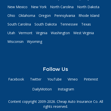
New Mexico
New York
North Carolina
North Dakota
Ohio
Oklahoma
Oregon
Pennsylvania
Rhode Island
South Carolina
South Dakota
Tennessee
Texas
Utah
Vermont
Virginia
Washington
West Virginia
Wisconsin
Wyoming
Follow Us
Facebook
Twitter
YouTube
Vimeo
Pinterest
DailyMotion
Instagram
Content copyright 2009-2026. Cheap Auto Insurance Co. All
rights reserved.