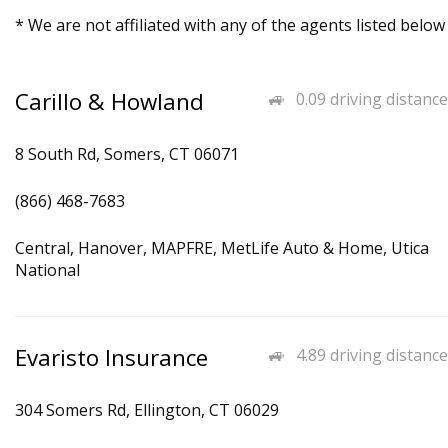
* We are not affiliated with any of the agents listed below
Carillo & Howland
0.09 driving distance
8 South Rd, Somers, CT 06071
(866) 468-7683
Central, Hanover, MAPFRE, MetLife Auto & Home, Utica
National
Evaristo Insurance
4.89 driving distance
304 Somers Rd, Ellington, CT 06029