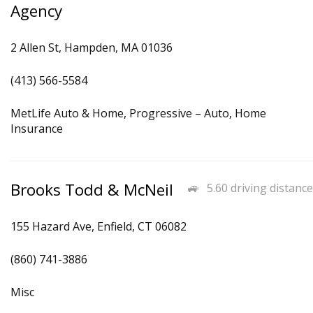
Agency
2 Allen St, Hampden, MA 01036
(413) 566-5584
MetLife Auto & Home, Progressive – Auto, Home
Insurance
Brooks Todd & McNeil
5.60 driving distance
155 Hazard Ave, Enfield, CT 06082
(860) 741-3886
Misc