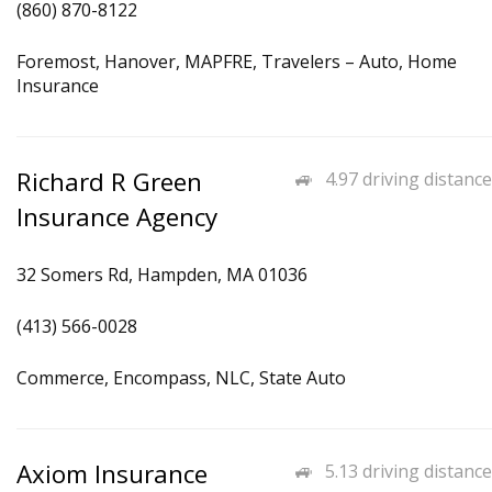
(860) 870-8122
Foremost, Hanover, MAPFRE, Travelers – Auto, Home
Insurance
Richard R Green
4.97 driving distance
Insurance Agency
32 Somers Rd, Hampden, MA 01036
(413) 566-0028
Commerce, Encompass, NLC, State Auto
Axiom Insurance
5.13 driving distance