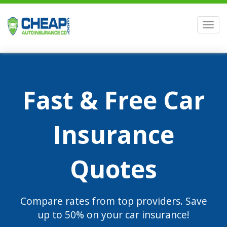
Men
Fast & Free Car
Insurance
Quotes
Compare rates from top providers. Save
up to 50% on your car insurance!