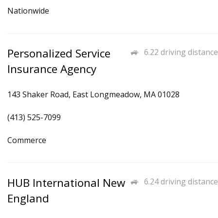
Nationwide
Personalized Service
6.22 driving distance
Insurance Agency
143 Shaker Road, East Longmeadow, MA 01028
(413) 525-7099
Commerce
HUB International New
6.24 driving distance
England