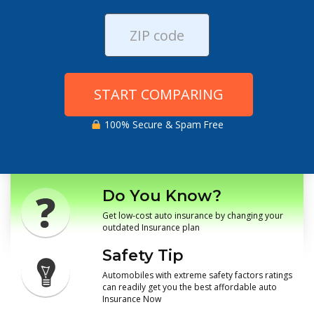
START COMPARING
100% Secure & Spam Free
Do You Know?
Get low-cost auto insurance by changing your
outdated Insurance plan
Safety Tip
Automobiles with extreme safety factors ratings
can readily get you the best affordable auto
Insurance Now