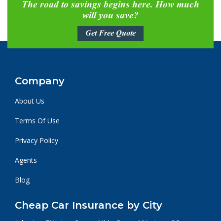
The road to savings begins here. How much
will you save?
Get Free Quote
Company
About Us
Terms Of Use
Privacy Policy
Agents
Blog
Cheap Car Insurance by City