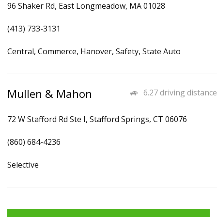
96 Shaker Rd, East Longmeadow, MA 01028
(413) 733-3131
Central, Commerce, Hanover, Safety, State Auto
Mullen & Mahon
6.27 driving distance
72 W Stafford Rd Ste I, Stafford Springs, CT 06076
(860) 684-4236
Selective