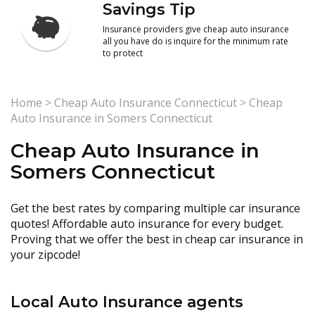
Savings Tip
Insurance providers give cheap auto insurance
all you have do is inquire for the minimum rate
to protect
Home
>
Cheap Auto Insurance Connecticut
>
Cheap
Auto Insurance in Somers Connecticut
Cheap Auto Insurance in
Somers Connecticut
Get the best rates by comparing multiple car insurance
quotes! Affordable auto insurance for every budget.
Proving that we offer the best in cheap car insurance in
your zipcode!
Local Auto Insurance agents