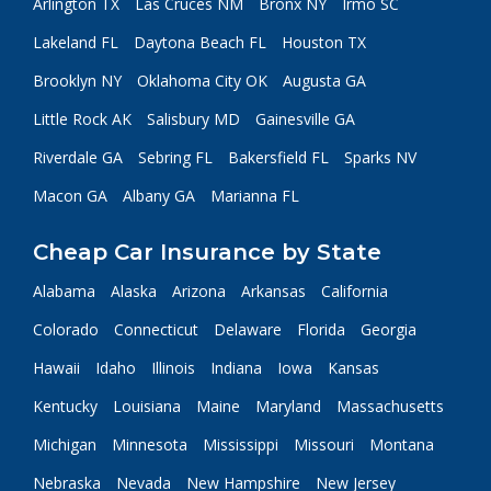
Arlington TX
Las Cruces NM
Bronx NY
Irmo SC
Lakeland FL
Daytona Beach FL
Houston TX
Brooklyn NY
Oklahoma City OK
Augusta GA
Little Rock AK
Salisbury MD
Gainesville GA
Riverdale GA
Sebring FL
Bakersfield FL
Sparks NV
Macon GA
Albany GA
Marianna FL
Cheap Car Insurance by State
Alabama
Alaska
Arizona
Arkansas
California
Colorado
Connecticut
Delaware
Florida
Georgia
Hawaii
Idaho
Illinois
Indiana
Iowa
Kansas
Kentucky
Louisiana
Maine
Maryland
Massachusetts
Michigan
Minnesota
Mississippi
Missouri
Montana
Nebraska
Nevada
New Hampshire
New Jersey