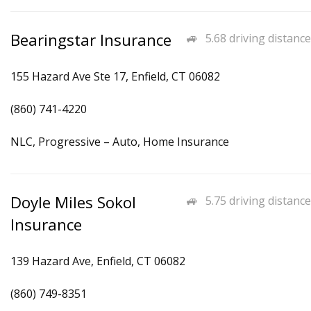
Bearingstar Insurance
5.68 driving distance
155 Hazard Ave Ste 17, Enfield, CT 06082
(860) 741-4220
NLC, Progressive – Auto, Home Insurance
Doyle Miles Sokol
5.75 driving distance
Insurance
139 Hazard Ave, Enfield, CT 06082
(860) 749-8351