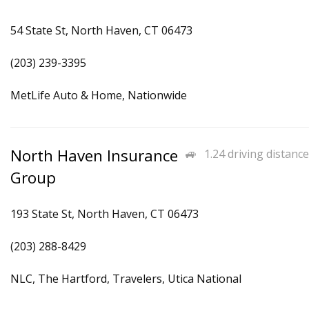
54 State St, North Haven, CT 06473
(203) 239-3395
MetLife Auto & Home, Nationwide
North Haven Insurance
1.24 driving distance
Group
193 State St, North Haven, CT 06473
(203) 288-8429
NLC, The Hartford, Travelers, Utica National