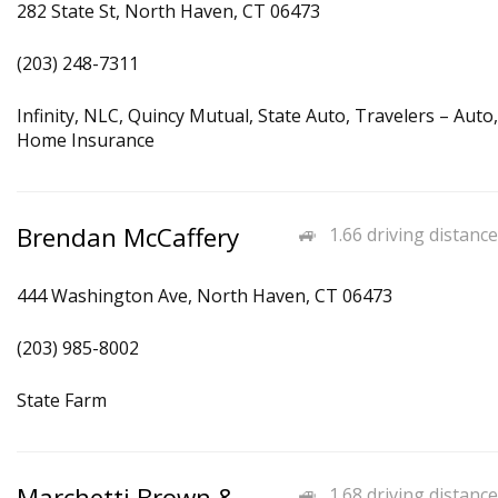
282 State St, North Haven, CT 06473
(203) 248-7311
Infinity, NLC, Quincy Mutual, State Auto, Travelers – Auto,
Home Insurance
Brendan McCaffery
1.66 driving distance
444 Washington Ave, North Haven, CT 06473
(203) 985-8002
State Farm
Marchetti Brown &
1.68 driving distance