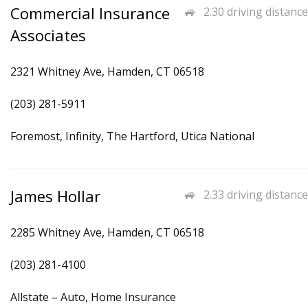
Commercial Insurance
2.30 driving distance
Associates
2321 Whitney Ave, Hamden, CT 06518
(203) 281-5911
Foremost, Infinity, The Hartford, Utica National
James Hollar
2.33 driving distance
2285 Whitney Ave, Hamden, CT 06518
(203) 281-4100
Allstate – Auto, Home Insurance