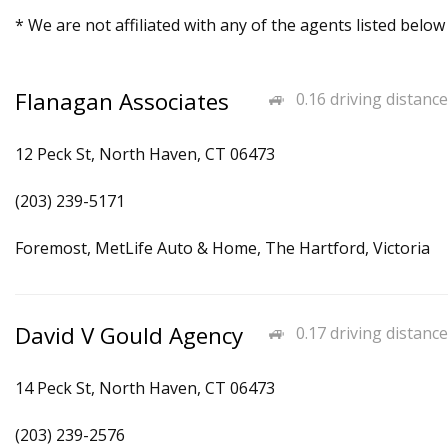
* We are not affiliated with any of the agents listed below
Flanagan Associates
0.16 driving distance
12 Peck St, North Haven, CT 06473
(203) 239-5171
Foremost, MetLife Auto & Home, The Hartford, Victoria
David V Gould Agency
0.17 driving distance
14 Peck St, North Haven, CT 06473
(203) 239-2576