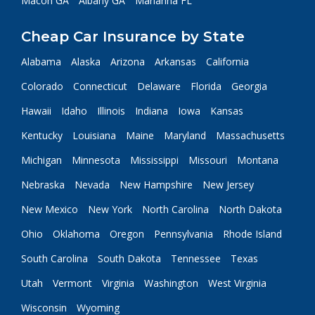
Macon GA
Albany GA
Marianna FL
Cheap Car Insurance by State
Alabama
Alaska
Arizona
Arkansas
California
Colorado
Connecticut
Delaware
Florida
Georgia
Hawaii
Idaho
Illinois
Indiana
Iowa
Kansas
Kentucky
Louisiana
Maine
Maryland
Massachusetts
Michigan
Minnesota
Mississippi
Missouri
Montana
Nebraska
Nevada
New Hampshire
New Jersey
New Mexico
New York
North Carolina
North Dakota
Ohio
Oklahoma
Oregon
Pennsylvania
Rhode Island
South Carolina
South Dakota
Tennessee
Texas
Utah
Vermont
Virginia
Washington
West Virginia
Wisconsin
Wyoming