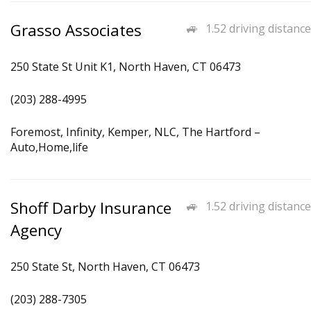
Grasso Associates
1.52 driving distance
250 State St Unit K1, North Haven, CT 06473
(203) 288-4995
Foremost, Infinity, Kemper, NLC, The Hartford –
Auto,Home,life
Shoff Darby Insurance
1.52 driving distance
Agency
250 State St, North Haven, CT 06473
(203) 288-7305