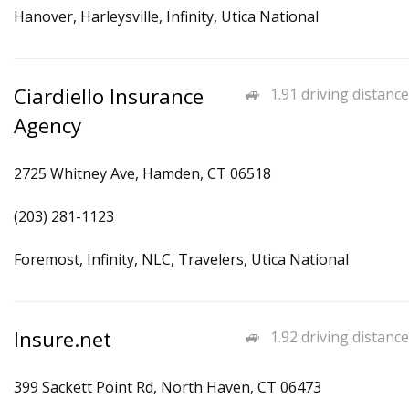
Hanover, Harleysville, Infinity, Utica National
Ciardiello Insurance
1.91 driving distance
Agency
2725 Whitney Ave, Hamden, CT 06518
(203) 281-1123
Foremost, Infinity, NLC, Travelers, Utica National
Insure.net
1.92 driving distance
399 Sackett Point Rd, North Haven, CT 06473