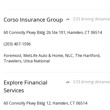
Corso Insurance Group
3.33 driving distance
60 Connolly Pkwy Bldg 2b Ste 101, Hamden, CT 06514
(203) 407-1596
Foremost, MetLife Auto & Home, NLC, The Hartford,
Travelers, Utica National
Explore Financial
3.33 driving distance
Services
60 Connolly Pkwy Bldg 12, Hamden, CT 06514