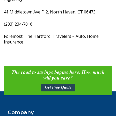
41 Middletown Ave Fl 2, North Haven, CT 06473
(203) 234-7016
Foremost, The Hartford, Travelers – Auto, Home
Insurance
The road to savings begins here. How much
will you save?
Get Free Quote
Company