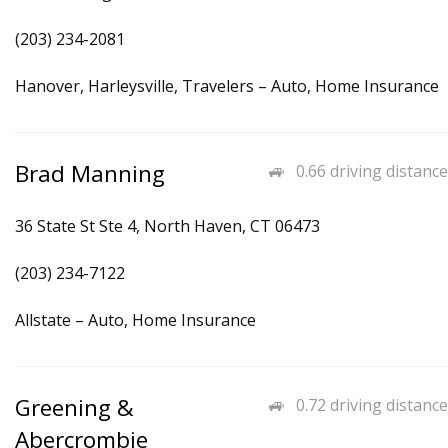
(203) 234-2081
Hanover, Harleysville, Travelers – Auto, Home Insurance
Brad Manning
0.66 driving distance
36 State St Ste 4, North Haven, CT 06473
(203) 234-7122
Allstate – Auto, Home Insurance
Greening &
0.72 driving distance
Abercrombie