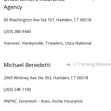
Agency
60 Washington Ave Ste 101, Hamden, CT 06518
(203) 288-9443
Hanover, Harleysville, Travelers, Utica National
Michael Benedetti
2.17 driving distance
2969 Whitney Ave Ste 303, Hamden, CT 06518
(203) 248-1100
ANPAC, Foremost – Auto, Home Insurance