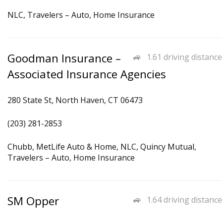
NLC, Travelers – Auto, Home Insurance
Goodman Insurance –
1.61 driving distance
Associated Insurance Agencies
280 State St, North Haven, CT 06473
(203) 281-2853
Chubb, MetLife Auto & Home, NLC, Quincy Mutual,
Travelers – Auto, Home Insurance
SM Opper
1.64 driving distance