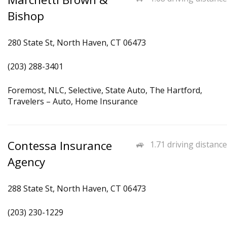
Bishop
280 State St, North Haven, CT 06473
(203) 288-3401
Foremost, NLC, Selective, State Auto, The Hartford,
Travelers – Auto, Home Insurance
Contessa Insurance
1.71 driving distance
Agency
288 State St, North Haven, CT 06473
(203) 230-1229