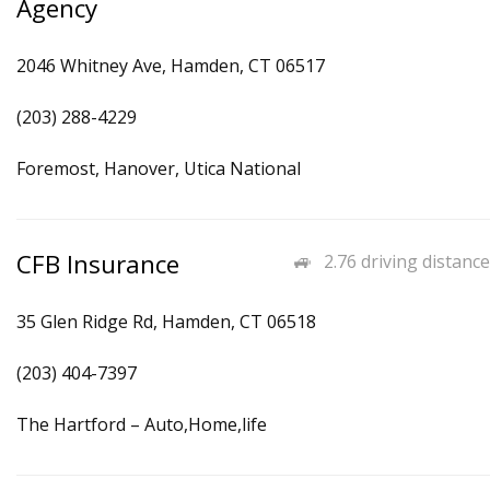
Agency
2046 Whitney Ave, Hamden, CT 06517
(203) 288-4229
Foremost, Hanover, Utica National
CFB Insurance
2.76 driving distance
35 Glen Ridge Rd, Hamden, CT 06518
(203) 404-7397
The Hartford – Auto,Home,life