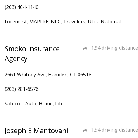
(203) 404-1140
Foremost, MAPFRE, NLC, Travelers, Utica National
Smoko Insurance
1.94 driving distance
Agency
2661 Whitney Ave, Hamden, CT 06518
(203) 281-6576
Safeco – Auto, Home, Life
Joseph E Mantovani
1.94 driving distance