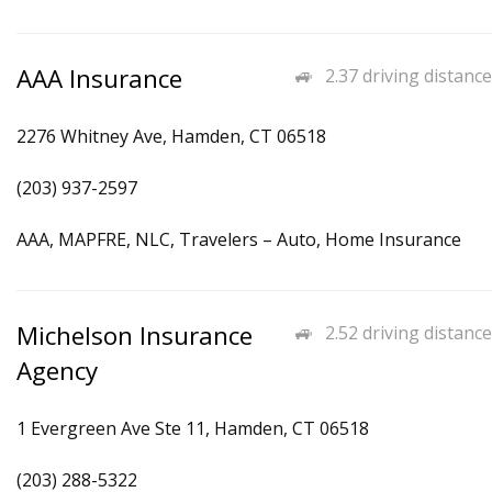
AAA Insurance
2.37 driving distance
2276 Whitney Ave, Hamden, CT 06518
(203) 937-2597
AAA, MAPFRE, NLC, Travelers – Auto, Home Insurance
Michelson Insurance
2.52 driving distance
Agency
1 Evergreen Ave Ste 11, Hamden, CT 06518
(203) 288-5322