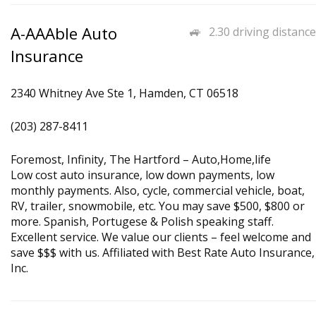
A-AAAble Auto
2.30 driving distance
Insurance
2340 Whitney Ave Ste 1, Hamden, CT 06518
(203) 287-8411
Foremost, Infinity, The Hartford – Auto,Home,life
Low cost auto insurance, low down payments, low
monthly payments. Also, cycle, commercial vehicle, boat,
RV, trailer, snowmobile, etc. You may save $500, $800 or
more. Spanish, Portugese & Polish speaking staff.
Excellent service. We value our clients – feel welcome and
save $$$ with us. Affiliated with Best Rate Auto Insurance,
Inc.