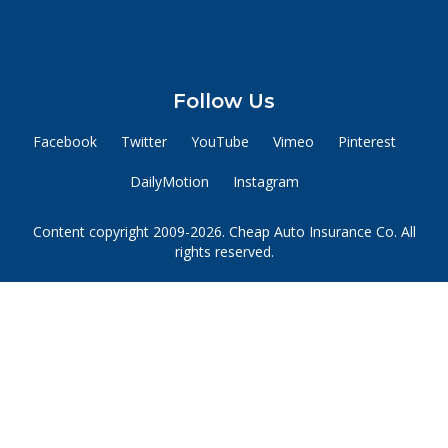
Follow Us
Facebook
Twitter
YouTube
Vimeo
Pinterest
DailyMotion
Instagram
Content copyright 2009-2026. Cheap Auto Insurance Co. All
rights reserved.