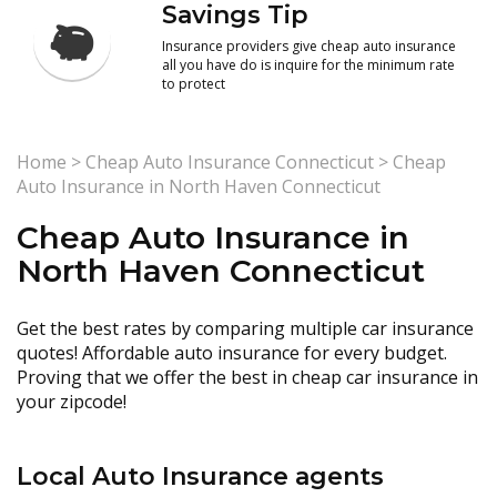
Savings Tip
Insurance providers give cheap auto insurance
all you have do is inquire for the minimum rate
to protect
Home
>
Cheap Auto Insurance Connecticut
>
Cheap
Auto Insurance in North Haven Connecticut
Cheap Auto Insurance in
North Haven Connecticut
Get the best rates by comparing multiple car insurance
quotes! Affordable auto insurance for every budget.
Proving that we offer the best in cheap car insurance in
your zipcode!
Local Auto Insurance agents