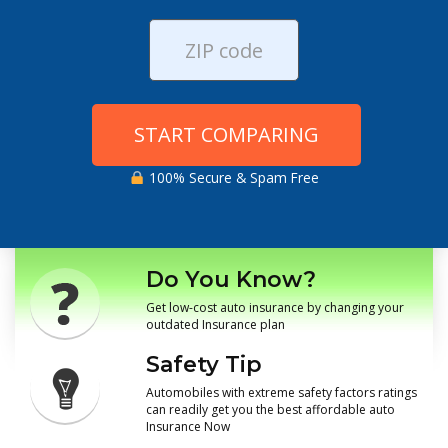
START COMPARING
100% Secure & Spam Free
Do You Know?
Get low-cost auto insurance by changing your
outdated Insurance plan
Safety Tip
Automobiles with extreme safety factors ratings
can readily get you the best affordable auto
Insurance Now