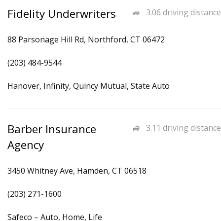
Fidelity Underwriters
3.06 driving distance
88 Parsonage Hill Rd, Northford, CT 06472
(203) 484-9544
Hanover, Infinity, Quincy Mutual, State Auto
Barber Insurance
3.11 driving distance
Agency
3450 Whitney Ave, Hamden, CT 06518
(203) 271-1600
Safeco – Auto, Home, Life