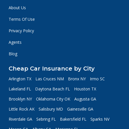
About Us
Terms Of Use
Privacy Policy
Agents
Blog
Cheap Car Insurance by City
Arlington TX
Las Cruces NM
Bronx NY
Irmo SC
Lakeland FL
Daytona Beach FL
Houston TX
Brooklyn NY
Oklahoma City OK
Augusta GA
Little Rock AK
Salisbury MD
Gainesville GA
Riverdale GA
Sebring FL
Bakersfield FL
Sparks NV