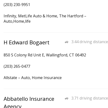
(203) 230-9951
Infinity, MetLife Auto & Home, The Hartford –
Auto,Home,life
H Edward Bogaert
3.44 driving distance
850 S Colony Rd Unit E, Wallingford, CT 06492
(203) 265-0477
Allstate – Auto, Home Insurance
Abbatello Insurance
3.71 driving distance
Agency