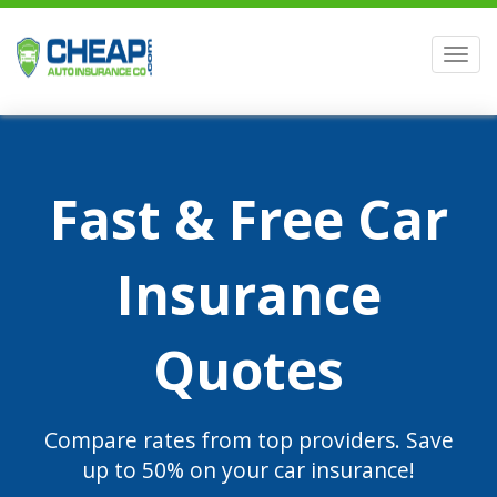
Men
Fast & Free Car
Insurance
Quotes
Compare rates from top providers. Save
up to 50% on your car insurance!