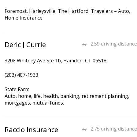
Foremost, Harleysville, The Hartford, Travelers – Auto,
Home Insurance
Deric J Currie
2.59 driving distance
3208 Whitney Ave Ste 1b, Hamden, CT 06518
(203) 407-1933
State Farm
Auto, home, life, health, banking, retirement planning,
mortgages, mutual funds.
Raccio Insurance
2.75 driving distance