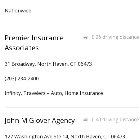
Nationwide
Premier Insurance
0.26 driving distance
Associates
31 Broadway, North Haven, CT 06473
(203) 234-2400
Infinity, Travelers – Auto, Home Insurance
John M Glover Agency
0.40 driving distance
127 Washington Ave Ste 14, North Haven, CT 06473