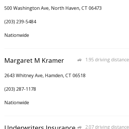
500 Washington Ave, North Haven, CT 06473
(203) 239-5484
Nationwide
Margaret M Kramer
1.95 driving distance
2643 Whitney Ave, Hamden, CT 06518
(203) 287-1178
Nationwide
Underwriters Insurance
2.07 driving distance