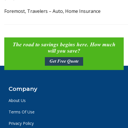
Foremost, Travelers – Auto, Home Insurance
The road to savings begins here. How much
will you save?
Get Free Quote
Company
About Us
Terms Of Use
Privacy Policy