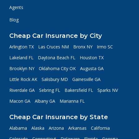
Agents
Blog
Cheap Car Insurance by City
Arlington TX
Las Cruces NM
Bronx NY
Irmo SC
Lakeland FL
Daytona Beach FL
Houston TX
Brooklyn NY
Oklahoma City OK
Augusta GA
Little Rock AK
Salisbury MD
Gainesville GA
Riverdale GA
Sebring FL
Bakersfield FL
Sparks NV
Macon GA
Albany GA
Marianna FL
Cheap Car Insurance by State
Alabama
Alaska
Arizona
Arkansas
California
Colorado
Connecticut
Delaware
Florida
Georgia