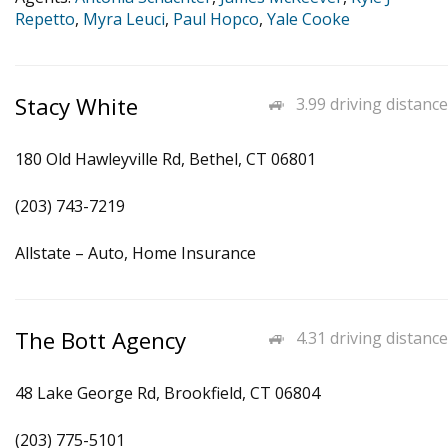
Repetto
,
Myra Leuci
,
Paul Hopco
,
Yale Cooke
Stacy White
3.99 driving distance
180 Old Hawleyville Rd, Bethel, CT 06801
(203) 743-7219
Allstate – Auto, Home Insurance
The Bott Agency
4.31 driving distance
48 Lake George Rd, Brookfield, CT 06804
(203) 775-5101