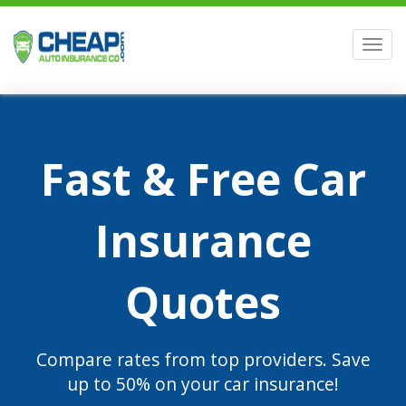
Men
Fast & Free Car
Insurance
Quotes
Compare rates from top providers. Save
up to 50% on your car insurance!