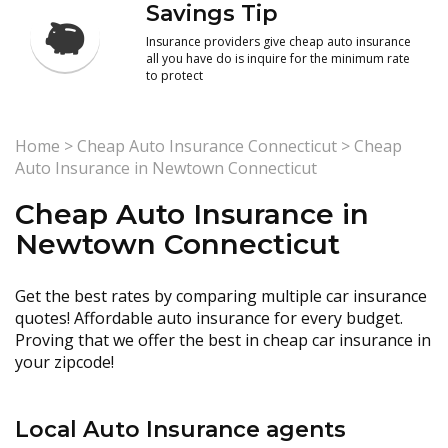
Savings Tip
Insurance providers give cheap auto insurance
all you have do is inquire for the minimum rate
to protect
Home
>
Cheap Auto Insurance Connecticut
>
Cheap
Auto Insurance in Newtown Connecticut
Cheap Auto Insurance in
Newtown Connecticut
Get the best rates by comparing multiple car insurance
quotes! Affordable auto insurance for every budget.
Proving that we offer the best in cheap car insurance in
your zipcode!
Local Auto Insurance agents