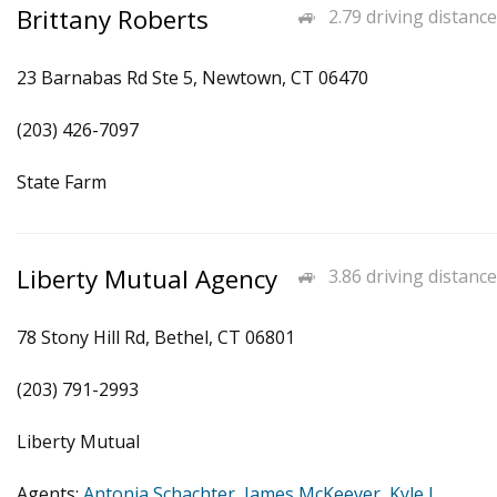
Brittany Roberts
2.79 driving distance
23 Barnabas Rd Ste 5, Newtown, CT 06470
(203) 426-7097
State Farm
Liberty Mutual Agency
3.86 driving distance
78 Stony Hill Rd, Bethel, CT 06801
(203) 791-2993
Liberty Mutual
Agents:
Antonia Schachter
,
James McKeever
,
Kyle J