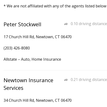
* We are not affiliated with any of the agents listed below
Peter Stockwell
0.10 driving distance
17 Church Hill Rd, Newtown, CT 06470
(203) 426-8080
Allstate – Auto, Home Insurance
Newtown Insurance
0.21 driving distance
Services
34 Church Hill Rd, Newtown, CT 06470