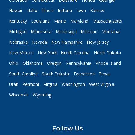
Hawaii
Idaho
Illinois
Indiana
Iowa
Kansas
Kentucky
Louisiana
Maine
Maryland
Massachusetts
Michigan
Minnesota
Mississippi
Missouri
Montana
Nebraska
Nevada
New Hampshire
New Jersey
New Mexico
New York
North Carolina
North Dakota
Ohio
Oklahoma
Oregon
Pennsylvania
Rhode Island
South Carolina
South Dakota
Tennessee
Texas
Utah
Vermont
Virginia
Washington
West Virginia
Wisconsin
Wyoming
Follow Us