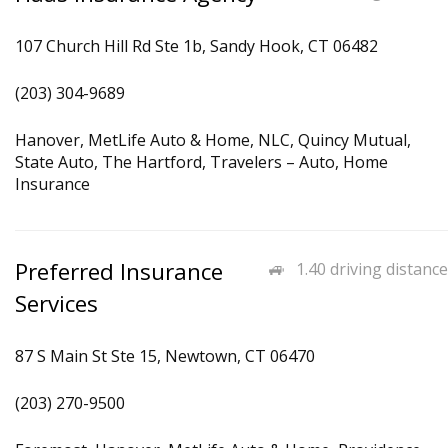
107 Church Hill Rd Ste 1b, Sandy Hook, CT 06482
(203) 304-9689
Hanover, MetLife Auto & Home, NLC, Quincy Mutual,
State Auto, The Hartford, Travelers – Auto, Home
Insurance
Preferred Insurance
1.40 driving distance
Services
87 S Main St Ste 15, Newtown, CT 06470
(203) 270-9500