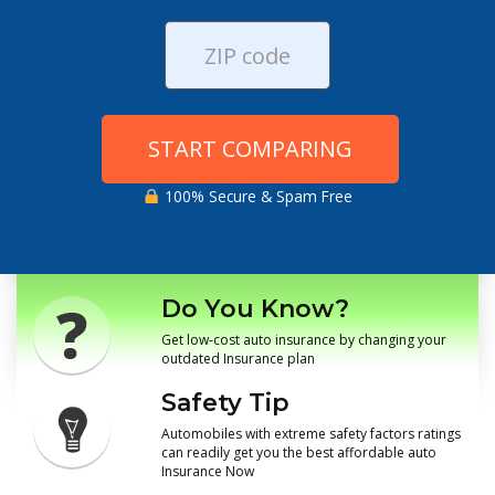
START COMPARING
100% Secure & Spam Free
Do You Know?
Get low-cost auto insurance by changing your
outdated Insurance plan
Safety Tip
Automobiles with extreme safety factors ratings
can readily get you the best affordable auto
Insurance Now