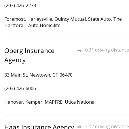
(203) 426-2273
Foremost, Harleysville, Quincy Mutual, State Auto, The
Hartford – Auto,Home,life
Oberg Insurance
0.31 driving distance
Agency
33 Main St, Newtown, CT 06470
(203) 426-6006
Hanover, Kemper, MAPFRE, Utica National
Haas Insurance Agency
1.12 driving distance