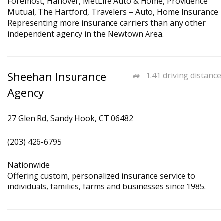
Foremost, Hanover, MetLife Auto & Home, Providence
Mutual, The Hartford, Travelers – Auto, Home Insurance
Representing more insurance carriers than any other
independent agency in the Newtown Area.
Sheehan Insurance
1.41 driving distance
Agency
27 Glen Rd, Sandy Hook, CT 06482
(203) 426-6795
Nationwide
Offering custom, personalized insurance service to
individuals, families, farms and businesses since 1985.