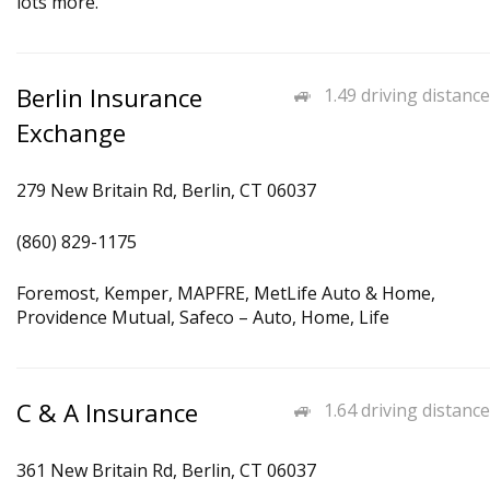
lots more.
Berlin Insurance
1.49 driving distance
Exchange
279 New Britain Rd, Berlin, CT 06037
(860) 829-1175
Foremost, Kemper, MAPFRE, MetLife Auto & Home,
Providence Mutual, Safeco – Auto, Home, Life
C & A Insurance
1.64 driving distance
361 New Britain Rd, Berlin, CT 06037