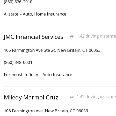
(860) 826-2010
Allstate – Auto, Home Insurance
JMC Financial Services
1.42 driving distance
106 Farmington Ave Ste 2c, New Britain, CT 06053
(860) 348-0001
Foremost, Infinity – Auto Insurance
Miledy Marmol Cruz
1.42 driving distance
106 Farmington Ave, New Britain, CT 06053