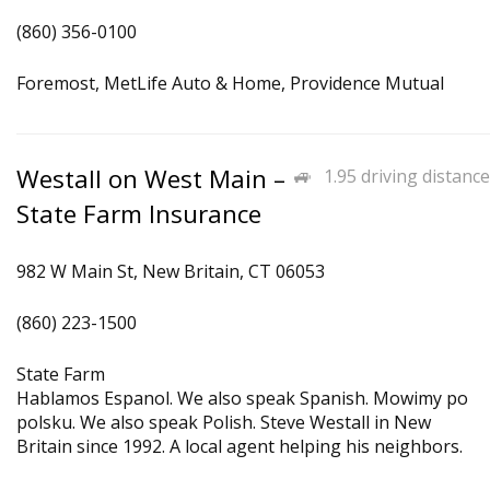
(860) 356-0100
Foremost, MetLife Auto & Home, Providence Mutual
Westall on West Main –
1.95 driving distance
State Farm Insurance
982 W Main St, New Britain, CT 06053
(860) 223-1500
State Farm
Hablamos Espanol. We also speak Spanish. Mowimy po
polsku. We also speak Polish. Steve Westall in New
Britain since 1992. A local agent helping his neighbors.