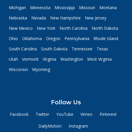
Michigan
Minnesota
Mississippi
Missouri
Montana
Nebraska
Nevada
New Hampshire
New Jersey
New Mexico
New York
North Carolina
North Dakota
Ohio
Oklahoma
Oregon
Pennsylvania
Rhode Island
South Carolina
South Dakota
Tennessee
Texas
Utah
Vermont
Virginia
Washington
West Virginia
Wisconsin
Wyoming
Follow Us
Facebook
Twitter
YouTube
Vimeo
Pinterest
DailyMotion
Instagram