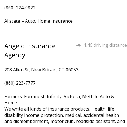
(860) 224-0822
Allstate – Auto, Home Insurance
Angelo Insurance
1.46 driving distance
Agency
208 Allen St, New Britain, CT 06053
(860) 223-7777
Farmers, Foremost, Infinity, Victoria, MetLife Auto &
Home
We write all kinds of insurance products. Health, life,
disability income protection, medical, accidental health
and dismemberment, motor club, roadside assistant, and