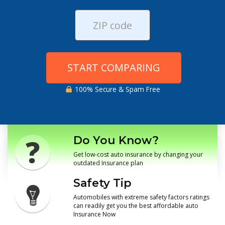
START COMPARING
100% Secure & Spam Free
Do You Know?
Get low-cost auto insurance by changing your
outdated Insurance plan
Safety Tip
Automobiles with extreme safety factors ratings
can readily get you the best affordable auto
Insurance Now