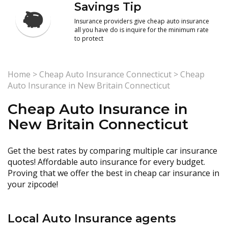
Savings Tip
Insurance providers give cheap auto insurance
all you have do is inquire for the minimum rate
to protect
Home
>
Cheap Auto Insurance Connecticut
>
Cheap
Auto Insurance in New Britain Connecticut
Cheap Auto Insurance in
New Britain Connecticut
Get the best rates by comparing multiple car insurance
quotes! Affordable auto insurance for every budget.
Proving that we offer the best in cheap car insurance in
your zipcode!
Local Auto Insurance agents