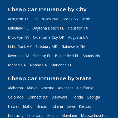
Cheap Car Insurance by City
Arlington TX
Las Cruces NM
Bronx NY
Irmo SC
Lakeland FL
Daytona Beach FL
Houston TX
Brooklyn NY
Oklahoma City OK
Augusta GA
Little Rock AK
Salisbury MD
Gainesville GA
Riverdale GA
Sebring FL
Bakersfield FL
Sparks NV
Macon GA
Albany GA
Marianna FL
Cheap Car Insurance by State
Alabama
Alaska
Arizona
Arkansas
California
Colorado
Connecticut
Delaware
Florida
Georgia
Hawaii
Idaho
Illinois
Indiana
Iowa
Kansas
Kentucky
Louisiana
Maine
Maryland
Massachusetts