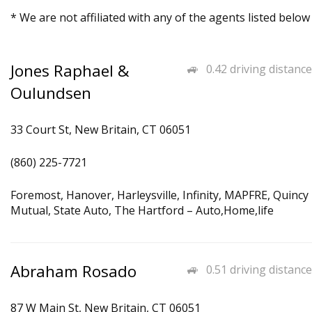
* We are not affiliated with any of the agents listed below
Jones Raphael &
0.42 driving distance
Oulundsen
33 Court St, New Britain, CT 06051
(860) 225-7721
Foremost, Hanover, Harleysville, Infinity, MAPFRE, Quincy
Mutual, State Auto, The Hartford – Auto,Home,life
Abraham Rosado
0.51 driving distance
87 W Main St, New Britain, CT 06051