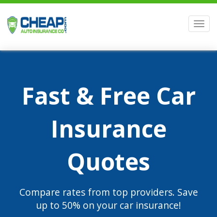
Men
Fast & Free Car
Insurance
Quotes
Compare rates from top providers. Save
up to 50% on your car insurance!