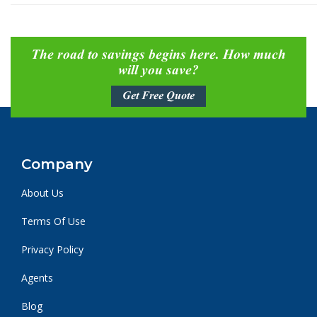
The road to savings begins here. How much
will you save?
Get Free Quote
Company
About Us
Terms Of Use
Privacy Policy
Agents
Blog