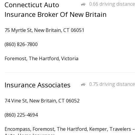
Connecticut Auto
0.66 driving distance
Insurance Broker Of New Britain
75 Myrtle St, New Britain, CT 06051
(860) 826-7800
Foremost, The Hartford, Victoria
Insurance Associates
0.75 driving distance
74 Vine St, New Britain, CT 06052
(860) 225-4694
Encompass, Foremost, The Hartford, Kemper, Travelers –