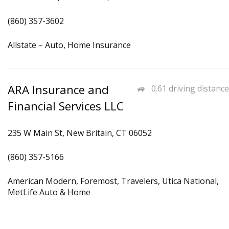
(860) 357-3602
Allstate – Auto, Home Insurance
ARA Insurance and
0.61 driving distance
Financial Services LLC
235 W Main St, New Britain, CT 06052
(860) 357-5166
American Modern, Foremost, Travelers, Utica National,
MetLife Auto & Home