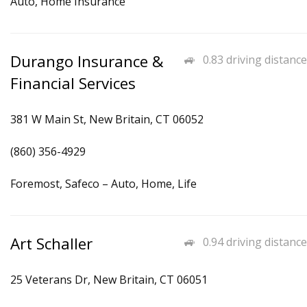
Auto, Home Insurance
Durango Insurance &
0.83 driving distance
Financial Services
381 W Main St, New Britain, CT 06052
(860) 356-4929
Foremost, Safeco – Auto, Home, Life
Art Schaller
0.94 driving distance
25 Veterans Dr, New Britain, CT 06051