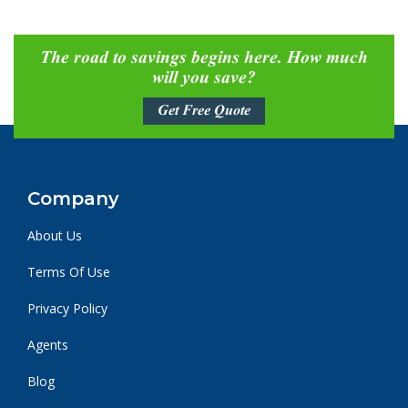
The road to savings begins here. How much
will you save?
Get Free Quote
Company
About Us
Terms Of Use
Privacy Policy
Agents
Blog