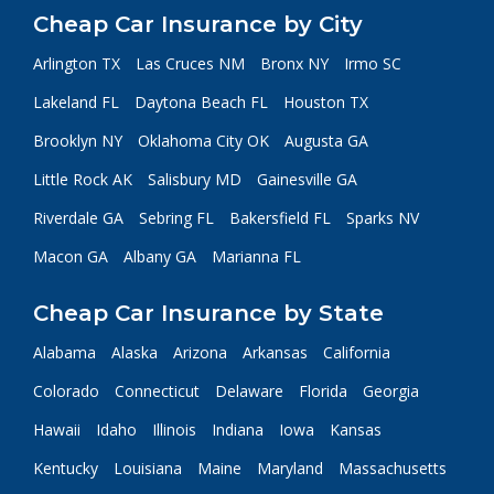
Cheap Car Insurance by City
Arlington TX
Las Cruces NM
Bronx NY
Irmo SC
Lakeland FL
Daytona Beach FL
Houston TX
Brooklyn NY
Oklahoma City OK
Augusta GA
Little Rock AK
Salisbury MD
Gainesville GA
Riverdale GA
Sebring FL
Bakersfield FL
Sparks NV
Macon GA
Albany GA
Marianna FL
Cheap Car Insurance by State
Alabama
Alaska
Arizona
Arkansas
California
Colorado
Connecticut
Delaware
Florida
Georgia
Hawaii
Idaho
Illinois
Indiana
Iowa
Kansas
Kentucky
Louisiana
Maine
Maryland
Massachusetts