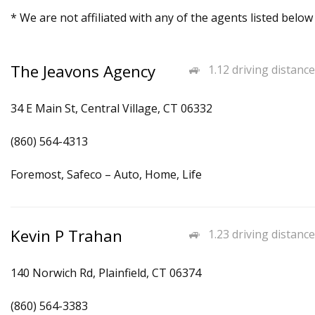
* We are not affiliated with any of the agents listed below
The Jeavons Agency
1.12 driving distance
34 E Main St, Central Village, CT 06332
(860) 564-4313
Foremost, Safeco – Auto, Home, Life
Kevin P Trahan
1.23 driving distance
140 Norwich Rd, Plainfield, CT 06374
(860) 564-3383