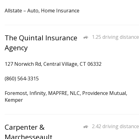
Allstate – Auto, Home Insurance
The Quintal Insurance
1.25 driving distance
Agency
127 Norwich Rd, Central Village, CT 06332
(860) 564-3315
Foremost, Infinity, MAPFRE, NLC, Providence Mutual,
Kemper
Carpenter &
2.42 driving distance
Marchesseault