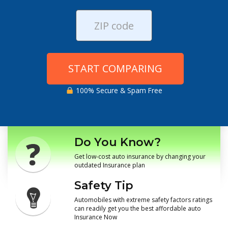
START COMPARING
100% Secure & Spam Free
Do You Know?
Get low-cost auto insurance by changing your
outdated Insurance plan
Safety Tip
Automobiles with extreme safety factors ratings
can readily get you the best affordable auto
Insurance Now