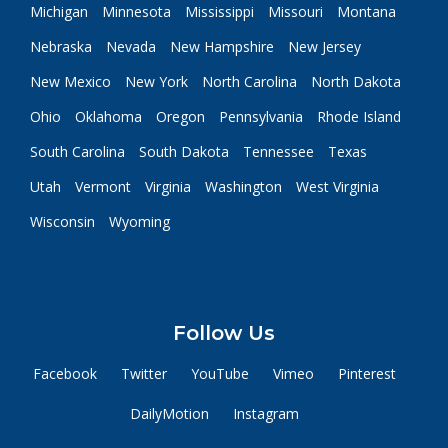
Michigan
Minnesota
Mississippi
Missouri
Montana
Nebraska
Nevada
New Hampshire
New Jersey
New Mexico
New York
North Carolina
North Dakota
Ohio
Oklahoma
Oregon
Pennsylvania
Rhode Island
South Carolina
South Dakota
Tennessee
Texas
Utah
Vermont
Virginia
Washington
West Virginia
Wisconsin
Wyoming
Follow Us
Facebook
Twitter
YouTube
Vimeo
Pinterest
DailyMotion
Instagram