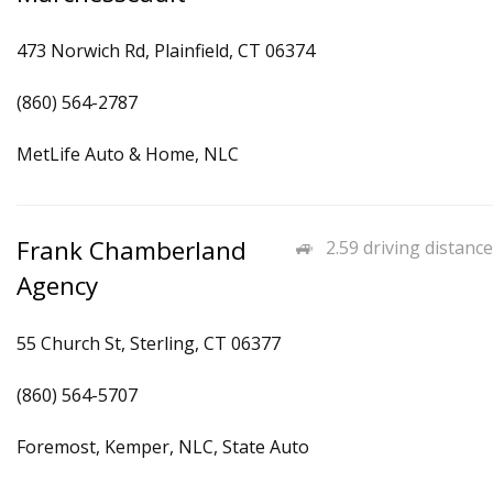
473 Norwich Rd, Plainfield, CT 06374
(860) 564-2787
MetLife Auto & Home, NLC
Frank Chamberland
2.59 driving distance
Agency
55 Church St, Sterling, CT 06377
(860) 564-5707
Foremost, Kemper, NLC, State Auto