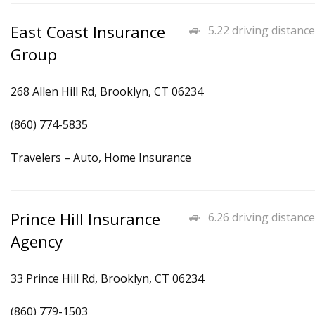
East Coast Insurance
5.22 driving distance
Group
268 Allen Hill Rd, Brooklyn, CT 06234
(860) 774-5835
Travelers – Auto, Home Insurance
Prince Hill Insurance
6.26 driving distance
Agency
33 Prince Hill Rd, Brooklyn, CT 06234
(860) 779-1503