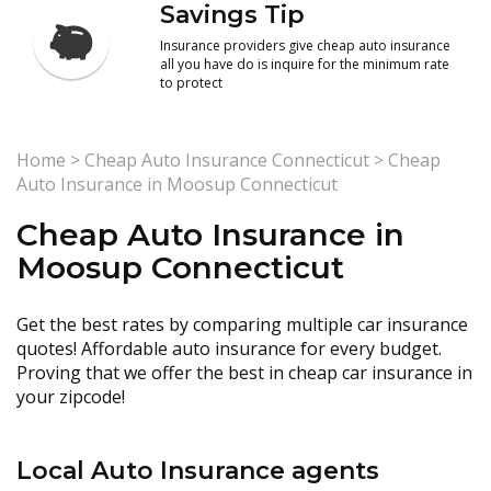
Savings Tip
Insurance providers give cheap auto insurance
all you have do is inquire for the minimum rate
to protect
Home
>
Cheap Auto Insurance Connecticut
>
Cheap
Auto Insurance in Moosup Connecticut
Cheap Auto Insurance in
Moosup Connecticut
Get the best rates by comparing multiple car insurance
quotes! Affordable auto insurance for every budget.
Proving that we offer the best in cheap car insurance in
your zipcode!
Local Auto Insurance agents