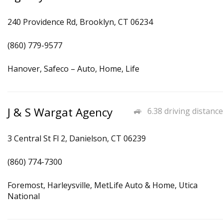
240 Providence Rd, Brooklyn, CT 06234
(860) 779-9577
Hanover, Safeco – Auto, Home, Life
J & S Wargat Agency
6.38 driving distance
3 Central St Fl 2, Danielson, CT 06239
(860) 774-7300
Foremost, Harleysville, MetLife Auto & Home, Utica
National