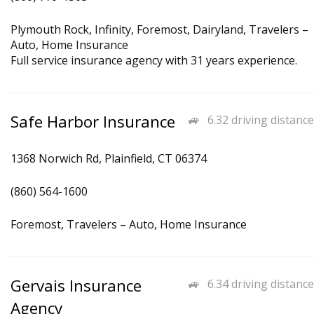
Plymouth Rock, Infinity, Foremost, Dairyland, Travelers –
Auto, Home Insurance
Full service insurance agency with 31 years experience.
Safe Harbor Insurance
6.32 driving distance
1368 Norwich Rd, Plainfield, CT 06374
(860) 564-1600
Foremost, Travelers – Auto, Home Insurance
Gervais Insurance
6.34 driving distance
Agency