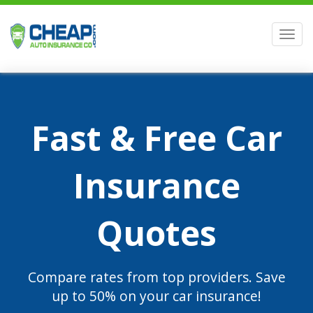
Men
Fast & Free Car
Insurance
Quotes
Compare rates from top providers. Save
up to 50% on your car insurance!