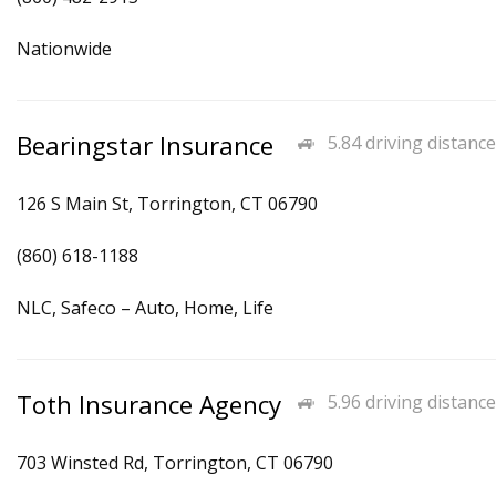
Nationwide
Bearingstar Insurance
5.84 driving distance
126 S Main St, Torrington, CT 06790
(860) 618-1188
NLC, Safeco – Auto, Home, Life
Toth Insurance Agency
5.96 driving distance
703 Winsted Rd, Torrington, CT 06790