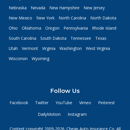
Nebraska
Nevada
New Hampshire
New Jersey
New Mexico
New York
North Carolina
North Dakota
Ohio
Oklahoma
Oregon
Pennsylvania
Rhode Island
South Carolina
South Dakota
Tennessee
Texas
Utah
Vermont
Virginia
Washington
West Virginia
Wisconsin
Wyoming
Follow Us
Facebook
Twitter
YouTube
Vimeo
Pinterest
DailyMotion
Instagram
Content copyright 2009-2026. Cheap Auto Insurance Co. All