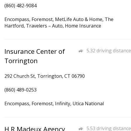
(860) 482-9084
Encompass, Foremost, MetLife Auto & Home, The
Hartford, Travelers – Auto, Home Insurance
Insurance Center of
5.32 driving distance
Torrington
292 Church St, Torrington, CT 06790
(860) 489-0253
Encompass, Foremost, Infinity, Utica National
H R Madeux Agency
5.53 driving distance