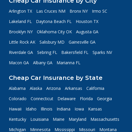
Cheap Car Insurance by City
Arlington TX
Las Cruces NM
Bronx NY
Irmo SC
Lakeland FL
Daytona Beach FL
Houston TX
Brooklyn NY
Oklahoma City OK
Augusta GA
Little Rock AK
Salisbury MD
Gainesville GA
Riverdale GA
Sebring FL
Bakersfield FL
Sparks NV
Macon GA
Albany GA
Marianna FL
Cheap Car Insurance by State
Alabama
Alaska
Arizona
Arkansas
California
Colorado
Connecticut
Delaware
Florida
Georgia
Hawaii
Idaho
Illinois
Indiana
Iowa
Kansas
Kentucky
Louisiana
Maine
Maryland
Massachusetts
Michigan
Minnesota
Mississippi
Missouri
Montana