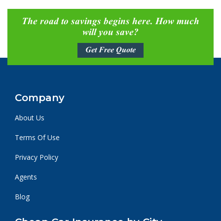
The road to savings begins here. How much
will you save?
Get Free Quote
Company
About Us
Terms Of Use
Privacy Policy
Agents
Blog