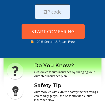
START COMPARING
100% Secure & Spam Free
Do You Know?
Get low-cost auto insurance by changing your
outdated Insurance plan
Safety Tip
Automobiles with extreme safety factors ratings
can readily get you the best affordable auto
Insurance Now