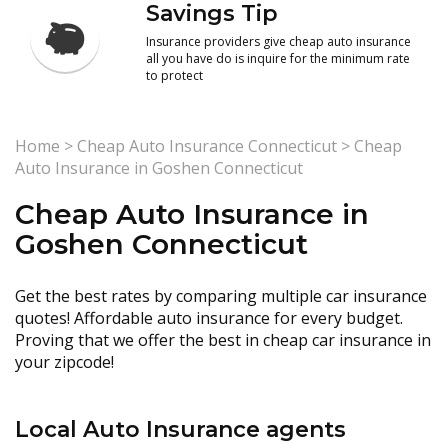
Savings Tip
Insurance providers give cheap auto insurance
all you have do is inquire for the minimum rate
to protect
Home
>
Cheap Auto Insurance Connecticut
>
Cheap
Auto Insurance in Goshen Connecticut
Cheap Auto Insurance in
Goshen Connecticut
Get the best rates by comparing multiple car insurance
quotes! Affordable auto insurance for every budget.
Proving that we offer the best in cheap car insurance in
your zipcode!
Local Auto Insurance agents