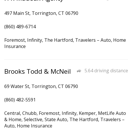
497 Main St, Torrington, CT 06790
(860) 489-6714
Foremost, Infinity, The Hartford, Travelers – Auto, Home
Insurance
Brooks Todd & McNeil
5.64 driving distance
69 Water St, Torrington, CT 06790
(860) 482-5591
Central, Chubb, Foremost, Infinity, Kemper, MetLife Auto
& Home, Selective, State Auto, The Hartford, Travelers –
Auto, Home Insurance