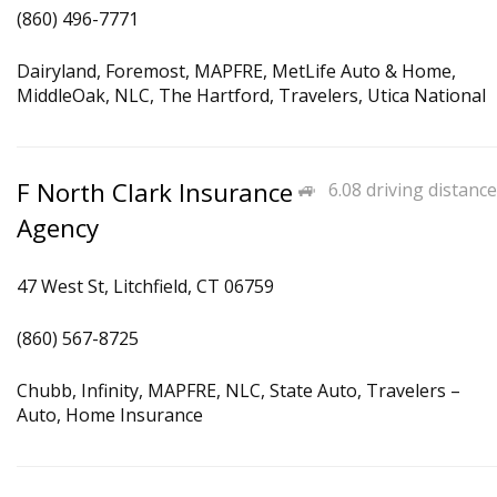
(860) 496-7771
Dairyland, Foremost, MAPFRE, MetLife Auto & Home,
MiddleOak, NLC, The Hartford, Travelers, Utica National
F North Clark Insurance
6.08 driving distance
Agency
47 West St, Litchfield, CT 06759
(860) 567-8725
Chubb, Infinity, MAPFRE, NLC, State Auto, Travelers –
Auto, Home Insurance