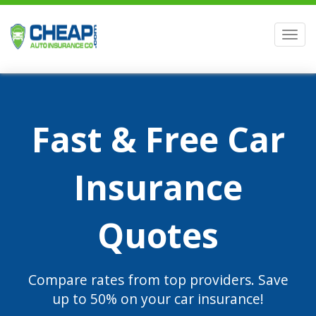
Men
Fast & Free Car
Insurance
Quotes
Compare rates from top providers. Save
up to 50% on your car insurance!