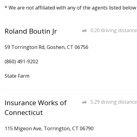
* We are not affiliated with any of the agents listed below
Roland Boutin Jr
0.20 driving distance
59 Torrington Rd, Goshen, CT 06756
(860) 491-9202
State Farm
Insurance Works of
5.29 driving distance
Connecticut
115 Migeon Ave, Torrington, CT 06790