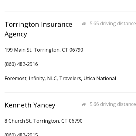
Torrington Insurance
5.65 driving distance
Agency
199 Main St, Torrington, CT 06790
(860) 482-2916
Foremost, Infinity, NLC, Travelers, Utica National
Kenneth Yancey
5.66 driving distance
8 Church St, Torrington, CT 06790
(860) 482-2915