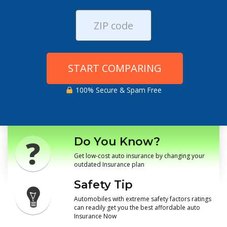
START COMPARING
100% Secure & Spam Free
Do You Know?
Get low-cost auto insurance by changing your
outdated Insurance plan
Safety Tip
Automobiles with extreme safety factors ratings
can readily get you the best affordable auto
Insurance Now