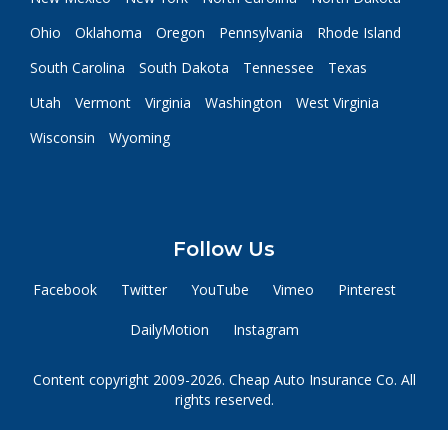
Ohio
Oklahoma
Oregon
Pennsylvania
Rhode Island
South Carolina
South Dakota
Tennessee
Texas
Utah
Vermont
Virginia
Washington
West Virginia
Wisconsin
Wyoming
Follow Us
Facebook
Twitter
YouTube
Vimeo
Pinterest
DailyMotion
Instagram
Content copyright 2009-2026. Cheap Auto Insurance Co. All
rights reserved.