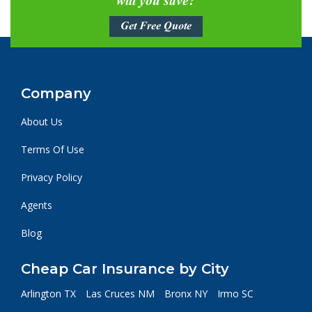
will you save?
Get Free Quote
Company
About Us
Terms Of Use
Privacy Policy
Agents
Blog
Cheap Car Insurance by City
Arlington TX
Las Cruces NM
Bronx NY
Irmo SC