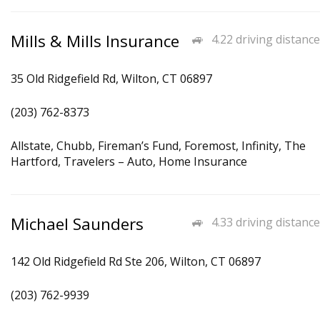
Mills & Mills Insurance
4.22 driving distance
35 Old Ridgefield Rd, Wilton, CT 06897
(203) 762-8373
Allstate, Chubb, Fireman’s Fund, Foremost, Infinity, The
Hartford, Travelers – Auto, Home Insurance
Michael Saunders
4.33 driving distance
142 Old Ridgefield Rd Ste 206, Wilton, CT 06897
(203) 762-9939