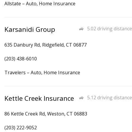
Allstate – Auto, Home Insurance
Karsanidi Group
5.02 driving distance
635 Danbury Rd, Ridgefield, CT 06877
(203) 438-6010
Travelers – Auto, Home Insurance
Kettle Creek Insurance
5.12 driving distance
86 Kettle Creek Rd, Weston, CT 06883
(203) 222-9052