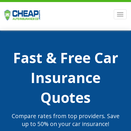
Men
Fast & Free Car
Insurance
Quotes
Compare rates from top providers. Save
up to 50% on your car insurance!