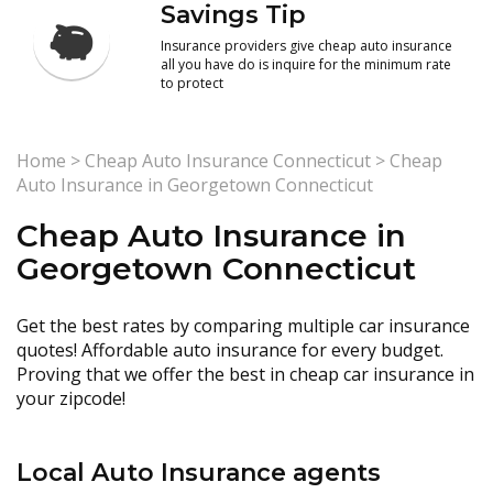
Savings Tip
Insurance providers give cheap auto insurance
all you have do is inquire for the minimum rate
to protect
Home
>
Cheap Auto Insurance Connecticut
>
Cheap
Auto Insurance in Georgetown Connecticut
Cheap Auto Insurance in
Georgetown Connecticut
Get the best rates by comparing multiple car insurance
quotes! Affordable auto insurance for every budget.
Proving that we offer the best in cheap car insurance in
your zipcode!
Local Auto Insurance agents