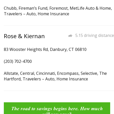
Chubb, Fireman’s Fund, Foremost, MetLife Auto & Home,
Travelers – Auto, Home Insurance
Rose & Kiernan
5.15 driving distance
83 Wooster Heights Rd, Danbury, CT 06810
(203) 702-4700
Allstate, Central, Cincinnati, Encompass, Selective, The
Hartford, Travelers – Auto, Home Insurance
The road to savings begins here. How much