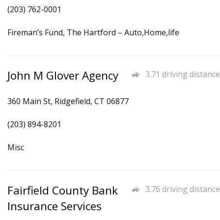
(203) 762-0001
Fireman’s Fund, The Hartford – Auto,Home,life
John M Glover Agency
3.71 driving distance
360 Main St, Ridgefield, CT 06877
(203) 894-8201
Misc
Fairfield County Bank
3.76 driving distance
Insurance Services