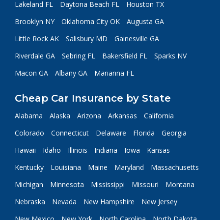
Lakeland FL
Daytona Beach FL
Houston TX
Brooklyn NY
Oklahoma City OK
Augusta GA
Little Rock AK
Salisbury MD
Gainesville GA
Riverdale GA
Sebring FL
Bakersfield FL
Sparks NV
Macon GA
Albany GA
Marianna FL
Cheap Car Insurance by State
Alabama
Alaska
Arizona
Arkansas
California
Colorado
Connecticut
Delaware
Florida
Georgia
Hawaii
Idaho
Illinois
Indiana
Iowa
Kansas
Kentucky
Louisiana
Maine
Maryland
Massachusetts
Michigan
Minnesota
Mississippi
Missouri
Montana
Nebraska
Nevada
New Hampshire
New Jersey
New Mexico
New York
North Carolina
North Dakota