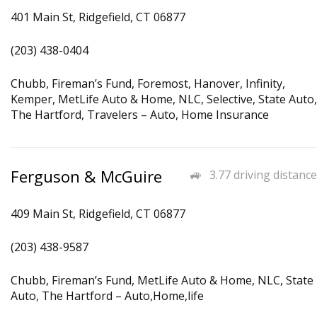
401 Main St, Ridgefield, CT 06877
(203) 438-0404
Chubb, Fireman’s Fund, Foremost, Hanover, Infinity,
Kemper, MetLife Auto & Home, NLC, Selective, State Auto,
The Hartford, Travelers – Auto, Home Insurance
Ferguson & McGuire
3.77 driving distance
409 Main St, Ridgefield, CT 06877
(203) 438-9587
Chubb, Fireman’s Fund, MetLife Auto & Home, NLC, State
Auto, The Hartford – Auto,Home,life