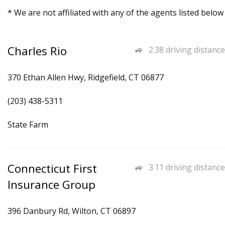
* We are not affiliated with any of the agents listed below
Charles Rio
2.38 driving distance
370 Ethan Allen Hwy, Ridgefield, CT 06877
(203) 438-5311
State Farm
Connecticut First
3.11 driving distance
Insurance Group
396 Danbury Rd, Wilton, CT 06897