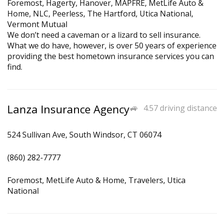
Foremost, Hagerty, Hanover, MAPFRE, MetLife Auto &
Home, NLC, Peerless, The Hartford, Utica National,
Vermont Mutual
We don’t need a caveman or a lizard to sell insurance.
What we do have, however, is over 50 years of experience
providing the best hometown insurance services you can
find.
Lanza Insurance Agency
4.57 driving distance
524 Sullivan Ave, South Windsor, CT 06074
(860) 282-7777
Foremost, MetLife Auto & Home, Travelers, Utica
National