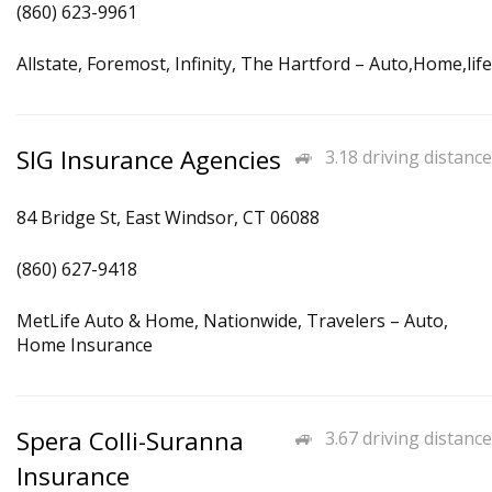
(860) 623-9961
Allstate, Foremost, Infinity, The Hartford – Auto,Home,life
SIG Insurance Agencies
3.18 driving distance
84 Bridge St, East Windsor, CT 06088
(860) 627-9418
MetLife Auto & Home, Nationwide, Travelers – Auto,
Home Insurance
Spera Colli-Suranna
3.67 driving distance
Insurance