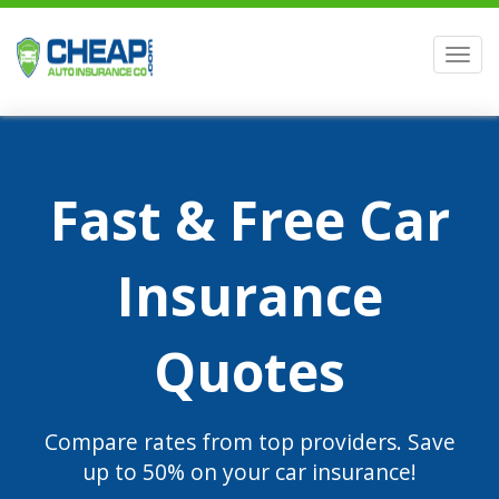
Men
Fast & Free Car
Insurance
Quotes
Compare rates from top providers. Save
up to 50% on your car insurance!