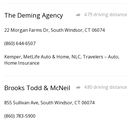
The Deming Agency
4.79 driving distance
22 Morgan Farms Dr, South Windsor, CT 06074
(860) 644-6507
Kemper, MetLife Auto & Home, NLC, Travelers – Auto,
Home Insurance
Brooks Todd & McNeil
4.80 driving distance
855 Sullivan Ave, South Windsor, CT 06074
(860) 783-5900