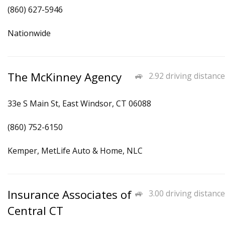
(860) 627-5946
Nationwide
The McKinney Agency
2.92 driving distance
33e S Main St, East Windsor, CT 06088
(860) 752-6150
Kemper, MetLife Auto & Home, NLC
Insurance Associates of
3.00 driving distance
Central CT