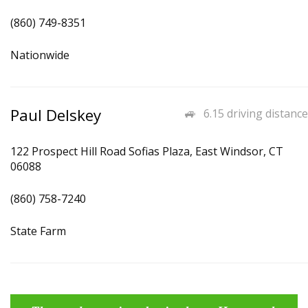
(860) 749-8351
Nationwide
Paul Delskey
6.15 driving distance
122 Prospect Hill Road Sofias Plaza, East Windsor, CT
06088
(860) 758-7240
State Farm