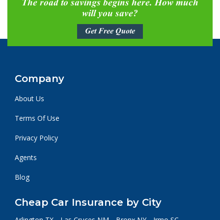
The road to savings begins here. How much
will you save?
Get Free Quote
Company
About Us
Terms Of Use
Privacy Policy
Agents
Blog
Cheap Car Insurance by City
Arlington TX
Las Cruces NM
Bronx NY
Irmo SC