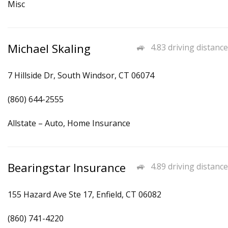
Misc
Michael Skaling
4.83 driving distance
7 Hillside Dr, South Windsor, CT 06074
(860) 644-2555
Allstate – Auto, Home Insurance
Bearingstar Insurance
4.89 driving distance
155 Hazard Ave Ste 17, Enfield, CT 06082
(860) 741-4220