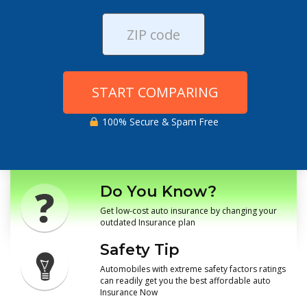
START COMPARING
100% Secure & Spam Free
Do You Know?
Get low-cost auto insurance by changing your
outdated Insurance plan
Safety Tip
Automobiles with extreme safety factors ratings
can readily get you the best affordable auto
Insurance Now