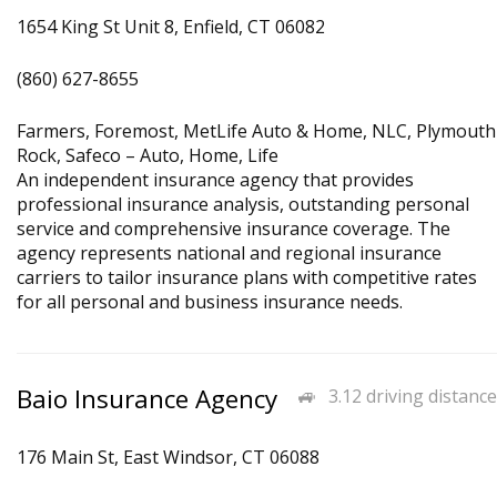
1654 King St Unit 8, Enfield, CT 06082
(860) 627-8655
Farmers, Foremost, MetLife Auto & Home, NLC, Plymouth
Rock, Safeco – Auto, Home, Life
An independent insurance agency that provides
professional insurance analysis, outstanding personal
service and comprehensive insurance coverage. The
agency represents national and regional insurance
carriers to tailor insurance plans with competitive rates
for all personal and business insurance needs.
Baio Insurance Agency
3.12 driving distance
176 Main St, East Windsor, CT 06088