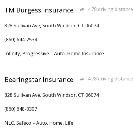
TM Burgess Insurance
4.78 driving distance
828 Sullivan Ave, South Windsor, CT 06074
(860) 644-2534
Infinity, Progressive – Auto, Home Insurance
Bearingstar Insurance
4.78 driving distance
828 Sullivan Ave, South Windsor, CT 06074
(860) 648-0307
NLC, Safeco – Auto, Home, Life