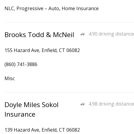
NLC, Progressive – Auto, Home Insurance
Brooks Todd & McNeil
4.90 driving distance
155 Hazard Ave, Enfield, CT 06082
(860) 741-3886
Misc
Doyle Miles Sokol
4.98 driving distance
Insurance
139 Hazard Ave, Enfield, CT 06082