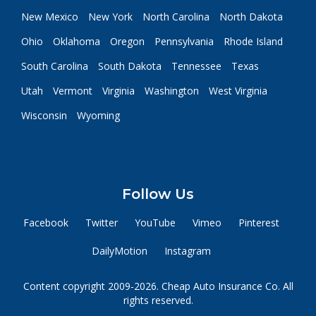
New Mexico
New York
North Carolina
North Dakota
Ohio
Oklahoma
Oregon
Pennsylvania
Rhode Island
South Carolina
South Dakota
Tennessee
Texas
Utah
Vermont
Virginia
Washington
West Virginia
Wisconsin
Wyoming
Follow Us
Facebook
Twitter
YouTube
Vimeo
Pinterest
DailyMotion
Instagram
Content copyright 2009-2026. Cheap Auto Insurance Co. All
rights reserved.