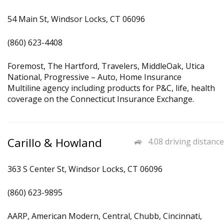
54 Main St, Windsor Locks, CT 06096
(860) 623-4408
Foremost, The Hartford, Travelers, MiddleOak, Utica
National, Progressive – Auto, Home Insurance
Multiline agency including products for P&C, life, health
coverage on the Connecticut Insurance Exchange.
Carillo & Howland
4.08 driving distance
363 S Center St, Windsor Locks, CT 06096
(860) 623-9895
AARP, American Modern, Central, Chubb, Cincinnati,