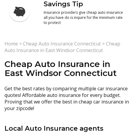
Savings Tip
Insurance providers give cheap auto insurance
all you have do is inquire for the minimum rate
to protect
Home
>
Cheap Auto Insurance Connecticut
>
Cheap
Auto Insurance in East Windsor Connecticut
Cheap Auto Insurance in
East Windsor Connecticut
Get the best rates by comparing multiple car insurance
quotes! Affordable auto insurance for every budget.
Proving that we offer the best in cheap car insurance in
your zipcode!
Local Auto Insurance agents