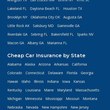
Lakeland FL
Daytona Beach FL
Houston TX
Brooklyn NY
Oklahoma City OK
Augusta GA
Little Rock AK
Salisbury MD
Gainesville GA
Riverdale GA
Sebring FL
Bakersfield FL
Sparks NV
Macon GA
Albany GA
Marianna FL
Cheap Car Insurance by State
Alabama
Alaska
Arizona
Arkansas
California
Colorado
Connecticut
Delaware
Florida
Georgia
Hawaii
Idaho
Illinois
Indiana
Iowa
Kansas
Kentucky
Louisiana
Maine
Maryland
Massachusetts
Michigan
Minnesota
Mississippi
Missouri
Montana
Nebraska
Nevada
New Hampshire
New Jersey