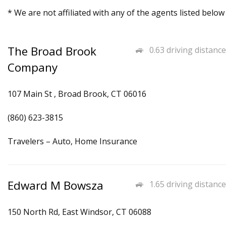
* We are not affiliated with any of the agents listed below
The Broad Brook
0.63 driving distance
Company
107 Main St , Broad Brook, CT 06016
(860) 623-3815
Travelers – Auto, Home Insurance
Edward M Bowsza
1.65 driving distance
150 North Rd, East Windsor, CT 06088