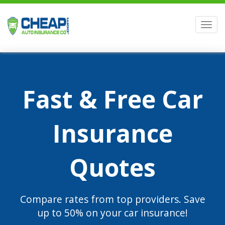
Men
Fast & Free Car
Insurance
Quotes
Compare rates from top providers. Save
up to 50% on your car insurance!