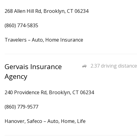
268 Allen Hill Rd, Brooklyn, CT 06234
(860) 774-5835
Travelers – Auto, Home Insurance
Gervais Insurance
2.37 driving distance
Agency
240 Providence Rd, Brooklyn, CT 06234
(860) 779-9577
Hanover, Safeco – Auto, Home, Life