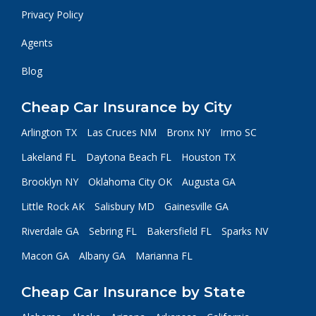
Privacy Policy
Agents
Blog
Cheap Car Insurance by City
Arlington TX
Las Cruces NM
Bronx NY
Irmo SC
Lakeland FL
Daytona Beach FL
Houston TX
Brooklyn NY
Oklahoma City OK
Augusta GA
Little Rock AK
Salisbury MD
Gainesville GA
Riverdale GA
Sebring FL
Bakersfield FL
Sparks NV
Macon GA
Albany GA
Marianna FL
Cheap Car Insurance by State