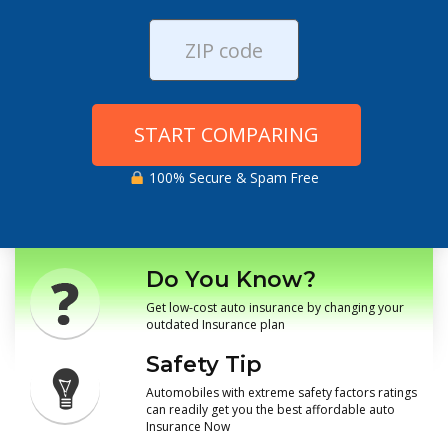
START COMPARING
100% Secure & Spam Free
Do You Know?
Get low-cost auto insurance by changing your
outdated Insurance plan
Safety Tip
Automobiles with extreme safety factors ratings
can readily get you the best affordable auto
Insurance Now