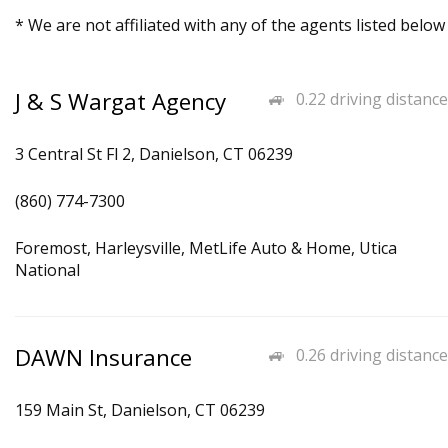
* We are not affiliated with any of the agents listed below
J & S Wargat Agency
0.22 driving distance
3 Central St Fl 2, Danielson, CT 06239
(860) 774-7300
Foremost, Harleysville, MetLife Auto & Home, Utica
National
DAWN Insurance
0.26 driving distance
159 Main St, Danielson, CT 06239