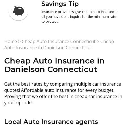
Savings Tip
Insurance providers give cheap auto insurance
all you have do is inquire for the minimum rate
to protect
Home
>
Cheap Auto Insurance Connecticut
>
Cheap
Auto Insurance in Danielson Connecticut
Cheap Auto Insurance in
Danielson Connecticut
Get the best rates by comparing multiple car insurance
quotes! Affordable auto insurance for every budget.
Proving that we offer the best in cheap car insurance in
your zipcode!
Local Auto Insurance agents