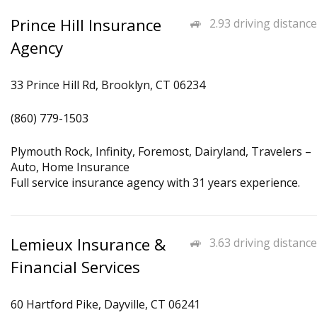
Prince Hill Insurance
2.93 driving distance
Agency
33 Prince Hill Rd, Brooklyn, CT 06234
(860) 779-1503
Plymouth Rock, Infinity, Foremost, Dairyland, Travelers –
Auto, Home Insurance
Full service insurance agency with 31 years experience.
Lemieux Insurance &
3.63 driving distance
Financial Services
60 Hartford Pike, Dayville, CT 06241