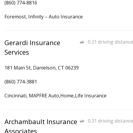
(860) 774-8816
Foremost, Infinity – Auto Insurance
Gerardi Insurance
0.31 driving distance
Services
181 Main St, Danielson, CT 06239
(860) 774-3881
Cincinnati, MAPFRE Auto,Home,Life Insurance
Archambault Insurance
0.31 driving distance
Associates