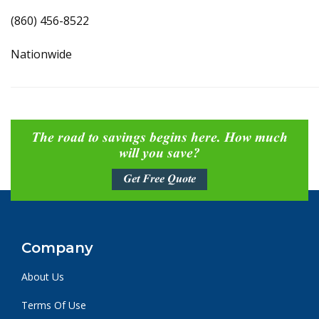
(860) 456-8522
Nationwide
The road to savings begins here. How much
will you save?
Get Free Quote
Company
About Us
Terms Of Use