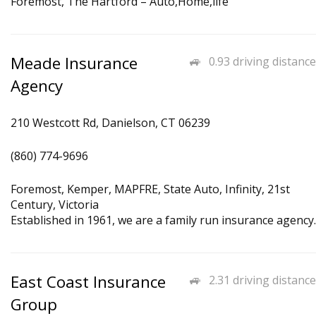
Foremost, The Hartford – Auto,Home,life
Meade Insurance
0.93 driving distance
Agency
210 Westcott Rd, Danielson, CT 06239
(860) 774-9696
Foremost, Kemper, MAPFRE, State Auto, Infinity, 21st
Century, Victoria
Established in 1961, we are a family run insurance agency.
East Coast Insurance
2.31 driving distance
Group