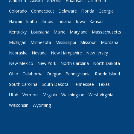
Alabama
Alaska
Arizona
Arkansas
California
Colorado
Connecticut
Delaware
Florida
Georgia
Hawaii
Idaho
Illinois
Indiana
Iowa
Kansas
Kentucky
Louisiana
Maine
Maryland
Massachusetts
Michigan
Minnesota
Mississippi
Missouri
Montana
Nebraska
Nevada
New Hampshire
New Jersey
New Mexico
New York
North Carolina
North Dakota
Ohio
Oklahoma
Oregon
Pennsylvania
Rhode Island
South Carolina
South Dakota
Tennessee
Texas
Utah
Vermont
Virginia
Washington
West Virginia
Wisconsin
Wyoming