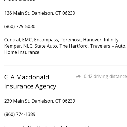
136 Main St, Danielson, CT 06239
(860) 779-5030
Central, EMC, Encompass, Foremost, Hanover, Infinity,
Kemper, NLC, State Auto, The Hartford, Travelers – Auto,
Home Insurance
G A Macdonald
0.42 driving distance
Insurance Agency
239 Main St, Danielson, CT 06239
(860) 774-1389