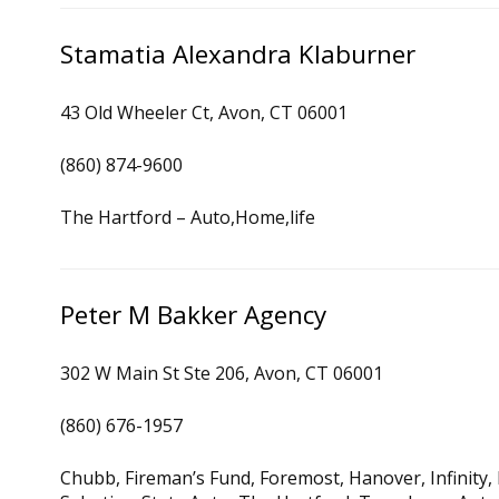
Stamatia Alexandra Klaburner
43 Old Wheeler Ct, Avon, CT 06001
(860) 874-9600
The Hartford – Auto,Home,life
Peter M Bakker Agency
302 W Main St Ste 206, Avon, CT 06001
(860) 676-1957
Chubb, Fireman’s Fund, Foremost, Hanover, Infinity