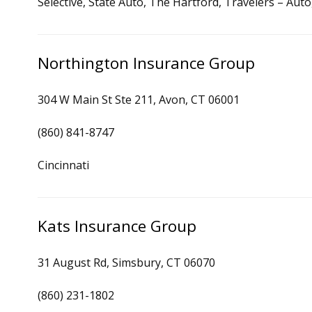
Selective, State Auto, The Hartford, Travelers – Au
Northington Insurance Group
304 W Main St Ste 211, Avon, CT 06001
(860) 841-8747
Cincinnati
Kats Insurance Group
31 August Rd, Simsbury, CT 06070
(860) 231-1802