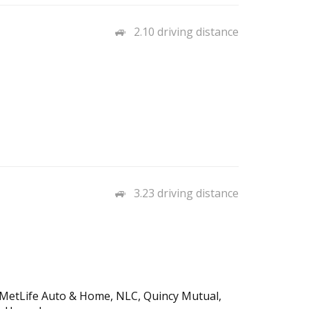
2.10 driving distance
3.23 driving distance
, MetLife Auto & Home, NLC, Quincy Mutual,