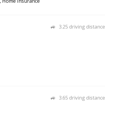
to, Home Insurance
3.25 driving distance
3.65 driving distance