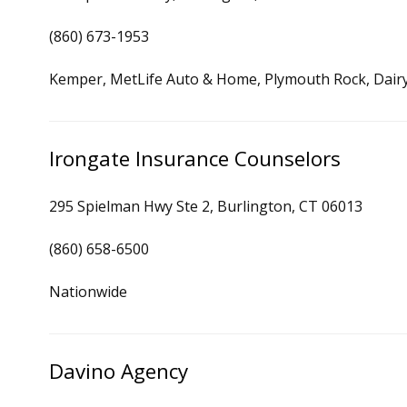
(860) 673-1953
Kemper, MetLife Auto & Home, Plymouth Rock, Dair
Irongate Insurance Counselors
295 Spielman Hwy Ste 2, Burlington, CT 06013
(860) 658-6500
Nationwide
Davino Agency