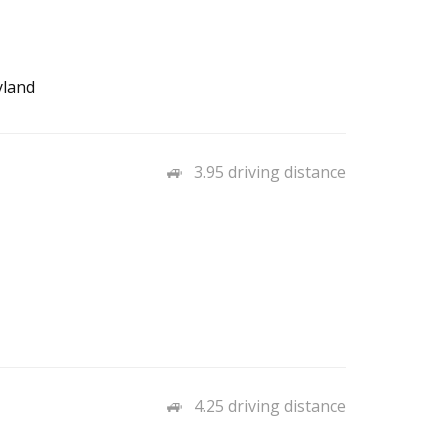
yland
3.95 driving distance
4.25 driving distance