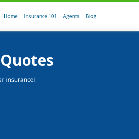
Home
Insurance 101
Agents
Blog
 Quotes
r insurance!