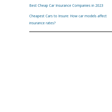
Best Cheap Car Insurance Companies in 2023
Cheapest Cars to Insure: How car models affect
insurance rates?