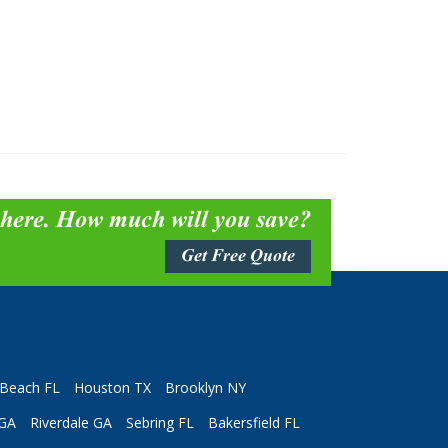
 here. How much will you save?
Get Free Quote
Beach FL
Houston TX
Brooklyn NY
 GA
Riverdale GA
Sebring FL
Bakersfield FL