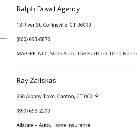
Ralph Dowd Agency
13 River St, Collinsville, CT 06019
(860) 693-8876
MAPFRE, NLC, State Auto, The Hartford, Utica Natio
Ray Zailskas
250 Albany Tpke, Canton, CT 06019
(860) 693-2200
Allstate – Auto, Home Insurance