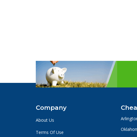
Company
Chea
Arlingto
About Us
Oklahom
Terms Of Use