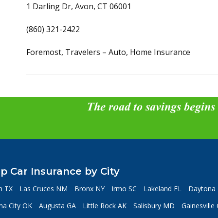
1 Darling Dr, Avon, CT 06001
(860) 321-2422
Foremost, Travelers – Auto, Home Insurance
The road to savings begins
p Car Insurance by City
n TX
Las Cruces NM
Bronx NY
Irmo SC
Lakeland FL
Daytona 
a City OK
Augusta GA
Little Rock AK
Salisbury MD
Gainesville