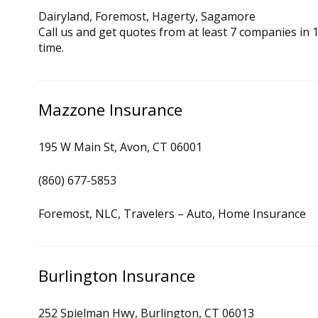
Dairyland, Foremost, Hagerty, Sagamore
Call us and get quotes from at least 7 companies in
time.
Mazzone Insurance
195 W Main St, Avon, CT 06001
(860) 677-5853
Foremost, NLC, Travelers – Auto, Home Insurance
Burlington Insurance
252 Spielman Hwy, Burlington, CT 06013