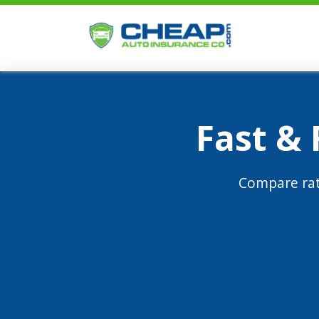
Fast &
Compare rat