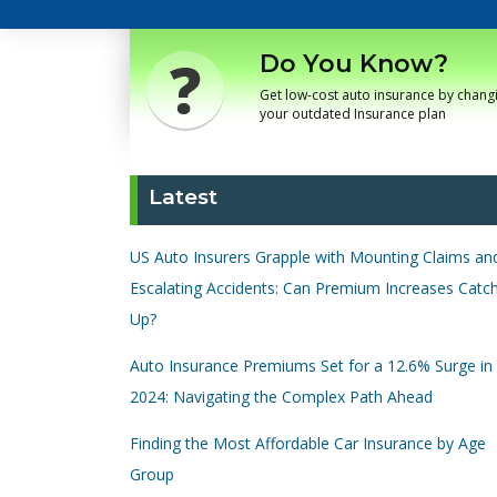
Do You Know?
Get low-cost auto insurance by chang
your outdated Insurance plan
Latest
US Auto Insurers Grapple with Mounting Claims an
Escalating Accidents: Can Premium Increases Catc
Up?
Auto Insurance Premiums Set for a 12.6% Surge in
2024: Navigating the Complex Path Ahead
Finding the Most Affordable Car Insurance by Age
Group