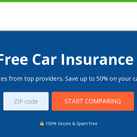
 Free Car Insurance
es from top providers. Save up to 50% on your ca
START COMPARING
100% Secure & Spam Free