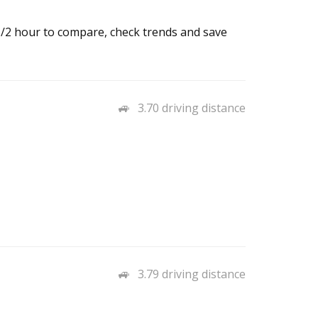
 1/2 hour to compare, check trends and save
3.70 driving distance
3.79 driving distance