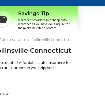
Savings Tip
Insurance providers give cheap auto
insurance all you have do is inquire for
the minimum rate to protect
uto Insurance in Collinsville Connecticut
linsville Connecticut
nce quotes! Affordable auto insurance for
p car insurance in your zipcode!
below