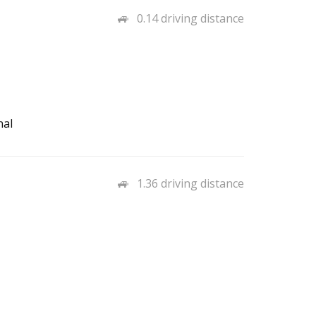
0.14 driving distance
nal
1.36 driving distance