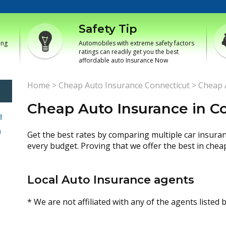
Safety Tip
ing
Automobiles with extreme safety factors
ratings can readily get you the best
affordable auto Insurance Now
Home
>
Cheap Auto Insurance Connecticut
>
Cheap A
Cheap Auto Insurance in Col
d
h
Get the best rates by comparing multiple car insura
every budget. Proving that we offer the best in chea
Local Auto Insurance agents
* We are not affiliated with any of the agents listed 