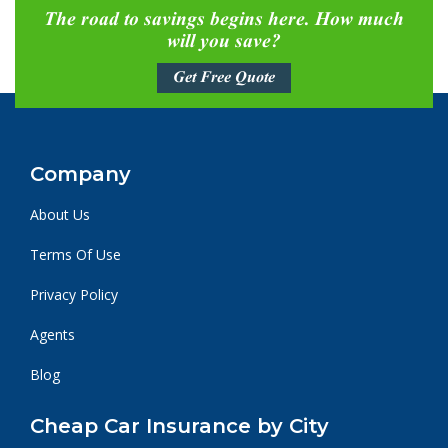
The road to savings begins here. How much
will you save?
Get Free Quote
Company
About Us
Terms Of Use
Privacy Policy
Agents
Blog
Cheap Car Insurance by City