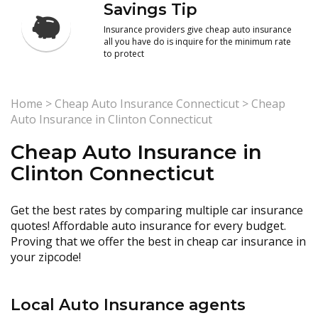
Savings Tip
Insurance providers give cheap auto insurance
all you have do is inquire for the minimum rate
to protect
Home
>
Cheap Auto Insurance Connecticut
>
Cheap
Auto Insurance in Clinton Connecticut
Cheap Auto Insurance in
Clinton Connecticut
Get the best rates by comparing multiple car insurance
quotes! Affordable auto insurance for every budget.
Proving that we offer the best in cheap car insurance in
your zipcode!
Local Auto Insurance agents