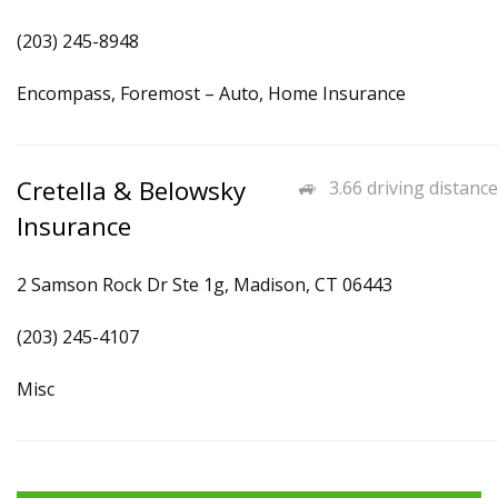
(203) 245-8948
Encompass, Foremost – Auto, Home Insurance
Cretella & Belowsky
3.66 driving distance
Insurance
2 Samson Rock Dr Ste 1g, Madison, CT 06443
(203) 245-4107
Misc