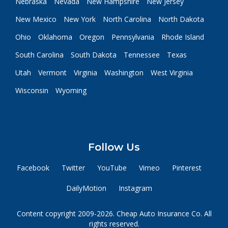
Nebraska
Nevada
New Hampshire
New Jersey
New Mexico
New York
North Carolina
North Dakota
Ohio
Oklahoma
Oregon
Pennsylvania
Rhode Island
South Carolina
South Dakota
Tennessee
Texas
Utah
Vermont
Virginia
Washington
West Virginia
Wisconsin
Wyoming
Follow Us
Facebook
Twitter
YouTube
Vimeo
Pinterest
DailyMotion
Instagram
Content copyright 2009-2026. Cheap Auto Insurance Co. All
rights reserved.