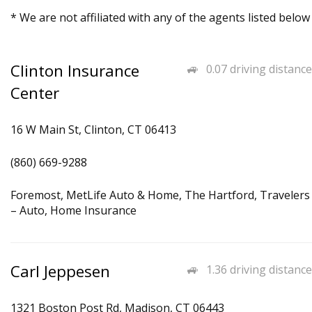
* We are not affiliated with any of the agents listed below
Clinton Insurance
0.07 driving distance
Center
16 W Main St, Clinton, CT 06413
(860) 669-9288
Foremost, MetLife Auto & Home, The Hartford, Travelers
– Auto, Home Insurance
Carl Jeppesen
1.36 driving distance
1321 Boston Post Rd, Madison, CT 06443