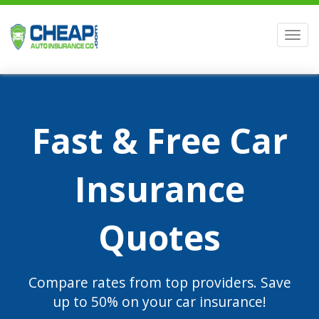
Men
Fast & Free Car
Insurance
Quotes
Compare rates from top providers. Save
up to 50% on your car insurance!