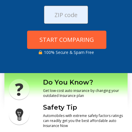
START COMPARING
100% Secure & Spam Free
Do You Know?
Get low-cost auto insurance by changing your
outdated Insurance plan
Safety Tip
Automobiles with extreme safety factors ratings
can readily get you the best affordable auto
Insurance Now