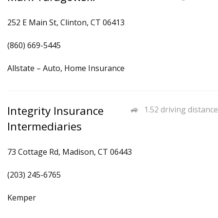
252 E Main St, Clinton, CT 06413
(860) 669-5445
Allstate – Auto, Home Insurance
Integrity Insurance
1.52 driving distance
Intermediaries
73 Cottage Rd, Madison, CT 06443
(203) 245-6765
Kemper