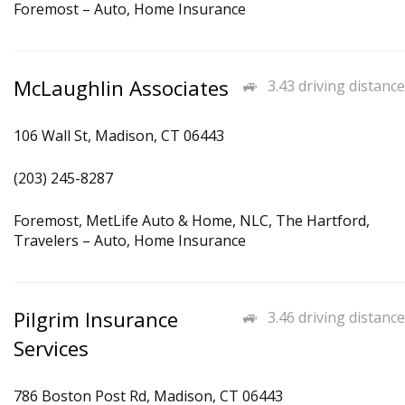
Foremost – Auto, Home Insurance
McLaughlin Associates
3.43 driving distance
106 Wall St, Madison, CT 06443
(203) 245-8287
Foremost, MetLife Auto & Home, NLC, The Hartford,
Travelers – Auto, Home Insurance
Pilgrim Insurance
3.46 driving distance
Services
786 Boston Post Rd, Madison, CT 06443