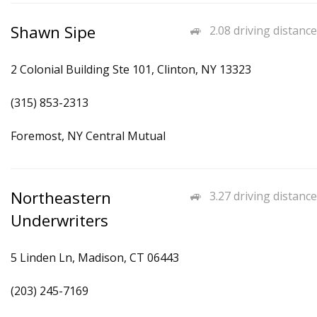
Shawn Sipe
2.08 driving distance
2 Colonial Building Ste 101, Clinton, NY 13323
(315) 853-2313
Foremost, NY Central Mutual
Northeastern
3.27 driving distance
Underwriters
5 Linden Ln, Madison, CT 06443
(203) 245-7169