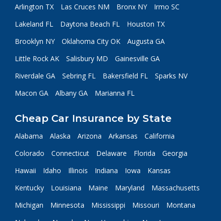
Arlington TX
Las Cruces NM
Bronx NY
Irmo SC
Lakeland FL
Daytona Beach FL
Houston TX
Brooklyn NY
Oklahoma City OK
Augusta GA
Little Rock AK
Salisbury MD
Gainesville GA
Riverdale GA
Sebring FL
Bakersfield FL
Sparks NV
Macon GA
Albany GA
Marianna FL
Cheap Car Insurance by State
Alabama
Alaska
Arizona
Arkansas
California
Colorado
Connecticut
Delaware
Florida
Georgia
Hawaii
Idaho
Illinois
Indiana
Iowa
Kansas
Kentucky
Louisiana
Maine
Maryland
Massachusetts
Michigan
Minnesota
Mississippi
Missouri
Montana