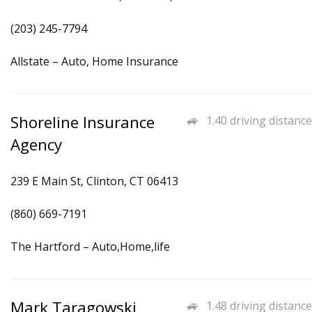
(203) 245-7794
Allstate – Auto, Home Insurance
Shoreline Insurance
1.40 driving distance
Agency
239 E Main St, Clinton, CT 06413
(860) 669-7191
The Hartford – Auto,Home,life
Mark Taragowski
1.48 driving distance