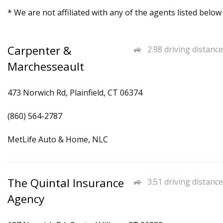
* We are not affiliated with any of the agents listed below
Carpenter &
2.98 driving distance
Marchesseault
473 Norwich Rd, Plainfield, CT 06374
(860) 564-2787
MetLife Auto & Home, NLC
The Quintal Insurance
3.51 driving distance
Agency