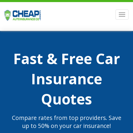
Men
Fast & Free Car
Insurance
Quotes
Compare rates from top providers. Save
up to 50% on your car insurance!