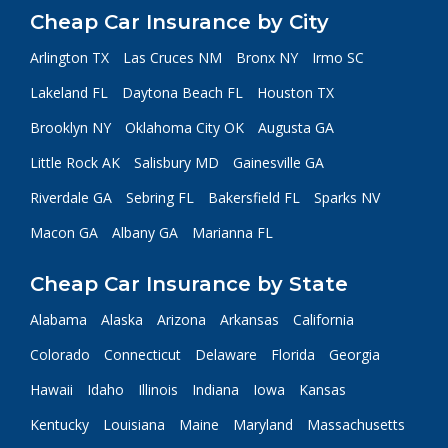
Cheap Car Insurance by City
Arlington TX
Las Cruces NM
Bronx NY
Irmo SC
Lakeland FL
Daytona Beach FL
Houston TX
Brooklyn NY
Oklahoma City OK
Augusta GA
Little Rock AK
Salisbury MD
Gainesville GA
Riverdale GA
Sebring FL
Bakersfield FL
Sparks NV
Macon GA
Albany GA
Marianna FL
Cheap Car Insurance by State
Alabama
Alaska
Arizona
Arkansas
California
Colorado
Connecticut
Delaware
Florida
Georgia
Hawaii
Idaho
Illinois
Indiana
Iowa
Kansas
Kentucky
Louisiana
Maine
Maryland
Massachusetts