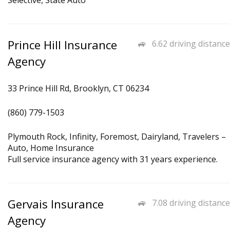
Selective, State Auto
Prince Hill Insurance
6.62 driving distance
Agency
33 Prince Hill Rd, Brooklyn, CT 06234
(860) 779-1503
Plymouth Rock, Infinity, Foremost, Dairyland, Travelers –
Auto, Home Insurance
Full service insurance agency with 31 years experience.
Gervais Insurance
7.08 driving distance
Agency