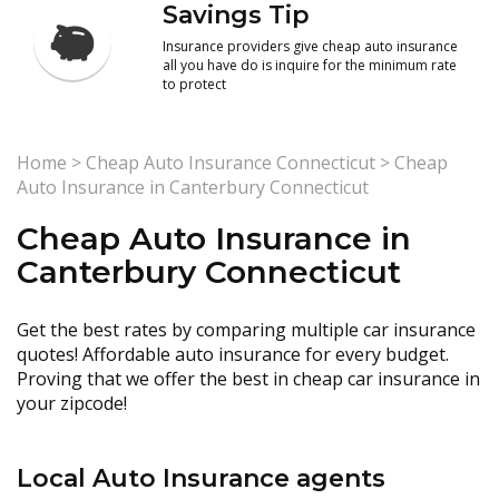
Savings Tip
Insurance providers give cheap auto insurance
all you have do is inquire for the minimum rate
to protect
Home
>
Cheap Auto Insurance Connecticut
>
Cheap
Auto Insurance in Canterbury Connecticut
Cheap Auto Insurance in
Canterbury Connecticut
Get the best rates by comparing multiple car insurance
quotes! Affordable auto insurance for every budget.
Proving that we offer the best in cheap car insurance in
your zipcode!
Local Auto Insurance agents