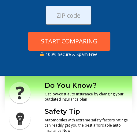
START COMPARING
100% Secure & Spam Free
Do You Know?
Get low-cost auto insurance by changing your
outdated Insurance plan
Safety Tip
Automobiles with extreme safety factors ratings
can readily get you the best affordable auto
Insurance Now