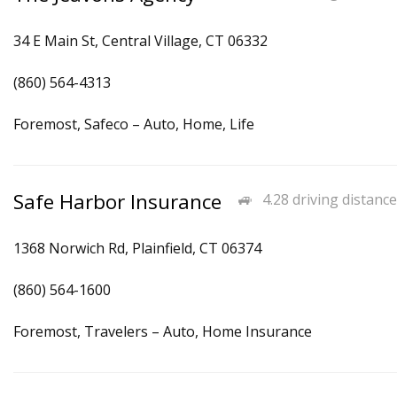
34 E Main St, Central Village, CT 06332
(860) 564-4313
Foremost, Safeco – Auto, Home, Life
Safe Harbor Insurance
4.28 driving distance
1368 Norwich Rd, Plainfield, CT 06374
(860) 564-1600
Foremost, Travelers – Auto, Home Insurance