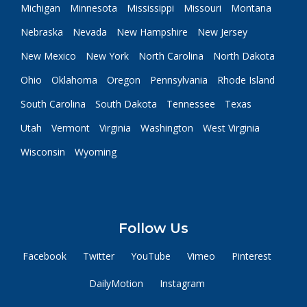
Michigan
Minnesota
Mississippi
Missouri
Montana
Nebraska
Nevada
New Hampshire
New Jersey
New Mexico
New York
North Carolina
North Dakota
Ohio
Oklahoma
Oregon
Pennsylvania
Rhode Island
South Carolina
South Dakota
Tennessee
Texas
Utah
Vermont
Virginia
Washington
West Virginia
Wisconsin
Wyoming
Follow Us
Facebook
Twitter
YouTube
Vimeo
Pinterest
DailyMotion
Instagram