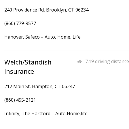
240 Providence Rd, Brooklyn, CT 06234
(860) 779-9577
Hanover, Safeco – Auto, Home, Life
Welch/Standish
7.19 driving distance
Insurance
212 Main St, Hampton, CT 06247
(860) 455-2121
Infinity, The Hartford – Auto,Home,life