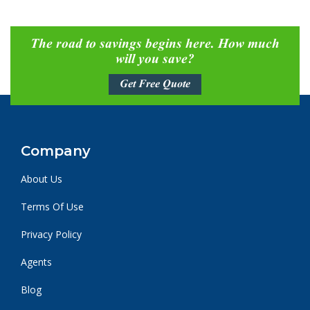
The road to savings begins here. How much
will you save?
Get Free Quote
Company
About Us
Terms Of Use
Privacy Policy
Agents
Blog