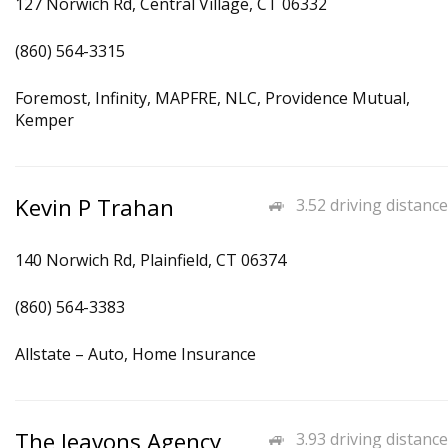
127 Norwich Rd, Central Village, CT 06332
(860) 564-3315
Foremost, Infinity, MAPFRE, NLC, Providence Mutual,
Kemper
Kevin P Trahan
3.52 driving distance
140 Norwich Rd, Plainfield, CT 06374
(860) 564-3383
Allstate – Auto, Home Insurance
The Jeavons Agency
3.93 driving distance