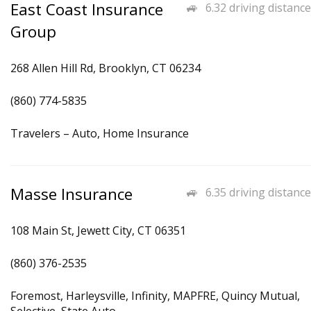
East Coast Insurance
6.32 driving distance
Group
268 Allen Hill Rd, Brooklyn, CT 06234
(860) 774-5835
Travelers – Auto, Home Insurance
Masse Insurance
6.35 driving distance
108 Main St, Jewett City, CT 06351
(860) 376-2535
Foremost, Harleysville, Infinity, MAPFRE, Quincy Mutual,