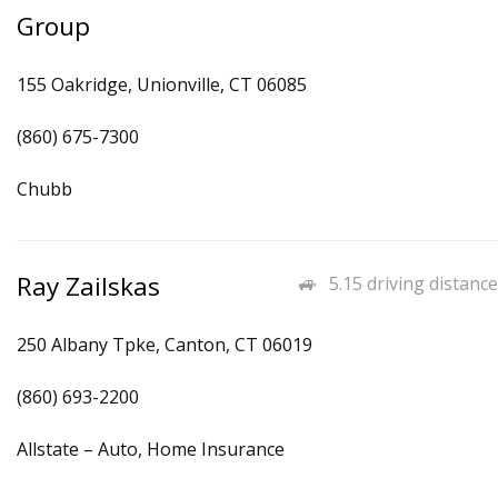
Group
155 Oakridge, Unionville, CT 06085
(860) 675-7300
Chubb
Ray Zailskas
5.15 driving distance
250 Albany Tpke, Canton, CT 06019
(860) 693-2200
Allstate – Auto, Home Insurance