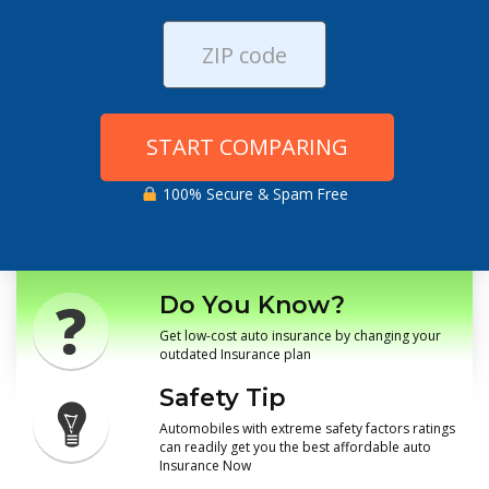
START COMPARING
100% Secure & Spam Free
Do You Know?
Get low-cost auto insurance by changing your
outdated Insurance plan
Safety Tip
Automobiles with extreme safety factors ratings
can readily get you the best affordable auto
Insurance Now