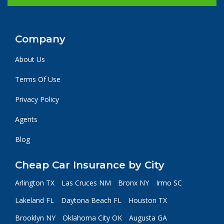
Company
About Us
Terms Of Use
Privacy Policy
Agents
Blog
Cheap Car Insurance by City
Arlington TX
Las Cruces NM
Bronx NY
Irmo SC
Lakeland FL
Daytona Beach FL
Houston TX
Brooklyn NY
Oklahoma City OK
Augusta GA