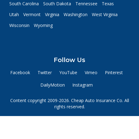
South Carolina
South Dakota
Tennessee
Texas
Utah
Vermont
Virginia
Washington
West Virginia
Wisconsin
Wyoming
Follow Us
Facebook
Twitter
YouTube
Vimeo
Pinterest
DailyMotion
Instagram
Content copyright 2009-2026. Cheap Auto Insurance Co. All
rights reserved.