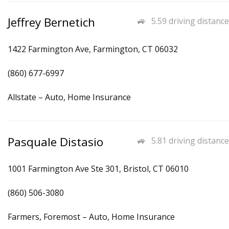
Jeffrey Bernetich
5.59 driving distance
1422 Farmington Ave, Farmington, CT 06032
(860) 677-6997
Allstate – Auto, Home Insurance
Pasquale Distasio
5.81 driving distance
1001 Farmington Ave Ste 301, Bristol, CT 06010
(860) 506-3080
Farmers, Foremost – Auto, Home Insurance