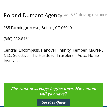
Roland Dumont Agency
5.81 driving distance
985 Farmington Ave, Bristol, CT 06010
(860) 582-8161
Central, Encompass, Hanover, Infinity, Kemper, MAPFRE,
NLC, Selective, The Hartford, Travelers – Auto, Home
Insurance
The road to savings begins here. How much
will you save?
Get Free Quote