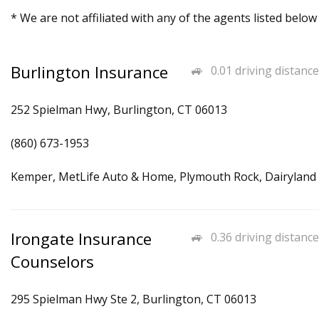
* We are not affiliated with any of the agents listed below
Burlington Insurance
0.01 driving distance
252 Spielman Hwy, Burlington, CT 06013
(860) 673-1953
Kemper, MetLife Auto & Home, Plymouth Rock, Dairyland
Irongate Insurance
0.36 driving distance
Counselors
295 Spielman Hwy Ste 2, Burlington, CT 06013