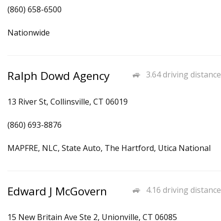
(860) 658-6500
Nationwide
Ralph Dowd Agency
3.64 driving distance
13 River St, Collinsville, CT 06019
(860) 693-8876
MAPFRE, NLC, State Auto, The Hartford, Utica National
Edward J McGovern
4.16 driving distance
15 New Britain Ave Ste 2, Unionville, CT 06085