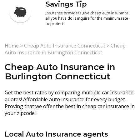
Savings Tip
Insurance providers give cheap auto insurance
all you have do is inquire for the minimum rate
to protect
Home
>
Cheap Auto Insurance Connecticut
>
Cheap
Auto Insurance in Burlington Connecticut
Cheap Auto Insurance in
Burlington Connecticut
Get the best rates by comparing multiple car insurance
quotes! Affordable auto insurance for every budget.
Proving that we offer the best in cheap car insurance in
your zipcode!
Local Auto Insurance agents