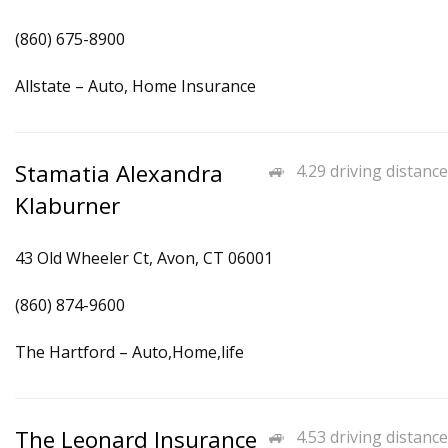
(860) 675-8900
Allstate – Auto, Home Insurance
Stamatia Alexandra
4.29 driving distance
Klaburner
43 Old Wheeler Ct, Avon, CT 06001
(860) 874-9600
The Hartford – Auto,Home,life
The Leonard Insurance
4.53 driving distance