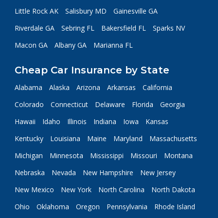
Little Rock AK
Salisbury MD
Gainesville GA
Riverdale GA
Sebring FL
Bakersfield FL
Sparks NV
Macon GA
Albany GA
Marianna FL
Cheap Car Insurance by State
Alabama
Alaska
Arizona
Arkansas
California
Colorado
Connecticut
Delaware
Florida
Georgia
Hawaii
Idaho
Illinois
Indiana
Iowa
Kansas
Kentucky
Louisiana
Maine
Maryland
Massachusetts
Michigan
Minnesota
Mississippi
Missouri
Montana
Nebraska
Nevada
New Hampshire
New Jersey
New Mexico
New York
North Carolina
North Dakota
Ohio
Oklahoma
Oregon
Pennsylvania
Rhode Island