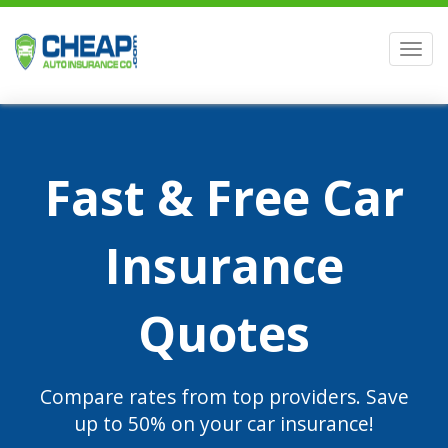
Men
Fast & Free Car
Insurance
Quotes
Compare rates from top providers. Save
up to 50% on your car insurance!