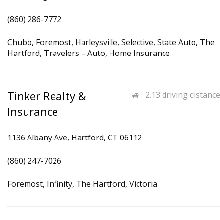
(860) 286-7772
Chubb, Foremost, Harleysville, Selective, State Auto, The
Hartford, Travelers – Auto, Home Insurance
Tinker Realty &
2.13 driving distance
Insurance
1136 Albany Ave, Hartford, CT 06112
(860) 247-7026
Foremost, Infinity, The Hartford, Victoria