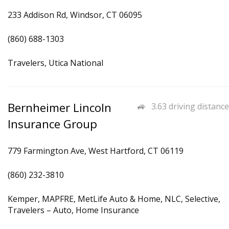
233 Addison Rd, Windsor, CT 06095
(860) 688-1303
Travelers, Utica National
Bernheimer Lincoln
3.63 driving distance
Insurance Group
779 Farmington Ave, West Hartford, CT 06119
(860) 232-3810
Kemper, MAPFRE, MetLife Auto & Home, NLC, Selective,
Travelers – Auto, Home Insurance