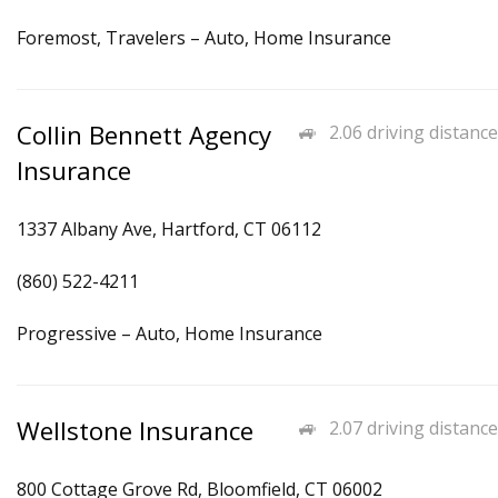
Foremost, Travelers – Auto, Home Insurance
Collin Bennett Agency
2.06 driving distance
Insurance
1337 Albany Ave, Hartford, CT 06112
(860) 522-4211
Progressive – Auto, Home Insurance
Wellstone Insurance
2.07 driving distance
800 Cottage Grove Rd, Bloomfield, CT 06002