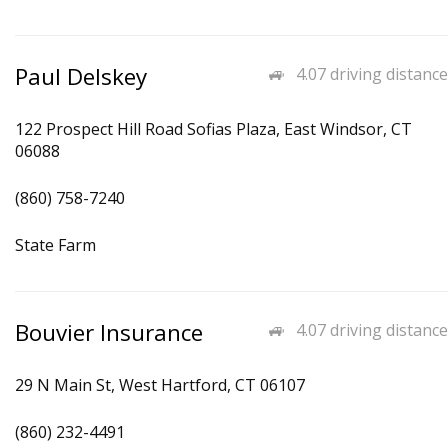
Paul Delskey
4.07 driving distance
122 Prospect Hill Road Sofias Plaza, East Windsor, CT
06088
(860) 758-7240
State Farm
Bouvier Insurance
4.07 driving distance
29 N Main St, West Hartford, CT 06107
(860) 232-4491