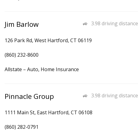
Jim Barlow
3.98 driving distance
126 Park Rd, West Hartford, CT 06119
(860) 232-8600
Allstate – Auto, Home Insurance
Pinnacle Group
3.98 driving distance
1111 Main St, East Hartford, CT 06108
(860) 282-0791