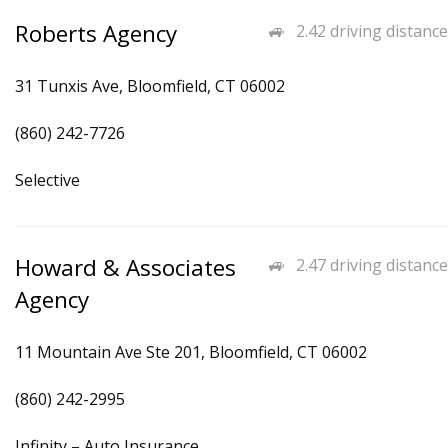
Roberts Agency
2.42 driving distance
31 Tunxis Ave, Bloomfield, CT 06002
(860) 242-7726
Selective
Howard & Associates
2.47 driving distance
Agency
11 Mountain Ave Ste 201, Bloomfield, CT 06002
(860) 242-2995
Infinity – Auto Insurance