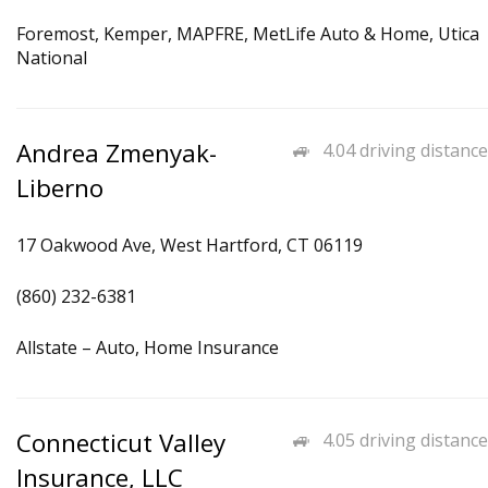
Foremost, Kemper, MAPFRE, MetLife Auto & Home, Utica
National
Andrea Zmenyak-
4.04 driving distance
Liberno
17 Oakwood Ave, West Hartford, CT 06119
(860) 232-6381
Allstate – Auto, Home Insurance
Connecticut Valley
4.05 driving distance
Insurance, LLC