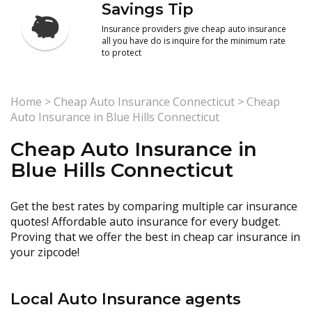
Savings Tip
Insurance providers give cheap auto insurance
all you have do is inquire for the minimum rate
to protect
Home
>
Cheap Auto Insurance Connecticut
>
Cheap
Auto Insurance in Blue Hills Connecticut
Cheap Auto Insurance in
Blue Hills Connecticut
Get the best rates by comparing multiple car insurance
quotes! Affordable auto insurance for every budget.
Proving that we offer the best in cheap car insurance in
your zipcode!
Local Auto Insurance agents