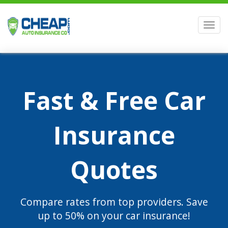
Men
Fast & Free Car
Insurance
Quotes
Compare rates from top providers. Save
up to 50% on your car insurance!