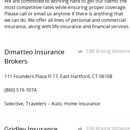
We are committed to working hard to get our clients the
most competitive rates while ensuring proper coverage.
Please call or email us anytime if there is anything that
we can do. We offer all lines of personal and commercial
insurance, along with life insurance and financial services.
Dimatteo Insurance
3.88 driving distance
Brokers
111 Founders Plaza Fl 17, East Hartford, CT 06108
(860) 519-1074
Selective, Travelers – Auto, Home Insurance
Gridley Insurance
3.90 driving distance