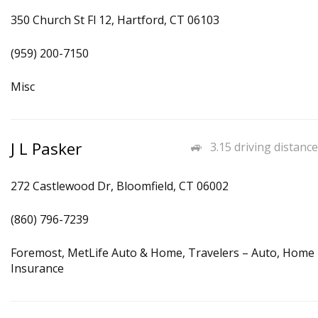
350 Church St Fl 12, Hartford, CT 06103
(959) 200-7150
Misc
J L Pasker
3.15 driving distance
272 Castlewood Dr, Bloomfield, CT 06002
(860) 796-7239
Foremost, MetLife Auto & Home, Travelers – Auto, Home
Insurance