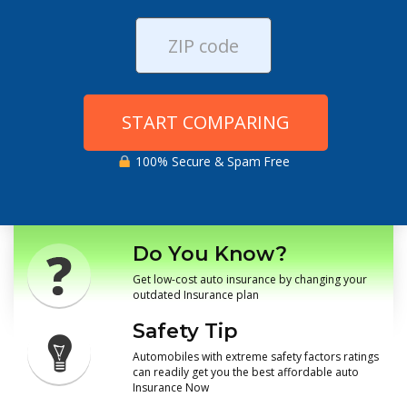
START COMPARING
100% Secure & Spam Free
Do You Know?
Get low-cost auto insurance by changing your
outdated Insurance plan
Safety Tip
Automobiles with extreme safety factors ratings
can readily get you the best affordable auto
Insurance Now