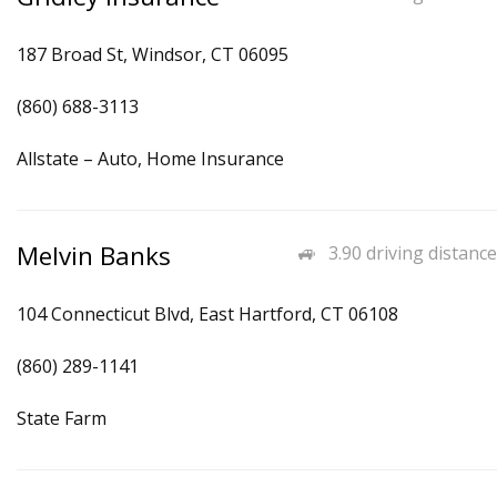
187 Broad St, Windsor, CT 06095
(860) 688-3113
Allstate – Auto, Home Insurance
Melvin Banks
3.90 driving distance
104 Connecticut Blvd, East Hartford, CT 06108
(860) 289-1141
State Farm