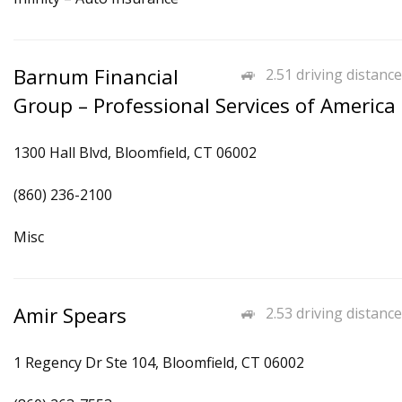
Barnum Financial
2.51 driving distance
Group – Professional Services of America
1300 Hall Blvd, Bloomfield, CT 06002
(860) 236-2100
Misc
Amir Spears
2.53 driving distance
1 Regency Dr Ste 104, Bloomfield, CT 06002