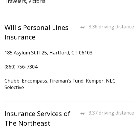
Travelers, Victoria
Willis Personal Lines
3.36 driving distance
Insurance
185 Asylum St Fl 25, Hartford, CT 06103
(860) 756-7304
Chubb, Encompass, Fireman’s Fund, Kemper, NLC,
Selective
Insurance Services of
3.37 driving distance
The Northeast