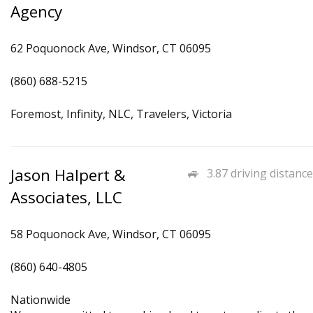
Agency
62 Poquonock Ave, Windsor, CT 06095
(860) 688-5215
Foremost, Infinity, NLC, Travelers, Victoria
Jason Halpert &
3.87 driving distance
Associates, LLC
58 Poquonock Ave, Windsor, CT 06095
(860) 640-4805
Nationwide