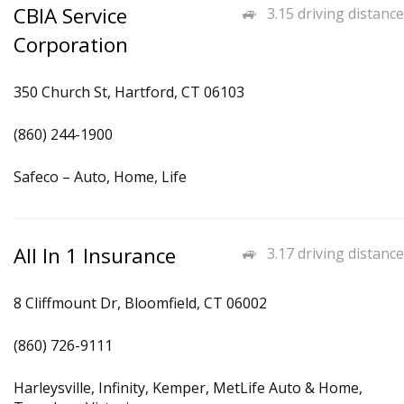
CBIA Service
3.15 driving distance
Corporation
350 Church St, Hartford, CT 06103
(860) 244-1900
Safeco – Auto, Home, Life
All In 1 Insurance
3.17 driving distance
8 Cliffmount Dr, Bloomfield, CT 06002
(860) 726-9111
Harleysville, Infinity, Kemper, MetLife Auto & Home,