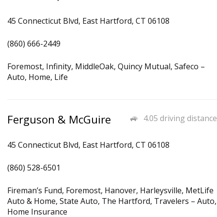
45 Connecticut Blvd, East Hartford, CT 06108
(860) 666-2449
Foremost, Infinity, MiddleOak, Quincy Mutual, Safeco –
Auto, Home, Life
Ferguson & McGuire
4.05 driving distance
45 Connecticut Blvd, East Hartford, CT 06108
(860) 528-6501
Fireman’s Fund, Foremost, Hanover, Harleysville, MetLife
Auto & Home, State Auto, The Hartford, Travelers – Auto,
Home Insurance