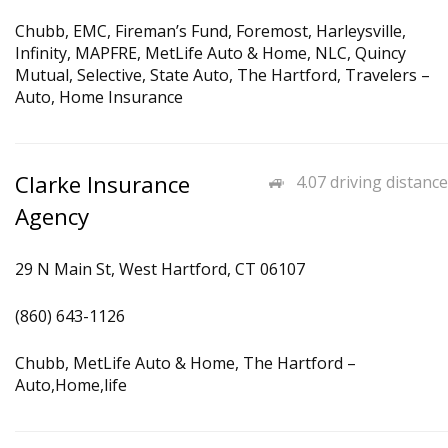
Chubb, EMC, Fireman’s Fund, Foremost, Harleysville,
Infinity, MAPFRE, MetLife Auto & Home, NLC, Quincy
Mutual, Selective, State Auto, The Hartford, Travelers –
Auto, Home Insurance
Clarke Insurance
4.07 driving distance
Agency
29 N Main St, West Hartford, CT 06107
(860) 643-1126
Chubb, MetLife Auto & Home, The Hartford –
Auto,Home,life