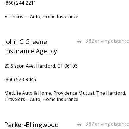
(860) 244-2211
Foremost – Auto, Home Insurance
John C Greene
3.82 driving distance
Insurance Agency
20 Sisson Ave, Hartford, CT 06106
(860) 523-9445
MetLife Auto & Home, Providence Mutual, The Hartford,
Travelers – Auto, Home Insurance
Parker-Ellingwood
3.87 driving distance