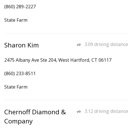
(860) 289-2227
State Farm
Sharon Kim
3.09 driving distance
2475 Albany Ave Ste 204, West Hartford, CT 06117
(860) 233-8511
State Farm
Chernoff Diamond &
3.12 driving distance
Company