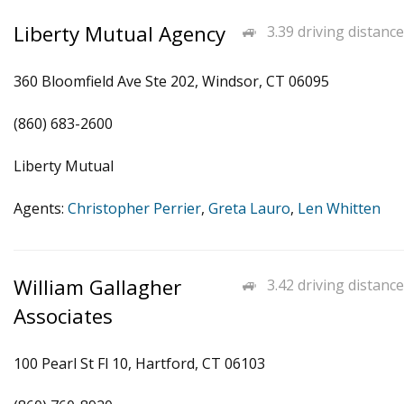
Liberty Mutual Agency
3.39 driving distance
360 Bloomfield Ave Ste 202, Windsor, CT 06095
(860) 683-2600
Liberty Mutual
Agents:
Christopher Perrier
,
Greta Lauro
,
Len Whitten
William Gallagher
3.42 driving distance
Associates
100 Pearl St Fl 10, Hartford, CT 06103