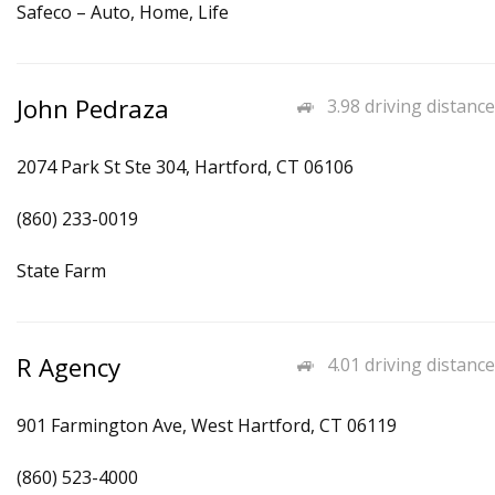
Safeco – Auto, Home, Life
John Pedraza
3.98 driving distance
2074 Park St Ste 304, Hartford, CT 06106
(860) 233-0019
State Farm
R Agency
4.01 driving distance
901 Farmington Ave, West Hartford, CT 06119
(860) 523-4000