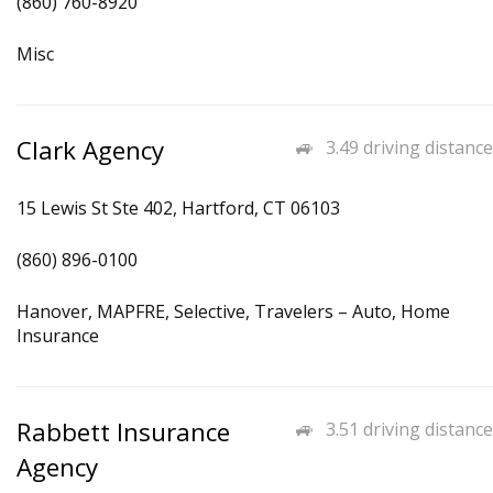
(860) 760-8920
Misc
Clark Agency
3.49 driving distance
15 Lewis St Ste 402, Hartford, CT 06103
(860) 896-0100
Hanover, MAPFRE, Selective, Travelers – Auto, Home
Insurance
Rabbett Insurance
3.51 driving distance
Agency