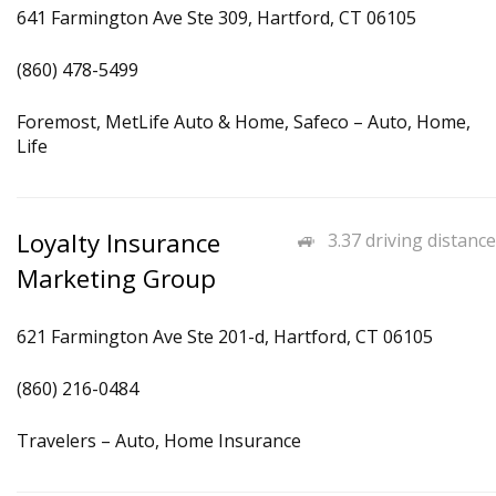
641 Farmington Ave Ste 309, Hartford, CT 06105
(860) 478-5499
Foremost, MetLife Auto & Home, Safeco – Auto, Home,
Life
Loyalty Insurance
3.37 driving distance
Marketing Group
621 Farmington Ave Ste 201-d, Hartford, CT 06105
(860) 216-0484
Travelers – Auto, Home Insurance