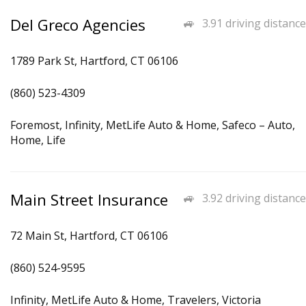
Del Greco Agencies
3.91 driving distance
1789 Park St, Hartford, CT 06106
(860) 523-4309
Foremost, Infinity, MetLife Auto & Home, Safeco – Auto,
Home, Life
Main Street Insurance
3.92 driving distance
72 Main St, Hartford, CT 06106
(860) 524-9595
Infinity, MetLife Auto & Home, Travelers, Victoria