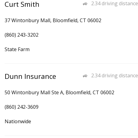
Curt Smith
2.34 driving distance
37 Wintonbury Mall, Bloomfield, CT 06002
(860) 243-3202
State Farm
Dunn Insurance
2.34 driving distance
50 Wintonbury Mall Ste A, Bloomfield, CT 06002
(860) 242-3609
Nationwide