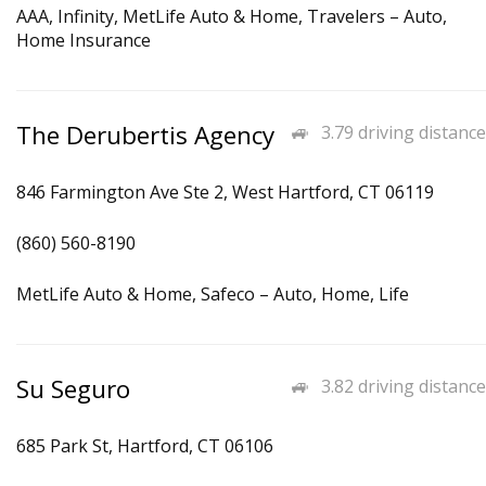
AAA, Infinity, MetLife Auto & Home, Travelers – Auto,
Home Insurance
The Derubertis Agency
3.79 driving distance
846 Farmington Ave Ste 2, West Hartford, CT 06119
(860) 560-8190
MetLife Auto & Home, Safeco – Auto, Home, Life
Su Seguro
3.82 driving distance
685 Park St, Hartford, CT 06106