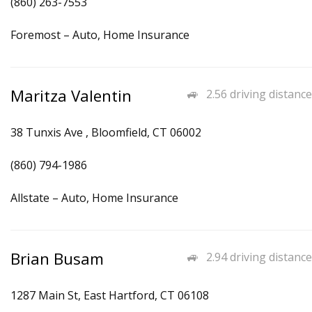
(860) 263-7553
Foremost – Auto, Home Insurance
Maritza Valentin
2.56 driving distance
38 Tunxis Ave , Bloomfield, CT 06002
(860) 794-1986
Allstate – Auto, Home Insurance
Brian Busam
2.94 driving distance
1287 Main St, East Hartford, CT 06108