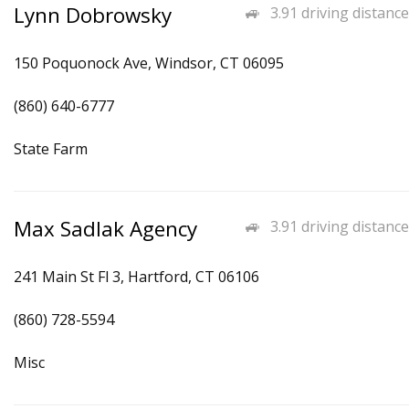
Lynn Dobrowsky
3.91 driving distance
150 Poquonock Ave, Windsor, CT 06095
(860) 640-6777
State Farm
Max Sadlak Agency
3.91 driving distance
241 Main St Fl 3, Hartford, CT 06106
(860) 728-5594
Misc