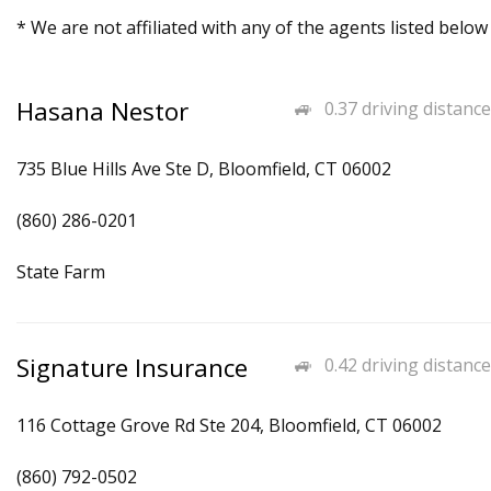
* We are not affiliated with any of the agents listed below
Hasana Nestor
0.37 driving distance
735 Blue Hills Ave Ste D, Bloomfield, CT 06002
(860) 286-0201
State Farm
Signature Insurance
0.42 driving distance
116 Cottage Grove Rd Ste 204, Bloomfield, CT 06002
(860) 792-0502