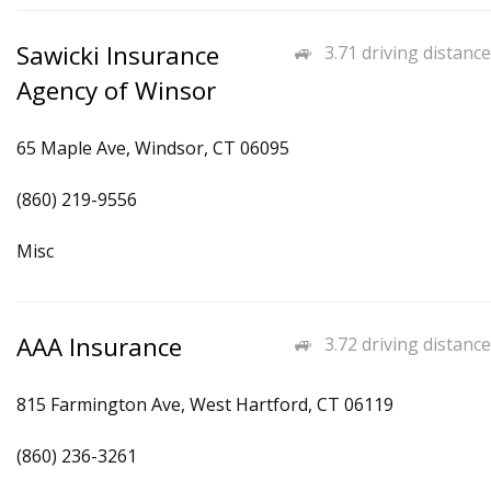
Sawicki Insurance
3.71 driving distance
Agency of Winsor
65 Maple Ave, Windsor, CT 06095
(860) 219-9556
Misc
AAA Insurance
3.72 driving distance
815 Farmington Ave, West Hartford, CT 06119
(860) 236-3261