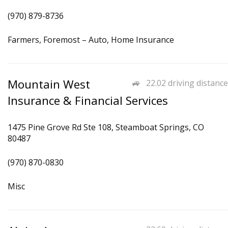
(970) 879-8736
Farmers, Foremost – Auto, Home Insurance
Mountain West
22.02 driving distance
Insurance & Financial Services
1475 Pine Grove Rd Ste 108, Steamboat Springs, CO
80487
(970) 870-0830
Misc