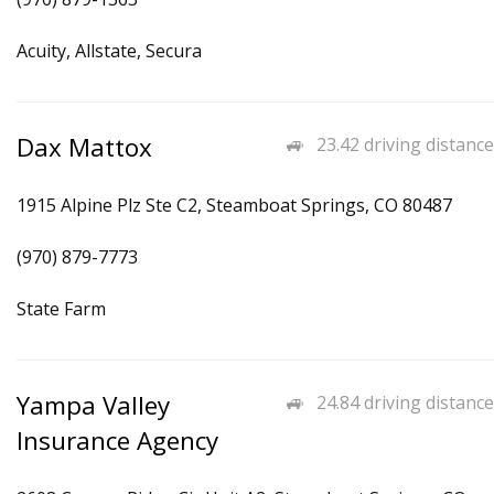
Acuity, Allstate, Secura
Dax Mattox
23.42 driving distance
1915 Alpine Plz Ste C2, Steamboat Springs, CO 80487
(970) 879-7773
State Farm
Yampa Valley
24.84 driving distance
Insurance Agency