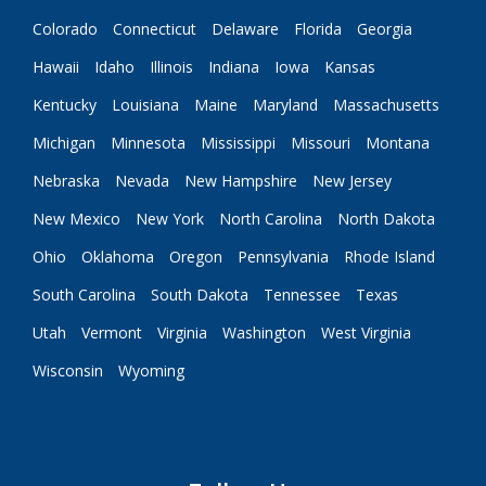
Colorado
Connecticut
Delaware
Florida
Georgia
Hawaii
Idaho
Illinois
Indiana
Iowa
Kansas
Kentucky
Louisiana
Maine
Maryland
Massachusetts
Michigan
Minnesota
Mississippi
Missouri
Montana
Nebraska
Nevada
New Hampshire
New Jersey
New Mexico
New York
North Carolina
North Dakota
Ohio
Oklahoma
Oregon
Pennsylvania
Rhode Island
South Carolina
South Dakota
Tennessee
Texas
Utah
Vermont
Virginia
Washington
West Virginia
Wisconsin
Wyoming