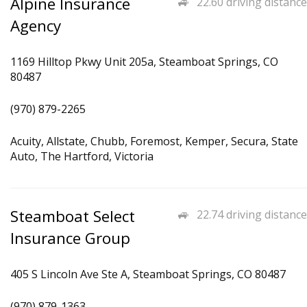
Alpine Insurance
22.60 driving distance
Agency
1169 Hilltop Pkwy Unit 205a, Steamboat Springs, CO
80487
(970) 879-2265
Acuity, Allstate, Chubb, Foremost, Kemper, Secura, State
Auto, The Hartford, Victoria
Steamboat Select
22.74 driving distance
Insurance Group
405 S Lincoln Ave Ste A, Steamboat Springs, CO 80487
(970) 879-1363