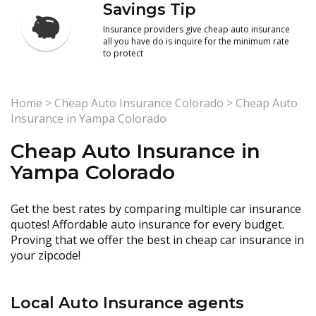
Savings Tip
Insurance providers give cheap auto insurance
all you have do is inquire for the minimum rate
to protect
Home
>
Cheap Auto Insurance Colorado
>
Cheap Auto
Insurance in Yampa Colorado
Cheap Auto Insurance in
Yampa Colorado
Get the best rates by comparing multiple car insurance
quotes! Affordable auto insurance for every budget.
Proving that we offer the best in cheap car insurance in
your zipcode!
Local Auto Insurance agents