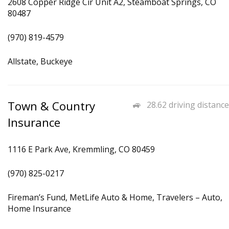
2608 Copper Ridge Cir Unit A2, Steamboat Springs, CO
80487
(970) 819-4579
Allstate, Buckeye
Town & Country
28.62 driving distance
Insurance
1116 E Park Ave, Kremmling, CO 80459
(970) 825-0217
Fireman’s Fund, MetLife Auto & Home, Travelers – Auto,
Home Insurance