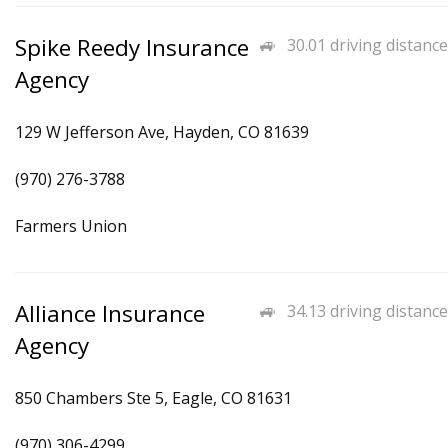
Spike Reedy Insurance
30.01 driving distance
Agency
129 W Jefferson Ave, Hayden, CO 81639
(970) 276-3788
Farmers Union
Alliance Insurance
34.13 driving distance
Agency
850 Chambers Ste 5, Eagle, CO 81631
(970) 306-4299