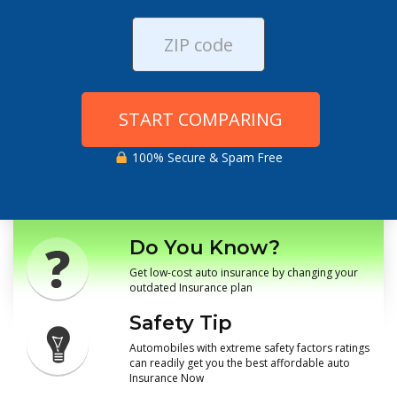
START COMPARING
100% Secure & Spam Free
Do You Know?
Get low-cost auto insurance by changing your
outdated Insurance plan
Safety Tip
Automobiles with extreme safety factors ratings
can readily get you the best affordable auto
Insurance Now