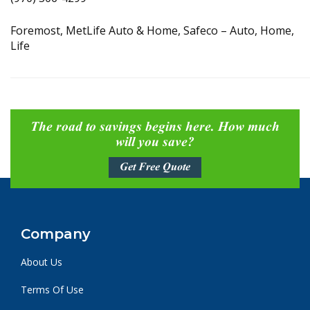
Foremost, MetLife Auto & Home, Safeco – Auto, Home,
Life
The road to savings begins here. How much
will you save?
Get Free Quote
Company
About Us
Terms Of Use