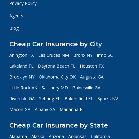
Privacy Policy
Agents
Blog
Cheap Car Insurance by City
Arlington TX
Las Cruces NM
Bronx NY
Irmo SC
Lakeland FL
Daytona Beach FL
Houston TX
Brooklyn NY
Oklahoma City OK
Augusta GA
Little Rock AK
Salisbury MD
Gainesville GA
Riverdale GA
Sebring FL
Bakersfield FL
Sparks NV
Macon GA
Albany GA
Marianna FL
Cheap Car Insurance by State
Alabama
Alaska
Arizona
Arkansas
California