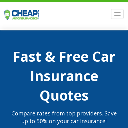
Men
Fast & Free Car
Insurance
Quotes
Compare rates from top providers. Save
up to 50% on your car insurance!