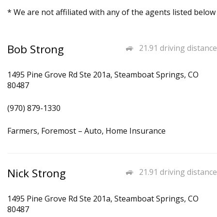
* We are not affiliated with any of the agents listed below
Bob Strong
21.91 driving distance
1495 Pine Grove Rd Ste 201a, Steamboat Springs, CO
80487
(970) 879-1330
Farmers, Foremost – Auto, Home Insurance
Nick Strong
21.91 driving distance
1495 Pine Grove Rd Ste 201a, Steamboat Springs, CO
80487