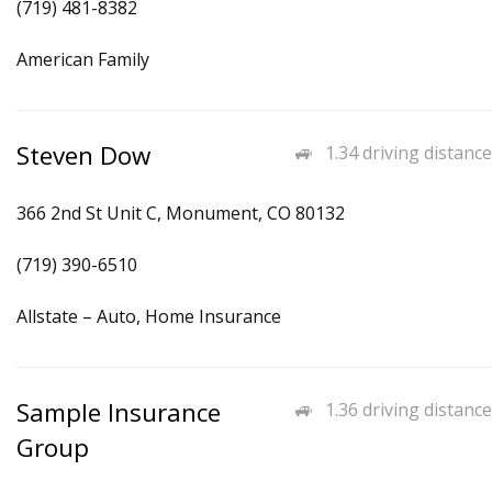
(719) 481-8382
American Family
Steven Dow
1.34 driving distance
366 2nd St Unit C, Monument, CO 80132
(719) 390-6510
Allstate – Auto, Home Insurance
Sample Insurance
1.36 driving distance
Group