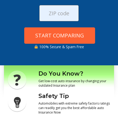
START COMPARING
100% Secure & Spam Free
Do You Know?
Get low-cost auto insurance by changing your
outdated Insurance plan
Safety Tip
Automobiles with extreme safety factors ratings
can readily get you the best affordable auto
Insurance Now