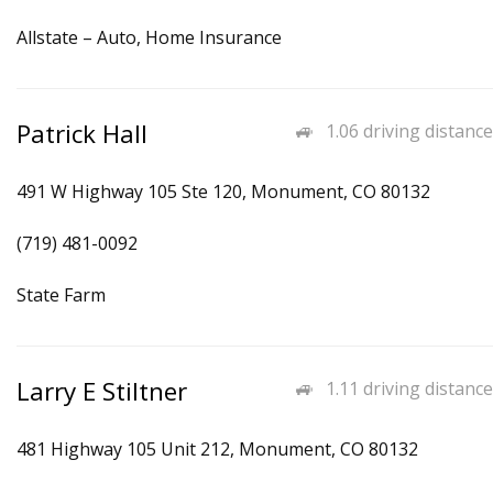
Allstate – Auto, Home Insurance
Patrick Hall
1.06 driving distance
491 W Highway 105 Ste 120, Monument, CO 80132
(719) 481-0092
State Farm
Larry E Stiltner
1.11 driving distance
481 Highway 105 Unit 212, Monument, CO 80132