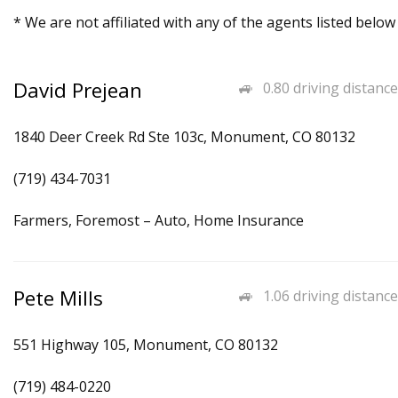
* We are not affiliated with any of the agents listed below
David Prejean
0.80 driving distance
1840 Deer Creek Rd Ste 103c, Monument, CO 80132
(719) 434-7031
Farmers, Foremost – Auto, Home Insurance
Pete Mills
1.06 driving distance
551 Highway 105, Monument, CO 80132
(719) 484-0220