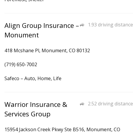
Align Group Insurance –
1.93 driving distance
Monument
418 Mcshane Pl, Monument, CO 80132
(719) 650-7002
Safeco – Auto, Home, Life
Warrior Insurance &
2.52 driving distance
Services Group
15954 Jackson Creek Pkwy Ste B516, Monument, CO