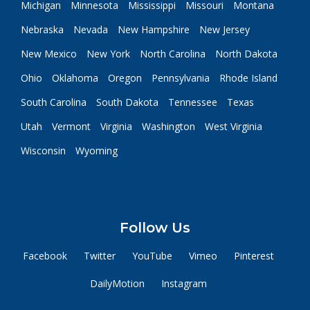
Michigan
Minnesota
Mississippi
Missouri
Montana
Nebraska
Nevada
New Hampshire
New Jersey
New Mexico
New York
North Carolina
North Dakota
Ohio
Oklahoma
Oregon
Pennsylvania
Rhode Island
South Carolina
South Dakota
Tennessee
Texas
Utah
Vermont
Virginia
Washington
West Virginia
Wisconsin
Wyoming
Follow Us
Facebook
Twitter
YouTube
Vimeo
Pinterest
DailyMotion
Instagram