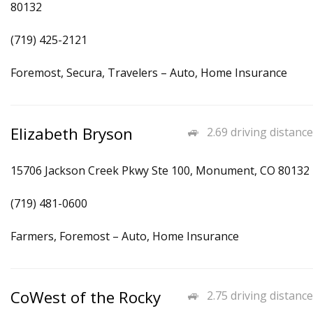
80132
(719) 425-2121
Foremost, Secura, Travelers – Auto, Home Insurance
Elizabeth Bryson
2.69 driving distance
15706 Jackson Creek Pkwy Ste 100, Monument, CO 80132
(719) 481-0600
Farmers, Foremost – Auto, Home Insurance
CoWest of the Rocky
2.75 driving distance