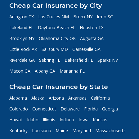
Cheap Car Insurance by City
Arlington TX
Las Cruces NM
Bronx NY
Irmo SC
Lakeland FL
Daytona Beach FL
Houston TX
Brooklyn NY
Oklahoma City OK
Augusta GA
Little Rock AK
Salisbury MD
Gainesville GA
Riverdale GA
Sebring FL
Bakersfield FL
Sparks NV
Macon GA
Albany GA
Marianna FL
Cheap Car Insurance by State
Alabama
Alaska
Arizona
Arkansas
California
Colorado
Connecticut
Delaware
Florida
Georgia
Hawaii
Idaho
Illinois
Indiana
Iowa
Kansas
Kentucky
Louisiana
Maine
Maryland
Massachusetts