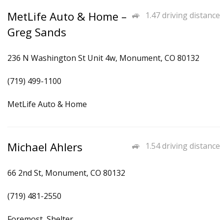
MetLife Auto & Home –
1.47 driving distance
Greg Sands
236 N Washington St Unit 4w, Monument, CO 80132
(719) 499-1100
MetLife Auto & Home
Michael Ahlers
1.54 driving distance
66 2nd St, Monument, CO 80132
(719) 481-2550
Foremost, Shelter