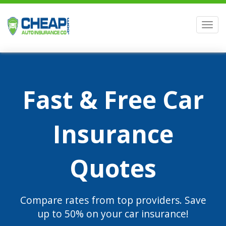
Men
Fast & Free Car
Insurance
Quotes
Compare rates from top providers. Save
up to 50% on your car insurance!