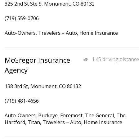
325 2nd St Ste S, Monument, CO 80132
(719) 559-0706
Auto-Owners, Travelers – Auto, Home Insurance
McGregor Insurance
1.45 driving distance
Agency
138 3rd St, Monument, CO 80132
(719) 481-4656
Auto-Owners, Buckeye, Foremost, The General, The
Hartford, Titan, Travelers – Auto, Home Insurance