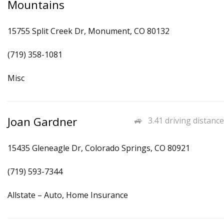
Mountains
15755 Split Creek Dr, Monument, CO 80132
(719) 358-1081
Misc
Joan Gardner
3.41 driving distance
15435 Gleneagle Dr, Colorado Springs, CO 80921
(719) 593-7344
Allstate – Auto, Home Insurance