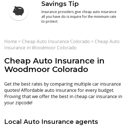
Savings Tip
Insurance providers give cheap auto insurance
all you have do is inquire for the minimum rate
to protect
Home
>
Cheap Auto Insurance Colorado
>
Cheap Auto
Insurance in Woodmoor Colorado
Cheap Auto Insurance in
Woodmoor Colorado
Get the best rates by comparing multiple car insurance
quotes! Affordable auto insurance for every budget.
Proving that we offer the best in cheap car insurance in
your zipcode!
Local Auto Insurance agents