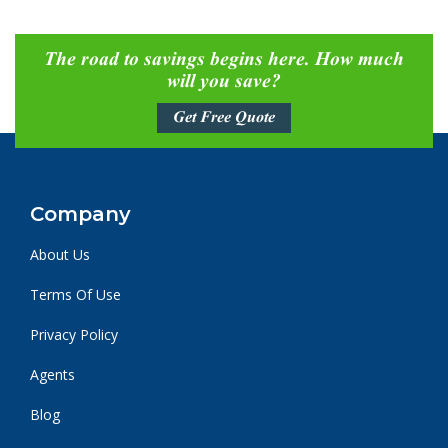
The road to savings begins here. How much
will you save?
Get Free Quote
Company
About Us
Terms Of Use
Privacy Policy
Agents
Blog