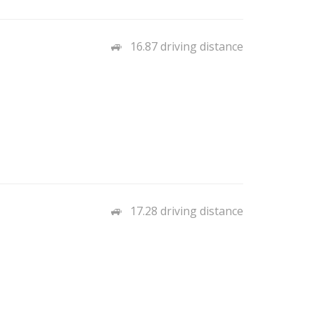
16.87 driving distance
17.28 driving distance