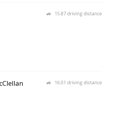
15.87 driving distance
cClellan
16.01 driving distance