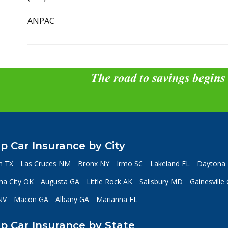
ANPAC
The road to savings begins
p Car Insurance by City
n TX
Las Cruces NM
Bronx NY
Irmo SC
Lakeland FL
Daytona 
a City OK
Augusta GA
Little Rock AK
Salisbury MD
Gainesville
NV
Macon GA
Albany GA
Marianna FL
p Car Insurance by State