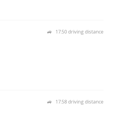
17.50 driving distance
17.58 driving distance