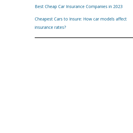
Best Cheap Car Insurance Companies in 2023
Cheapest Cars to Insure: How car models affect
insurance rates?