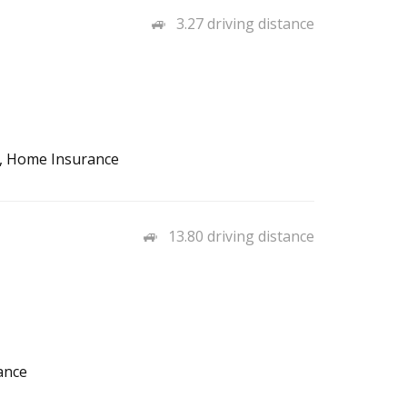
3.27 driving distance
o, Home Insurance
13.80 driving distance
ance