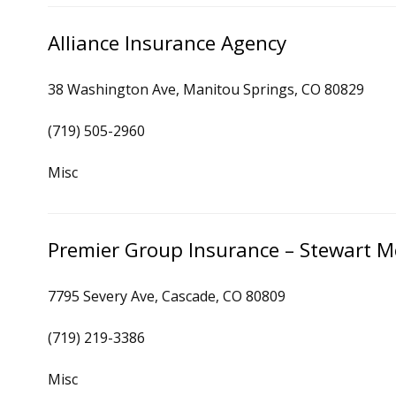
Alliance Insurance Agency
38 Washington Ave, Manitou Springs, CO 80829
(719) 505-2960
Misc
Premier Group Insurance – Stewart M
7795 Severy Ave, Cascade, CO 80809
(719) 219-3386
Misc