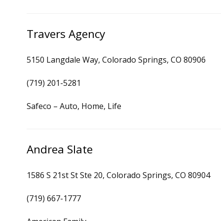
Travers Agency
5150 Langdale Way, Colorado Springs, CO 80906
(719) 201-5281
Safeco – Auto, Home, Life
Andrea Slate
1586 S 21st St Ste 20, Colorado Springs, CO 80904
(719) 667-1777