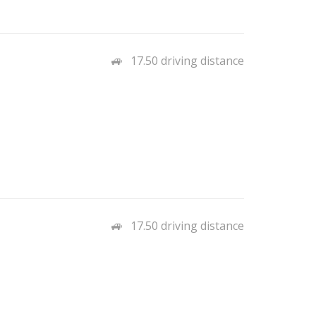
17.50 driving distance
17.50 driving distance