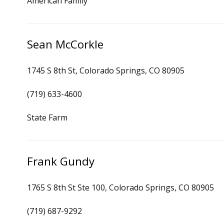
American Family
Sean McCorkle
1745 S 8th St, Colorado Springs, CO 80905
(719) 633-4600
State Farm
Frank Gundy
1765 S 8th St Ste 100, Colorado Springs, CO 80905
(719) 687-9292