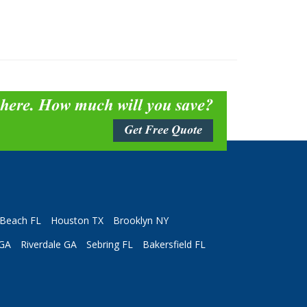
 here. How much will you save?
Get Free Quote
Beach FL
Houston TX
Brooklyn NY
 GA
Riverdale GA
Sebring FL
Bakersfield FL