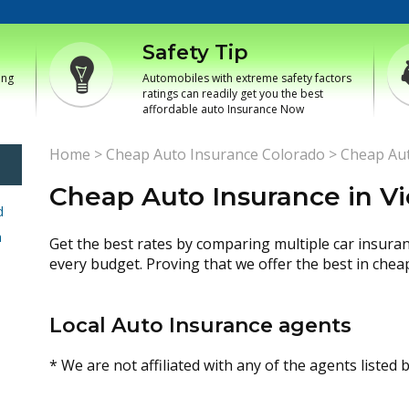
Safety Tip
ing
Automobiles with extreme safety factors
ratings can readily get you the best
affordable auto Insurance Now
Home
>
Cheap Auto Insurance Colorado
>
Cheap Aut
Cheap Auto Insurance in Vi
d
h
Get the best rates by comparing multiple car insura
every budget. Proving that we offer the best in chea
Local Auto Insurance agents
* We are not affiliated with any of the agents listed 