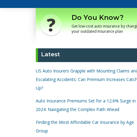
Do You Know?
Get low-cost auto insurance by chang
your outdated Insurance plan
Latest
US Auto Insurers Grapple with Mounting Claims an
Escalating Accidents: Can Premium Increases Catc
Up?
Auto Insurance Premiums Set for a 12.6% Surge in
2024: Navigating the Complex Path Ahead
Finding the Most Affordable Car Insurance by Age
Group