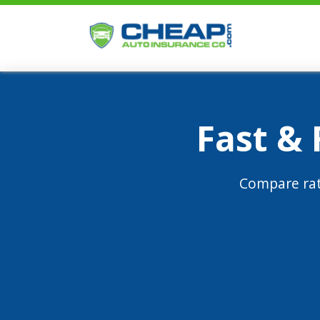
Fast &
Compare rat