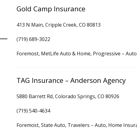
Gold Camp Insurance
413 N Main, Cripple Creek, CO 80813
(719) 689-3022
Foremost, MetLife Auto & Home, Progressive – Aut
TAG Insurance – Anderson Agency
5880 Barrett Rd, Colorado Springs, CO 80926
(719) 540-4634
Foremost, State Auto, Travelers – Auto, Home Insur