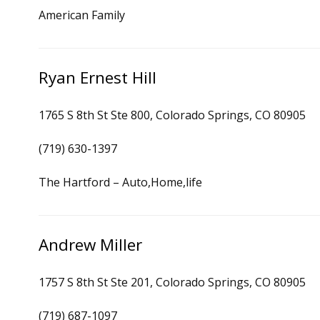
American Family
Ryan Ernest Hill
1765 S 8th St Ste 800, Colorado Springs, CO 80905
(719) 630-1397
The Hartford – Auto,Home,life
Andrew Miller
1757 S 8th St Ste 201, Colorado Springs, CO 80905
(719) 687-1097