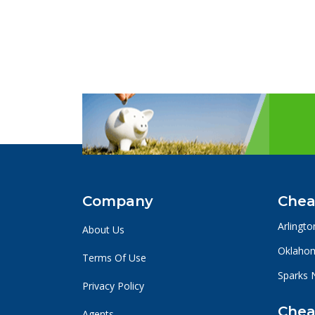
Company
Chea
Arlingto
About Us
Oklahom
Terms Of Use
Sparks 
Privacy Policy
Chea
Agents