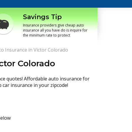
Savings Tip
Insurance providers give cheap auto
insurance all you have do is inquire for
the minimum rate to protect
o Insurance in Victor Colorado
ctor Colorado
nce quotes! Affordable auto insurance for
p car insurance in your zipcode!
below