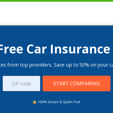
 Free Car Insurance
es from top providers. Save up to 50% on your ca
START COMPARING
100% Secure & Spam Free