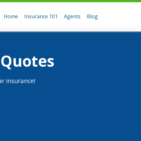
Home
Insurance 101
Agents
Blog
 Quotes
r insurance!