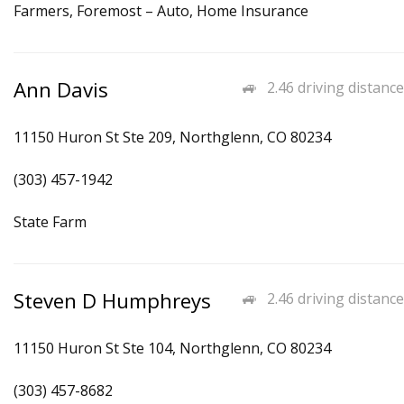
Farmers, Foremost – Auto, Home Insurance
Ann Davis
2.46 driving distance
11150 Huron St Ste 209, Northglenn, CO 80234
(303) 457-1942
State Farm
Steven D Humphreys
2.46 driving distance
11150 Huron St Ste 104, Northglenn, CO 80234
(303) 457-8682