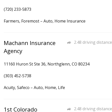
(720) 233-5873
Farmers, Foremost – Auto, Home Insurance
Machann Insurance
2.48 driving distance
Agency
11160 Huron St Ste 36, Northglenn, CO 80234
(303) 452-5738
Acuity, Safeco – Auto, Home, Life
1st Colorado
2.48 driving distance