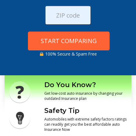
START COMPARING
100% Secure & Spam Free
Do You Know?
Get low-cost auto insurance by changing your
outdated Insurance plan
Safety Tip
Automobiles with extreme safety factors ratings
can readily get you the best affordable auto
Insurance Now