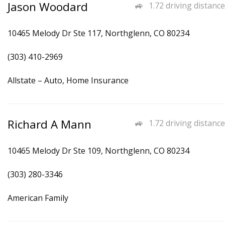
Jason Woodard
1.72 driving distance
10465 Melody Dr Ste 117, Northglenn, CO 80234
(303) 410-2969
Allstate – Auto, Home Insurance
Richard A Mann
1.72 driving distance
10465 Melody Dr Ste 109, Northglenn, CO 80234
(303) 280-3346
American Family