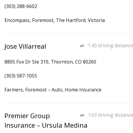
(303) 288-6602
Encompass, Foremost, The Hartford, Victoria
Jose Villarreal
1.43 driving distance
8805 Fox Dr Ste 310, Thornton, CO 80260
(303) 587-1055
Farmers, Foremost – Auto, Home Insurance
Premier Group
1.63 driving distance
Insurance – Ursula Medina