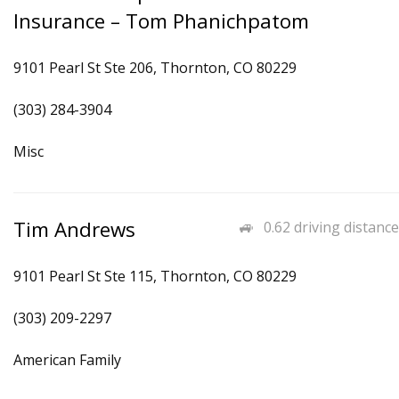
Insurance – Tom Phanichpatom
9101 Pearl St Ste 206, Thornton, CO 80229
(303) 284-3904
Misc
Tim Andrews
0.62 driving distance
9101 Pearl St Ste 115, Thornton, CO 80229
(303) 209-2297
American Family