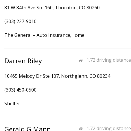
81 W 84th Ave Ste 160, Thornton, CO 80260
(303) 227-9010
The General – Auto Insurance,Home
Darren Riley
1.72 driving distance
10465 Melody Dr Ste 107, Northglenn, CO 80234
(303) 450-0500
Shelter
Gerald G Mann
1.72 driving distance