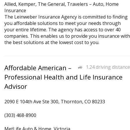
Allied, Kemper, The General, Travelers – Auto, Home
Insurance
The Leinweber Insurance Agency is committed to finding
you affordable solutions to meet your needs through
your entire lifetime. The agency has access to over 40
companies. This enables us to provide you insurance with
the best solutions at the lowest cost to you.
Affordable American –
1.24 driving distance
Professional Health and Life Insurance
Advisor
2090 E 104th Ave Ste 300, Thornton, CO 80233
(303) 468-8900
MetLife Auto & Home, Victoria