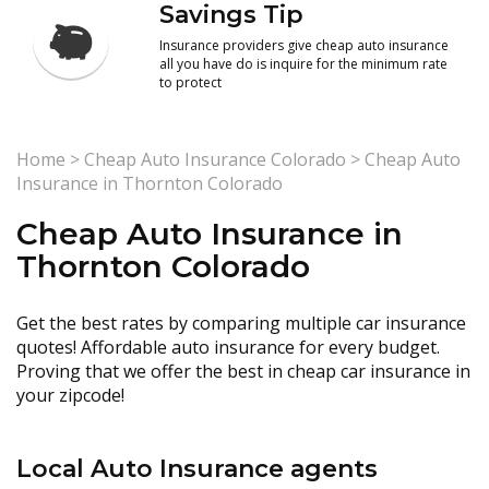
Savings Tip
Insurance providers give cheap auto insurance
all you have do is inquire for the minimum rate
to protect
Home
>
Cheap Auto Insurance Colorado
>
Cheap Auto
Insurance in Thornton Colorado
Cheap Auto Insurance in
Thornton Colorado
Get the best rates by comparing multiple car insurance
quotes! Affordable auto insurance for every budget.
Proving that we offer the best in cheap car insurance in
your zipcode!
Local Auto Insurance agents