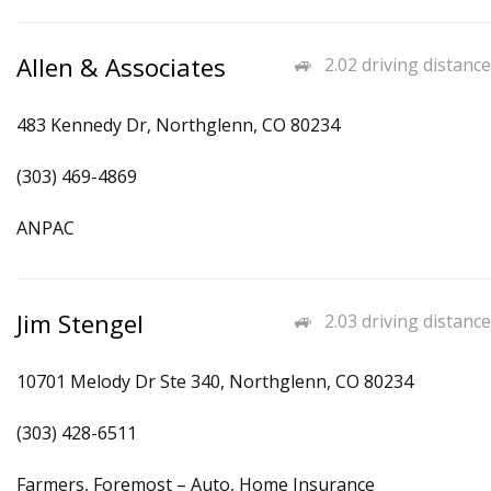
Allen & Associates
2.02 driving distance
483 Kennedy Dr, Northglenn, CO 80234
(303) 469-4869
ANPAC
Jim Stengel
2.03 driving distance
10701 Melody Dr Ste 340, Northglenn, CO 80234
(303) 428-6511
Farmers, Foremost – Auto, Home Insurance