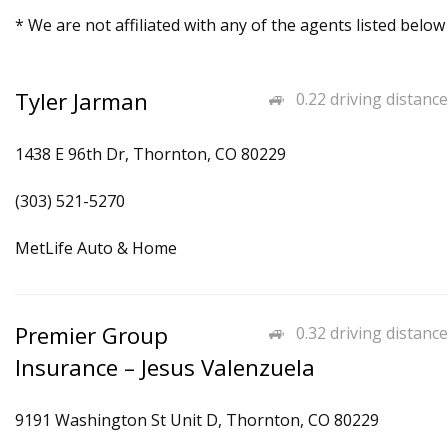
* We are not affiliated with any of the agents listed below
Tyler Jarman
0.22 driving distance
1438 E 96th Dr, Thornton, CO 80229
(303) 521-5270
MetLife Auto & Home
Premier Group
0.32 driving distance
Insurance – Jesus Valenzuela
9191 Washington St Unit D, Thornton, CO 80229