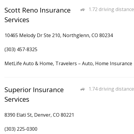
Scott Reno Insurance
1.72 driving distance
Services
10465 Melody Dr Ste 210, Northglenn, CO 80234
(303) 457-8325
MetLife Auto & Home, Travelers – Auto, Home Insurance
Superior Insurance
1.74 driving distance
Services
8390 Elati St, Denver, CO 80221
(303) 225-0300