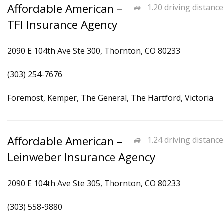
Affordable American –
1.20 driving distance
TFI Insurance Agency
2090 E 104th Ave Ste 300, Thornton, CO 80233
(303) 254-7676
Foremost, Kemper, The General, The Hartford, Victoria
Affordable American –
1.24 driving distance
Leinweber Insurance Agency
2090 E 104th Ave Ste 305, Thornton, CO 80233
(303) 558-9880