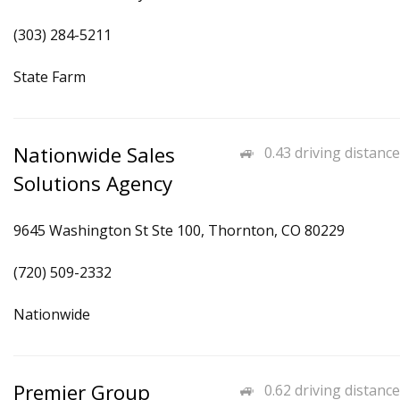
(303) 284-5211
State Farm
Nationwide Sales
0.43 driving distance
Solutions Agency
9645 Washington St Ste 100, Thornton, CO 80229
(720) 509-2332
Nationwide
Premier Group
0.62 driving distance