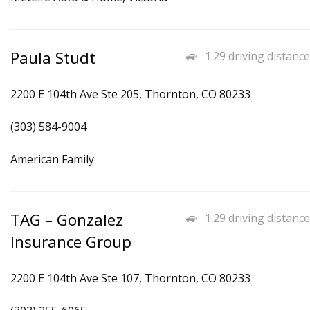
Paula Studt
1.29 driving distance
2200 E 104th Ave Ste 205, Thornton, CO 80233
(303) 584-9004
American Family
TAG – Gonzalez
1.29 driving distance
Insurance Group
2200 E 104th Ave Ste 107, Thornton, CO 80233