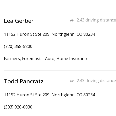
Lea Gerber
2.43 driving distance
11152 Huron St Ste 209, Northglenn, CO 80234
(720) 358-5800
Farmers, Foremost – Auto, Home Insurance
Todd Pancratz
2.43 driving distance
11152 Huron St Ste 209, Northglenn, CO 80234
(303) 920-0030