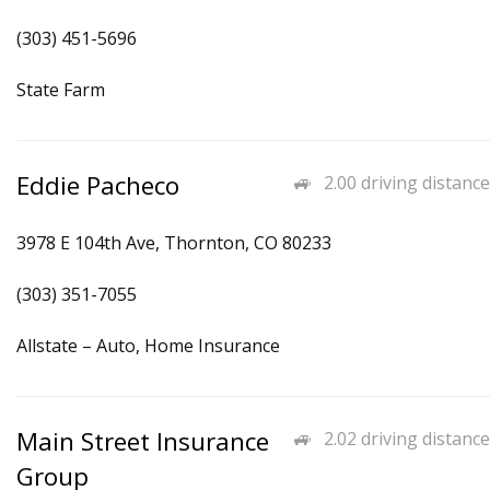
(303) 451-5696
State Farm
Eddie Pacheco
2.00 driving distance
3978 E 104th Ave, Thornton, CO 80233
(303) 351-7055
Allstate – Auto, Home Insurance
Main Street Insurance
2.02 driving distance
Group