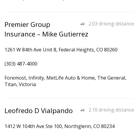
Premier Group
2.03 driving distance
Insurance – Mike Gutierrez
1261 W 84th Ave Unit 8, Federal Heights, CO 80260
(303) 487-4000
Foremost, Infinity, MetLife Auto & Home, The General,
Titan, Victoria
Leofredo D Vialpando
2.10 driving distance
1412 W 104th Ave Ste 100, Northglenn, CO 80234