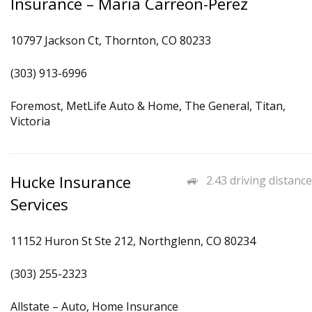
Insurance – Maria Carreon-Perez
10797 Jackson Ct, Thornton, CO 80233
(303) 913-6996
Foremost, MetLife Auto & Home, The General, Titan,
Victoria
Hucke Insurance
2.43 driving distance
Services
11152 Huron St Ste 212, Northglenn, CO 80234
(303) 255-2323
Allstate – Auto, Home Insurance