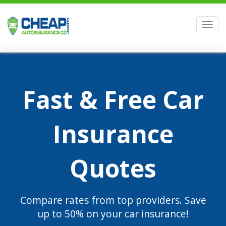
Men
Fast & Free Car
Insurance
Quotes
Compare rates from top providers. Save
up to 50% on your car insurance!