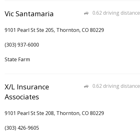
Vic Santamaria
0.62 driving distance
9101 Pearl St Ste 205, Thornton, CO 80229
(303) 937-6000
State Farm
X/L Insurance
0.62 driving distance
Associates
9101 Pearl St Ste 208, Thornton, CO 80229
(303) 426-9605