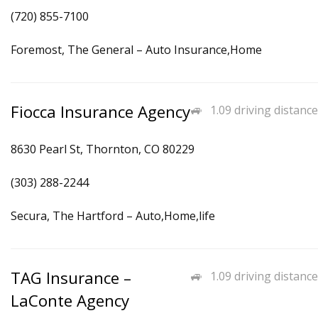
(720) 855-7100
Foremost, The General – Auto Insurance,Home
Fiocca Insurance Agency
1.09 driving distance
8630 Pearl St, Thornton, CO 80229
(303) 288-2244
Secura, The Hartford – Auto,Home,life
TAG Insurance –
1.09 driving distance
LaConte Agency