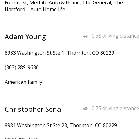
Foremost, MetLife Auto & Home, The General, The
Hartford – Auto,Home,life
Adam Young
0.68 driving distance
8933 Washington St Ste 1, Thornton, CO 80229
(303) 289-9636
American Family
Christopher Sena
0.75 driving distance
9981 Washington St Ste 23, Thornton, CO 80229