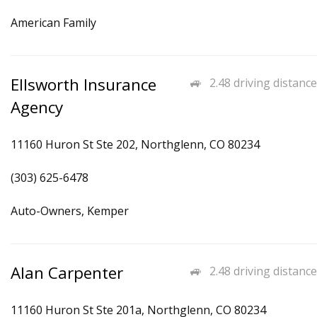
American Family
Ellsworth Insurance
2.48 driving distance
Agency
11160 Huron St Ste 202, Northglenn, CO 80234
(303) 625-6478
Auto-Owners, Kemper
Alan Carpenter
2.48 driving distance
11160 Huron St Ste 201a, Northglenn, CO 80234