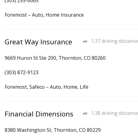
(303) 255-6065
Foremost – Auto, Home Insurance
Great Way Insurance
1.37 driving distance
9669 Huron St Ste 200, Thornton, CO 80260
(303) 872-9123
Foremost, Safeco – Auto, Home, Life
Financial Dimensions
1.38 driving distance
8380 Washington St, Thornton, CO 80229