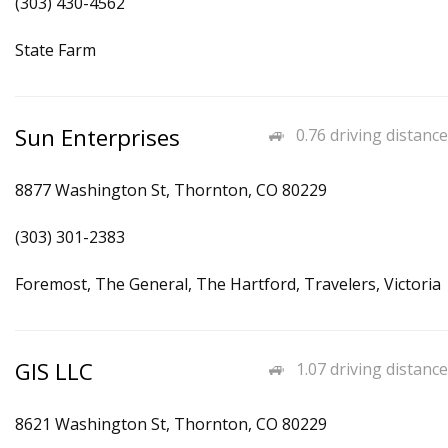
(303) 430-4562
State Farm
Sun Enterprises
0.76 driving distance
8877 Washington St, Thornton, CO 80229
(303) 301-2383
Foremost, The General, The Hartford, Travelers, Victoria
GIS LLC
1.07 driving distance
8621 Washington St, Thornton, CO 80229