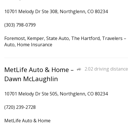
10701 Melody Dr Ste 308, Northglenn, CO 80234
(303) 798-0799
Foremost, Kemper, State Auto, The Hartford, Travelers –
Auto, Home Insurance
MetLife Auto & Home –
2.02 driving distance
Dawn McLaughlin
10701 Melody Dr Ste 505, Northglenn, CO 80234
(720) 239-2728
MetLife Auto & Home