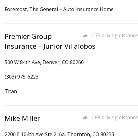
Foremost, The General – Auto Insurance,Home
Premier Group
1.75 driving distance
Insurance – Junior Villalobos
500 W 84th Ave, Denver, CO 80260
(303) 975-6223
Titan
Mike Miller
1.88 driving distance
2200 E 104th Ave Ste 216a, Thornton, CO 80233