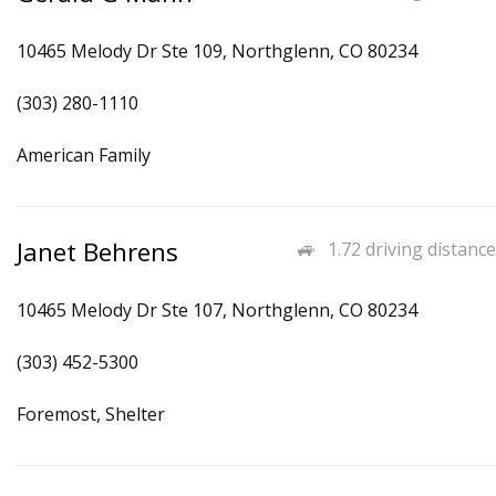
10465 Melody Dr Ste 109, Northglenn, CO 80234
(303) 280-1110
American Family
Janet Behrens
1.72 driving distance
10465 Melody Dr Ste 107, Northglenn, CO 80234
(303) 452-5300
Foremost, Shelter