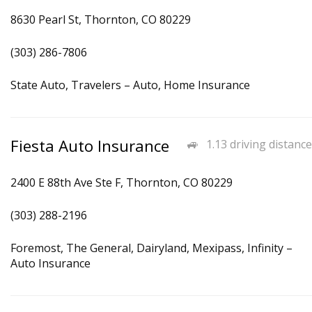
8630 Pearl St, Thornton, CO 80229
(303) 286-7806
State Auto, Travelers – Auto, Home Insurance
Fiesta Auto Insurance
1.13 driving distance
2400 E 88th Ave Ste F, Thornton, CO 80229
(303) 288-2196
Foremost, The General, Dairyland, Mexipass, Infinity –
Auto Insurance