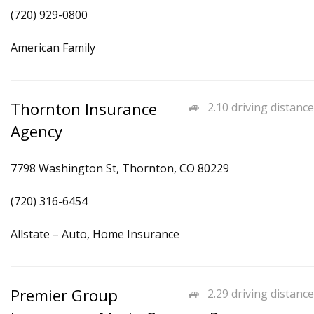
(720) 929-0800
American Family
Thornton Insurance
2.10 driving distance
Agency
7798 Washington St, Thornton, CO 80229
(720) 316-6454
Allstate – Auto, Home Insurance
Premier Group
2.29 driving distance