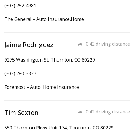
(303) 252-4981
The General – Auto Insurance,Home
Jaime Rodriguez
0.42 driving distance
9275 Washington St, Thornton, CO 80229
(303) 280-3337
Foremost – Auto, Home Insurance
Tim Sexton
0.42 driving distance
550 Thornton Pkwy Unit 174, Thornton, CO 80229