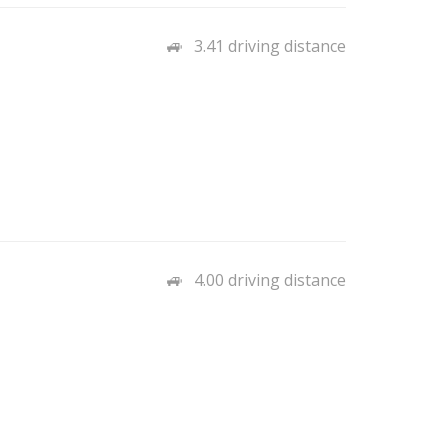
3.41 driving distance
4.00 driving distance