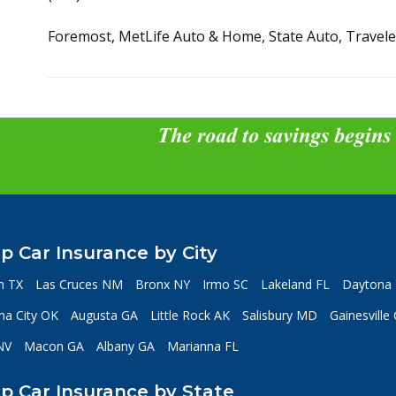
Foremost, MetLife Auto & Home, State Auto, Travel
The road to savings begins
p Car Insurance by City
n TX
Las Cruces NM
Bronx NY
Irmo SC
Lakeland FL
Daytona 
a City OK
Augusta GA
Little Rock AK
Salisbury MD
Gainesville
NV
Macon GA
Albany GA
Marianna FL
p Car Insurance by State