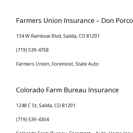
Farmers Union Insurance – Don Porc
134 W Rainbow Blvd, Salida, CO 81201
(719) 539-4758
Farmers Union, Foremost, State Auto
Colorado Farm Bureau Insurance
1248 C St, Salida, CO 81201
(719) 539-4304