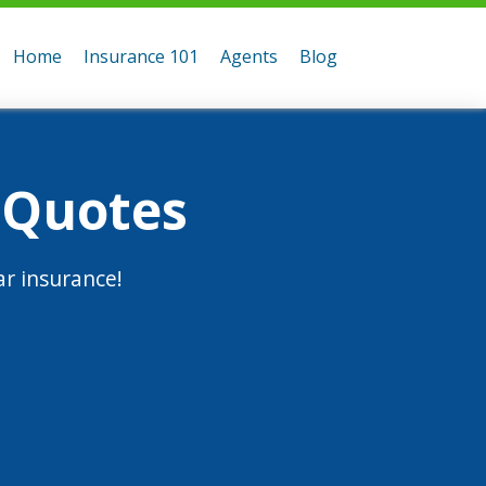
Home
Insurance 101
Agents
Blog
 Quotes
r insurance!