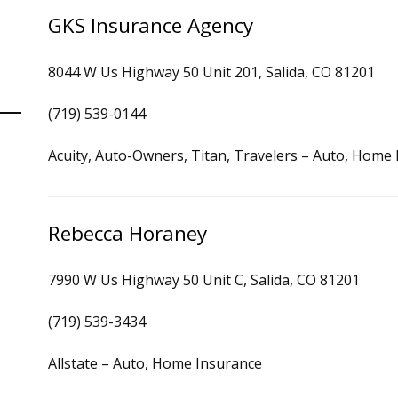
GKS Insurance Agency
8044 W Us Highway 50 Unit 201, Salida, CO 81201
(719) 539-0144
Acuity, Auto-Owners, Titan, Travelers – Auto, Home
Rebecca Horaney
7990 W Us Highway 50 Unit C, Salida, CO 81201
(719) 539-3434
Allstate – Auto, Home Insurance