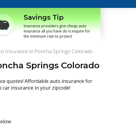
Savings Tip
Insurance providers give cheap auto
insurance all you have do is inquire for
the minimum rate to protect
o Insurance in Poncha Springs Colorado
oncha Springs Colorado
nce quotes! Affordable auto insurance for
p car insurance in your zipcode!
below