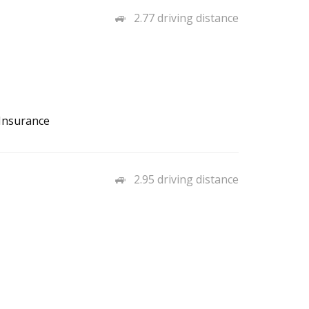
2.77 driving distance
 Insurance
2.95 driving distance