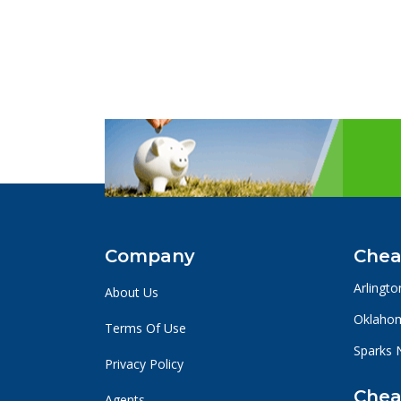
Company
Chea
Arlingto
About Us
Oklahom
Terms Of Use
Sparks 
Privacy Policy
Chea
Agents