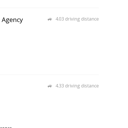
o Agency
4.03 driving distance
4.33 driving distance