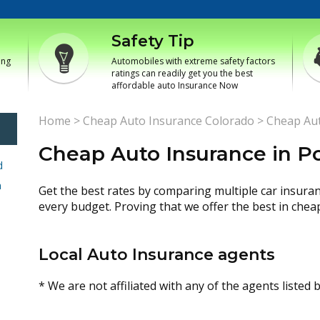
Safety Tip
ing
Automobiles with extreme safety factors
ratings can readily get you the best
affordable auto Insurance Now
Home
>
Cheap Auto Insurance Colorado
>
Cheap Aut
Cheap Auto Insurance in P
d
h
Get the best rates by comparing multiple car insura
every budget. Proving that we offer the best in chea
Local Auto Insurance agents
* We are not affiliated with any of the agents listed 