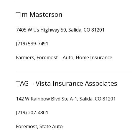
Tim Masterson
7405 W Us Highway 50, Salida, CO 81201
(719) 539-7491
Farmers, Foremost – Auto, Home Insurance
TAG – Vista Insurance Associates
142 W Rainbow Blvd Ste A-1, Salida, CO 81201
(719) 207-4301
Foremost, State Auto