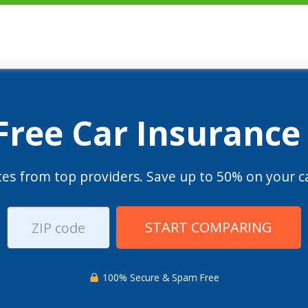
 Free Car Insurance
es from top providers. Save up to 50% on your ca
START COMPARING
100% Secure & Spam Free