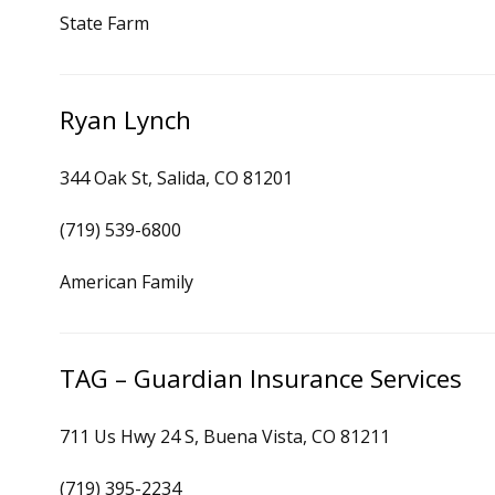
State Farm
Ryan Lynch
344 Oak St, Salida, CO 81201
(719) 539-6800
American Family
TAG – Guardian Insurance Services
711 Us Hwy 24 S, Buena Vista, CO 81211
(719) 395-2234