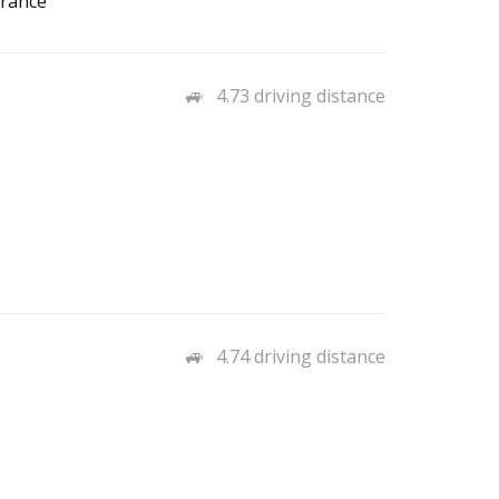
urance
4.73 driving distance
4.74 driving distance