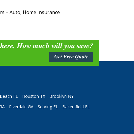
ers – Auto, Home Insurance
 here. How much will you save?
Get Free Quote
Beach FL
Houston TX
Brooklyn NY
 GA
Riverdale GA
Sebring FL
Bakersfield FL