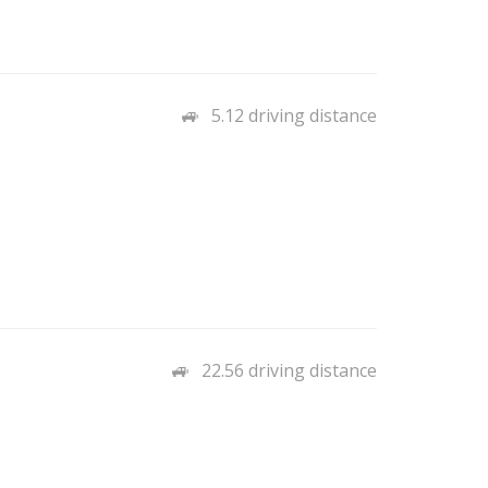
5.12 driving distance
22.56 driving distance