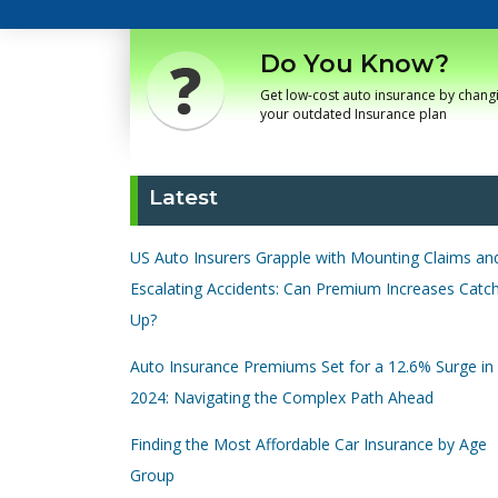
Do You Know?
Get low-cost auto insurance by chang
your outdated Insurance plan
Latest
US Auto Insurers Grapple with Mounting Claims an
Escalating Accidents: Can Premium Increases Catc
Up?
Auto Insurance Premiums Set for a 12.6% Surge in
2024: Navigating the Complex Path Ahead
Finding the Most Affordable Car Insurance by Age
Group