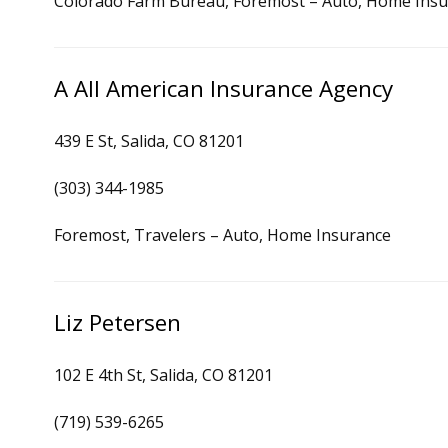
Colorado Farm Bureau, Foremost – Auto, Home Ins
A All American Insurance Agency
439 E St, Salida, CO 81201
(303) 344-1985
Foremost, Travelers – Auto, Home Insurance
Liz Petersen
102 E 4th St, Salida, CO 81201
(719) 539-6265