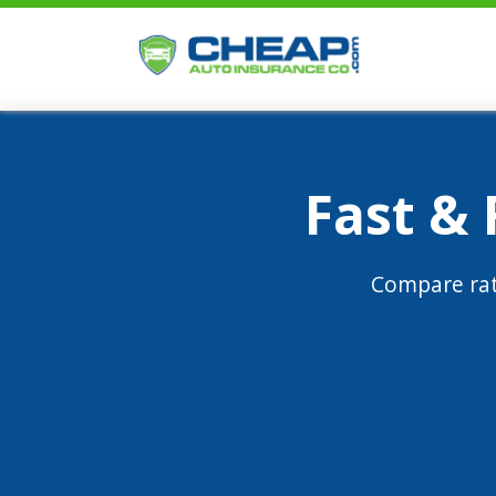
Fast &
Compare rat