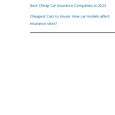
Best Cheap Car Insurance Companies in 2023
Cheapest Cars to Insure: How car models affect
insurance rates?