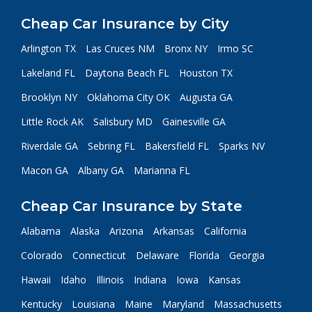
Cheap Car Insurance by City
Arlington TX
Las Cruces NM
Bronx NY
Irmo SC
Lakeland FL
Daytona Beach FL
Houston TX
Brooklyn NY
Oklahoma City OK
Augusta GA
Little Rock AK
Salisbury MD
Gainesville GA
Riverdale GA
Sebring FL
Bakersfield FL
Sparks NV
Macon GA
Albany GA
Marianna FL
Cheap Car Insurance by State
Alabama
Alaska
Arizona
Arkansas
California
Colorado
Connecticut
Delaware
Florida
Georgia
Hawaii
Idaho
Illinois
Indiana
Iowa
Kansas
Kentucky
Louisiana
Maine
Maryland
Massachusetts