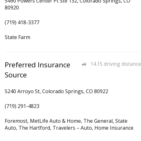
5490 Powers Center Pt Ste 132, Colorado Springs, CO
80920
(719) 418-3377
State Farm
Preferred Insurance
14.15 driving distance
Source
5240 Arroyo St, Colorado Springs, CO 80922
(719) 291-4823
Foremost, MetLife Auto & Home, The General, State
Auto, The Hartford, Travelers – Auto, Home Insurance