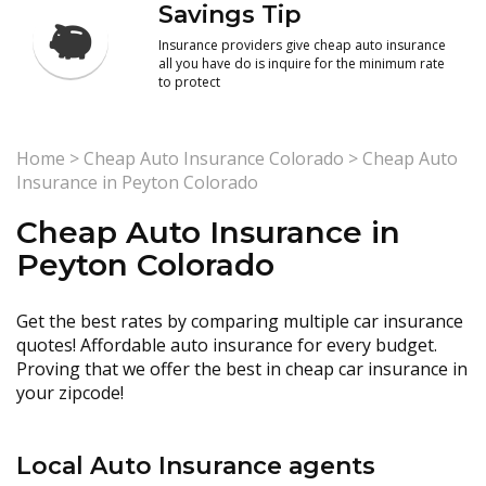
Savings Tip
Insurance providers give cheap auto insurance
all you have do is inquire for the minimum rate
to protect
Home
>
Cheap Auto Insurance Colorado
>
Cheap Auto
Insurance in Peyton Colorado
Cheap Auto Insurance in
Peyton Colorado
Get the best rates by comparing multiple car insurance
quotes! Affordable auto insurance for every budget.
Proving that we offer the best in cheap car insurance in
your zipcode!
Local Auto Insurance agents