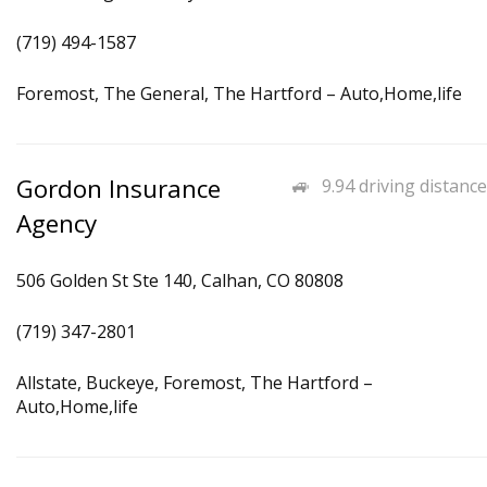
(719) 494-1587
Foremost, The General, The Hartford – Auto,Home,life
Gordon Insurance
9.94 driving distance
Agency
506 Golden St Ste 140, Calhan, CO 80808
(719) 347-2801
Allstate, Buckeye, Foremost, The Hartford –
Auto,Home,life