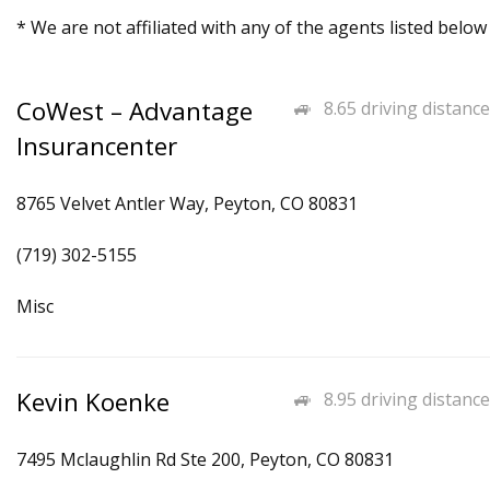
* We are not affiliated with any of the agents listed below
CoWest – Advantage
8.65 driving distance
Insurancenter
8765 Velvet Antler Way, Peyton, CO 80831
(719) 302-5155
Misc
Kevin Koenke
8.95 driving distance
7495 Mclaughlin Rd Ste 200, Peyton, CO 80831