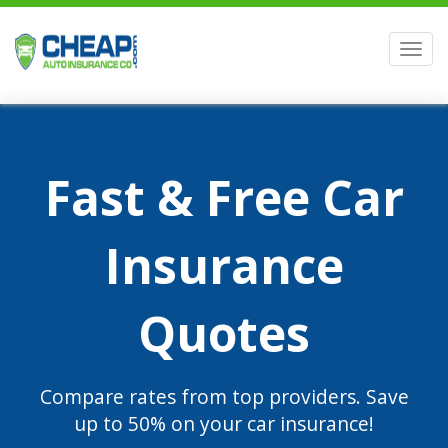
Men
Fast & Free Car
Insurance
Quotes
Compare rates from top providers. Save
up to 50% on your car insurance!