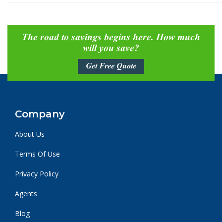
The road to savings begins here. How much
will you save?
Get Free Quote
Company
About Us
Terms Of Use
Privacy Policy
Agents
Blog