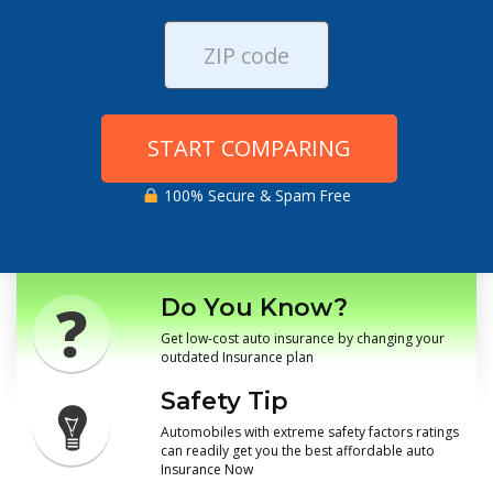
START COMPARING
100% Secure & Spam Free
Do You Know?
Get low-cost auto insurance by changing your
outdated Insurance plan
Safety Tip
Automobiles with extreme safety factors ratings
can readily get you the best affordable auto
Insurance Now