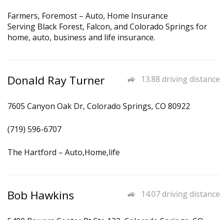
Farmers, Foremost – Auto, Home Insurance
Serving Black Forest, Falcon, and Colorado Springs for
home, auto, business and life insurance.
Donald Ray Turner
13.88 driving distance
7605 Canyon Oak Dr, Colorado Springs, CO 80922
(719) 596-6707
The Hartford – Auto,Home,life
Bob Hawkins
14.07 driving distance