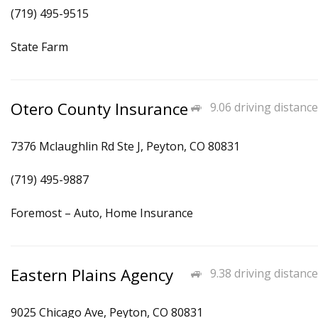
(719) 495-9515
State Farm
Otero County Insurance
9.06 driving distance
7376 Mclaughlin Rd Ste J, Peyton, CO 80831
(719) 495-9887
Foremost – Auto, Home Insurance
Eastern Plains Agency
9.38 driving distance
9025 Chicago Ave, Peyton, CO 80831