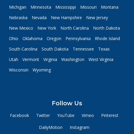
Michigan
Minnesota
Mississippi
Missouri
Montana
Nebraska
Nevada
New Hampshire
New Jersey
New Mexico
New York
North Carolina
North Dakota
Ohio
Oklahoma
Oregon
Pennsylvania
Rhode Island
South Carolina
South Dakota
Tennessee
Texas
Utah
Vermont
Virginia
Washington
West Virginia
Wisconsin
Wyoming
Follow Us
Facebook
Twitter
YouTube
Vimeo
Pinterest
DailyMotion
Instagram