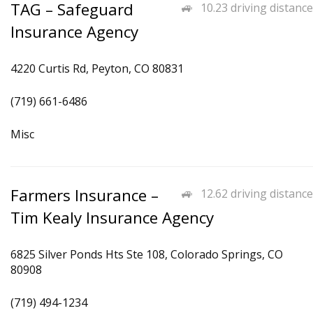
TAG – Safeguard
10.23 driving distance
Insurance Agency
4220 Curtis Rd, Peyton, CO 80831
(719) 661-6486
Misc
Farmers Insurance –
12.62 driving distance
Tim Kealy Insurance Agency
6825 Silver Ponds Hts Ste 108, Colorado Springs, CO
80908
(719) 494-1234